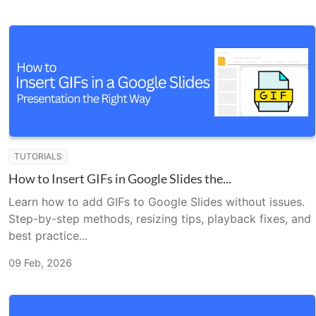
TUTORIALS
How to Insert GIFs in Google Slides the...
Learn how to add GIFs to Google Slides without issues.
Step-by-step methods, resizing tips, playback fixes, and
best practice...
09 Feb, 2026