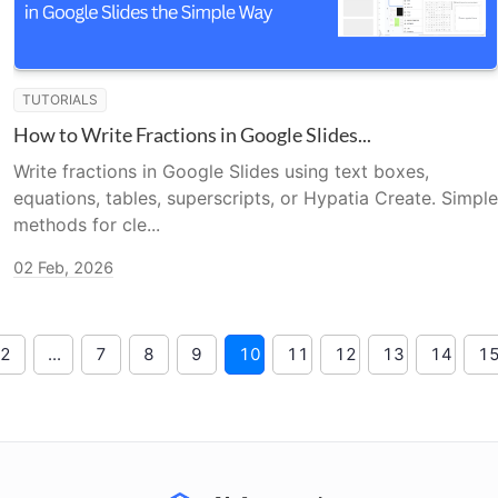
TUTORIALS
How to Write Fractions in Google Slides...
Write fractions in Google Slides using text boxes,
equations, tables, superscripts, or Hypatia Create. Simple
methods for cle...
02 Feb, 2026
2
...
7
8
9
10
11
12
13
14
1