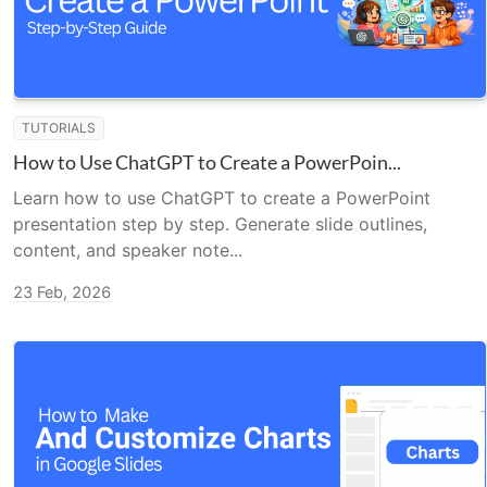
TUTORIALS
How to Use ChatGPT to Create a PowerPoin...
Learn how to use ChatGPT to create a PowerPoint
presentation step by step. Generate slide outlines,
content, and speaker note...
23 Feb, 2026