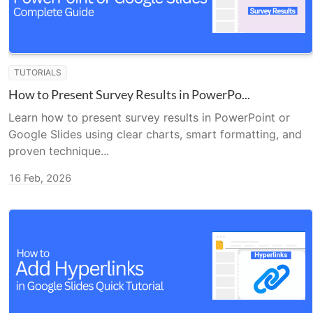
TUTORIALS
How to Present Survey Results in PowerPo...
Learn how to present survey results in PowerPoint or
Google Slides using clear charts, smart formatting, and
proven technique...
16 Feb, 2026