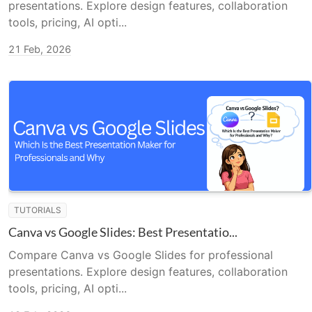
presentations. Explore design features, collaboration
tools, pricing, AI opti...
21 Feb, 2026
TUTORIALS
Canva vs Google Slides: Best Presentatio...
Compare Canva vs Google Slides for professional
presentations. Explore design features, collaboration
tools, pricing, AI opti...