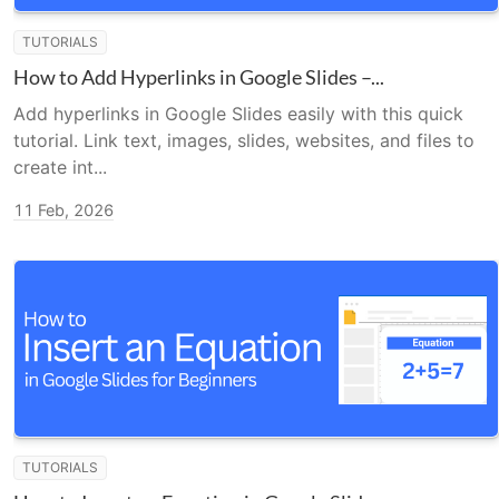
TUTORIALS
How to Add Hyperlinks in Google Slides –...
Add hyperlinks in Google Slides easily with this quick
tutorial. Link text, images, slides, websites, and files to
create int...
11 Feb, 2026
TUTORIALS