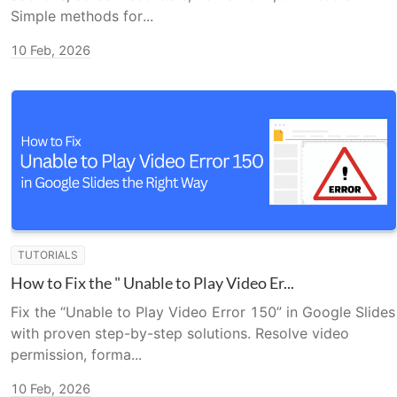
Simple methods for...
10 Feb, 2026
TUTORIALS
How to Fix the " Unable to Play Video Er...
Fix the “Unable to Play Video Error 150” in Google Slides
with proven step-by-step solutions. Resolve video
permission, forma...
10 Feb, 2026