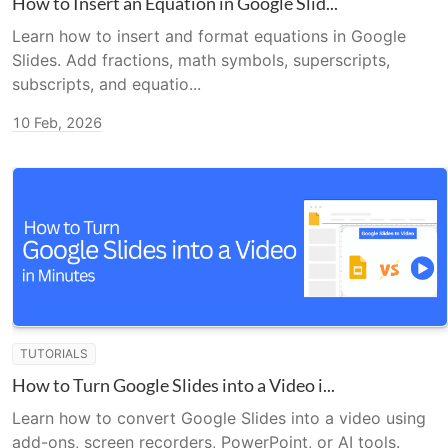
How to Insert an Equation in Google Slid...
Learn how to insert and format equations in Google
Slides. Add fractions, math symbols, superscripts,
subscripts, and equatio...
10 Feb, 2026
TUTORIALS
How to Turn Google Slides into a Video i...
Learn how to convert Google Slides into a video using
add-ons, screen recorders, PowerPoint, or AI tools.