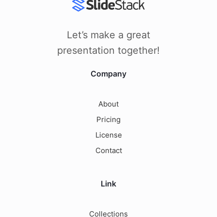
Let’s make a great
presentation together!
Company
About
Pricing
License
Contact
Link
Collections