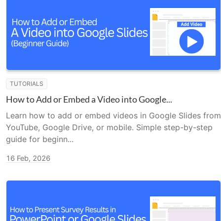
TUTORIALS
How to Add or Embed a Video into Google...
Learn how to add or embed videos in Google Slides from
YouTube, Google Drive, or mobile. Simple step-by-step
guide for beginn...
16 Feb, 2026