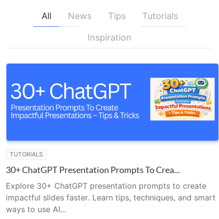
All
News
Tips
Tutorials
Inspiration
TUTORIALS
30+ ChatGPT Presentation Prompts To Crea...
Explore 30+ ChatGPT presentation prompts to create
impactful slides faster. Learn tips, techniques, and smart
ways to use AI...