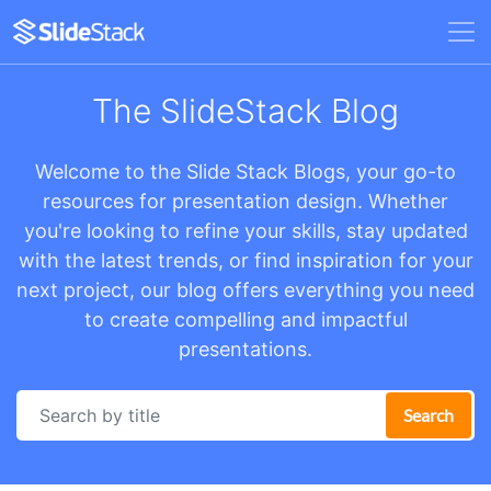
The SlideStack Blog
Welcome to the Slide Stack Blogs, your go-to
resources for presentation design. Whether
you're looking to refine your skills, stay updated
with the latest trends, or find inspiration for your
next project, our blog offers everything you need
to create compelling and impactful
presentations.
Search