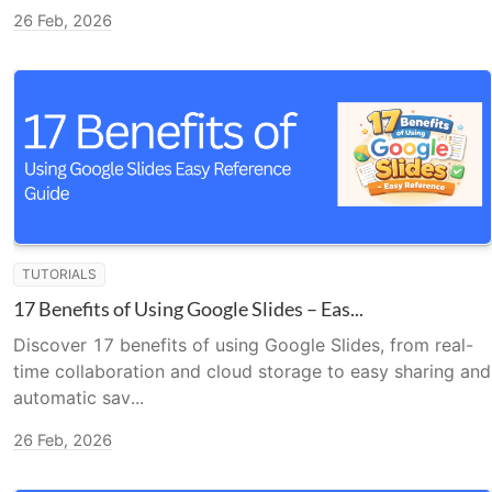
26 Feb, 2026
TUTORIALS
17 Benefits of Using Google Slides – Eas...
Discover 17 benefits of using Google Slides, from real-
time collaboration and cloud storage to easy sharing and
automatic sav...
26 Feb, 2026