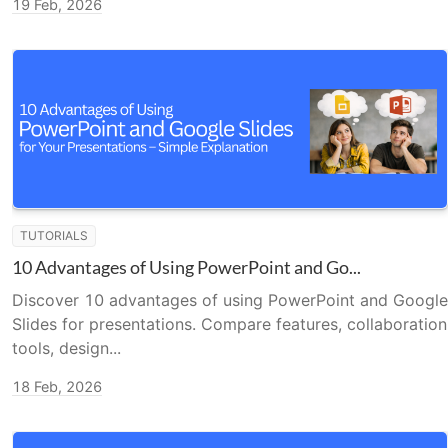
19 Feb, 2026
TUTORIALS
10 Advantages of Using PowerPoint and Go...
Discover 10 advantages of using PowerPoint and Google
Slides for presentations. Compare features, collaboration
tools, design...
18 Feb, 2026