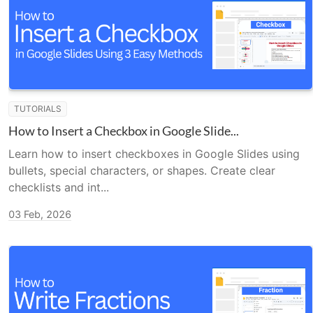
TUTORIALS
How to Insert a Checkbox in Google Slide...
Learn how to insert checkboxes in Google Slides using
bullets, special characters, or shapes. Create clear
checklists and int...
03 Feb, 2026