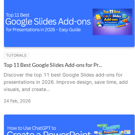
TUTORIALS
Top 11 Best Google Slides Add-ons for Pr...
Discover the top 11 best Google Slides add-ons for
presentations in 2026. Improve design, save time, add
visuals, and create...
24 Feb, 2026