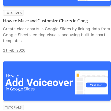
TUTORIALS
How to Make and Customize Charts in Goog...
Create clear charts in Google Slides by linking data from
Google Sheets, editing visuals, and using built-in chart
templates...
21 Feb, 2026
TUTORIALS