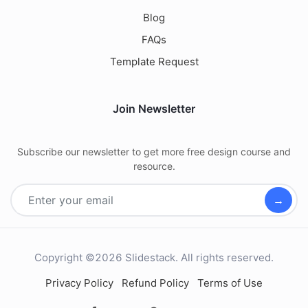
Blog
FAQs
Template Request
Join Newsletter
Subscribe our newsletter to get more free design course and
resource.
→
Copyright ©2026 Slidestack. All rights reserved.
Privacy Policy
Refund Policy
Terms of Use