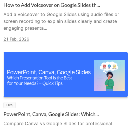
How to Add Voiceover on Google Slides th...
Add a voiceover to Google Slides using audio files or
screen recording to explain slides clearly and create
engaging presenta...
21 Feb, 2026
TIPS
PowerPoint, Canva, Google Slides: Which...
Compare Canva vs Google Slides for professional