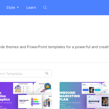
Style
Learn
ide themes and PowerPoint templates for a powerful and creati