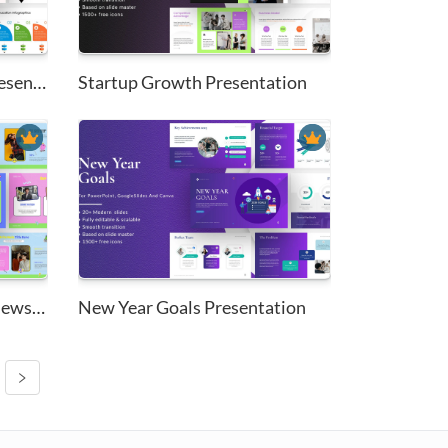
Education Infographics Present...
Startup Growth Presentation
Trendy Cartoon Stickers Newsle...
New Year Goals Presentation