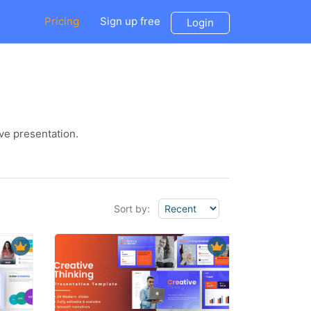
Pricing
Sign up free
Login
ve presentation.
Sort by: