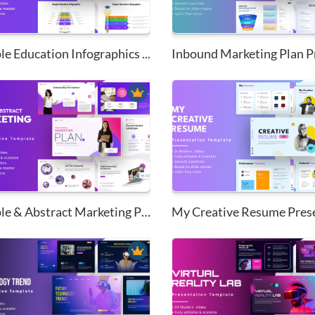
e Education Infographics ...
Simple & Abstract Marketing Pl...