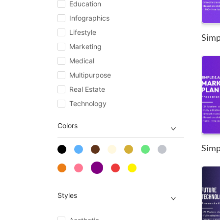
Education
Infographics
Lifestyle
Simpl
Marketing
Medical
Multipurpose
Real Estate
Technology
Colors
Styles