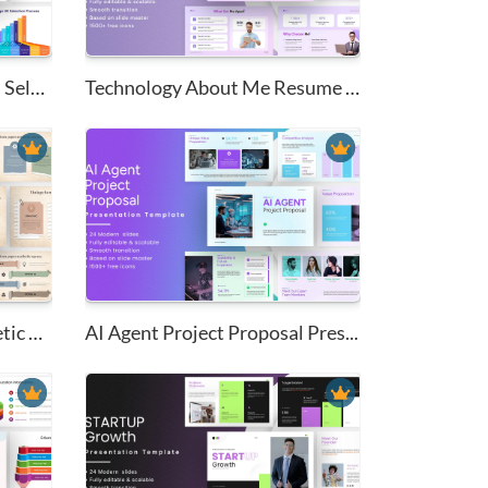
7-Stage Human Resources Select...
Technology About Me Resume Pow...
Vintage Torn Paper Aesthetic A...
AI Agent Project Proposal Pres...