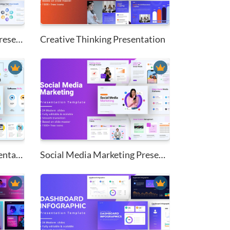
Inbound Marketing Plan Present...
Creative Thinking Presentation
My Creative Resume Presentatio...
Social Media Marketing Present...