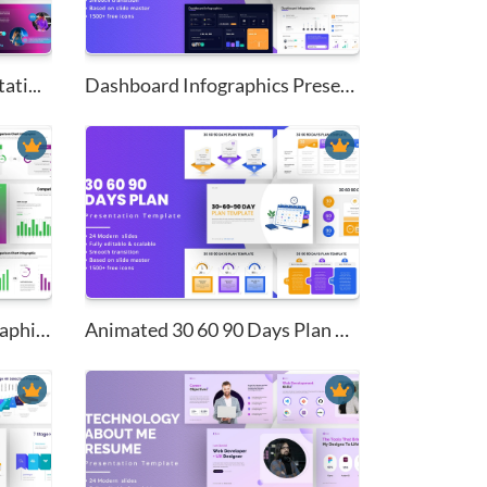
ati...
Dashboard Infographics Present...
Comparison Charts Infographics...
Animated 30 60 90 Days Plan Pr...