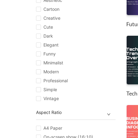
Aesthetic
Cartoon
Creative
Cute
Dark
Elegant
Funny
Minimalist
Modern
Professional
Simple
Vintage
Aspect Ratio
A4 Paper
On-screen show (16:10)