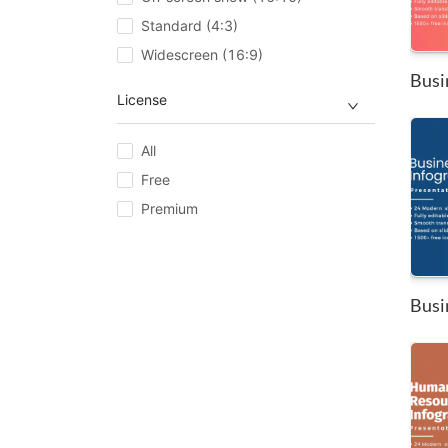
Standard (4:3)
Widescreen (16:9)
Busi
License
All
Free
Premium