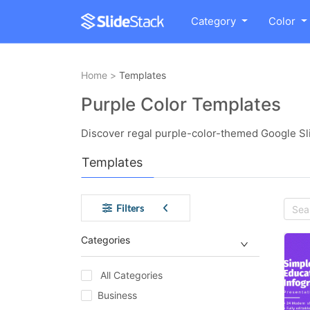
Category
Color
Home
>
Templates
Purple Color Templates
Discover regal purple-color-themed Google Sl
Templates
Filters
Categories
All Categories
Business