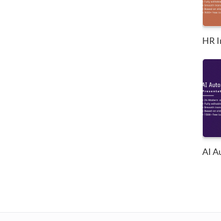
HR I
AI A