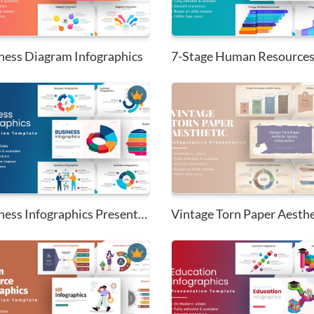
ness Diagram Infographics
Business Infographics Presenta...