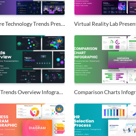
Future Technology Trends Prese...
Virtual Reality Lab Present
Tech Trends Overview Infograph...