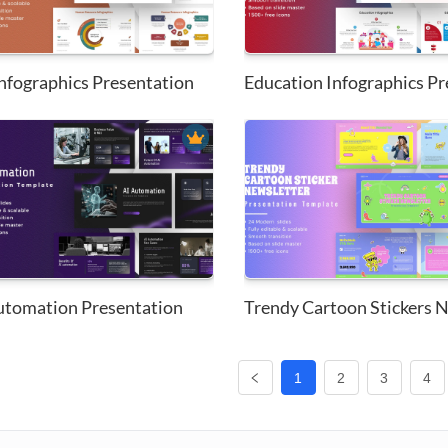
nfographics Presentation
utomation Presentation
1
2
3
4