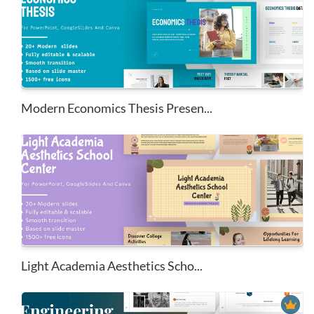
Modern Economics Thesis Presen...
Light Academia Aesthetics Scho...