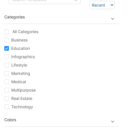
Categories
All Categories
Business
Education
Infographics
Lifestyle
Marketing
Medical
Multipurpose
Real Estate
Technology
Colors