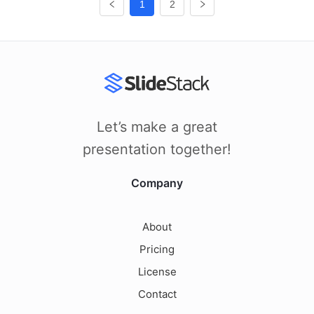
1
2
Let’s make a great
presentation together!
Company
About
Pricing
License
Contact