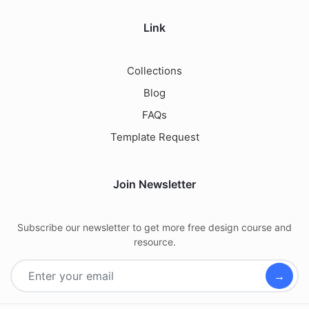
Link
Collections
Blog
FAQs
Template Request
Join Newsletter
Subscribe our newsletter to get more free design course and
resource.
→