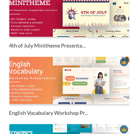
4th of July Minitheme Presenta...
English Vocabulary Workshop Pr...