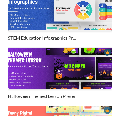
STEM Education Infographics Pr...
Halloween Themed Lesson Presen...