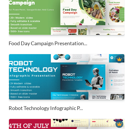
Food Day Campaign Presentation...
Robot Technology Infographic P...