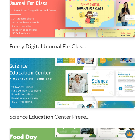
Funny Digital Journal For Clas...
Science Education Center Prese...