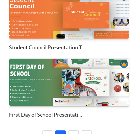
Student Council Presentation T...
First Day of School Presentati...