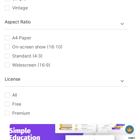
Vintage
Aspect Ratio
A4 Paper
On-screen show (16:10)
Standard (4:3)
Widescreen (16:9)
License
All
Free
Premium