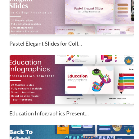
Pastel Elegant Slides for Coll...
Education Infographics Present...