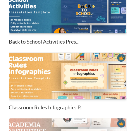
Back to School Activities Pres...
Classroom Rules Infographics P...