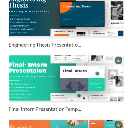
Engineering Thesis Presentatio...
Final Intern Presentation Temp...