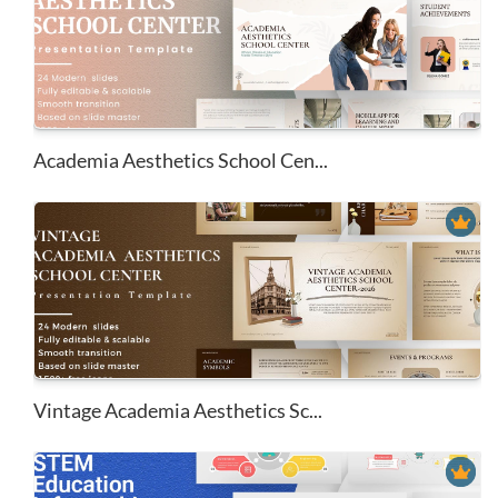
Academia Aesthetics School Cen...
Vintage Academia Aesthetics Sc...