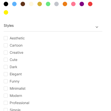
Styles
Aesthetic
Cartoon
Creative
Cute
Dark
Elegant
Funny
Minimalist
Modern
Professional
Simple