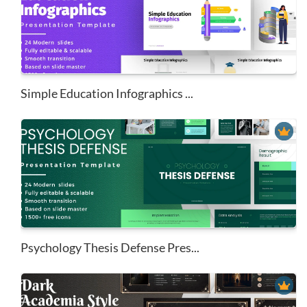
Simple Education Infographics ...
Psychology Thesis Defense Pres...