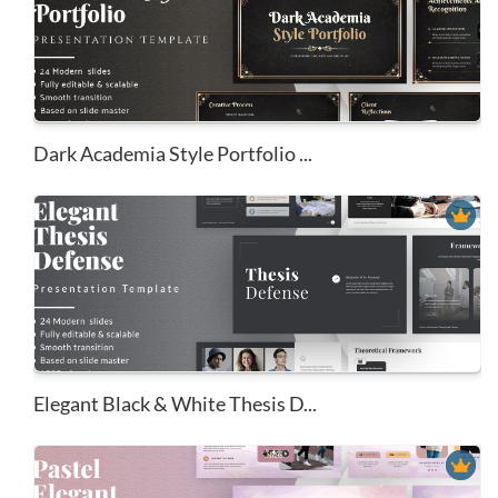
Dark Academia Style Portfolio ...
Elegant Black & White Thesis D...