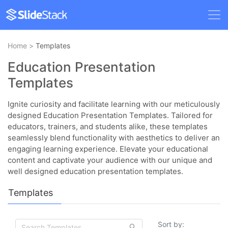
Home
>
Templates
Education Presentation
Templates
Ignite curiosity and facilitate learning with our meticulously
designed Education Presentation Templates. Tailored for
educators, trainers, and students alike, these templates
seamlessly blend functionality with aesthetics to deliver an
engaging learning experience. Elevate your educational
content and captivate your audience with our unique and
well designed education presentation templates.
Templates
Sort by: