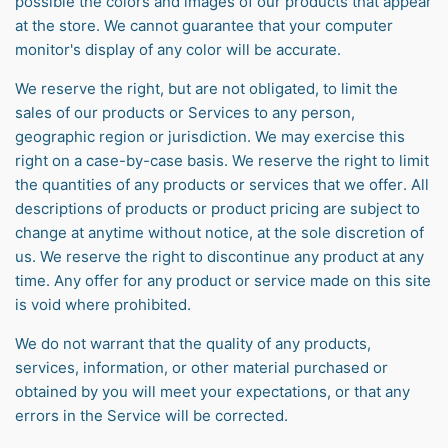
possible the colors and images of our products that appear
at the store. We cannot guarantee that your computer
monitor's display of any color will be accurate.
We reserve the right, but are not obligated, to limit the
sales of our products or Services to any person,
geographic region or jurisdiction. We may exercise this
right on a case-by-case basis. We reserve the right to limit
the quantities of any products or services that we offer. All
descriptions of products or product pricing are subject to
change at anytime without notice, at the sole discretion of
us. We reserve the right to discontinue any product at any
time. Any offer for any product or service made on this site
is void where prohibited.
We do not warrant that the quality of any products,
services, information, or other material purchased or
obtained by you will meet your expectations, or that any
errors in the Service will be corrected.