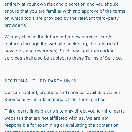
entirely at your own risk and discretion and you should
ensure that you are familiar with and approve of the terms
on which tools are provided by the relevant third-party
provider(s).
We may also, in the future, offer new services and/or
features through the website (including, the release of
new tools and resources). Such new features and/or
services shall also be subject to these Terms of Service.
SECTION 8 - THIRD-PARTY LINKS
Certain content, products and services available via our
Service may include materials from third-parties.
Third-party links on this site may direct you to third-party
websites that are not affiliated with us. We are not
responsible for examining or evaluating the content or