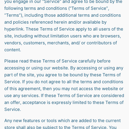
you engage in our “Service” and agree to be bound by the
following terms and conditions (“Terms of Service”,
“Terms”), including those additional terms and conditions
and policies referenced herein and/or available by
hyperlink. These Terms of Service apply to all users of the
site, including without limitation users who are browsers,
vendors, customers, merchants, and/ or contributors of
content.
Please read these Terms of Service carefully before
accessing or using our website. By accessing or using any
part of the site, you agree to be bound by these Terms of
Service. If you do not agree to all the terms and conditions
of this agreement, then you may not access the website or
use any services. If these Terms of Service are considered
an offer, acceptance is expressly limited to these Terms of
Service.
Any new features or tools which are added to the current
store shall also be subject to the Terms of Service. You