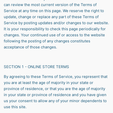
can review the most current version of the Terms of
Service at any time on this page. We reserve the right to
update, change or replace any part of these Terms of
Service by posting updates and/or changes to our website.
It is your responsibility to check this page periodically for
changes. Your continued use of or access to the website
following the posting of any changes constitutes
acceptance of those changes.
SECTION 1 - ONLINE STORE TERMS
By agreeing to these Terms of Service, you represent that
you are at least the age of majority in your state or
province of residence, or that you are the age of majority
in your state or province of residence and you have given
us your consent to allow any of your minor dependents to
use this site.