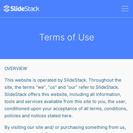
Terms of Use
OVERVIEW
This website is operated by SlideStack. Throughout the
site, the terms “we”, “us” and “our” refer to SlideStack.
SlideStack offers this website, including all information,
tools and services available from this site to you, the user,
conditioned upon your acceptance of all terms, conditions,
policies and notices stated here.
By visiting our site and/ or purchasing something from us,