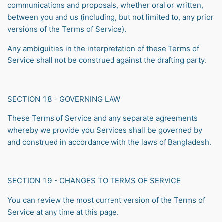
communications and proposals, whether oral or written,
between you and us (including, but not limited to, any prior
versions of the Terms of Service).
Any ambiguities in the interpretation of these Terms of
Service shall not be construed against the drafting party.
SECTION 18 - GOVERNING LAW
These Terms of Service and any separate agreements
whereby we provide you Services shall be governed by
and construed in accordance with the laws of Bangladesh.
SECTION 19 - CHANGES TO TERMS OF SERVICE
You can review the most current version of the Terms of
Service at any time at this page.