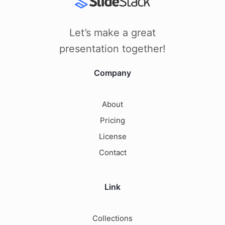
Let’s make a great
presentation together!
Company
About
Pricing
License
Contact
Link
Collections