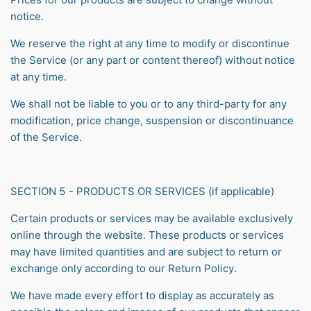
notice.
We reserve the right at any time to modify or discontinue
the Service (or any part or content thereof) without notice
at any time.
We shall not be liable to you or to any third-party for any
modification, price change, suspension or discontinuance
of the Service.
SECTION 5 - PRODUCTS OR SERVICES (if applicable)
Certain products or services may be available exclusively
online through the website. These products or services
may have limited quantities and are subject to return or
exchange only according to our Return Policy.
We have made every effort to display as accurately as