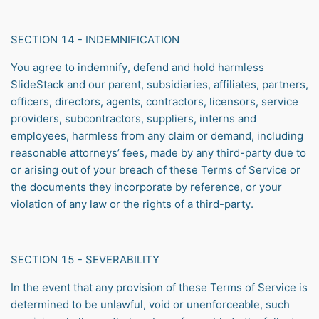
SECTION 14 - INDEMNIFICATION
You agree to indemnify, defend and hold harmless
SlideStack and our parent, subsidiaries, affiliates, partners,
officers, directors, agents, contractors, licensors, service
providers, subcontractors, suppliers, interns and
employees, harmless from any claim or demand, including
reasonable attorneys’ fees, made by any third-party due to
or arising out of your breach of these Terms of Service or
the documents they incorporate by reference, or your
violation of any law or the rights of a third-party.
SECTION 15 - SEVERABILITY
In the event that any provision of these Terms of Service is
determined to be unlawful, void or unenforceable, such