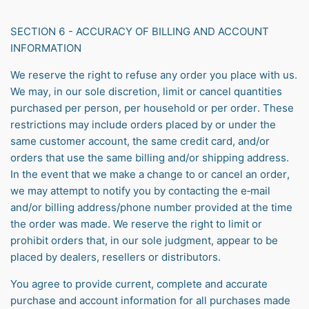
SECTION 6 - ACCURACY OF BILLING AND ACCOUNT
INFORMATION
We reserve the right to refuse any order you place with us.
We may, in our sole discretion, limit or cancel quantities
purchased per person, per household or per order. These
restrictions may include orders placed by or under the
same customer account, the same credit card, and/or
orders that use the same billing and/or shipping address.
In the event that we make a change to or cancel an order,
we may attempt to notify you by contacting the e‑mail
and/or billing address/phone number provided at the time
the order was made. We reserve the right to limit or
prohibit orders that, in our sole judgment, appear to be
placed by dealers, resellers or distributors.
You agree to provide current, complete and accurate
purchase and account information for all purchases made