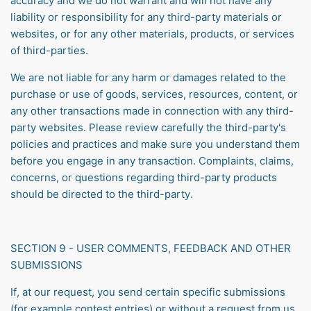
accuracy and we do not warrant and will not have any
liability or responsibility for any third-party materials or
websites, or for any other materials, products, or services
of third-parties.
We are not liable for any harm or damages related to the
purchase or use of goods, services, resources, content, or
any other transactions made in connection with any third-
party websites. Please review carefully the third-party's
policies and practices and make sure you understand them
before you engage in any transaction. Complaints, claims,
concerns, or questions regarding third-party products
should be directed to the third-party.
SECTION 9 - USER COMMENTS, FEEDBACK AND OTHER
SUBMISSIONS
If, at our request, you send certain specific submissions
(for example contest entries) or without a request from us