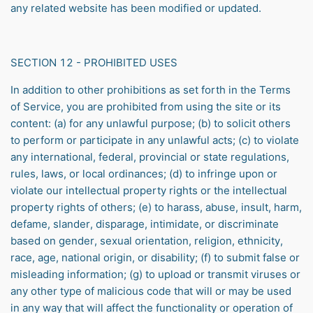
any related website has been modified or updated.
SECTION 12 - PROHIBITED USES
In addition to other prohibitions as set forth in the Terms
of Service, you are prohibited from using the site or its
content: (a) for any unlawful purpose; (b) to solicit others
to perform or participate in any unlawful acts; (c) to violate
any international, federal, provincial or state regulations,
rules, laws, or local ordinances; (d) to infringe upon or
violate our intellectual property rights or the intellectual
property rights of others; (e) to harass, abuse, insult, harm,
defame, slander, disparage, intimidate, or discriminate
based on gender, sexual orientation, religion, ethnicity,
race, age, national origin, or disability; (f) to submit false or
misleading information; (g) to upload or transmit viruses or
any other type of malicious code that will or may be used
in any way that will affect the functionality or operation of