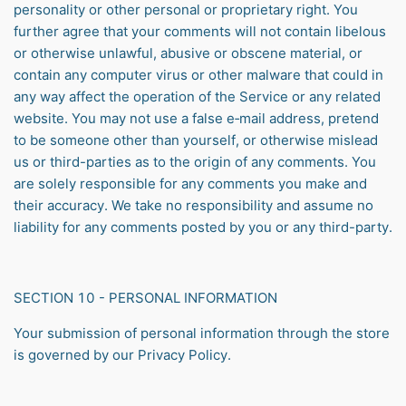
personality or other personal or proprietary right. You
further agree that your comments will not contain libelous
or otherwise unlawful, abusive or obscene material, or
contain any computer virus or other malware that could in
any way affect the operation of the Service or any related
website. You may not use a false e‑mail address, pretend
to be someone other than yourself, or otherwise mislead
us or third-parties as to the origin of any comments. You
are solely responsible for any comments you make and
their accuracy. We take no responsibility and assume no
liability for any comments posted by you or any third-party.
SECTION 10 - PERSONAL INFORMATION
Your submission of personal information through the store
is governed by our Privacy Policy.