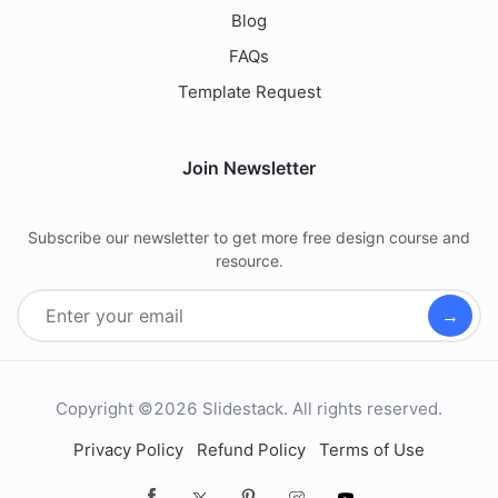
Blog
FAQs
Template Request
Join Newsletter
Subscribe our newsletter to get more free design course and
resource.
→
Copyright ©2026 Slidestack. All rights reserved.
Privacy Policy
Refund Policy
Terms of Use