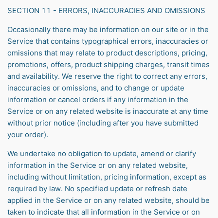
SECTION 11 - ERRORS, INACCURACIES AND OMISSIONS
Occasionally there may be information on our site or in the
Service that contains typographical errors, inaccuracies or
omissions that may relate to product descriptions, pricing,
promotions, offers, product shipping charges, transit times
and availability. We reserve the right to correct any errors,
inaccuracies or omissions, and to change or update
information or cancel orders if any information in the
Service or on any related website is inaccurate at any time
without prior notice (including after you have submitted
your order).
We undertake no obligation to update, amend or clarify
information in the Service or on any related website,
including without limitation, pricing information, except as
required by law. No specified update or refresh date
applied in the Service or on any related website, should be
taken to indicate that all information in the Service or on