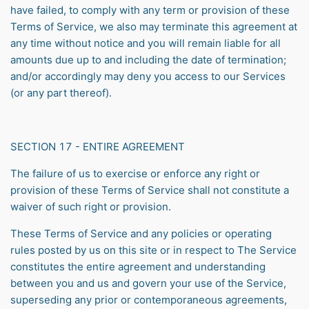
have failed, to comply with any term or provision of these
Terms of Service, we also may terminate this agreement at
any time without notice and you will remain liable for all
amounts due up to and including the date of termination;
and/or accordingly may deny you access to our Services
(or any part thereof).
SECTION 17 - ENTIRE AGREEMENT
The failure of us to exercise or enforce any right or
provision of these Terms of Service shall not constitute a
waiver of such right or provision.
These Terms of Service and any policies or operating
rules posted by us on this site or in respect to The Service
constitutes the entire agreement and understanding
between you and us and govern your use of the Service,
superseding any prior or contemporaneous agreements,