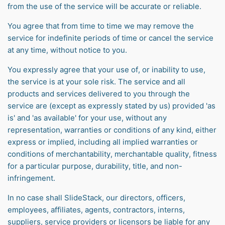
from the use of the service will be accurate or reliable.
You agree that from time to time we may remove the
service for indefinite periods of time or cancel the service
at any time, without notice to you.
You expressly agree that your use of, or inability to use,
the service is at your sole risk. The service and all
products and services delivered to you through the
service are (except as expressly stated by us) provided 'as
is' and 'as available' for your use, without any
representation, warranties or conditions of any kind, either
express or implied, including all implied warranties or
conditions of merchantability, merchantable quality, fitness
for a particular purpose, durability, title, and non-
infringement.
In no case shall SlideStack, our directors, officers,
employees, affiliates, agents, contractors, interns,
suppliers, service providers or licensors be liable for any