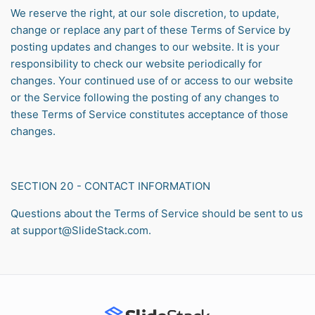
We reserve the right, at our sole discretion, to update,
change or replace any part of these Terms of Service by
posting updates and changes to our website. It is your
responsibility to check our website periodically for
changes. Your continued use of or access to our website
or the Service following the posting of any changes to
these Terms of Service constitutes acceptance of those
changes.
SECTION 20 - CONTACT INFORMATION
Questions about the Terms of Service should be sent to us
at support@SlideStack.com.