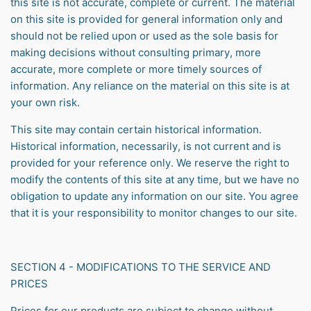
this site is not accurate, complete or current. The material
on this site is provided for general information only and
should not be relied upon or used as the sole basis for
making decisions without consulting primary, more
accurate, more complete or more timely sources of
information. Any reliance on the material on this site is at
your own risk.
This site may contain certain historical information.
Historical information, necessarily, is not current and is
provided for your reference only. We reserve the right to
modify the contents of this site at any time, but we have no
obligation to update any information on our site. You agree
that it is your responsibility to monitor changes to our site.
SECTION 4 - MODIFICATIONS TO THE SERVICE AND
PRICES
Prices for our products are subject to change without