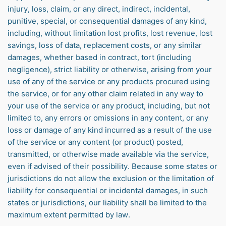
injury, loss, claim, or any direct, indirect, incidental,
punitive, special, or consequential damages of any kind,
including, without limitation lost profits, lost revenue, lost
savings, loss of data, replacement costs, or any similar
damages, whether based in contract, tort (including
negligence), strict liability or otherwise, arising from your
use of any of the service or any products procured using
the service, or for any other claim related in any way to
your use of the service or any product, including, but not
limited to, any errors or omissions in any content, or any
loss or damage of any kind incurred as a result of the use
of the service or any content (or product) posted,
transmitted, or otherwise made available via the service,
even if advised of their possibility. Because some states or
jurisdictions do not allow the exclusion or the limitation of
liability for consequential or incidental damages, in such
states or jurisdictions, our liability shall be limited to the
maximum extent permitted by law.