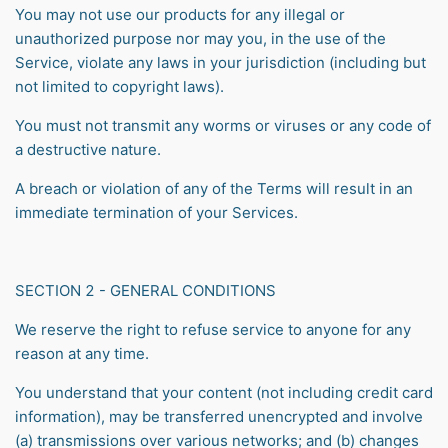
You may not use our products for any illegal or
unauthorized purpose nor may you, in the use of the
Service, violate any laws in your jurisdiction (including but
not limited to copyright laws).
You must not transmit any worms or viruses or any code of
a destructive nature.
A breach or violation of any of the Terms will result in an
immediate termination of your Services.
SECTION 2 - GENERAL CONDITIONS
We reserve the right to refuse service to anyone for any
reason at any time.
You understand that your content (not including credit card
information), may be transferred unencrypted and involve
(a) transmissions over various networks; and (b) changes