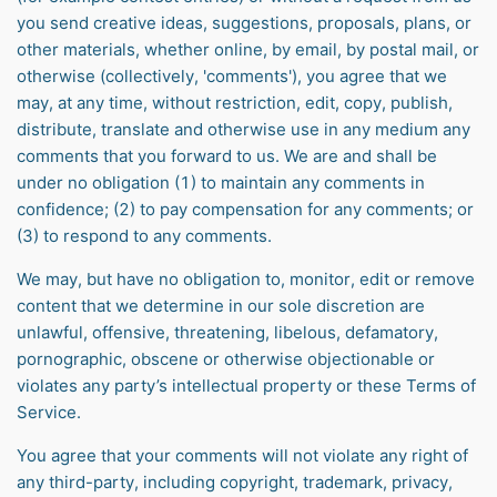
you send creative ideas, suggestions, proposals, plans, or
other materials, whether online, by email, by postal mail, or
otherwise (collectively, 'comments'), you agree that we
may, at any time, without restriction, edit, copy, publish,
distribute, translate and otherwise use in any medium any
comments that you forward to us. We are and shall be
under no obligation (1) to maintain any comments in
confidence; (2) to pay compensation for any comments; or
(3) to respond to any comments.
We may, but have no obligation to, monitor, edit or remove
content that we determine in our sole discretion are
unlawful, offensive, threatening, libelous, defamatory,
pornographic, obscene or otherwise objectionable or
violates any party’s intellectual property or these Terms of
Service.
You agree that your comments will not violate any right of
any third-party, including copyright, trademark, privacy,