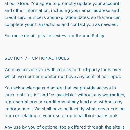
at our store. You agree to promptly update your account
and other information, including your email address and
credit card numbers and expiration dates, so that we can
complete your transactions and contact you as needed.
For more detail, please review our
Refund Policy
.
SECTION 7 - OPTIONAL TOOLS
We may provide you with access to third-party tools over
which we neither monitor nor have any control nor input.
You acknowledge and agree that we provide access to
such tools ”as is” and “as available” without any warranties,
representations or conditions of any kind and without any
endorsement. We shall have no liability whatsoever arising
from or relating to your use of optional third-party tools.
Any use by you of optional tools offered through the site is