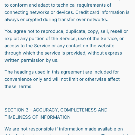
to conform and adapt to technical requirements of
connecting networks or devices. Credit card information is
always encrypted during transfer over networks.
You agree not to reproduce, duplicate, copy, sell, resell or
exploit any portion of the Service, use of the Service, or
access to the Service or any contact on the website
through which the service is provided, without express
written permission by us.
The headings used in this agreement are included for
convenience only and will not limit or otherwise affect
these Terms.
SECTION 3 - ACCURACY, COMPLETENESS AND
TIMELINESS OF INFORMATION
We are not responsible if information made available on