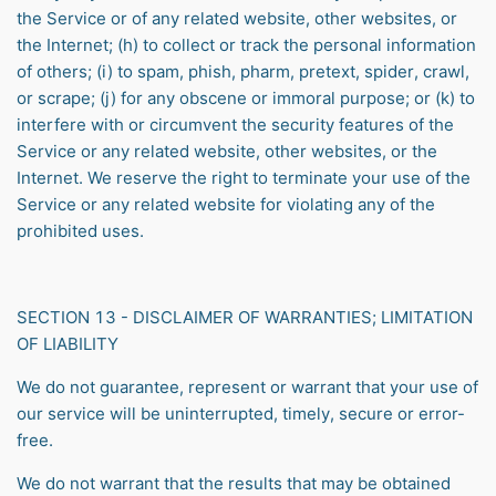
the Service or of any related website, other websites, or
the Internet; (h) to collect or track the personal information
of others; (i) to spam, phish, pharm, pretext, spider, crawl,
or scrape; (j) for any obscene or immoral purpose; or (k) to
interfere with or circumvent the security features of the
Service or any related website, other websites, or the
Internet. We reserve the right to terminate your use of the
Service or any related website for violating any of the
prohibited uses.
SECTION 13 - DISCLAIMER OF WARRANTIES; LIMITATION
OF LIABILITY
We do not guarantee, represent or warrant that your use of
our service will be uninterrupted, timely, secure or error-
free.
We do not warrant that the results that may be obtained