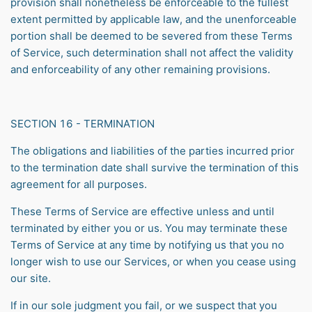
provision shall nonetheless be enforceable to the fullest
extent permitted by applicable law, and the unenforceable
portion shall be deemed to be severed from these Terms
of Service, such determination shall not affect the validity
and enforceability of any other remaining provisions.
SECTION 16 - TERMINATION
The obligations and liabilities of the parties incurred prior
to the termination date shall survive the termination of this
agreement for all purposes.
These Terms of Service are effective unless and until
terminated by either you or us. You may terminate these
Terms of Service at any time by notifying us that you no
longer wish to use our Services, or when you cease using
our site.
If in our sole judgment you fail, or we suspect that you