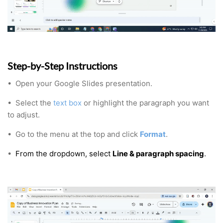
Step-by-Step Instructions
•
Open your Google Slides presentation.
•
Select the
text box
or highlight the paragraph you want
to adjust.
•
Go to the menu at the top and click
Format
.
•
From the dropdown, select
Line & paragraph spacing
.