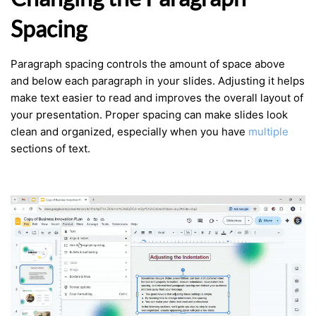
Spacing
Paragraph spacing controls the amount of space above
and below each paragraph in your slides. Adjusting it helps
make text easier to read and improves the overall layout of
your presentation. Proper spacing can make slides look
clean and organized, especially when you have
multiple
sections of text.