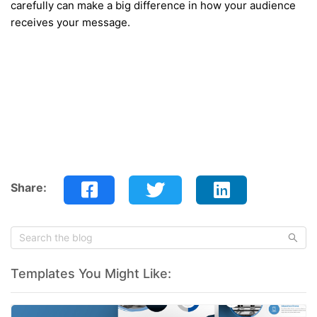
carefully can make a big difference in how your audience
receives your message.
Share:
Templates You Might Like: