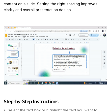
content on a slide. Setting the right spacing improves
clarity and overall presentation design.
Step-by-Step Instructions
•
Select the text box or highlight the text you want to