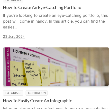
How To Create An Eye-Catching Portfolio
If you’re looking to create an eye-catching portfolio, this
post will come in handy. In this article, you can find the
easies...
23 Jun, 2024
TUTORIALS
INSPIRATION
How To Easily Create An Infographic
Infographics are the perfect way to make a presentation