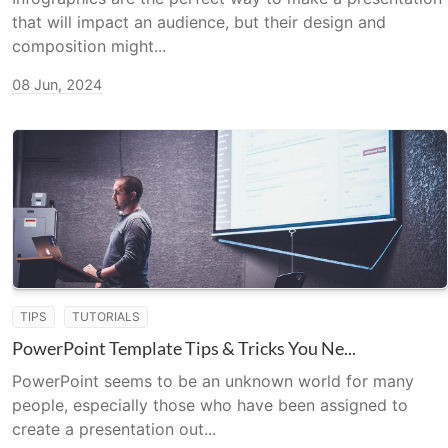
that will impact an audience, but their design and
composition might...
08 Jun, 2024
TIPS
TUTORIALS
PowerPoint Template Tips & Tricks You Ne...
PowerPoint seems to be an unknown world for many
people, especially those who have been assigned to
create a presentation out...