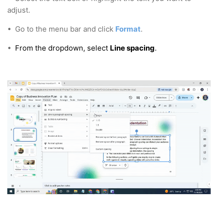
adjust.
•
Go to the menu bar and click
Format
.
•
From the dropdown, select
Line spacing
.