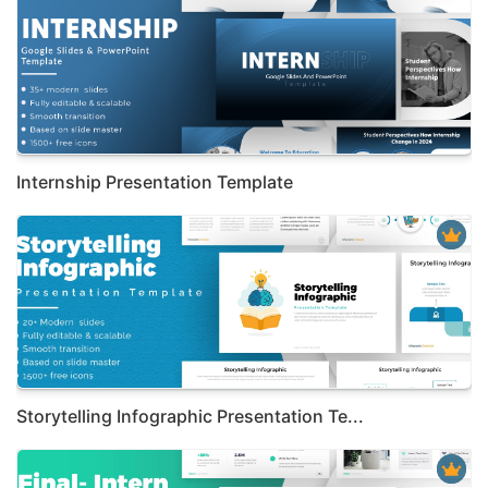
Internship Presentation Template
Storytelling Infographic Presentation Te...