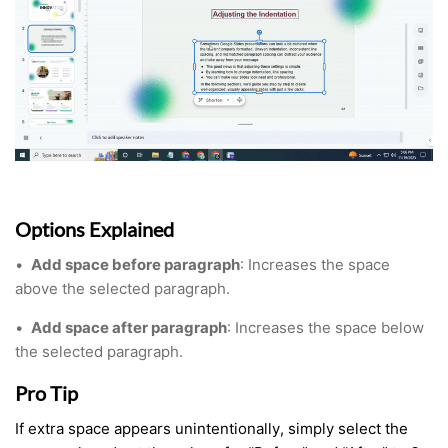
Options Explained
•
Add space before paragraph
: Increases the space
above the selected paragraph.
•
Add space after paragraph
: Increases the space below
the selected paragraph.
Pro Tip
If extra space appears unintentionally, simply select the