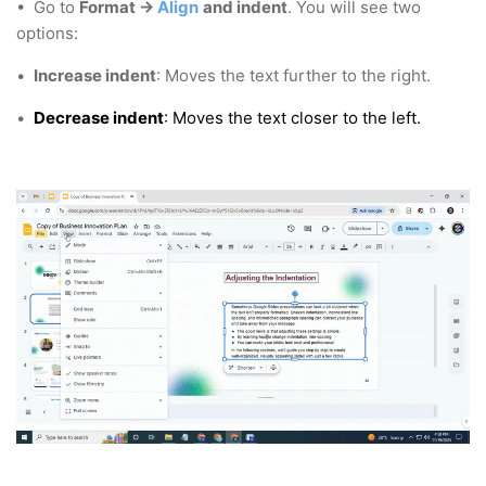
• Go to
Format →
Align
and indent
. You will see two
options:
•
Increase indent
: Moves the text further to the right.
•
Decrease indent
: Moves the text closer to the left.