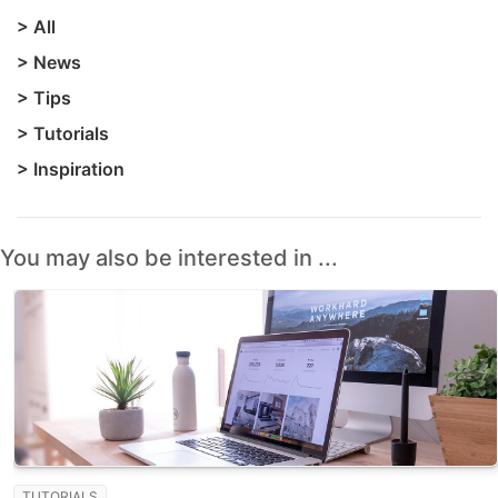
>
All
>
News
>
Tips
>
Tutorials
>
Inspiration
You may also be interested in ...
TUTORIALS