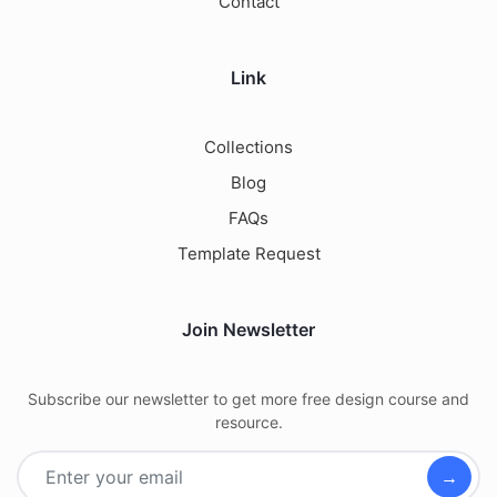
Contact
Link
Collections
Blog
FAQs
Template Request
Join Newsletter
Subscribe our newsletter to get more free design course and
resource.
→