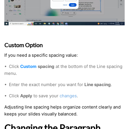
Custom Option
If you need a specific spacing value:
•
Click
Custom
spacing
at the bottom of the Line spacing
menu.
• Enter the exact number you want for
Line spacing
.
• Click
Apply
to save your
changes
.
Adjusting line spacing helps organize content clearly and
keeps your slides visually balanced.
Changing the Paragraph