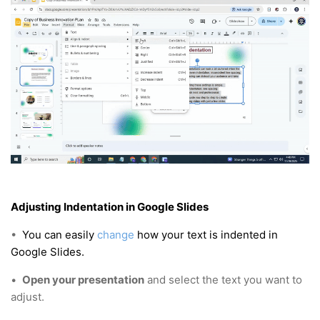
Adjusting Indentation in Google Slides
•
You can easily
change
how your text is indented in
Google Slides.
•
Open your presentation
and select the text you want to
adjust.