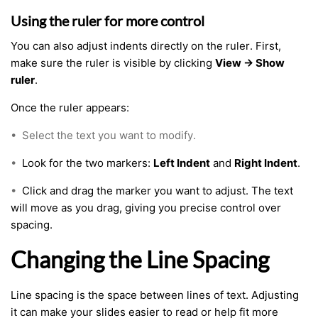
Using the ruler for more control
You can also adjust indents directly on the ruler. First,
make sure the ruler is visible by clicking
View → Show
ruler
.
Once the ruler appears:
•
Select the text you want to modify.
•
Look for the two markers:
Left Indent
and
Right Indent
.
•
Click and drag the marker you want to adjust. The text
will move as you drag, giving you precise control over
spacing.
Changing the Line Spacing
Line spacing is the space between lines of text. Adjusting
it can make your slides easier to read or help fit more