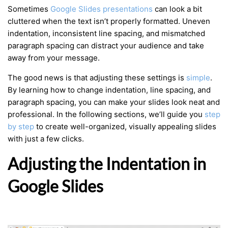
Sometimes
Google Slides presentations
can look a bit
cluttered when the text isn’t properly formatted. Uneven
indentation, inconsistent line spacing, and mismatched
paragraph spacing can distract your audience and take
away from your message.
The good news is that adjusting these settings is
simple
.
By learning how to change indentation, line spacing, and
paragraph spacing, you can make your slides look neat and
professional. In the following sections, we’ll guide you
step
by step
to create well-organized, visually appealing slides
with just a few clicks.
Adjusting the Indentation in
Google Slides