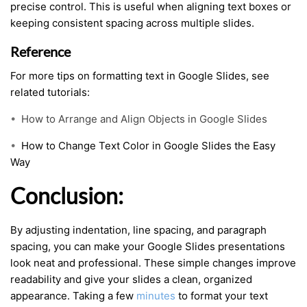
precise control. This is useful when aligning text boxes or
keeping consistent spacing across multiple slides.
Reference
For more tips on formatting text in Google Slides, see
related tutorials:
•
How to Arrange and Align Objects in Google Slides
•
How to Change Text Color in Google Slides the Easy
Way
Conclusion:
By adjusting indentation, line spacing, and paragraph
spacing, you can make your Google Slides presentations
look neat and professional. These simple changes improve
readability and give your slides a clean, organized
appearance. Taking a few
minutes
to format your text