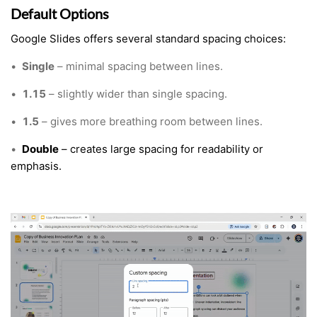
Default Options
Google Slides offers several standard spacing choices:
•
Single
– minimal spacing between lines.
•
1.15
– slightly wider than single spacing.
•
1.5
– gives more breathing room between lines.
•
Double
– creates large spacing for readability or
emphasis.