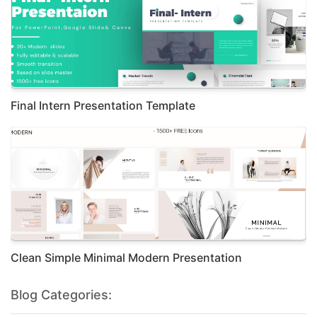
Final Intern Presentation Template
Clean Simple Minimal Modern Presentation
Blog Categories: