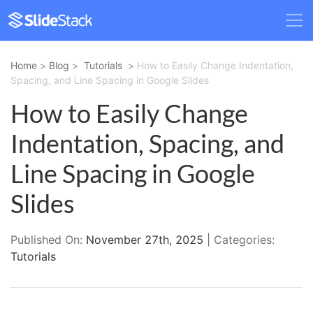
Home
>
Blog
>
Tutorials
>
How to Easily Change Indentation,
Spacing, and Line Spacing in Google Slides
How to Easily Change
Indentation, Spacing, and
Line Spacing in Google
Slides
Published On:
November 27th, 2025
| Categories:
Tutorials