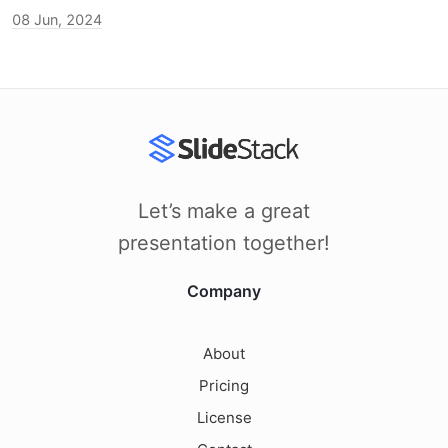
08 Jun, 2024
Let’s make a great
presentation together!
Company
About
Pricing
License