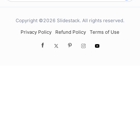
Copyright ©2026 Slidestack. All rights reserved.
Privacy Policy
Refund Policy
Terms of Use