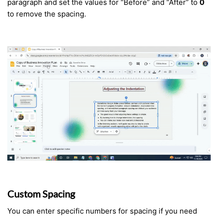
paragraph and set the values for “Before” and “After” to
0
to remove the spacing.
Custom Spacing
You can enter specific numbers for spacing if you need