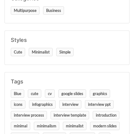
Multipurpose
Business
Styles
Cute
Minimalist
Simple
Tags
Blue
cute
cv
google slides
graphics
icons
infographics
interview
interview ppt
interview process
interview template
introduction
minimal
minimalism
minimalist
modern slides