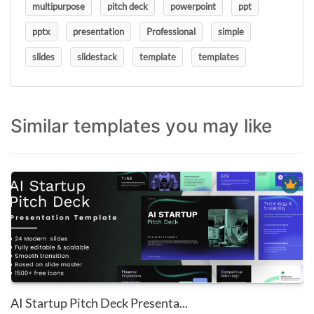
multipurpose
pitch deck
powerpoint
ppt
pptx
presentation
Professional
simple
slides
slidestack
template
templates
Similar templates you may like
AI Startup Pitch Deck Presenta...