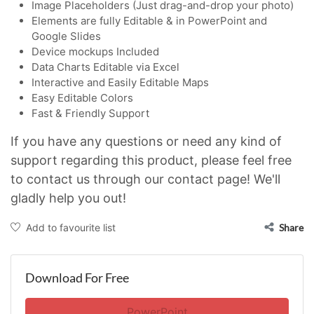
Image Placeholders (Just drag-and-drop your photo)
Elements are fully Editable & in PowerPoint and
Google Slides
Device mockups Included
Data Charts Editable via Excel
Interactive and Easily Editable Maps
Easy Editable Colors
Fast & Friendly Support
If you have any questions or need any kind of
support regarding this product, please feel free
to contact us through our contact page! We'll
gladly help you out!
Add to favourite list
Share
Download For Free
PowerPoint