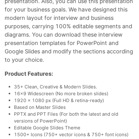
presentation. Also, you can use this presentation
for your business goals. We have designed this
modern layout for interview and business
purposes, carrying 100% editable segments and
diagrams. You can download these interview
presentation templates for PowerPoint and
Google Slides and modify the sections according
to your choice.
Product Features:
35+ Clean, Creative & Modern Slides.
16x9 Widescreen (No more broken slides)
1920 x 1080 px (Full HD & retina-ready)
Based on Master Slides
PPTX and PPT Files (For both the latest and old
versions of PowerPoint)
Editable Google Slides Theme
1500+ Icons (750+ vector icons & 750+ font icons)