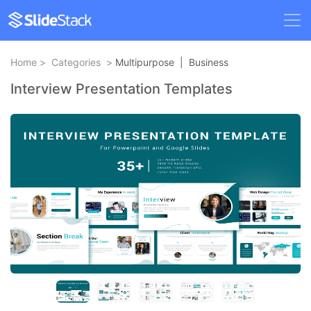
Home
>
Categories
>
Multipurpose
|
Business
Interview Presentation Templates