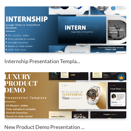
Internship Presentation Templa...
New Product Demo Presentation ...