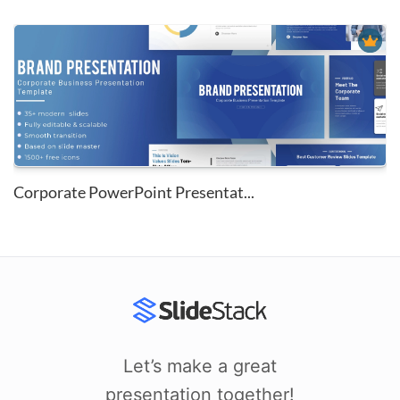
Corporate PowerPoint Presentat...
Let’s make a great
presentation together!