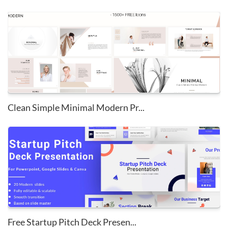
Clean Simple Minimal Modern Pr...
Free Startup Pitch Deck Presen...