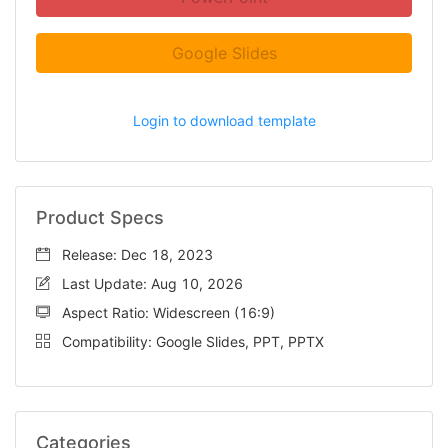
Google Slides
Login to download template
Product Specs
Release: Dec 18, 2023
Last Update: Aug 10, 2026
Aspect Ratio: Widescreen (16:9)
Compatibility: Google Slides, PPT, PPTX
Categories