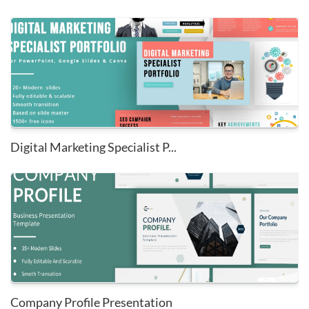
Digital Marketing Specialist P...
Company Profile Presentation