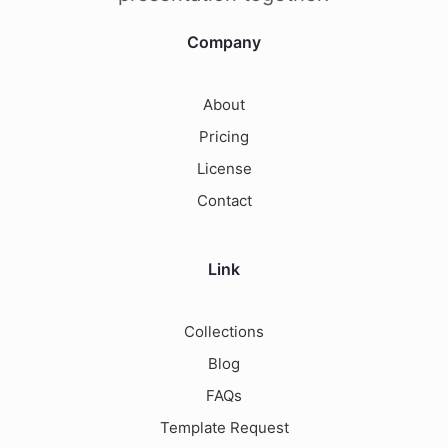
Company
About
Pricing
License
Contact
Link
Collections
Blog
FAQs
Template Request