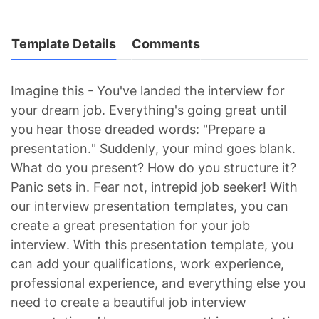
Template Details
Comments
Imagine this - You've landed the interview for
your dream job. Everything's going great until
you hear those dreaded words: "Prepare a
presentation." Suddenly, your mind goes blank.
What do you present? How do you structure it?
Panic sets in. Fear not, intrepid job seeker! With
our interview presentation templates, you can
create a great presentation for your job
interview. With this presentation template, you
can add your qualifications, work experience,
professional experience, and everything else you
need to create a beautiful job interview