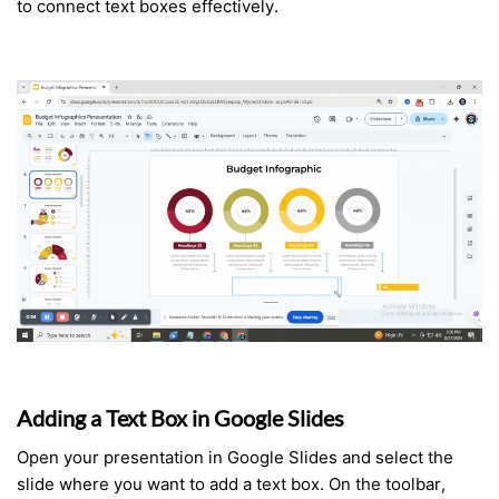
to connect text boxes effectively.
Adding a Text Box in Google Slides
Open your presentation in Google Slides and select the
slide where you want to add a text box. On the toolbar,