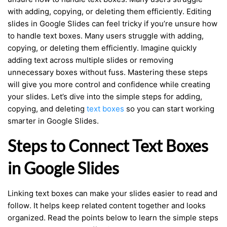
with adding, copying, or deleting them efficiently. Editing
slides in Google Slides can feel tricky if you’re unsure how
to handle text boxes. Many users struggle with adding,
copying, or deleting them efficiently. Imagine quickly
adding text across multiple slides or removing
unnecessary boxes without fuss. Mastering these steps
will give you more control and confidence while creating
your slides. Let’s dive into the simple steps for adding,
copying, and deleting
text boxes
so you can start working
smarter in Google Slides.
Steps to Connect Text Boxes
in Google Slides
Linking text boxes can make your slides easier to read and
follow. It helps keep related content together and looks
organized. Read the points below to learn the simple steps