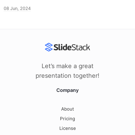
08 Jun, 2024
Let’s make a great
presentation together!
Company
About
Pricing
License