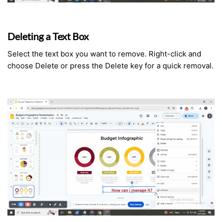
Deleting a Text Box
Select the text box you want to remove. Right-click and
choose Delete or press the Delete key for a quick removal.