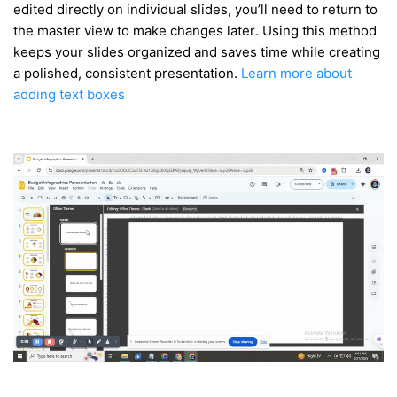
edited directly on individual slides, you’ll need to return to
the master view to make changes later. Using this method
keeps your slides organized and saves time while creating
a polished, consistent presentation.
Learn more about
adding text boxes