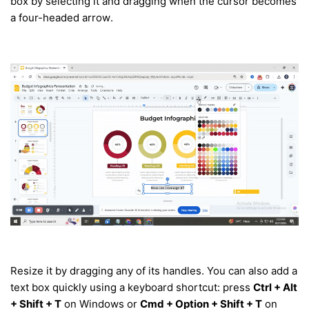
box by selecting it and dragging when the cursor becomes
a four-headed arrow.
Resize it by dragging any of its handles. You can also add a
text box quickly using a keyboard shortcut: press
Ctrl + Alt
+ Shift + T
on Windows or
Cmd + Option + Shift + T
on