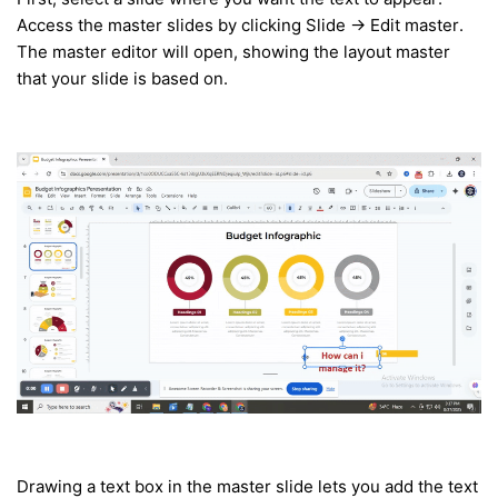
Access the master slides by clicking Slide → Edit master.
The master editor will open, showing the layout master
that your slide is based on.
Drawing a text box in the master slide lets you add the text