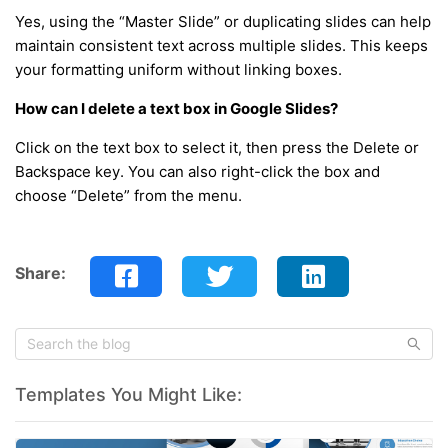
Yes, using the “Master Slide” or duplicating slides can help
maintain consistent text across multiple slides. This keeps
your formatting uniform without linking boxes.
How can I delete a text box in Google Slides?
Click on the text box to select it, then press the Delete or
Backspace key. You can also right-click the box and
choose “Delete” from the menu.
Share:
Templates You Might Like: