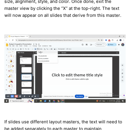
size, alignment, style, and color. Once done, exit the
master view by clicking the “X” at the top-right. The text
will now appear on all slides that derive from this master.
If slides use different layout masters, the text will need to
be added separately to each master to maintain