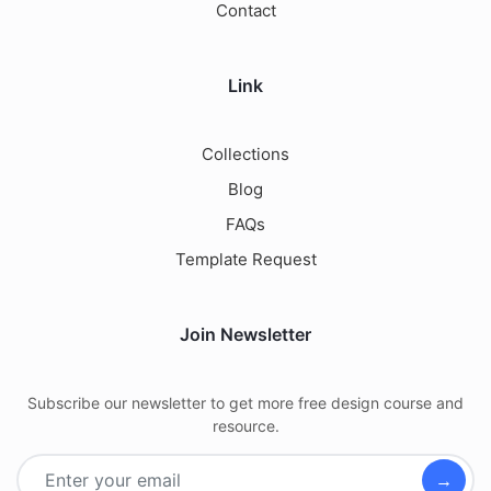
Contact
Link
Collections
Blog
FAQs
Template Request
Join Newsletter
Subscribe our newsletter to get more free design course and
resource.
→