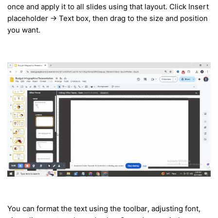
once and apply it to all slides using that layout. Click Insert
placeholder → Text box, then drag to the size and position
you want.
You can format the text using the toolbar, adjusting font,