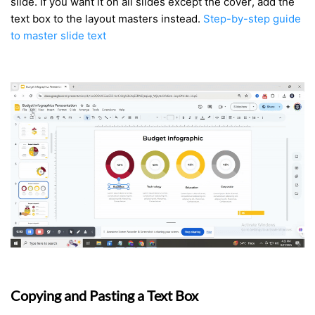
slide. If you want it on all slides except the cover, add the
text box to the layout masters instead.
Step-by-step guide
to master slide text
Copying and Pasting a Text Box