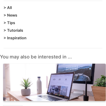
>
All
>
News
>
Tips
>
Tutorials
>
Inspiration
You may also be interested in ...