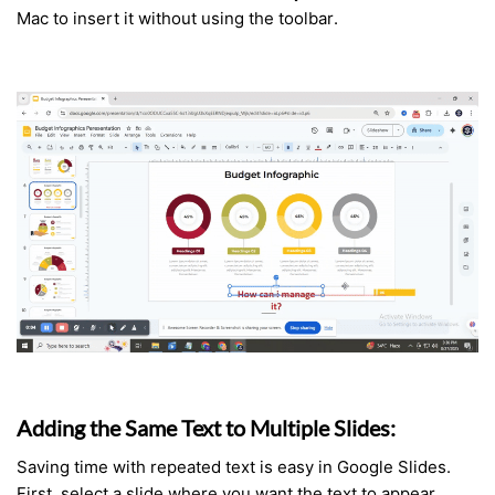
Mac to insert it without using the toolbar.
Adding the Same Text to Multiple Slides:
Saving time with repeated text is easy in Google Slides.
First, select a slide where you want the text to appear.