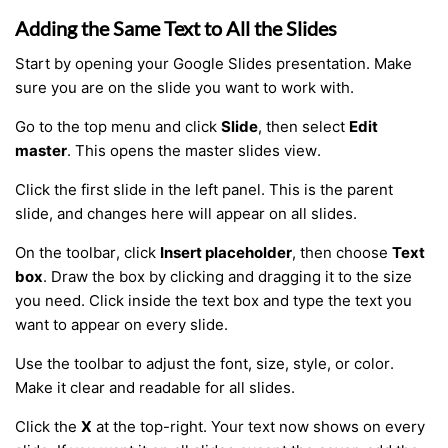
Adding the Same Text to All the Slides
Start by opening your Google Slides presentation. Make
sure you are on the slide you want to work with.
Go to the top menu and click
Slide
, then select
Edit
master
. This opens the master slides view.
Click the first slide in the left panel. This is the parent
slide, and changes here will appear on all slides.
On the toolbar, click
Insert placeholder
, then choose
Text
box
. Draw the box by clicking and dragging it to the size
you need. Click inside the text box and type the text you
want to appear on every slide.
Use the toolbar to adjust the font, size, style, or color.
Make it clear and readable for all slides.
Click the
X
at the top-right. Your text now shows on every