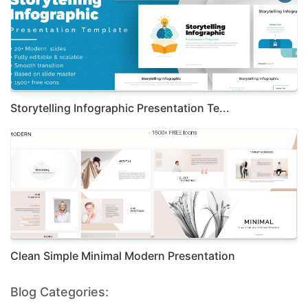
Storytelling Infographic Presentation Te...
Clean Simple Minimal Modern Presentation
Blog Categories: