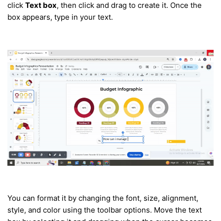
click
Text box
, then click and drag to create it. Once the
box appears, type in your text.
You can format it by changing the font, size, alignment,
style, and color using the toolbar options.
Move the text