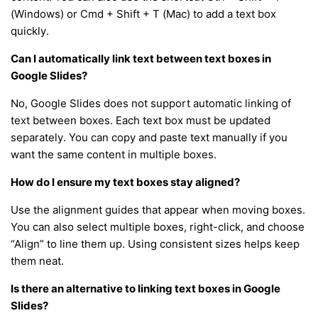
(Windows) or Cmd + Shift + T (Mac) to add a text box
quickly.
Can I automatically link text between text boxes in
Google Slides?
No, Google Slides does not support automatic linking of
text between boxes. Each text box must be updated
separately. You can copy and paste text manually if you
want the same content in multiple boxes.
How do I ensure my text boxes stay aligned?
Use the alignment guides that appear when moving boxes.
You can also select multiple boxes, right-click, and choose
“Align” to line them up. Using consistent sizes helps keep
them neat.
Is there an alternative to linking text boxes in Google
Slides?