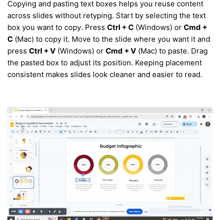
Copying and pasting text boxes helps you reuse content
across slides without retyping. Start by selecting the text
box you want to copy. Press
Ctrl + C
(Windows) or
Cmd +
C
(Mac) to copy it. Move to the slide where you want it and
press
Ctrl + V
(Windows) or
Cmd + V
(Mac) to paste. Drag
the pasted box to adjust its position. Keeping placement
consistent makes slides look cleaner and easier to read.