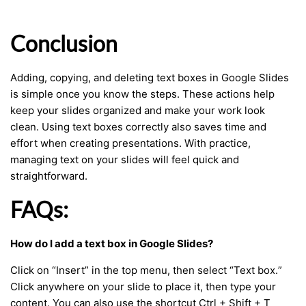
Conclusion
Adding, copying, and deleting text boxes in Google Slides
is simple once you know the steps. These actions help
keep your slides organized and make your work look
clean. Using text boxes correctly also saves time and
effort when creating presentations. With practice,
managing text on your slides will feel quick and
straightforward.
FAQs:
How do I add a text box in Google Slides?
Click on “Insert” in the top menu, then select “Text box.”
Click anywhere on your slide to place it, then type your
content. You can also use the shortcut Ctrl + Shift + T