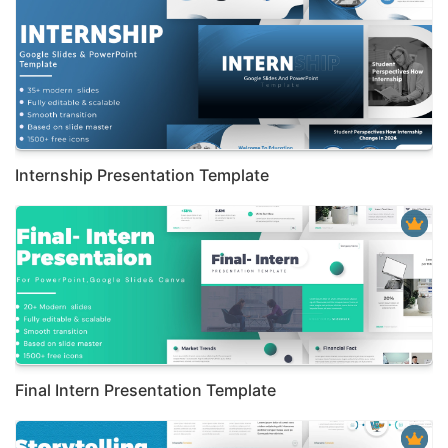
Internship Presentation Template
Final Intern Presentation Template