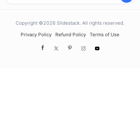
Copyright ©2026 Slidestack. All rights reserved.
Privacy Policy
Refund Policy
Terms of Use