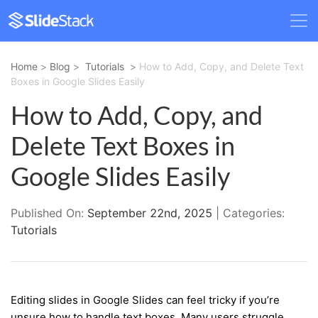
Home
>
Blog
>
Tutorials
>
How to Add, Copy, and Delete Text
Boxes in Google Slides Easily
How to Add, Copy, and
Delete Text Boxes in
Google Slides Easily
Published On:
September 22nd, 2025
| Categories:
Tutorials
Editing slides in Google Slides can feel tricky if you’re
unsure how to handle text boxes. Many users struggle