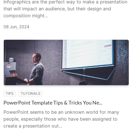
Infographics are the perfect way to make a presentation
that will impact an audience, but their design and
composition might...
08 Jun, 2024
TIPS
TUTORIALS
PowerPoint Template Tips & Tricks You Ne...
PowerPoint seems to be an unknown world for many
people, especially those who have been assigned to
create a presentation out...