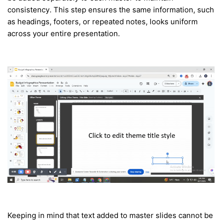
consistency. This step ensures the same information, such
as headings, footers, or repeated notes, looks uniform
across your entire presentation.
Keeping in mind that text added to master slides cannot be