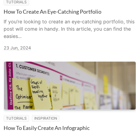
TUTORIALS
How To Create An Eye-Catching Portfolio
If you’re looking to create an eye-catching portfolio, this
post will come in handy. In this article, you can find the
easies...
23 Jun, 2024
TUTORIALS
INSPIRATION
How To Easily Create An Infographic