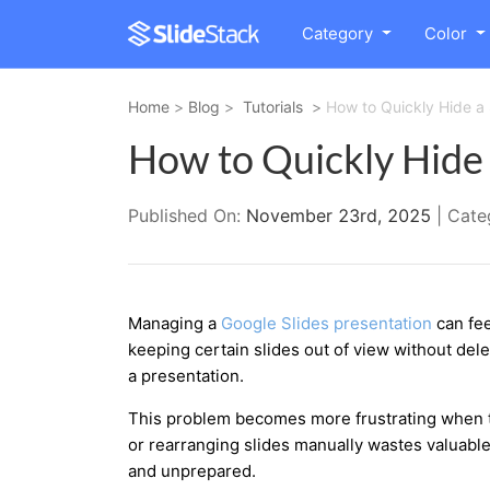
Category
Color
Home
>
Blog
>
Tutorials
>
How to Quickly Hide a 
How to Quickly Hide a
Published On:
November 23rd, 2025
| Cate
Managing a
Google Slides presentatio
n
can fee
keeping certain slides out of view without del
a presentation.
This problem becomes more frustrating when tim
or rearranging slides manually wastes valuabl
and unprepared.