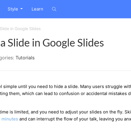
Style
Learn
Slide in Google Slides
 Slide in Google Slides
gories:
Tutorials
l simple until you need to hide a slide. Many users struggle wit
eting them, which can lead to confusion or accidental mistakes 
e is limited, and you need to adjust your slides on the fly. Sk
e
minutes
and can interrupt the flow of your talk, leaving you an