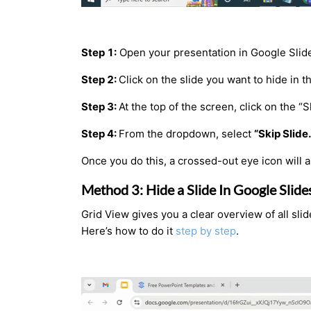
Step 1:
Open your presentation in Google Slid
Step 2:
Click on the slide you want to hide in th
Step 3:
At the top of the screen, click on the “
Step 4:
From the dropdown, select
“Skip Slide.
Once you do this, a crossed-out eye icon will ap
Method 3: Hide a Slide In Google Slid
Grid View gives you a clear overview of all sli
Here’s how to do it
step by step
.