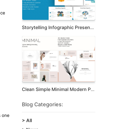
nce
Storytelling Infographic Presentation Te...
Clean Simple Minimal Modern Presentation
Blog Categories:
s one
>
All