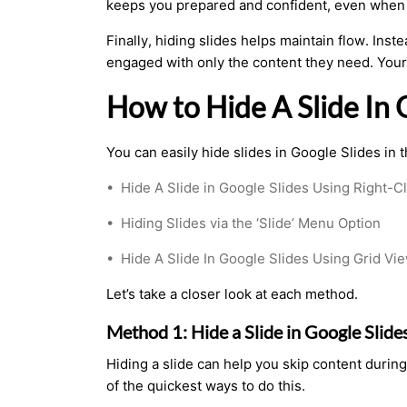
keeps you prepared and confident, even when 
Finally, hiding slides helps maintain flow. Ins
engaged with only the content they need. Your
How to Hide A Slide In
You can easily hide slides in Google Slides in 
•
Hide A Slide in Google Slides Using Right-Cl
•
Hiding Slides via the ‘Slide’ Menu Option
•
Hide A Slide In Google Slides Using Grid V
Let’s take a closer look at each method.
Method 1: Hide a Slide in Google Slide
Hiding a slide can help you skip content during
of the quickest ways to do this.