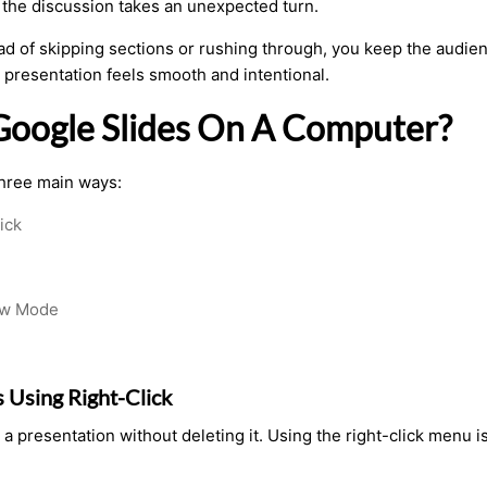
the discussion takes an unexpected turn.
tead of skipping sections or rushing through, you keep the audie
 presentation feels smooth and intentional.
 Google Slides On A Computer?
three main ways:
ick
iew Mode
s Using Right-Click
 a presentation without deleting it. Using the right-click menu i