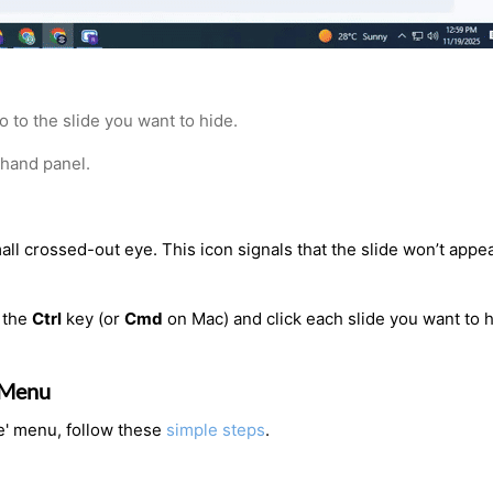
 to the slide you want to hide.
-hand panel.
mall crossed-out eye. This icon signals that the slide won’t appe
 the
Ctrl
key (or
Cmd
on Mac) and click each slide you want to h
’ Menu
de' menu, follow these
simple steps
.