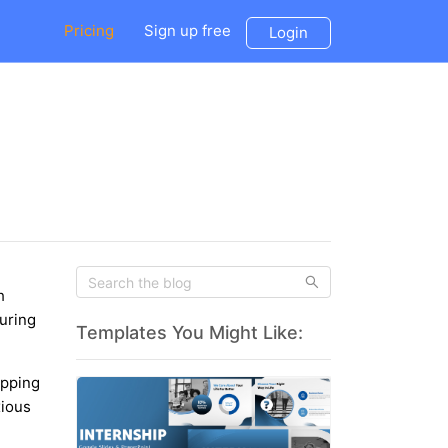
Pricing
Sign up free
Login
h
during
Templates You Might Like:
ipping
xious