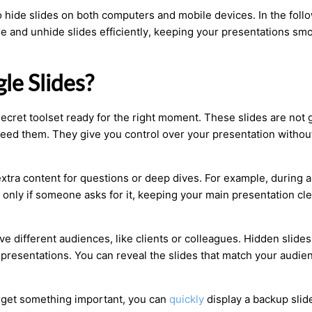
o hide slides on both computers and mobile devices. In the foll
e and unhide slides efficiently, keeping your presentations sm
le Slides?
 secret toolset ready for the right moment. These slides are not 
 need them. They give you control over your presentation withou
 extra content for questions or deep dives. For example, during a
 only if someone asks for it, keeping your main presentation cl
e different audiences, like clients or colleagues. Hidden slides
 presentations. You can reveal the slides that match your audie
forget something important, you can
quickly
display a backup slide