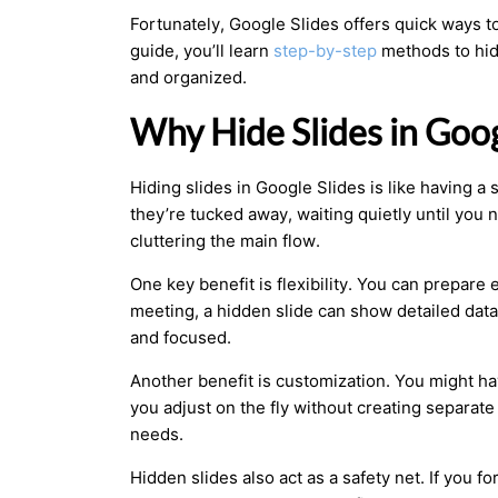
Fortunately, Google Slides offers quick ways t
guide, you’ll learn
step-by-step
methods to hid
and organized.
Why Hide Slides in Goog
Hiding slides in Google Slides is like having a
they’re tucked away, waiting quietly until you
cluttering the main flow.
One key benefit is flexibility. You can prepare
meeting, a hidden slide can show detailed data
and focused.
Another benefit is customization. You might hav
you adjust on the fly without creating separate
needs.
Hidden slides also act as a safety net. If you 