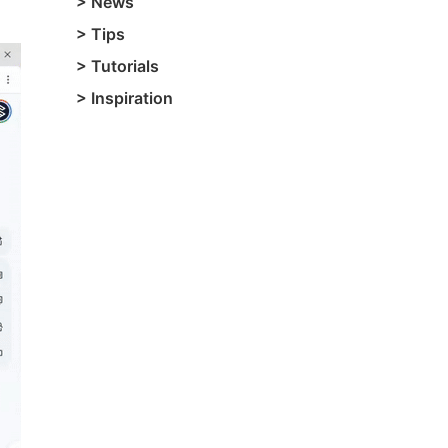
>
News
>
Tips
>
Tutorials
>
Inspiration