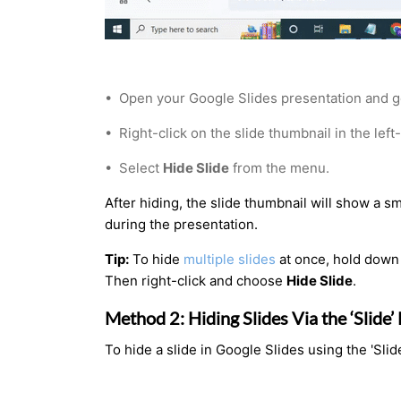
•
Open your Google Slides presentation and go
•
Right-click on the slide thumbnail in the left
•
Select
Hide Slide
from the menu.
After hiding, the slide thumbnail will show a s
during the presentation.
Tip:
To hide
multiple slides
at once, hold down
Then right-click and choose
Hide Slide
.
Method 2: Hiding Slides Via the ‘Slide
To hide a slide in Google Slides using the 'Sli