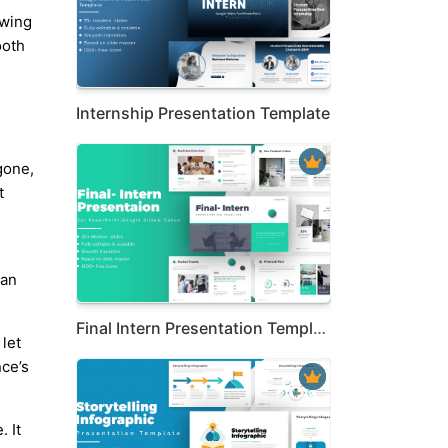
owing
ooth
Internship Presentation Template
gone,
t
ean
Final Intern Presentation Template
 let
nce’s
. It