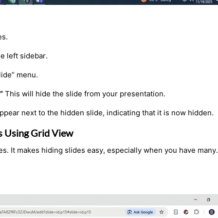
es.
e left sidebar.
Slide” menu.
”
This will hide the slide from your presentation.
pear next to the hidden slide, indicating that it is now hidden.
es Using Grid View
des. It makes hiding slides easy, especially when you have many.