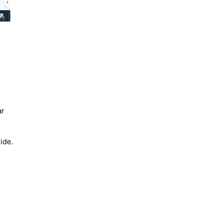
ar
ide.