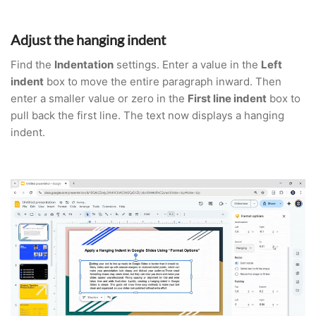
Adjust the hanging indent
Find the
Indentation
settings. Enter a value in the
Left
indent
box to move the entire paragraph inward. Then
enter a smaller value or zero in the
First line indent
box to
pull back the first line. The text now displays a hanging
indent.