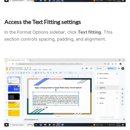
Access the Text Fitting settings
In the Format Options sidebar, click
Text fitting
. This
section controls spacing, padding, and alignment.