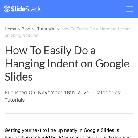
Home
>
Blog
>
Tutorials
>
How To Easily Do a Hanging Indent
on Google Slides
How To Easily Do a
Hanging Indent on Google
Slides
Published On:
November 18th, 2025
| Categories:
Tutorials
Getting your text to line up neatly in Google Slides is
harder than it should be. Many slides end up with uneven