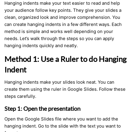
Hanging indents make your text easier to read and help
your audience follow key points. They give your slides a
clean, organized look and improve comprehension. You
can create hanging indents in a few different ways. Each
method is simple and works well depending on your
needs. Let’s walk through the steps so you can apply
hanging indents quickly and neatly.
Method 1: Use a Ruler to do Hanging
Indent
Hanging indents make your slides look neat. You can
create them using the ruler in Google Slides. Follow these
steps carefully.
Step 1: Open the presentation
Open the Google Slides file where you want to add the
hanging indent. Go to the slide with the text you want to