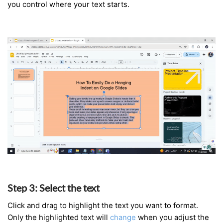
you control where your text starts.
Step
3
:
Select
the
text
Click and drag to highlight the text you want to format.
Only the highlighted text will
change
when you adjust the