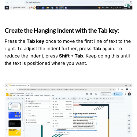
Create the Hanging Indent with the Tab key:
Press the
Tab key
once to move the first line of text to the
right. To adjust the indent further, press
Tab
again. To
reduce the indent, press
Shift + Tab
. Keep doing this until
the text is positioned where you want.