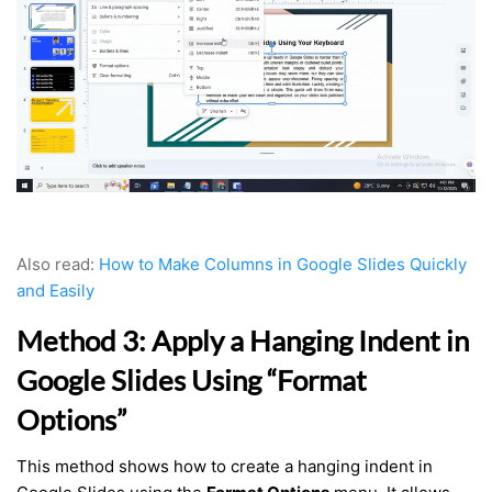
Also read:
How to Make Columns in Google Slides Quickly
and Easily
Method 3: Apply a Hanging Indent in
Google Slides Using “Format
Options”
This method shows how to create a hanging indent in