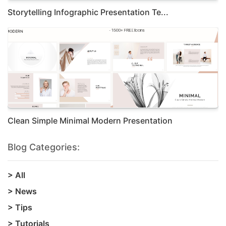
Storytelling Infographic Presentation Te...
Clean Simple Minimal Modern Presentation
Blog Categories:
>
All
>
News
>
Tips
>
Tutorials