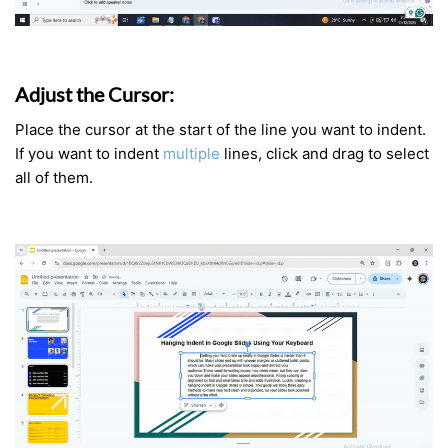
Adjust the Cursor:
Place the cursor at the start of the line you want to indent.
If you want to indent
multiple
lines, click and drag to select
all of them.