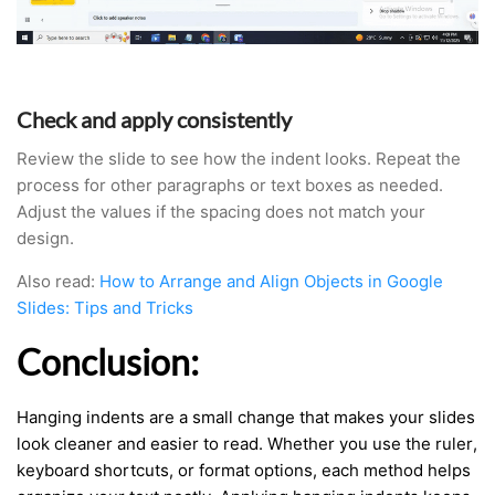
Check and apply consistently
Review the slide to see how the indent looks. Repeat the
process for other paragraphs or text boxes as needed.
Adjust the values if the spacing does not match your
design.
Also read:
How to Arrange and Align Objects in Google
Slides: Tips and Tricks
Conclusion:
Hanging indents are a small change that makes your slides
look cleaner and easier to read. Whether you use the ruler,
keyboard shortcuts, or format options, each method helps