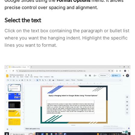
Google Slides using the
Format Options
menu. It allows
precise control over spacing and alignment.
Select the text
Click on the text box containing the paragraph or bullet list
where you want the hanging indent. Highlight the specific
lines you want to format.