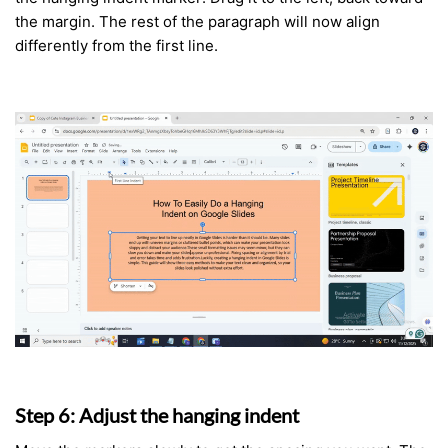
the margin. The rest of the paragraph will now align
differently from the first line.
Step 6: Adjust the hanging indent