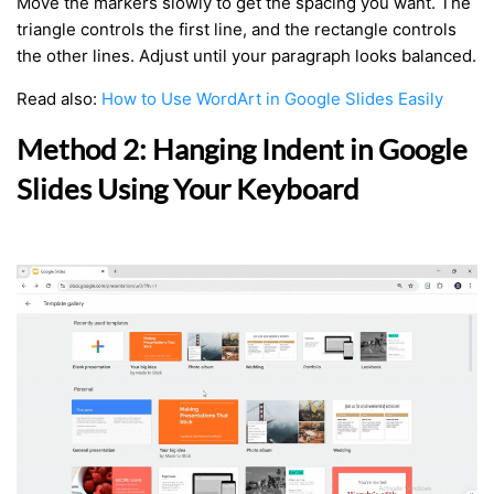
Move the markers slowly to get the spacing you want. The
triangle controls the first line, and the rectangle controls
the other lines. Adjust until your paragraph looks balanced.
Read also:
How to Use WordArt in Google Slides Easily
Method 2: Hanging Indent in Google
Slides Using Your Keyboard