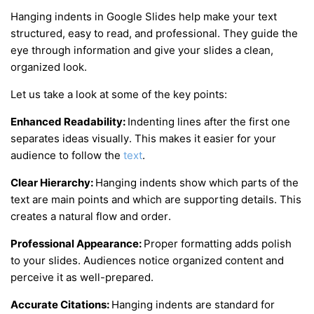
Hanging indents in Google Slides help make your text
structured, easy to read, and professional. They guide the
eye through information and give your slides a clean,
organized look.
Let us take a look at some of the key points:
Enhanced Readability:
Indenting lines after the first one
separates ideas visually. This makes it easier for your
audience to follow the
text
.
Clear Hierarchy:
Hanging indents show which parts of the
text are main points and which are supporting details. This
creates a natural flow and order.
Professional Appearance:
Proper formatting adds polish
to your slides. Audiences notice organized content and
perceive it as well-prepared.
Accurate Citations:
Hanging indents are standard for