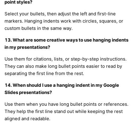
point styles?
Select your bullets, then adjust the left and first-line
markers. Hanging indents work with circles, squares, or
custom bullets in the same way.
13. What are some creative ways to use hanging indents
in my presentations?
Use them for citations, lists, or step-by-step instructions.
They can also make long bullet points easier to read by
separating the first line from the rest.
14. When should I use a hanging indent in my Google
Slides presentations?
Use them when you have long bullet points or references.
They help the first line stand out while keeping the rest
aligned and readable.