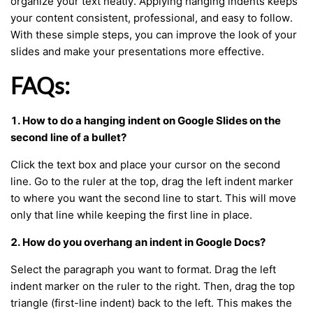
organize your text neatly. Applying hanging indents keeps
your content consistent, professional, and easy to follow.
With these simple steps, you can improve the look of your
slides and make your presentations more effective.
FAQs:
1. How to do a hanging indent on Google Slides on the
second line of a bullet?
Click the text box and place your cursor on the second
line. Go to the ruler at the top, drag the left indent marker
to where you want the second line to start. This will move
only that line while keeping the first line in place.
2. How do you overhang an indent in Google Docs?
Select the paragraph you want to format. Drag the left
indent marker on the ruler to the right. Then, drag the top
triangle (first-line indent) back to the left. This makes the