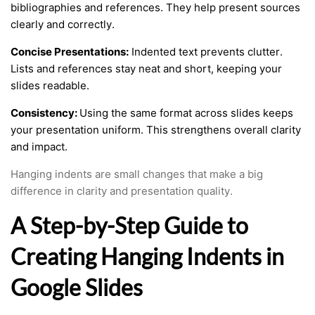
bibliographies and references. They help present sources
clearly and correctly.
Concise Presentations:
Indented text prevents clutter.
Lists and references stay neat and short, keeping your
slides readable.
Consistency:
Using the same format across slides keeps
your presentation uniform. This strengthens overall clarity
and impact.
Hanging indents are small changes that make a big
difference in clarity and presentation quality.
A Step-by-Step Guide to
Creating Hanging Indents in
Google Slides