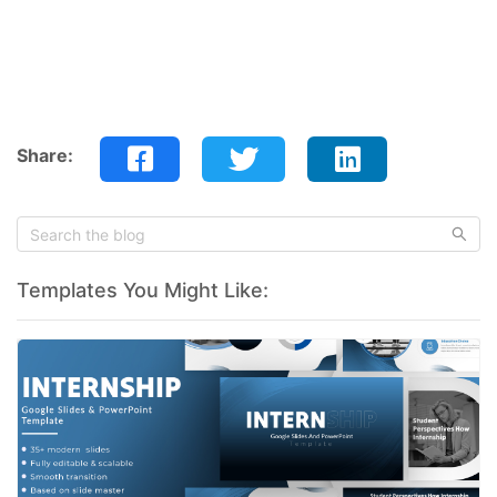
Share:
Templates You Might Like: