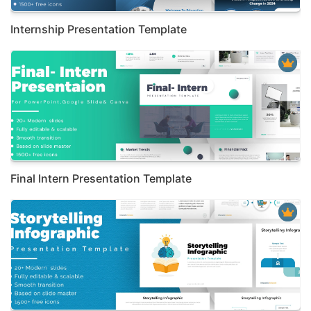
Internship Presentation Template
Final Intern Presentation Template