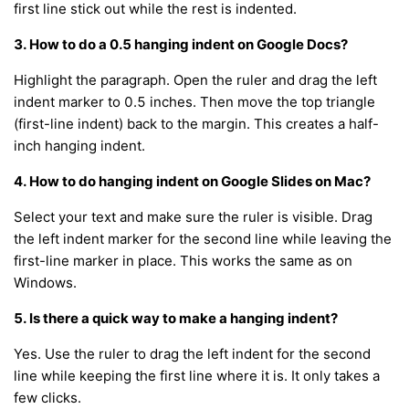
first line stick out while the rest is indented.
3. How to do a 0.5 hanging indent on Google Docs?
Highlight the paragraph. Open the ruler and drag the left
indent marker to 0.5 inches. Then move the top triangle
(first-line indent) back to the margin. This creates a half-
inch hanging indent.
4. How to do hanging indent on Google Slides on Mac?
Select your text and make sure the ruler is visible. Drag
the left indent marker for the second line while leaving the
first-line marker in place. This works the same as on
Windows.
5. Is there a quick way to make a hanging indent?
Yes. Use the ruler to drag the left indent for the second
line while keeping the first line where it is. It only takes a
few clicks.