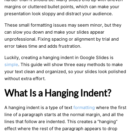
margins or cluttered bullet points, which can make your
presentation look sloppy and distract your audience.
These small formatting issues may seem minor, but they
can slow you down and make your slides appear
unprofessional. Fixing spacing or alignment by trial and
error takes time and adds frustration.
Luckily, creating a hanging indent in Google Slides is
simple
. This guide will show three easy methods to make
your text clean and organized, so your slides look polished
without extra effort.
What Is a Hanging Indent?
A hanging indent is a type of text
formatting
where the first
line of a paragraph starts at the normal margin, and all the
lines that follow are indented. This creates a “hanging”
effect where the rest of the paragraph appears to drop