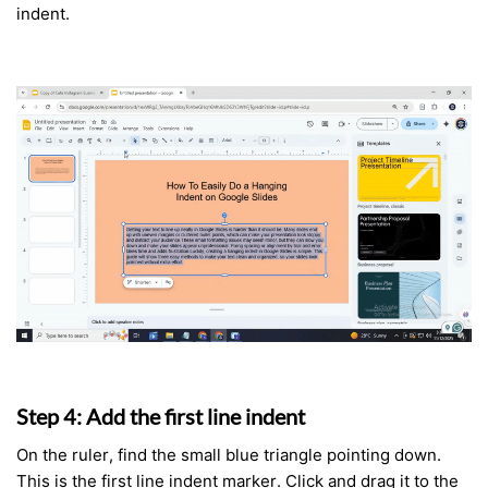
indent.
Step 4: Add the first line indent
On the ruler, find the small blue triangle pointing down.
This is the first line indent marker. Click and drag it to the