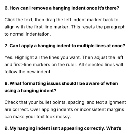
6. How can I remove a hanging indent once it’s there?
Click the text, then drag the left indent marker back to
align with the first-line marker. This resets the paragraph
to normal indentation.
7. Can I apply a hanging indent to multiple lines at once?
Yes. Highlight all the lines you want. Then adjust the left
and first-line markers on the ruler. All selected lines will
follow the new indent.
8. What formatting issues should I be aware of when
using a hanging indent?
Check that your bullet points, spacing, and text alignment
are correct. Overlapping indents or inconsistent margins
can make your text look messy.
9. My hanging indent isn’t appearing correctly. What’s