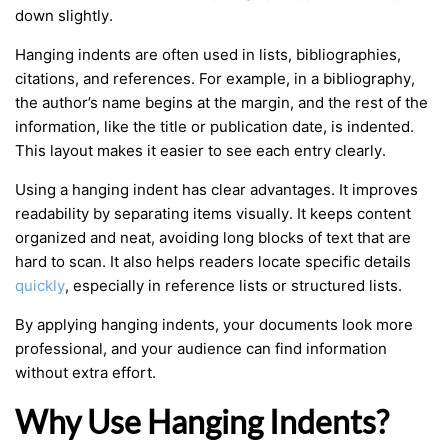
down slightly.
Hanging indents are often used in lists, bibliographies,
citations, and references. For example, in a bibliography,
the author’s name begins at the margin, and the rest of the
information, like the title or publication date, is indented.
This layout makes it easier to see each entry clearly.
Using a hanging indent has clear advantages. It improves
readability by separating items visually. It keeps content
organized and neat, avoiding long blocks of text that are
hard to scan. It also helps readers locate specific details
quickly
, especially in reference lists or structured lists.
By applying hanging indents, your documents look more
professional, and your audience can find information
without extra effort.
Why Use Hanging Indents?