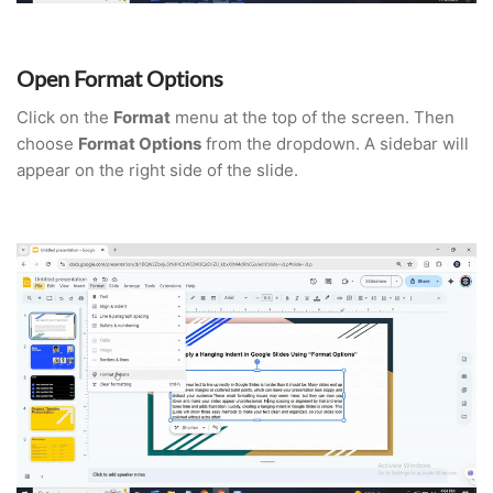
Open Format Options
Click on the
Format
menu at the top of the screen. Then
choose
Format Options
from the dropdown. A sidebar will
appear on the right side of the slide.