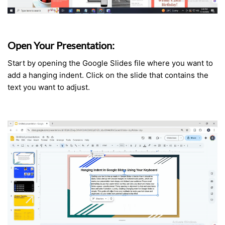
Open Your Presentation:
Start by opening the Google Slides file where you want to
add a hanging indent. Click on the slide that contains the
text you want to adjust.