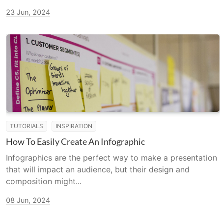
23 Jun, 2024
TUTORIALS
INSPIRATION
How To Easily Create An Infographic
Infographics are the perfect way to make a presentation
that will impact an audience, but their design and
composition might...
08 Jun, 2024