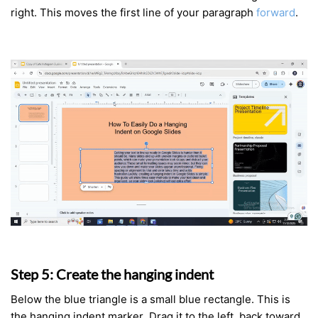
right. This moves the first line of your paragraph
forward
.
Step 5: Create the hanging indent
Below the blue triangle is a small blue rectangle. This is
the hanging indent marker. Drag it to the left, back toward