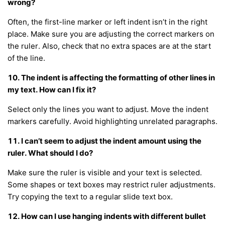
wrong?
Often, the first-line marker or left indent isn’t in the right
place. Make sure you are adjusting the correct markers on
the ruler. Also, check that no extra spaces are at the start
of the line.
10. The indent is affecting the formatting of other lines in
my text. How can I fix it?
Select only the lines you want to adjust. Move the indent
markers carefully. Avoid highlighting unrelated paragraphs.
11. I can’t seem to adjust the indent amount using the
ruler. What should I do?
Make sure the ruler is visible and your text is selected.
Some shapes or text boxes may restrict ruler adjustments.
Try copying the text to a regular slide text box.
12. How can I use hanging indents with different bullet