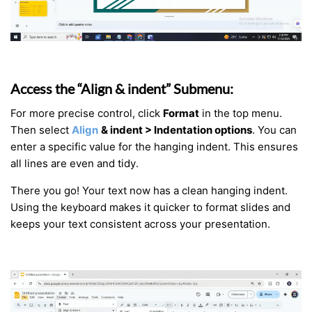
Access the “Align & indent” Submenu:
For more precise control, click
Format
in the top menu.
Then select
Align
& indent > Indentation options
. You can
enter a specific value for the hanging indent. This ensures
all lines are even and tidy.
There you go! Your text now has a clean hanging indent.
Using the keyboard makes it quicker to format slides and
keeps your text consistent across your presentation.