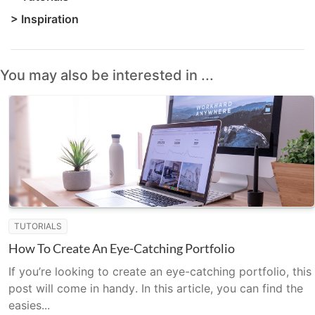
>
Inspiration
You may also be interested in ...
TUTORIALS
How To Create An Eye-Catching Portfolio
If you’re looking to create an eye-catching portfolio, this
post will come in handy. In this article, you can find the
easies...