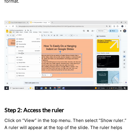
format.
Step 2: Access the ruler
Click on “View” in the top menu. Then select “Show ruler.”
A ruler will appear at the top of the slide. The ruler helps