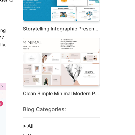
Storytelling Infographic Presentation Te...
ing
27
ly.
Clean Simple Minimal Modern Presentation
Blog Categories:
>
All