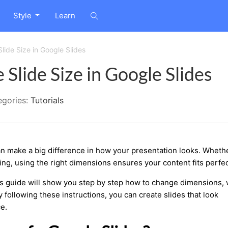
Style
Learn
lide Size in Google Slides
Slide Size in Google Slides
egories:
Tutorials
an make a big difference in how your presentation looks. Wheth
ting, using the right dimensions ensures your content fits perfec
is guide will show you step by step how to change dimensions, 
following these instructions, you can create slides that look
e.