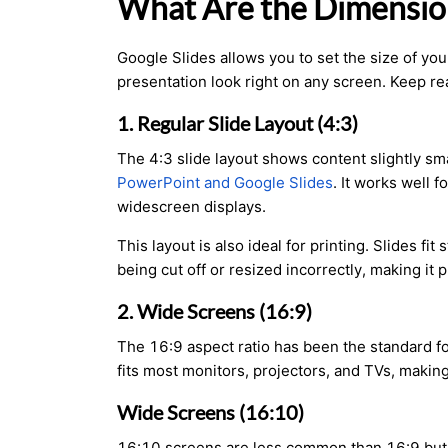
What Are the Dimension
Google Slides allows you to set the size of yo
presentation look right on any screen. Keep rea
1. Regular Slide Layout (4:3)
The 4:3 slide layout shows content slightly sma
PowerPoint and Google Slides
. It works well 
widescreen displays.
This layout is also ideal for printing. Slides f
being cut off or resized incorrectly, making it 
2. Wide Screens (16:9)
The 16:9 aspect ratio has been the standard fo
fits most monitors, projectors, and TVs, making
Wide Screens (16:10)
16:10 screens are less common than 16:9 but a