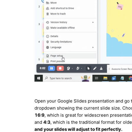
Open your Google Slides presentation and go 
dropdown showing the current slide size. Ch
16:9
, which is great for widescreen presentat
and
4:3
, which is the traditional format for ol
and your slides will adjust to fit perfectly.