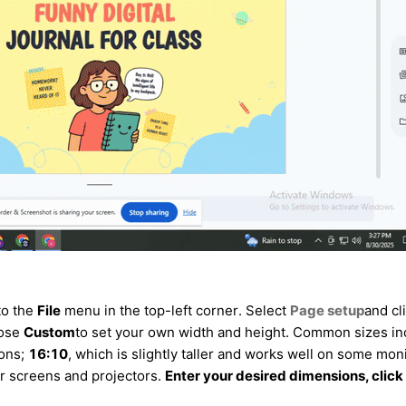
to the
File
menu in the top-left corner. Select
Page setup
and cl
oose
Custom
to set your own width and height. Common sizes in
ions;
16:10
, which is slightly taller and works well on some moni
der screens and projectors.
Enter your desired dimensions, click