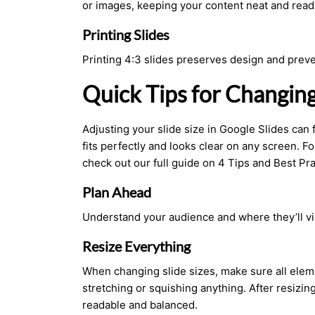
or images, keeping your content neat and read
Printing Slides
Printing 4:3 slides preserves design and preve
Quick Tips for Changin
Adjusting your slide size in Google Slides can 
fits perfectly and looks clear on any screen. Fo
check out our full guide on 4
Tips
and Best Pra
Plan Ahead
Understand your audience and where they’ll vi
Resize Everything
When changing slide sizes, make sure all eleme
stretching or squishing anything. After resizing
readable and balanced.