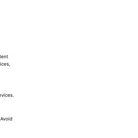
tent
ices,
evices.
 Avoid