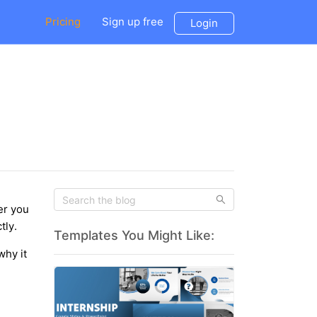
Pricing
Sign up free
Login
er you
tly.
Templates You Might Like:
why it