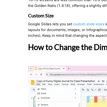
the Golden Ratio (1.618), offering a slightly di
Custom Size
Google Slides lets you set
custom slide sizes
i
layouts for documents, images, or infographic
inches). Keep in mind that changing the aspect
How to Change the Dime