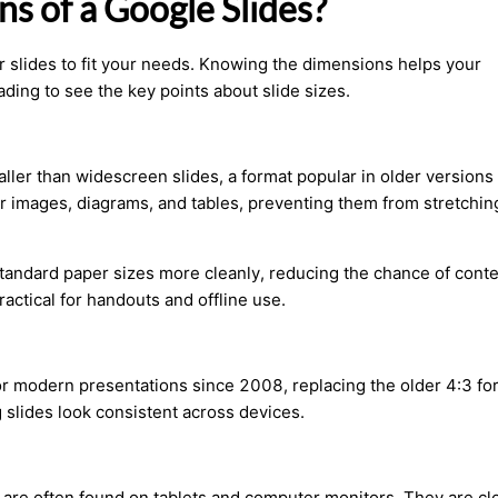
s of a Google Slides?
ur slides to fit your needs. Knowing the dimensions helps your
ding to see the key points about slide sizes.
ller than widescreen slides, a format popular in older versions 
for images, diagrams, and tables, preventing them from stretchin
it standard paper sizes more cleanly, reducing the chance of cont
practical for handouts and offline use.
r modern presentations since 2008, replacing the older 4:3 for
 slides look consistent across devices.
re often found on tablets and computer monitors. They are clo