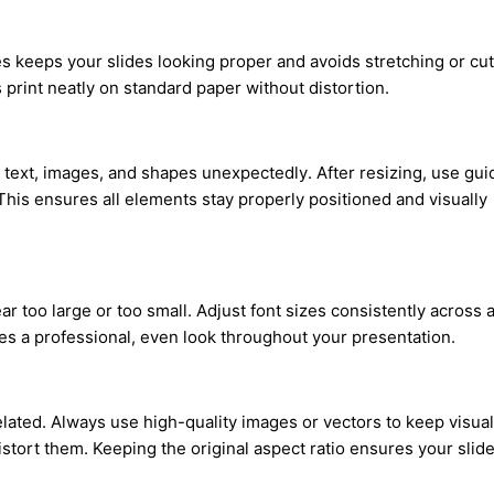
es keeps your slides looking proper and avoids stretching or cut
s print neatly on standard paper without distortion.
text, images, and shapes unexpectedly. After resizing, use gui
This ensures all elements stay properly positioned and visually
too large or too small. Adjust font sizes consistently across a
res a professional, even look throughout your presentation.
lated. Always use high-quality images or vectors to keep visua
stort them. Keeping the original aspect ratio ensures your slid