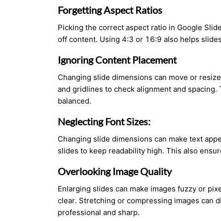
Forgetting Aspect Ratios
Picking the correct aspect ratio in Google Slid
off content. Using 4:3 or 16:9 also helps slide
Ignoring Content Placement
Changing slide dimensions can move or resize 
and gridlines to check alignment and spacing. 
balanced.
Neglecting Font Sizes:
Changing slide dimensions can make text appear 
slides to keep readability high. This also ensu
Overlooking Image Quality
Enlarging slides can make images fuzzy or pixe
clear. Stretching or compressing images can di
professional and sharp.