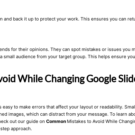
on
and back it up to protect your work. This ensures you can ret
riends for their opinions. They can spot mistakes or issues you 
 a small audience from your target group. This helps ensure you
oid While Changing Google Slid
s easy to make errors that affect your layout or readability. Smal
ched images, which can distract from your message. To learn ab
heck out our guide on
Common
Mistakes to Avoid While Changi
-step approach.