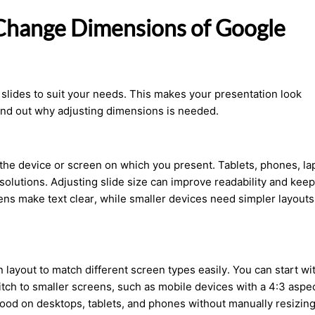
 Change Dimensions of Google
 slides to suit your needs. This makes your presentation look
ind out why adjusting dimensions is needed.
he device or screen on which you present. Tablets, phones, la
solutions. Adjusting slide size can improve readability and keep
ns make text clear, while smaller devices need simpler layouts
n layout to match different screen types
easily
. You can start wi
ch to smaller screens, such as mobile devices with a 4:3 aspe
k good on desktops, tablets, and phones without manually resizing