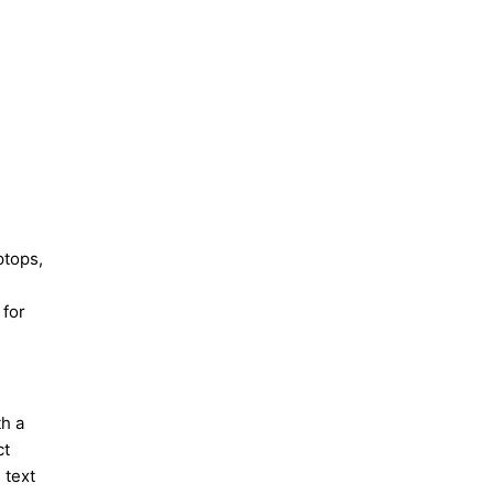
ptops,
 for
th a
ct
 text