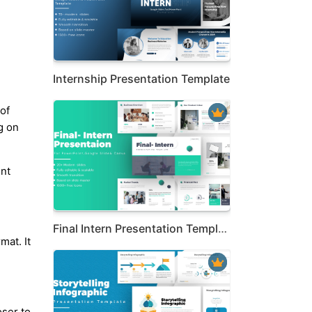
Internship Presentation Template
of
g on
ent
Final Intern Presentation Template
mat. It
ser to