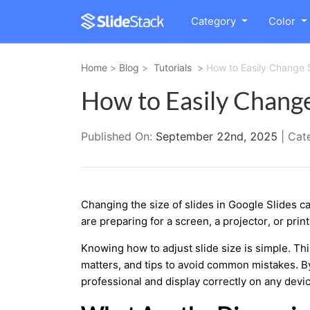
Category
Color
Home
>
Blog
>
Tutorials
>
How to Easily Change S
How to Easily Change 
Published On:
September 22nd, 2025
| Cat
Changing the size of slides in Google Slides c
are preparing for a screen, a projector, or prin
Knowing how to adjust slide size is simple. Th
matters, and tips to avoid common mistakes. By 
professional and display correctly on any devic