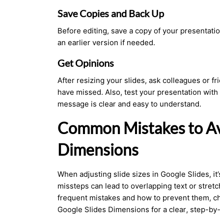
Save Copies and Back Up
Before editing, save a
copy of your presentati
an earlier version if needed.
Get Opinions
After resizing your slides, ask colleagues or f
have missed. Also, test your presentation with
message is clear and easy to understand.
Common Mistakes to Av
Dimensions
When adjusting slide sizes in Google Slides, it’
missteps can lead to overlapping text or stret
frequent mistakes and how to prevent them, c
Google Slides Dimensions for a clear, step-by