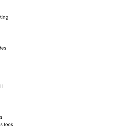
ting
des
ll
ls
es look