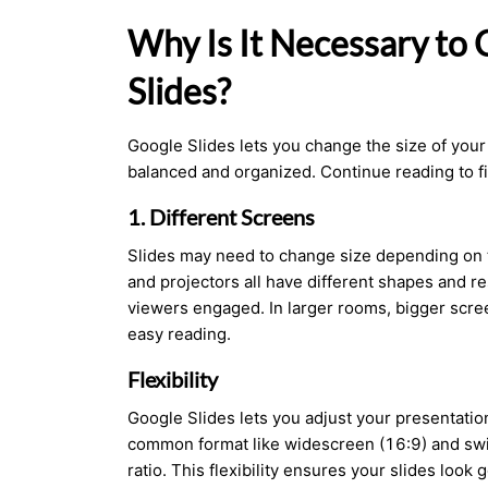
Why Is It Necessary to
Slides?
Google Slides lets you change the size of your
balanced and organized. Continue reading to f
1. Different Screens
Slides may need to change size depending on t
and projectors all have different shapes and re
viewers engaged. In larger rooms, bigger scree
easy reading.
Flexibility
Google Slides lets you adjust your presentatio
common format like widescreen (16:9) and swit
ratio. This flexibility ensures your slides loo