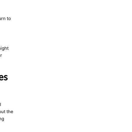
urn to
might
r
es
l
out the
ng