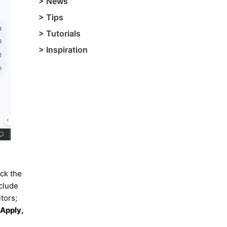
>
News
>
Tips
>
Tutorials
>
Inspiration
ick the
clude
tors;
 Apply,