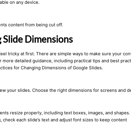
able on any device.
nts content from being cut off.
g Slide Dimensions
feel tricky at first. There are simple ways to make sure your con
r more detailed guidance, including practical tips and best pract
ctices for Changing Dimensions of Google Slides.
ew your slides. Choose the right dimensions for screens and d
nts resize properly, including text boxes, images, and shapes.
, check each slide’s text and adjust font sizes to keep content