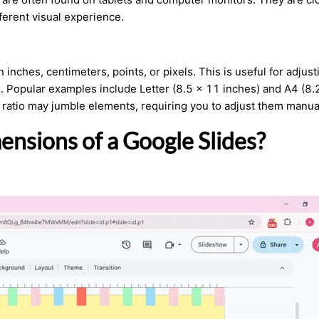
fferent visual experience.
n inches, centimeters, points, or pixels. This is useful for adjust
s. Popular examples include Letter (8.5 x 11 inches) and A4 (8.
 ratio may jumble elements, requiring you to adjust them manual
nsions of a Google Slides?