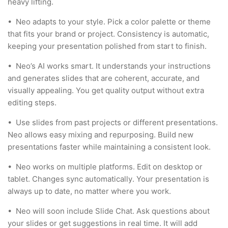
heavy lifting.
•
Neo adapts to your style. Pick a color palette or theme
that fits your brand or project. Consistency is automatic,
keeping your presentation polished from start to finish.
•
Neo’s AI works smart. It understands your instructions
and generates slides that are coherent, accurate, and
visually appealing. You get quality output without extra
editing steps.
•
Use slides from past projects or different presentations.
Neo allows easy mixing and repurposing. Build new
presentations faster while maintaining a consistent look.
•
Neo works on multiple platforms. Edit on desktop or
tablet. Changes sync automatically. Your presentation is
always up to date, no matter where you work.
•
Neo will soon include Slide Chat. Ask questions about
your slides or get suggestions in real time. It will add