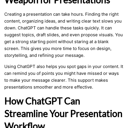
Creating a presentation can take hours. Finding the right
content, organizing ideas, and writing clear text slows you
down. ChatGPT can handle these tasks quickly. It can
suggest topics, draft slides, and even propose visuals. You
get a strong starting point without staring at a blank
screen. This gives you more time to focus on design,
storytelling, and refining your message.
Using ChatGPT also helps you spot gaps in your content. It
can remind you of points you might have missed or ways
to make your message clearer. This support makes
presentations smoother and more effective.
How ChatGPT Can
Streamline Your Presentation
Workflow