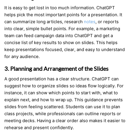
It is easy to get lost in too much information. ChatGPT
helps pick the most important points for a presentation. It
can summarize long articles, research
notes
, or reports
into clear, simple bullet points. For example, a marketing
team can feed campaign data into ChatGPT and get a
concise list of key results to show on slides. This helps
keep presentations focused, clear, and easy to understand
for any audience.
3. Planning and Arrangement of the Slides
A good presentation has a clear structure. ChatGPT can
suggest how to organize slides so ideas flow logically. For
instance, it can show which points to start with, what to
explain next, and how to wrap up. This guidance prevents
slides from feeling scattered. Students can use it to plan
class projects, while professionals can outline reports or
meeting decks. Having a clear order also makes it easier to
rehearse and present confidently.