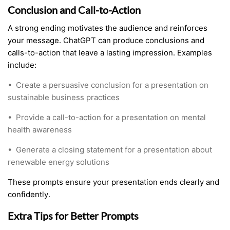
Conclusion and Call-to-Action
A strong ending motivates the audience and reinforces
your message. ChatGPT can produce conclusions and
calls-to-action that leave a lasting impression. Examples
include:
•
Create a persuasive conclusion for a presentation on
sustainable business practices
•
Provide a call-to-action for a presentation on mental
health awareness
•
Generate a closing statement for a presentation about
renewable energy solutions
These prompts ensure your presentation ends clearly and
confidently.
Extra Tips for Better Prompts