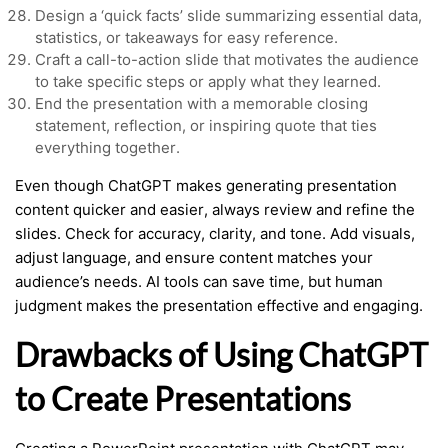
Design a ‘quick facts’ slide summarizing essential data,
statistics, or takeaways for easy reference.
Craft a call-to-action slide that motivates the audience
to take specific steps or apply what they learned.
End the presentation with a memorable closing
statement, reflection, or inspiring quote that ties
everything together.
Even though ChatGPT makes generating presentation
content quicker and easier, always review and refine the
slides. Check for accuracy, clarity, and tone. Add visuals,
adjust language, and ensure content matches your
audience’s needs. AI tools can save time, but human
judgment makes the presentation effective and engaging.
Drawbacks of Using ChatGPT
to Create Presentations