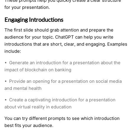
These prompts help you quickly create a clear structure
for your presentation.
Engaging Introductions
The first slide should grab attention and prepare the
audience for your topic. ChatGPT can help you write
introductions that are short, clear, and engaging. Examples
include:
•
Generate an introduction for a presentation about the
impact of blockchain on banking
•
Provide an opening for a presentation on social media
and mental health
•
Create a captivating introduction for a presentation
about virtual reality in education
You can try different prompts to see which introduction
best fits your audience.