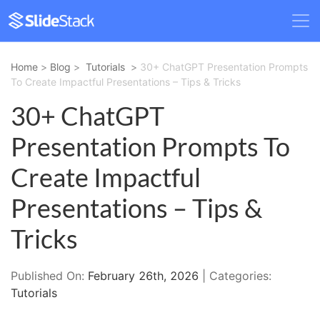
Home
>
Blog
>
Tutorials
>
30+ ChatGPT Presentation Prompts
To Create Impactful Presentations – Tips & Tricks
30+ ChatGPT
Presentation Prompts To
Create Impactful
Presentations – Tips &
Tricks
Published On:
February 26th, 2026
| Categories:
Tutorials