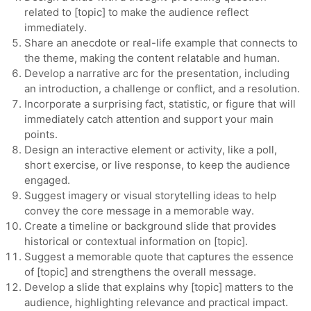
related to [topic] to make the audience reflect
immediately.
Share an anecdote or real-life example that connects to
the theme, making the content relatable and human.
Develop a narrative arc for the presentation, including
an introduction, a challenge or conflict, and a resolution.
Incorporate a surprising fact, statistic, or figure that will
immediately catch attention and support your main
points.
Design an interactive element or activity, like a poll,
short exercise, or live response, to keep the audience
engaged.
Suggest imagery or visual storytelling ideas to help
convey the core message in a memorable way.
Create a timeline or background slide that provides
historical or contextual information on [topic].
Suggest a memorable quote that captures the essence
of [topic] and strengthens the overall message.
Develop a slide that explains why [topic] matters to the
audience, highlighting relevance and practical impact.