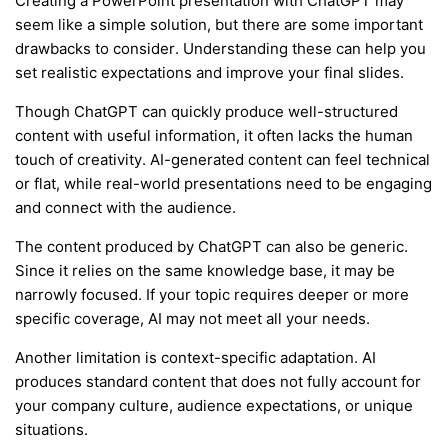
Creating a PowerPoint presentation with ChatGPT may
seem like a simple solution, but there are some important
drawbacks to consider. Understanding these can help you
set realistic expectations and improve your final slides.
Though ChatGPT can quickly produce well-structured
content with useful information, it often lacks the human
touch of creativity. AI-generated content can feel technical
or flat, while real-world presentations need to be engaging
and connect with the audience.
The content produced by ChatGPT can also be generic.
Since it relies on the same knowledge base, it may be
narrowly focused. If your topic requires deeper or more
specific coverage, AI may not meet all your needs.
Another limitation is context-specific adaptation. AI
produces standard content that does not fully account for
your company culture, audience expectations, or unique
situations.