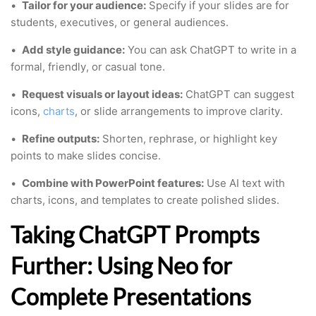
•
Tailor for your audience:
Specify if your slides are for
students, executives, or general audiences.
•
Add style guidance:
You can ask ChatGPT to write in a
formal, friendly, or casual tone.
•
Request visuals or layout ideas:
ChatGPT can suggest
icons,
charts
, or slide arrangements to improve clarity.
•
Refine outputs:
Shorten, rephrase, or highlight key
points to make slides concise.
•
Combine with PowerPoint features:
Use AI text with
charts, icons, and templates to create polished slides.
Taking ChatGPT Prompts
Further: Using Neo for
Complete Presentations