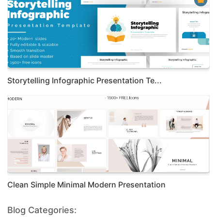
Storytelling Infographic Presentation Te...
Clean Simple Minimal Modern Presentation
Blog Categories: