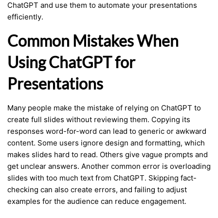
ChatGPT and use them to automate your presentations
efficiently.
Common Mistakes When
Using ChatGPT for
Presentations
Many people make the mistake of relying on ChatGPT to
create full slides without reviewing them. Copying its
responses word-for-word can lead to generic or awkward
content. Some users ignore design and formatting, which
makes slides hard to read. Others give vague prompts and
get unclear answers. Another common error is overloading
slides with too much text from ChatGPT. Skipping fact-
checking can also create errors, and failing to adjust
examples for the audience can reduce engagement.