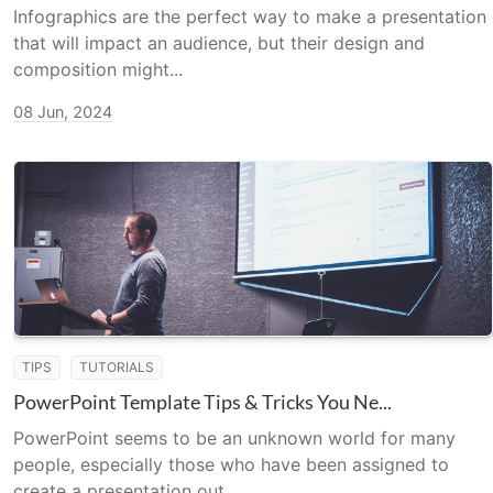
Infographics are the perfect way to make a presentation
that will impact an audience, but their design and
composition might...
08 Jun, 2024
TIPS
TUTORIALS
PowerPoint Template Tips & Tricks You Ne...
PowerPoint seems to be an unknown world for many
people, especially those who have been assigned to
create a presentation out...