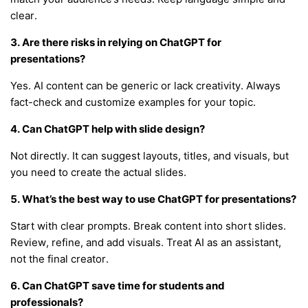
clear.
3. Are there risks in relying on ChatGPT for
presentations?
Yes. AI content can be generic or lack creativity. Always
fact-check and customize examples for your topic.
4. Can ChatGPT help with slide design?
Not directly. It can suggest layouts, titles, and visuals, but
you need to create the actual slides.
5. What’s the best way to use ChatGPT for presentations?
Start with clear prompts. Break content into short slides.
Review, refine, and add visuals. Treat AI as an assistant,
not the final creator.
6. Can ChatGPT save time for students and
professionals?