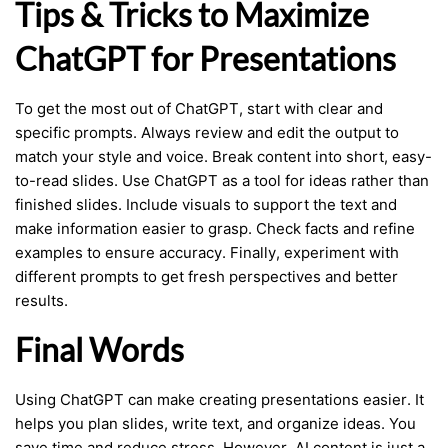
Tips & Tricks to Maximize
ChatGPT for Presentations
To get the most out of ChatGPT, start with clear and
specific prompts. Always review and edit the output to
match your style and voice. Break content into short, easy-
to-read slides. Use ChatGPT as a tool for ideas rather than
finished slides. Include visuals to support the text and
make information easier to grasp. Check facts and refine
examples to ensure accuracy. Finally, experiment with
different prompts to get fresh perspectives and better
results.
Final Words
Using ChatGPT can make creating presentations easier. It
helps you plan slides, write text, and organize ideas. You
save time and reduce stress. However, AI content is just a