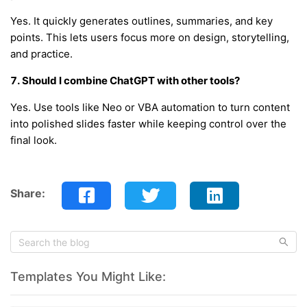
Yes. It quickly generates outlines, summaries, and key
points. This lets users focus more on design, storytelling,
and practice.
7. Should I combine ChatGPT with other tools?
Yes. Use tools like Neo or VBA automation to turn content
into polished slides faster while keeping control over the
final look.
Share:
Templates You Might Like: