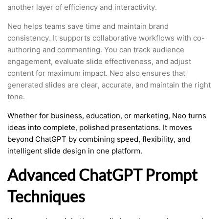
another layer of efficiency and interactivity.
Neo helps teams save time and maintain brand
consistency. It supports collaborative workflows with co-
authoring and commenting. You can track audience
engagement, evaluate slide effectiveness, and adjust
content for maximum impact. Neo also ensures that
generated slides are clear, accurate, and maintain the right
tone.
Whether for business, education, or marketing, Neo turns
ideas into complete, polished presentations. It moves
beyond ChatGPT by combining speed, flexibility, and
intelligent slide design in one platform.
Advanced ChatGPT Prompt
Techniques