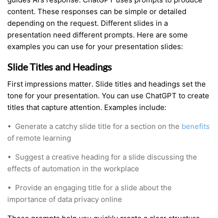
content. These responses can be simple or detailed
depending on the request. Different slides in a
presentation need different prompts. Here are some
examples you can use for your presentation slides:
Slide Titles and Headings
First impressions matter. Slide titles and headings set the
tone for your presentation. You can use ChatGPT to create
titles that capture attention. Examples include:
•
Generate a catchy slide title for a section on the
benefits
of remote learning
•
Suggest a creative heading for a slide discussing the
effects of automation in the workplace
•
Provide an engaging title for a slide about the
importance of data privacy online