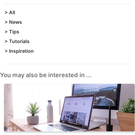
>
All
>
News
>
Tips
>
Tutorials
>
Inspiration
You may also be interested in ...