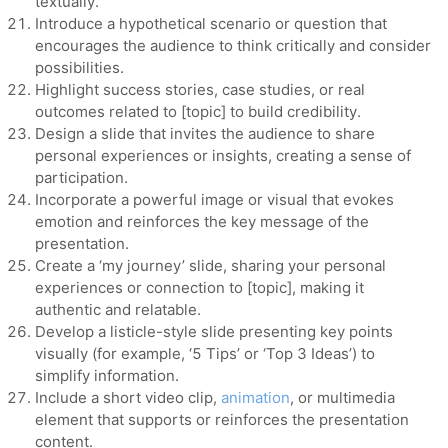
textually.
Introduce a hypothetical scenario or question that
encourages the audience to think critically and consider
possibilities.
Highlight success stories, case studies, or real
outcomes related to [topic] to build credibility.
Design a slide that invites the audience to share
personal experiences or insights, creating a sense of
participation.
Incorporate a powerful image or visual that evokes
emotion and reinforces the key message of the
presentation.
Create a ‘my journey’ slide, sharing your personal
experiences or connection to [topic], making it
authentic and relatable.
Develop a listicle-style slide presenting key points
visually (for example, ‘5 Tips’ or ‘Top 3 Ideas’) to
simplify information.
Include a short video clip,
animation
, or multimedia
element that supports or reinforces the presentation
content.