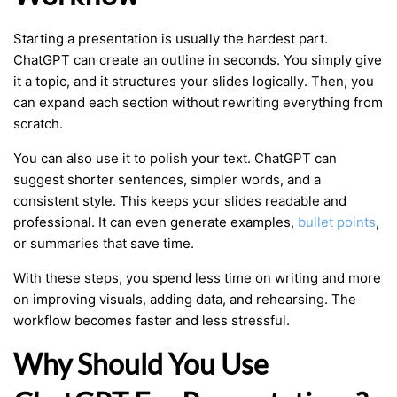
Starting a presentation is usually the hardest part.
ChatGPT can create an outline in seconds. You simply give
it a topic, and it structures your slides logically. Then, you
can expand each section without rewriting everything from
scratch.
You can also use it to polish your text. ChatGPT can
suggest shorter sentences, simpler words, and a
consistent style. This keeps your slides readable and
professional. It can even generate examples,
bullet points
,
or summaries that save time.
With these steps, you spend less time on writing and more
on improving visuals, adding data, and rehearsing. The
workflow becomes faster and less stressful.
Why Should You Use