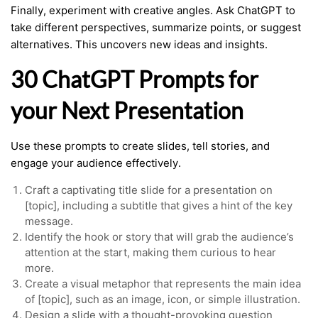
Finally, experiment with creative angles. Ask ChatGPT to
take different perspectives, summarize points, or suggest
alternatives. This uncovers new ideas and insights.
30 ChatGPT Prompts for
your Next Presentation
Use these prompts to create slides, tell stories, and
engage your audience effectively.
Craft a captivating title slide for a presentation on
[topic], including a subtitle that gives a hint of the key
message.
Identify the hook or story that will grab the audience’s
attention at the start, making them curious to hear
more.
Create a visual metaphor that represents the main idea
of [topic], such as an image, icon, or simple illustration.
Design a slide with a thought-provoking question