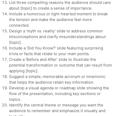
List three compelling reasons the audience should care
about [topic] to create a sense of importance.
Include a humorous or light-hearted moment to break
the tension and make the audience feel more
connected.
Design a ‘myth vs. reality’ slide to address common
misconceptions and clarify misunderstandings about
[topic].
Include a ‘Did You Know?’ slide featuring surprising
trivia or facts that relate to your main points.
Create a ‘Before and After’ slide to illustrate the
potential transformation or outcome that can result from
applying [topic].
Suggest a simple, memorable acronym or mnemonic
that helps the audience retain key information.
Develop a visual agenda or roadmap slide showing the
flow of the presentation, including key sections or
topics.
Identify the central theme or message you want the
audience to remember and emphasize it visually and