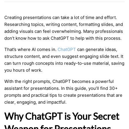
Creating presentations can take a lot of time and effort.
Researching topics, writing content, formatting slides, and
adding visuals can feel overwhelming. Many professionals
don’t know how to ask ChatGPT to help with this process.
That’s where AI comes in.
ChatGPT
can generate ideas,
structure content, and even suggest engaging slide text. It
can turn rough concepts into ready-to-use material, saving
you hours of work.
With the right prompts, ChatGPT becomes a powerful
assistant for presentations. In this guide, you’ll find 30+
prompts and practical tips to create presentations that are
clear, engaging, and impactful.
Why ChatGPT is Your Secret
Weapon for Presentations