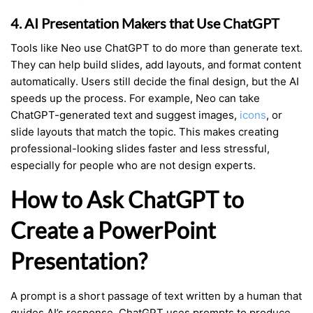
4. AI Presentation Makers that Use ChatGPT
Tools like Neo use ChatGPT to do more than generate text.
They can help build slides, add layouts, and format content
automatically. Users still decide the final design, but the AI
speeds up the process. For example, Neo can take
ChatGPT-generated text and suggest images,
icons
, or
slide layouts that match the topic. This makes creating
professional-looking slides faster and less stressful,
especially for people who are not design experts.
How to Ask ChatGPT to
Create a PowerPoint
Presentation?
A prompt is a short passage of text written by a human that
guides AI’s response. ChatGPT uses prompts to produce