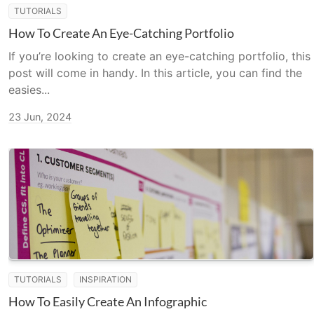
TUTORIALS
How To Create An Eye-Catching Portfolio
If you’re looking to create an eye-catching portfolio, this
post will come in handy. In this article, you can find the
easies...
23 Jun, 2024
TUTORIALS
INSPIRATION
How To Easily Create An Infographic