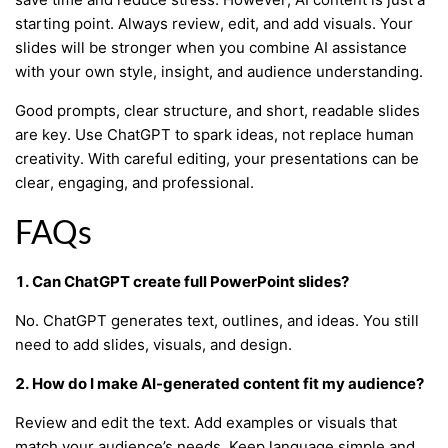
starting point. Always review, edit, and add visuals. Your
slides will be stronger when you combine AI assistance
with your own style, insight, and audience understanding.
Good prompts, clear structure, and short, readable slides
are key. Use ChatGPT to spark ideas, not replace human
creativity. With careful editing, your presentations can be
clear, engaging, and professional.
FAQs
1. Can ChatGPT create full PowerPoint slides?
No. ChatGPT generates text, outlines, and ideas. You still
need to add slides, visuals, and design.
2. How do I make AI-generated content fit my audience?
Review and edit the text. Add examples or visuals that
match your audience’s needs. Keep language simple and