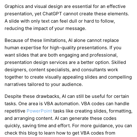
Graphics and visual design are essential for an effective
presentation, yet ChatGPT cannot create these elements.
A slide with only text can feel dull or hard to follow,
reducing the impact of your message.
Because of these limitations, AI alone cannot replace
human expertise for high-quality presentations. If you
want slides that are both engaging and professional,
presentation design services are a better option. Skilled
designers, content specialists, and consultants work
together to create visually appealing slides and compelling
narratives tailored to your audience.
Despite these drawbacks, AI can still be useful for certain
tasks. One area is VBA automation. VBA codes can handle
repetitive
PowerPoint
tasks like creating slides, formatting,
and arranging content. AI can generate these codes
quickly, saving time and effort. For more guidance, you can
check this blog to learn how to get VBA codes from