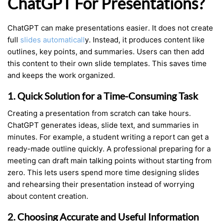
ChatGPT For Presentations?
ChatGPT can make presentations easier. It does not create
full
slides automaticall
y. Instead, it produces content like
outlines, key points, and summaries. Users can then add
this content to their own slide templates. This saves time
and keeps the work organized.
1. Quick Solution for a Time-Consuming Task
Creating a presentation from scratch can take hours.
ChatGPT generates ideas, slide text, and summaries in
minutes. For example, a student writing a report can get a
ready-made outline quickly. A professional preparing for a
meeting can draft main talking points without starting from
zero. This lets users spend more time designing slides
and rehearsing their presentation instead of worrying
about content creation.
2. Choosing Accurate and Useful Information