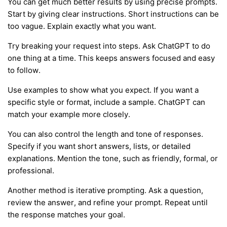
You can get much better results by using precise prompts.
Start by giving clear instructions. Short instructions can be
too vague. Explain exactly what you want.
Try breaking your request into steps. Ask ChatGPT to do
one thing at a time. This keeps answers focused and easy
to follow.
Use examples to show what you expect. If you want a
specific style or format, include a sample. ChatGPT can
match your example more closely.
You can also control the length and tone of responses.
Specify if you want short answers, lists, or detailed
explanations. Mention the tone, such as friendly, formal, or
professional.
Another method is iterative prompting. Ask a question,
review the answer, and refine your prompt. Repeat until
the response matches your goal.