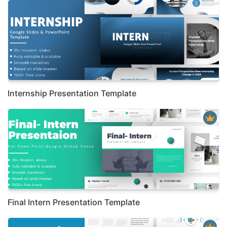
Internship Presentation Template
Final Intern Presentation Template