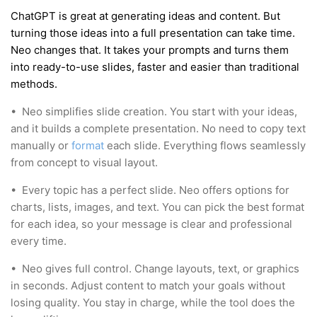
ChatGPT is great at generating ideas and content. But
turning those ideas into a full presentation can take time.
Neo changes that. It takes your prompts and turns them
into ready-to-use slides, faster and easier than traditional
methods.
•
Neo simplifies slide creation. You start with your ideas,
and it builds a complete presentation. No need to copy text
manually or
format
each slide. Everything flows seamlessly
from concept to visual layout.
•
Every topic has a perfect slide. Neo offers options for
charts, lists, images, and text. You can pick the best format
for each idea, so your message is clear and professional
every time.
•
Neo gives full control. Change layouts, text, or graphics
in seconds. Adjust content to match your goals without
losing quality. You stay in charge, while the tool does the