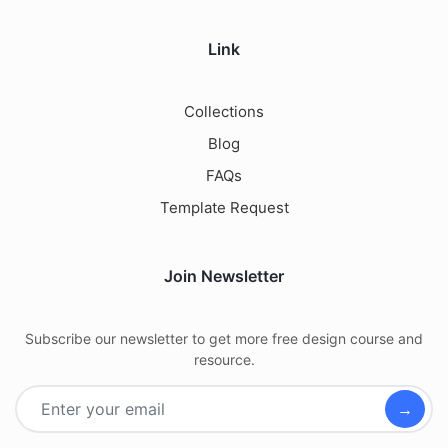
Link
Collections
Blog
FAQs
Template Request
Join Newsletter
Subscribe our newsletter to get more free design course and
resource.
→