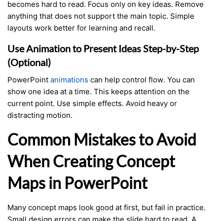
becomes hard to read. Focus only on key ideas. Remove
anything that does not support the main topic. Simple
layouts work better for learning and recall.
Use Animation to Present Ideas Step-by-Step
(Optional)
PowerPoint
animations
can help control flow. You can
show one idea at a time. This keeps attention on the
current point. Use simple effects. Avoid heavy or
distracting motion.
Common Mistakes to Avoid
When Creating Concept
Maps in PowerPoint
Many concept maps look good at first, but fail in practice.
Small design errors can make the slide hard to read. A