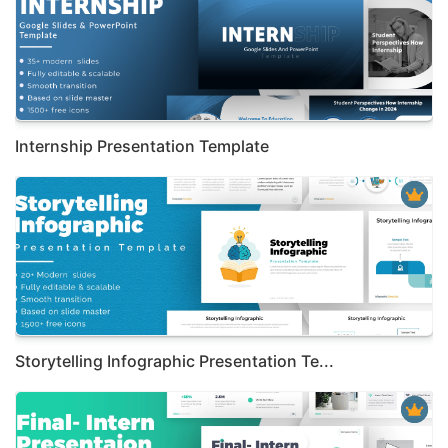
Internship Presentation Template
Storytelling Infographic Presentation Te...