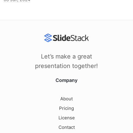
Let’s make a great
presentation together!
Company
About
Pricing
License
Contact