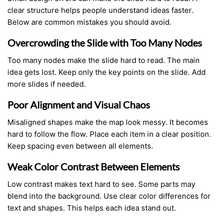
clear structure helps people understand ideas faster.
Below are common mistakes you should avoid.
Overcrowding the Slide with Too Many Nodes
Too many nodes make the slide hard to read. The main
idea gets lost. Keep only the key points on the slide. Add
more slides if needed.
Poor Alignment and Visual Chaos
Misaligned shapes make the map look messy. It becomes
hard to follow the flow. Place each item in a clear position.
Keep spacing even between all elements.
Weak Color Contrast Between Elements
Low contrast makes text hard to see. Some parts may
blend into the background. Use clear color differences for
text and shapes. This helps each idea stand out.