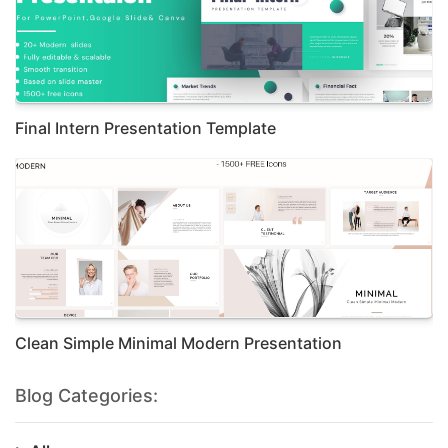
Final Intern Presentation Template
Clean Simple Minimal Modern Presentation
Blog Categories: