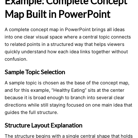
Example: Complete Concept
Map Built in PowerPoint
A complete concept map in PowerPoint brings all ideas
into one clear visual space where a central topic connects
to related points in a structured way that helps viewers
quickly understand how each idea links together without
confusion.
Sample Topic Selection
A sample topic is chosen as the base of the concept map,
and for this example, “Healthy Eating” sits at the center
because it is broad enough to branch into several clear
directions while still staying focused on one main idea that
guides the full structure.
Structure Layout Explanation
The structure begins with a single central shape that holds