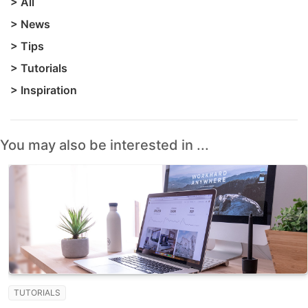
>
All
>
News
>
Tips
>
Tutorials
>
Inspiration
You may also be interested in ...
TUTORIALS