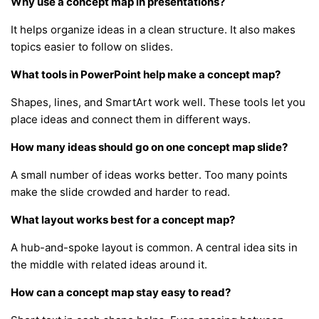
Why use a concept map in presentations?
It helps organize ideas in a clean structure. It also makes
topics easier to follow on slides.
What tools in PowerPoint help make a concept map?
Shapes, lines, and SmartArt work well. These tools let you
place ideas and connect them in different ways.
How many ideas should go on one concept map slide?
A small number of ideas works better. Too many points
make the slide crowded and harder to read.
What layout works best for a concept map?
A hub-and-spoke layout is common. A central idea sits in
the middle with related ideas around it.
How can a concept map stay easy to read?