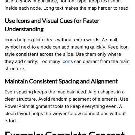
size to show importance, not font type. Keep text short
inside each node. Long text makes the map harder to read.
Use Icons and Visual Cues for Faster
Understanding
Icons help explain ideas without extra words. A small
symbol next to a node can add meaning quickly. Keep icon
style consistent across the slide. Use them only where
they add clarity. Too many
icons
can distract from the main
structure.
Maintain Consistent Spacing and Alignment
Even spacing keeps the map balanced. Align shapes in a
clear structure. Avoid random placement of elements. Use
PowerPoint alignment tools to keep everything even. A
clean layout helps the viewer follow connections without
effort.