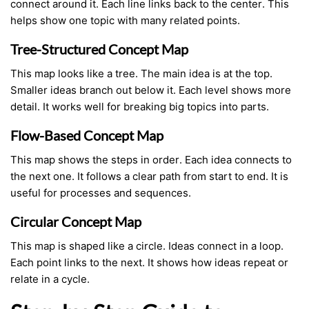
connect around it. Each line links back to the center. This
helps show one topic with many related points.
Tree-Structured Concept Map
This map looks like a tree. The main idea is at the top.
Smaller ideas branch out below it. Each level shows more
detail. It works well for breaking big topics into parts.
Flow-Based Concept Map
This map shows the steps in order. Each idea connects to
the next one. It follows a clear path from start to end. It is
useful for processes and sequences.
Circular Concept Map
This map is shaped like a circle. Ideas connect in a loop.
Each point links to the next. It shows how ideas repeat or
relate in a cycle.