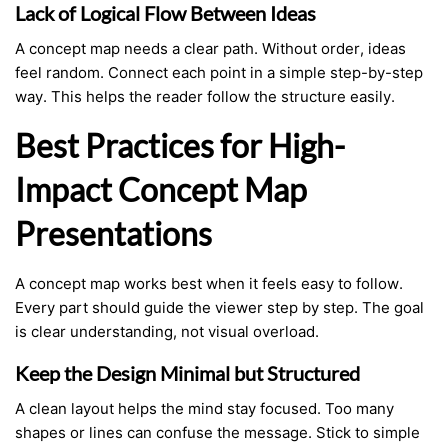
Lack of Logical Flow Between Ideas
A concept map needs a clear path. Without order, ideas
feel random. Connect each point in a simple step-by-step
way. This helps the reader follow the structure easily.
Best Practices for High-
Impact Concept Map
Presentations
A concept map works best when it feels easy to follow.
Every part should guide the viewer step by step. The goal
is clear understanding, not visual overload.
Keep the Design Minimal but Structured
A clean layout helps the mind stay focused. Too many
shapes or lines can confuse the message. Stick to simple