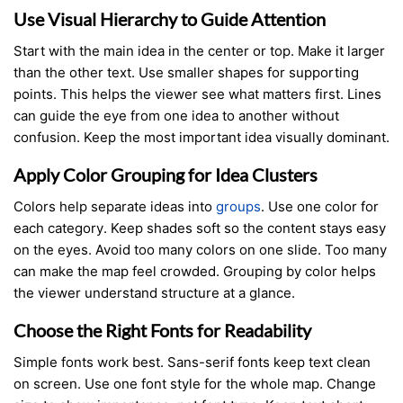
Use Visual Hierarchy to Guide Attention
Start with the main idea in the center or top. Make it larger
than the other text. Use smaller shapes for supporting
points. This helps the viewer see what matters first. Lines
can guide the eye from one idea to another without
confusion. Keep the most important idea visually dominant.
Apply Color Grouping for Idea Clusters
Colors help separate ideas into
groups
. Use one color for
each category. Keep shades soft so the content stays easy
on the eyes. Avoid too many colors on one slide. Too many
can make the map feel crowded. Grouping by color helps
the viewer understand structure at a glance.
Choose the Right Fonts for Readability
Simple fonts work best. Sans-serif fonts keep text clean
on screen. Use one font style for the whole map. Change