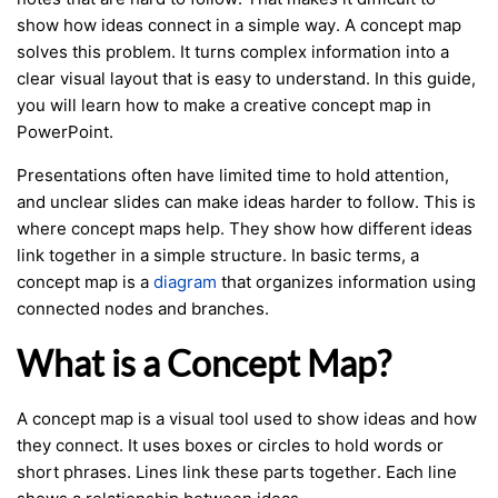
show how ideas connect in a simple way. A concept map
solves this problem. It turns complex information into a
clear visual layout that is easy to understand. In this guide,
you will learn how to make a creative concept map in
PowerPoint.
Presentations often have limited time to hold attention,
and unclear slides can make ideas harder to follow. This is
where concept maps help. They show how different ideas
link together in a simple structure. In basic terms, a
concept map is a
diagram
that organizes information using
connected nodes and branches.
What is a Concept Map?
A concept map is a visual tool used to show ideas and how
they connect. It uses boxes or circles to hold words or
short phrases. Lines link these parts together. Each line