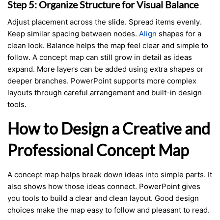
Step 5: Organize Structure for Visual Balance
Adjust placement across the slide. Spread items evenly.
Keep similar spacing between nodes.
Align
shapes for a
clean look. Balance helps the map feel clear and simple to
follow. A concept map can still grow in detail as ideas
expand. More layers can be added using extra shapes or
deeper branches. PowerPoint supports more complex
layouts through careful arrangement and built-in design
tools.
How to Design a Creative and
Professional Concept Map
A concept map helps break down ideas into simple parts. It
also shows how those ideas connect. PowerPoint gives
you tools to build a clear and clean layout. Good design
choices make the map easy to follow and pleasant to read.