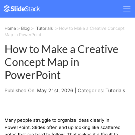
Home
>
Blog
>
Tutorials
>
How to Make a Creative Concept
Map in PowerPoint
How to Make a Creative
Concept Map in
PowerPoint
Published On:
May 21st, 2026
| Categories:
Tutorials
Many people struggle to organize ideas clearly in
PowerPoint. Slides often end up looking like scattered
notes that are hard to follow. That makes it difficult to