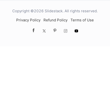
Copyright ©2026 Slidestack. All rights reserved.
Privacy Policy
Refund Policy
Terms of Use