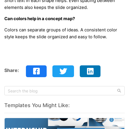
Short text in each shape helps. Even spacing between
elements also keeps the slide organized.
Can colors help in a concept map?
Colors can separate groups of ideas. A consistent color
style keeps the slide organized and easy to follow.
Share:
Templates You Might Like: