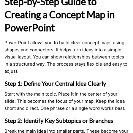
Step-by-Step Guide to
Creating a Concept Map in
PowerPoint
PowerPoint allows you to build clear concept maps using
shapes and connectors. It helps turn ideas into a simple
visual layout. You can show relationships between topics
in a structured way. The process stays flexible and easy to
adjust.
Step 1: Define Your Central Idea Clearly
Start with the main topic. Place it in the center of your
slide. This becomes the focus of your map. Keep the idea
short and direct. One phrase or a single word works best.
Step 2: Identify Key Subtopics or Branches
Break the main idea into smaller parts. These become your