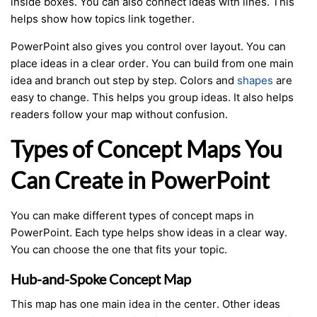
inside boxes. You can also connect ideas with lines. This
helps show how topics link together.
PowerPoint also gives you control over layout. You can
place ideas in a clear order. You can build from one main
idea and branch out step by step. Colors and
shapes
are
easy to change. This helps you group ideas. It also helps
readers follow your map without confusion.
Types of Concept Maps You
Can Create in PowerPoint
You can make different types of concept maps in
PowerPoint. Each type helps show ideas in a clear way.
You can choose the one that fits your topic.
Hub-and-Spoke Concept Map
This map has one main idea in the center. Other ideas