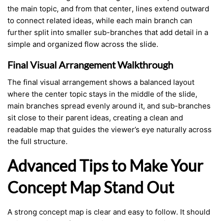
the main topic, and from that center, lines extend outward
to connect related ideas, while each main branch can
further split into smaller sub-branches that add detail in a
simple and organized flow across the slide.
Final Visual Arrangement Walkthrough
The final visual arrangement shows a balanced layout
where the center topic stays in the middle of the slide,
main branches spread evenly around it, and sub-branches
sit close to their parent ideas, creating a clean and
readable map that guides the viewer’s eye naturally across
the full structure.
Advanced Tips to Make Your
Concept Map Stand Out
A strong concept map is clear and easy to follow. It should