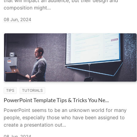
that will impact an audience, but their design and
composition might...
08 Jun, 2024
TIPS
TUTORIALS
PowerPoint Template Tips & Tricks You Ne...
PowerPoint seems to be an unknown world for many
people, especially those who have been assigned to
create a presentation out...
08 Jun, 2024