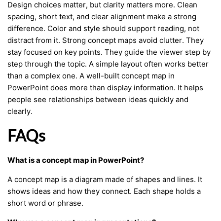
Design choices matter, but clarity matters more. Clean
spacing, short text, and clear alignment make a strong
difference. Color and style should support reading, not
distract from it. Strong concept maps avoid clutter. They
stay focused on key points. They guide the viewer step by
step through the topic. A simple layout often works better
than a complex one. A well-built concept map in
PowerPoint does more than display information. It helps
people see relationships between ideas quickly and
clearly.
FAQs
What is a concept map in PowerPoint?
A concept map is a diagram made of shapes and lines. It
shows ideas and how they connect. Each shape holds a
short word or phrase.