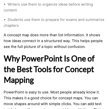
•
Writers use them to organize ideas before writing
content
•
Students use them to prepare for exams and summarize
chapters
A concept map does more than list information. It shows
how ideas connect in a structured way. This helps people
see the full picture of a topic without confusion.
Why PowerPoint Is One of
the Best Tools for Concept
Mapping
PowerPoint is easy to use. Most people already know it.
This makes it a good choice for concept maps. You can
move shapes around with simple clicks. You can add text