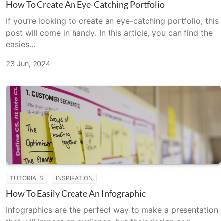
How To Create An Eye-Catching Portfolio
If you’re looking to create an eye-catching portfolio, this
post will come in handy. In this article, you can find the
easies...
23 Jun, 2024
TUTORIALS
INSPIRATION
How To Easily Create An Infographic
Infographics are the perfect way to make a presentation