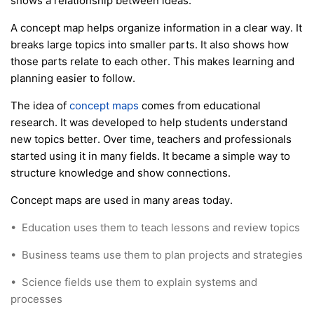
shows a relationship between ideas.
A concept map helps organize information in a clear way. It
breaks large topics into smaller parts. It also shows how
those parts relate to each other. This makes learning and
planning easier to follow.
The idea of
concept maps
comes from educational
research. It was developed to help students understand
new topics better. Over time, teachers and professionals
started using it in many fields. It became a simple way to
structure knowledge and show connections.
Concept maps are used in many areas today.
•
Education uses them to teach lessons and review topics
•
Business teams use them to plan projects and strategies
•
Science fields use them to explain systems and
processes