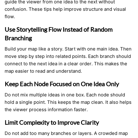
guide the viewer from one idea to the next without
confusion. These tips help improve structure and visual
flow.
Use Storytelling Flow Instead of Random
Branching
Build your map like a story. Start with one main idea. Then
move step by step into related points. Each branch should
connect to the next idea in a clear order. This makes the
map easier to read and understand.
Keep Each Node Focused on One Idea Only
Do not mix multiple ideas in one box. Each node should
hold a single point. This keeps the map clean. It also helps
the viewer process information faster.
Limit Complexity to Improve Clarity
Do not add too many branches or layers. A crowded map