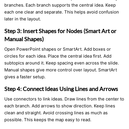
branches. Each branch supports the central idea. Keep
each one clear and separate. This helps avoid confusion
later in the layout.
Step 3: Insert Shapes for Nodes (Smart Art or
Manual Shapes)
Open PowerPoint shapes or SmartArt. Add boxes or
circles for each idea. Place the central idea first. Add
subtopics around it. Keep spacing even across the slide.
Manual shapes give more control over layout. SmartArt
gives a faster setup.
Step 4: Connect Ideas Using Lines and Arrows
Use connectors to link ideas. Draw lines from the center to
each branch. Add arrows to show direction. Keep lines
clean and straight. Avoid crossing lines as much as
possible. This keeps the map easy to read.