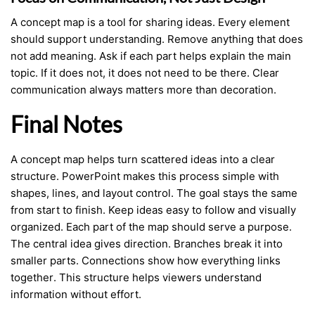
A concept map is a tool for sharing ideas. Every element
should support understanding. Remove anything that does
not add meaning. Ask if each part helps explain the main
topic. If it does not, it does not need to be there. Clear
communication always matters more than decoration.
Final Notes
A concept map helps turn scattered ideas into a clear
structure. PowerPoint makes this process simple with
shapes, lines, and layout control. The goal stays the same
from start to finish. Keep ideas easy to follow and visually
organized. Each part of the map should serve a purpose.
The central idea gives direction. Branches break it into
smaller parts. Connections show how everything links
together. This structure helps viewers understand
information without effort.