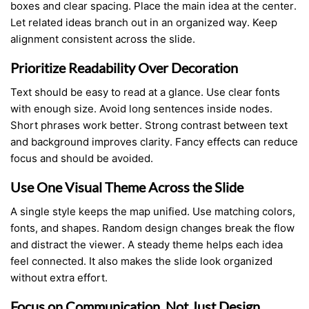
boxes and clear spacing. Place the main idea at the center.
Let related ideas branch out in an organized way. Keep
alignment consistent across the slide.
Prioritize Readability Over Decoration
Text should be easy to read at a glance. Use clear fonts
with enough size. Avoid long sentences inside nodes.
Short phrases work better. Strong contrast between text
and background improves clarity. Fancy effects can reduce
focus and should be avoided.
Use One Visual Theme Across the Slide
A single style keeps the map unified. Use matching colors,
fonts, and shapes. Random design changes break the flow
and distract the viewer. A steady theme helps each idea
feel connected. It also makes the slide look organized
without extra effort.
Focus on Communication, Not Just Design