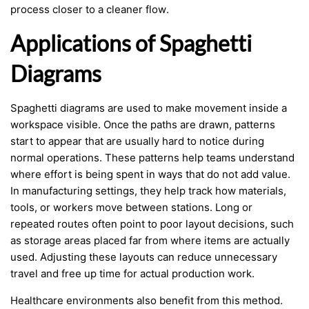
process closer to a cleaner flow.
Applications of Spaghetti
Diagrams
Spaghetti diagrams are used to make movement inside a
workspace visible. Once the paths are drawn, patterns
start to appear that are usually hard to notice during
normal operations. These patterns help teams understand
where effort is being spent in ways that do not add value.
In manufacturing settings, they help track how materials,
tools, or workers move between stations. Long or
repeated routes often point to poor layout decisions, such
as storage areas placed far from where items are actually
used. Adjusting these layouts can reduce unnecessary
travel and free up time for actual production work.
Healthcare environments also benefit from this method.