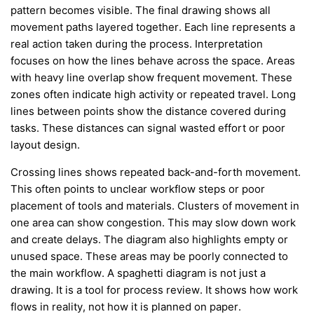
pattern becomes visible. The final drawing shows all
movement paths layered together. Each line represents a
real action taken during the process. Interpretation
focuses on how the lines behave across the space. Areas
with heavy line overlap show frequent movement. These
zones often indicate high activity or repeated travel. Long
lines between points show the distance covered during
tasks. These distances can signal wasted effort or poor
layout design.
Crossing lines shows repeated back-and-forth movement.
This often points to unclear workflow steps or poor
placement of tools and materials. Clusters of movement in
one area can show congestion. This may slow down work
and create delays. The diagram also highlights empty or
unused space. These areas may be poorly connected to
the main workflow. A spaghetti diagram is not just a
drawing. It is a tool for process review. It shows how work
flows in reality, not how it is planned on paper.