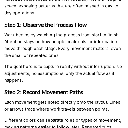
space, exposing patterns that are often missed in day-to-
day operations.
Step 1: Observe the Process Flow
Work begins by watching the process from start to finish.
Attention stays on how people, materials, or information
move through each stage. Every movement matters, even
the small or repeated ones.
The goal here is to capture reality without interruption. No
adjustments, no assumptions, only the actual flow as it
happens.
Step 2: Record Movement Paths
Each movement gets noted directly onto the layout. Lines
or arrows trace where work travels between points.
Different colors can separate roles or types of movement,
making patterns easier to follow later. Repeated trips