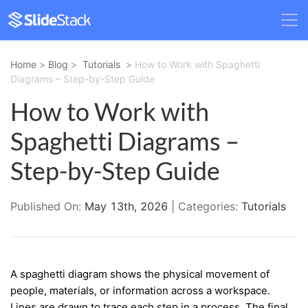
Home
>
Blog
>
Tutorials
>
How to Work with Spaghetti
Diagrams – Step-by-Step Guide
How to Work with
Spaghetti Diagrams –
Step-by-Step Guide
Published On:
May 13th, 2026
| Categories:
Tutorials
A spaghetti diagram shows the physical movement of
people, materials, or information across a workspace.
Lines are drawn to trace each step in a process. The final