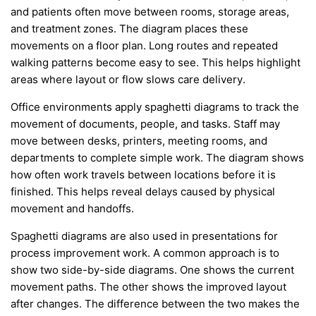
and patients often move between rooms, storage areas,
and treatment zones. The diagram places these
movements on a floor plan. Long routes and repeated
walking patterns become easy to see. This helps highlight
areas where layout or flow slows care delivery.
Office environments apply spaghetti diagrams to track the
movement of documents, people, and tasks. Staff may
move between desks, printers, meeting rooms, and
departments to complete simple work. The diagram shows
how often work travels between locations before it is
finished. This helps reveal delays caused by physical
movement and handoffs.
Spaghetti diagrams are also used in presentations for
process improvement work. A common approach is to
show two side-by-side diagrams. One shows the current
movement paths. The other shows the improved layout
after changes. The difference between the two makes the