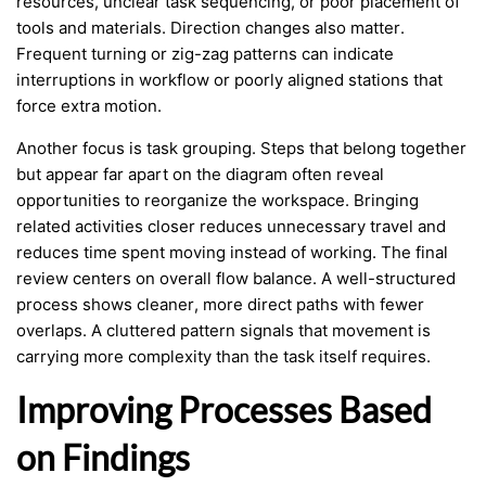
resources, unclear task sequencing, or poor placement of
tools and materials. Direction changes also matter.
Frequent turning or zig-zag patterns can indicate
interruptions in workflow or poorly aligned stations that
force extra motion.
Another focus is task grouping. Steps that belong together
but appear far apart on the diagram often reveal
opportunities to reorganize the workspace. Bringing
related activities closer reduces unnecessary travel and
reduces time spent moving instead of working. The final
review centers on overall flow balance. A well-structured
process shows cleaner, more direct paths with fewer
overlaps. A cluttered pattern signals that movement is
carrying more complexity than the task itself requires.
Improving Processes Based
on Findings