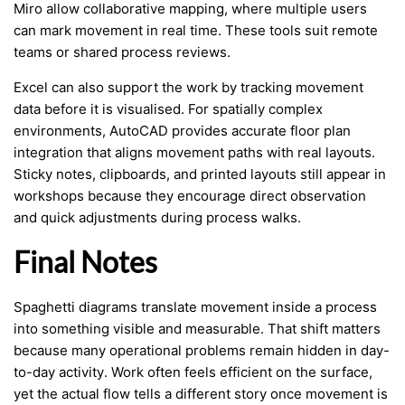
Miro allow collaborative mapping, where multiple users
can mark movement in real time. These tools suit remote
teams or shared process reviews.
Excel can also support the work by tracking movement
data before it is visualised. For spatially complex
environments, AutoCAD provides accurate floor plan
integration that aligns movement paths with real layouts.
Sticky notes, clipboards, and printed layouts still appear in
workshops because they encourage direct observation
and quick adjustments during process walks.
Final Notes
Spaghetti diagrams translate movement inside a process
into something visible and measurable. That shift matters
because many operational problems remain hidden in day-
to-day activity. Work often feels efficient on the surface,
yet the actual flow tells a different story once movement is