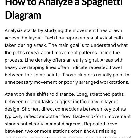
How to Analyze a Spaghetti
Diagram
Analysis starts by studying the movement lines drawn
across the layout. Each line represents a physical path
taken during a task. The main goal is to understand what
the paths reveal about movement patterns inside the
process. Line density offers an early signal. Areas with
heavy overlapping lines often indicate repeated travel
between the same points. Those clusters usually point to
unnecessary movement or poorly arranged workstations.
Attention then shifts to distance. Long, stretched paths
between related tasks suggest inefficiency in layout
design. Shorter, direct connections between key points
typically reflect smoother flow. Back-and-forth movement
stands out clearly in most diagrams. Repeated travel
between two or more stations often shows missing