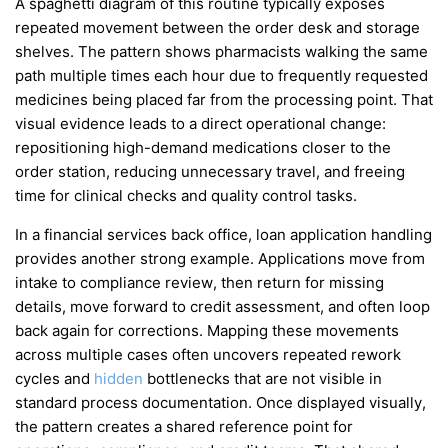
A spaghetti diagram of this routine typically exposes
repeated movement between the order desk and storage
shelves. The pattern shows pharmacists walking the same
path multiple times each hour due to frequently requested
medicines being placed far from the processing point. That
visual evidence leads to a direct operational change:
repositioning high-demand medications closer to the
order station, reducing unnecessary travel, and freeing
time for clinical checks and quality control tasks.
In a financial services back office, loan application handling
provides another strong example. Applications move from
intake to compliance review, then return for missing
details, move forward to credit assessment, and often loop
back again for corrections. Mapping these movements
across multiple cases often uncovers repeated rework
cycles and
hidden
bottlenecks that are not visible in
standard process documentation. Once displayed visually,
the pattern creates a shared reference point for