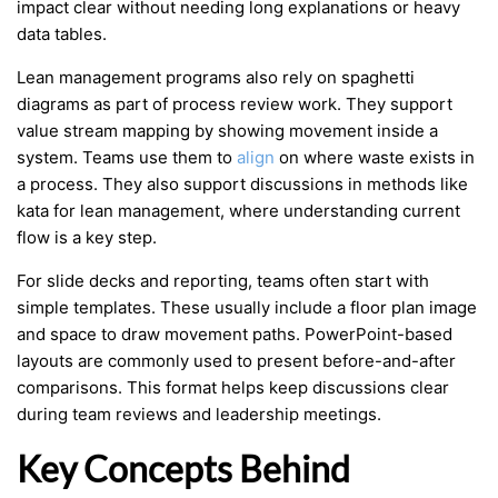
impact clear without needing long explanations or heavy
data tables.
Lean management programs also rely on spaghetti
diagrams as part of process review work. They support
value stream mapping by showing movement inside a
system. Teams use them to
align
on where waste exists in
a process. They also support discussions in methods like
kata for lean management, where understanding current
flow is a key step.
For slide decks and reporting, teams often start with
simple templates. These usually include a floor plan image
and space to draw movement paths. PowerPoint-based
layouts are commonly used to present before-and-after
comparisons. This format helps keep discussions clear
during team reviews and leadership meetings.
Key Concepts Behind