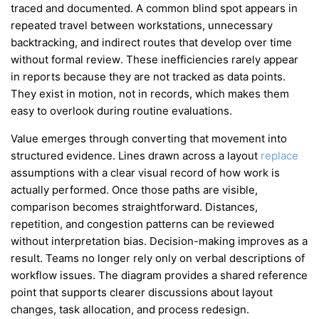
traced and documented. A common blind spot appears in
repeated travel between workstations, unnecessary
backtracking, and indirect routes that develop over time
without formal review. These inefficiencies rarely appear
in reports because they are not tracked as data points.
They exist in motion, not in records, which makes them
easy to overlook during routine evaluations.
Value emerges through converting that movement into
structured evidence. Lines drawn across a layout
replace
assumptions with a clear visual record of how work is
actually performed. Once those paths are visible,
comparison becomes straightforward. Distances,
repetition, and congestion patterns can be reviewed
without interpretation bias. Decision-making improves as a
result. Teams no longer rely only on verbal descriptions of
workflow issues. The diagram provides a shared reference
point that supports clearer discussions about layout
changes, task allocation, and process redesign.