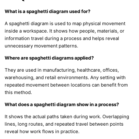
What is a spaghetti diagram used for?
A spaghetti diagram is used to map physical movement
inside a workspace. It shows how people, materials, or
information travel during a process and helps reveal
unnecessary movement patterns.
Where are spaghetti diagrams applied?
They are used in manufacturing, healthcare, offices,
warehousing, and retail environments. Any setting with
repeated movement between locations can benefit from
this method.
What does a spaghetti diagram show in a process?
It shows the actual paths taken during work. Overlapping
lines, long routes, and repeated travel between points
reveal how work flows in practice.