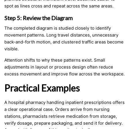
spot as lines cross and repeat across the same areas.
Step 5: Review the Diagram
The completed diagram is studied closely to identify
movement patterns. Long travel distances, unnecessary
back-and-forth motion, and clustered traffic areas become
visible.
Attention shifts to why these patterns exist. Small
adjustments in layout or process design often reduce
excess movement and improve flow across the workspace.
Practical Examples
A hospital pharmacy handling inpatient prescriptions offers
a clear operational case. Orders arrive from nursing
stations, pharmacists retrieve medication from storage,
verify dosage, prepare packaging, and send it for delivery.