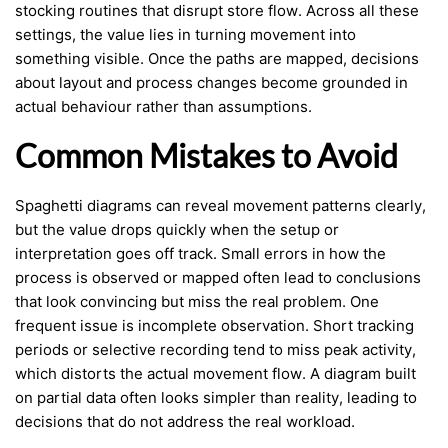
stocking routines that disrupt store flow. Across all these
settings, the value lies in turning movement into
something visible. Once the paths are mapped, decisions
about layout and process changes become grounded in
actual behaviour rather than assumptions.
Common Mistakes to Avoid
Spaghetti diagrams can reveal movement patterns clearly,
but the value drops quickly when the setup or
interpretation goes off track. Small errors in how the
process is observed or mapped often lead to conclusions
that look convincing but miss the real problem. One
frequent issue is incomplete observation. Short tracking
periods or selective recording tend to miss peak activity,
which distorts the actual movement flow. A diagram built
on partial data often looks simpler than reality, leading to
decisions that do not address the real workload.