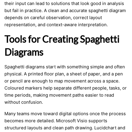
their input can lead to solutions that look good in analysis
but fail in practice. A clean and accurate spaghetti diagram
depends on careful observation, correct layout
representation, and context-aware interpretation.
Tools for Creating Spaghetti
Diagrams
Spaghetti diagrams start with something simple and often
physical. A printed floor plan, a sheet of paper, and a pen
or pencil are enough to map movement across a space.
Coloured markers help separate different people, tasks, or
time periods, making movement paths easier to read
without confusion.
Many teams move toward digital options once the process
becomes more detailed. Microsoft Visio supports
structured layouts and clean path drawing. Lucidchart and