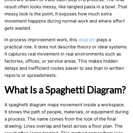
result often looks messy, like tangled pasta in a bowl. That
messy look is the point. It exposes how much extra
movement happens during normal work and where effort
gets wasted.
In process improvement work, this
diagram
plays a
practical role. It does not describe theory or ideal systems.
It captures real movement in real environments such as
factories, offices, or service areas. This makes hidden
delays and inefficient routes easier to see than in written
reports or spreadsheets.
What Is a Spaghetti Diagram?
A spaghetti diagram maps movement inside a workspace.
It shows the path of people, materials, or equipment during
a process. The name comes from the look of the final
drawing. Lines overlap and twist across a floor plan. The