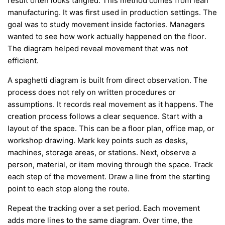
result often looks tangled. This method comes from lean
manufacturing. It was first used in production settings. The
goal was to study movement inside factories. Managers
wanted to see how work actually happened on the floor.
The diagram helped reveal movement that was not
efficient.
A spaghetti diagram is built from direct observation. The
process does not rely on written procedures or
assumptions. It records real movement as it happens. The
creation process follows a clear sequence. Start with a
layout of the space. This can be a floor plan, office map, or
workshop drawing. Mark key points such as desks,
machines, storage areas, or stations. Next, observe a
person, material, or item moving through the space. Track
each step of the movement. Draw a line from the starting
point to each stop along the route.
Repeat the tracking over a set period. Each movement
adds more lines to the same diagram. Over time, the