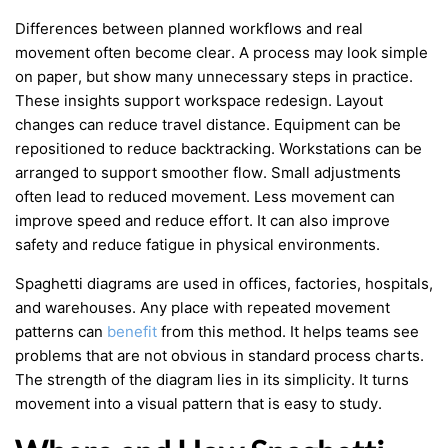
Differences between planned workflows and real
movement often become clear. A process may look simple
on paper, but show many unnecessary steps in practice.
These insights support workspace redesign. Layout
changes can reduce travel distance. Equipment can be
repositioned to reduce backtracking. Workstations can be
arranged to support smoother flow. Small adjustments
often lead to reduced movement. Less movement can
improve speed and reduce effort. It can also improve
safety and reduce fatigue in physical environments.
Spaghetti diagrams are used in offices, factories, hospitals,
and warehouses. Any place with repeated movement
patterns can
benefit
from this method. It helps teams see
problems that are not obvious in standard process charts.
The strength of the diagram lies in its simplicity. It turns
movement into a visual pattern that is easy to study.