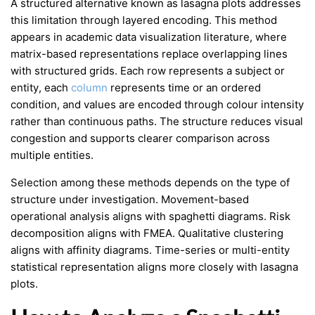
A structured alternative known as lasagna plots addresses
this limitation through layered encoding. This method
appears in academic data visualization literature, where
matrix-based representations replace overlapping lines
with structured grids. Each row represents a subject or
entity, each
column
represents time or an ordered
condition, and values are encoded through colour intensity
rather than continuous paths. The structure reduces visual
congestion and supports clearer comparison across
multiple entities.
Selection among these methods depends on the type of
structure under investigation. Movement-based
operational analysis aligns with spaghetti diagrams. Risk
decomposition aligns with FMEA. Qualitative clustering
aligns with affinity diagrams. Time-series or multi-entity
statistical representation aligns more closely with lasagna
plots.