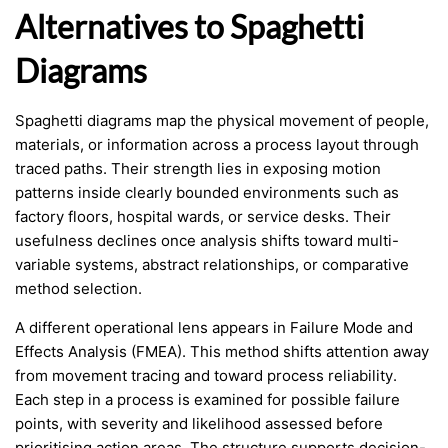
Alternatives to Spaghetti
Diagrams
Spaghetti diagrams map the physical movement of people,
materials, or information across a process layout through
traced paths. Their strength lies in exposing motion
patterns inside clearly bounded environments such as
factory floors, hospital wards, or service desks. Their
usefulness declines once analysis shifts toward multi-
variable systems, abstract relationships, or comparative
method selection.
A different operational lens appears in Failure Mode and
Effects Analysis (FMEA). This method shifts attention away
from movement tracing and toward process reliability.
Each step in a process is examined for possible failure
points, with severity and likelihood assessed before
prioritising action areas. The structure supports decision-