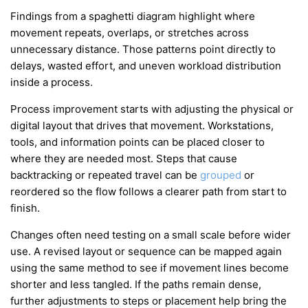
Findings from a spaghetti diagram highlight where
movement repeats, overlaps, or stretches across
unnecessary distance. Those patterns point directly to
delays, wasted effort, and uneven workload distribution
inside a process.
Process improvement starts with adjusting the physical or
digital layout that drives that movement. Workstations,
tools, and information points can be placed closer to
where they are needed most. Steps that cause
backtracking or repeated travel can be
grouped
or
reordered so the flow follows a clearer path from start to
finish.
Changes often need testing on a small scale before wider
use. A revised layout or sequence can be mapped again
using the same method to see if movement lines become
shorter and less tangled. If the paths remain dense,
further adjustments to steps or placement help bring the