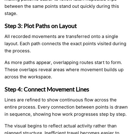
between the same points stand out quickly during this
stage.
Step 3: Plot Paths on Layout
All recorded movements are transferred onto a single
layout. Each path connects the exact points visited during
the process.
As more paths appear, overlapping routes start to form.
These overlaps reveal areas where movement builds up
across the workspace.
Step 4: Connect Movement Lines
Lines are refined to show continuous flow across the
entire process. Every connection between points is drawn
in sequence, showing how work progresses step by step.
The visual begins to reflect actual activity rather than
planned structure. Inefficient travel becomes easier to