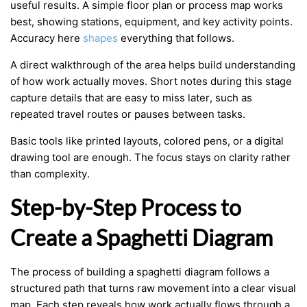
useful results. A simple floor plan or process map works
best, showing stations, equipment, and key activity points.
Accuracy here
shapes
everything that follows.
A direct walkthrough of the area helps build understanding
of how work actually moves. Short notes during this stage
capture details that are easy to miss later, such as
repeated travel routes or pauses between tasks.
Basic tools like printed layouts, colored pens, or a digital
drawing tool are enough. The focus stays on clarity rather
than complexity.
Step-by-Step Process to
Create a Spaghetti Diagram
The process of building a spaghetti diagram follows a
structured path that turns raw movement into a clear visual
map. Each step reveals how work actually flows through a