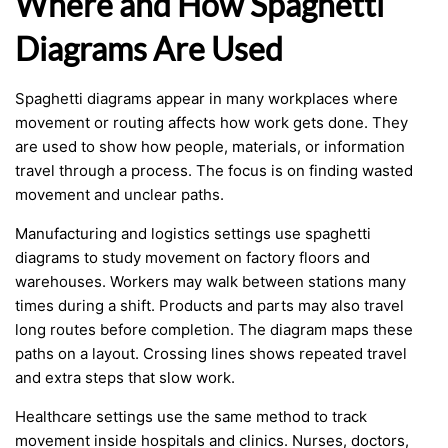
Where and How Spaghetti
Diagrams Are Used
Spaghetti diagrams appear in many workplaces where
movement or routing affects how work gets done. They
are used to show how people, materials, or information
travel through a process. The focus is on finding wasted
movement and unclear paths.
Manufacturing and logistics settings use spaghetti
diagrams to study movement on factory floors and
warehouses. Workers may walk between stations many
times during a shift. Products and parts may also travel
long routes before completion. The diagram maps these
paths on a layout. Crossing lines shows repeated travel
and extra steps that slow work.
Healthcare settings use the same method to track
movement inside hospitals and clinics. Nurses, doctors,