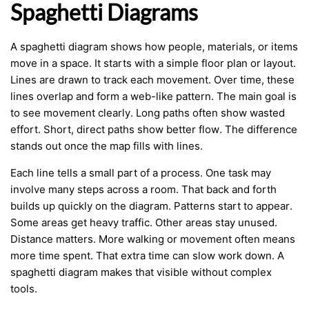
Spaghetti Diagrams
A spaghetti diagram shows how people, materials, or items
move in a space. It starts with a simple floor plan or layout.
Lines are drawn to track each movement. Over time, these
lines overlap and form a web-like pattern. The main goal is
to see movement clearly. Long paths often show wasted
effort. Short, direct paths show better flow. The difference
stands out once the map fills with lines.
Each line tells a small part of a process. One task may
involve many steps across a room. That back and forth
builds up quickly on the diagram. Patterns start to appear.
Some areas get heavy traffic. Other areas stay unused.
Distance matters. More walking or movement often means
more time spent. That extra time can slow work down. A
spaghetti diagram makes that visible without complex
tools.