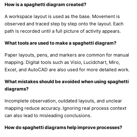
How is a spaghetti diagram created?
A workspace layout is used as the base. Movement is
observed and traced step by step onto the layout. Each
path is recorded until a full picture of activity appears.
What tools are used to make a spaghetti diagram?
Paper layouts, pens, and markers are common for manual
mapping. Digital tools such as Visio, Lucidchart, Miro,
Excel, and AutoCAD are also used for more detailed work.
What mistakes should be avoided when using spaghetti
diagrams?
Incomplete observation, outdated layouts, and unclear
mapping reduce accuracy. Ignoring real process context
can also lead to misleading conclusions.
How do spaghetti diagrams help improve processes?