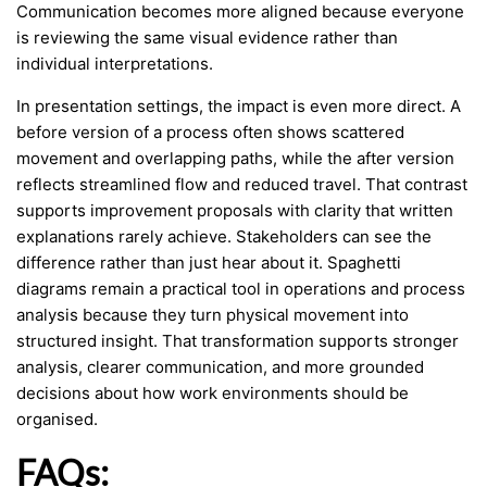
Communication becomes more aligned because everyone
is reviewing the same visual evidence rather than
individual interpretations.
In presentation settings, the impact is even more direct. A
before version of a process often shows scattered
movement and overlapping paths, while the after version
reflects streamlined flow and reduced travel. That contrast
supports improvement proposals with clarity that written
explanations rarely achieve. Stakeholders can see the
difference rather than just hear about it. Spaghetti
diagrams remain a practical tool in operations and process
analysis because they turn physical movement into
structured insight. That transformation supports stronger
analysis, clearer communication, and more grounded
decisions about how work environments should be
organised.
FAQs: