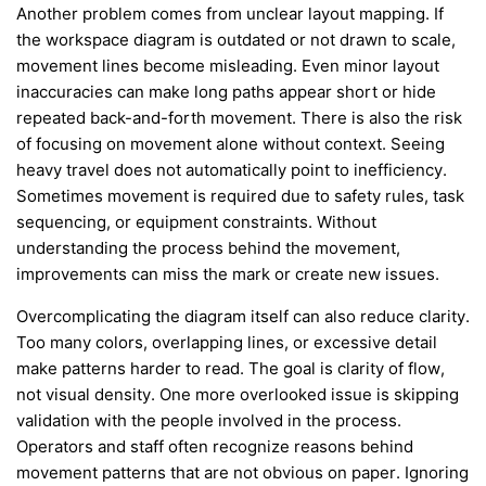
Another problem comes from unclear layout mapping. If
the workspace diagram is outdated or not drawn to scale,
movement lines become misleading. Even minor layout
inaccuracies can make long paths appear short or hide
repeated back-and-forth movement. There is also the risk
of focusing on movement alone without context. Seeing
heavy travel does not automatically point to inefficiency.
Sometimes movement is required due to safety rules, task
sequencing, or equipment constraints. Without
understanding the process behind the movement,
improvements can miss the mark or create new issues.
Overcomplicating the diagram itself can also reduce clarity.
Too many colors, overlapping lines, or excessive detail
make patterns harder to read. The goal is clarity of flow,
not visual density. One more overlooked issue is skipping
validation with the people involved in the process.
Operators and staff often recognize reasons behind
movement patterns that are not obvious on paper. Ignoring