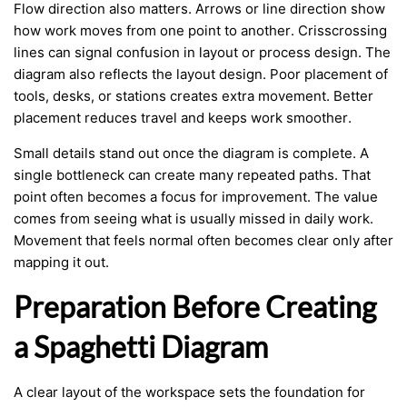
Flow direction also matters. Arrows or line direction show
how work moves from one point to another. Crisscrossing
lines can signal confusion in layout or process design. The
diagram also reflects the layout design. Poor placement of
tools, desks, or stations creates extra movement. Better
placement reduces travel and keeps work smoother.
Small details stand out once the diagram is complete. A
single bottleneck can create many repeated paths. That
point often becomes a focus for improvement. The value
comes from seeing what is usually missed in daily work.
Movement that feels normal often becomes clear only after
mapping it out.
Preparation Before Creating
a Spaghetti Diagram
A clear layout of the workspace sets the foundation for