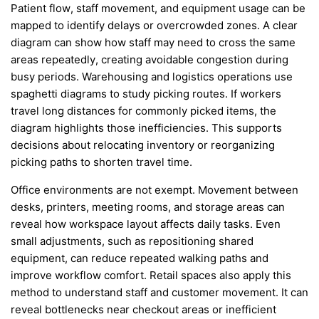
Patient flow, staff movement, and equipment usage can be
mapped to identify delays or overcrowded zones. A clear
diagram can show how staff may need to cross the same
areas repeatedly, creating avoidable congestion during
busy periods. Warehousing and logistics operations use
spaghetti diagrams to study picking routes. If workers
travel long distances for commonly picked items, the
diagram highlights those inefficiencies. This supports
decisions about relocating inventory or reorganizing
picking paths to shorten travel time.
Office environments are not exempt. Movement between
desks, printers, meeting rooms, and storage areas can
reveal how workspace layout affects daily tasks. Even
small adjustments, such as repositioning shared
equipment, can reduce repeated walking paths and
improve workflow comfort. Retail spaces also apply this
method to understand staff and customer movement. It can
reveal bottlenecks near checkout areas or inefficient