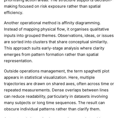
making focused on risk exposure rather than spatial
efficiency.
Another operational method is affinity diagramming.
Instead of mapping physical flow, it organises qualitative
inputs into grouped themes. Observations, ideas, or issues
are sorted into clusters that share conceptual similarity.
This approach suits early-stage analysis where clarity
emerges from pattern formation rather than spatial
representation.
Outside operations management, the term spaghetti plot
appears in statistical visualization. Here, multiple
trajectories are drawn on shared axes, often across time or
repeated measurements. Dense overlaps between lines
can reduce readability, particularly in datasets involving
many subjects or long time sequences. The result can
obscure individual patterns rather than clarify them.