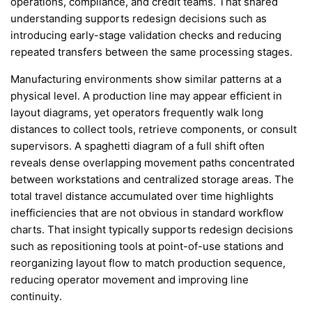
operations, compliance, and credit teams. That shared
understanding supports redesign decisions such as
introducing early-stage validation checks and reducing
repeated transfers between the same processing stages.
Manufacturing environments show similar patterns at a
physical level. A production line may appear efficient in
layout diagrams, yet operators frequently walk long
distances to collect tools, retrieve components, or consult
supervisors. A spaghetti diagram of a full shift often
reveals dense overlapping movement paths concentrated
between workstations and centralized storage areas. The
total travel distance accumulated over time highlights
inefficiencies that are not obvious in standard workflow
charts. That insight typically supports redesign decisions
such as repositioning tools at point-of-use stations and
reorganizing layout flow to match production sequence,
reducing operator movement and improving line
continuity.