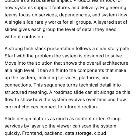
outcomes and business impact. Product teams look for
how systems support features and delivery. Engineering
teams focus on services, dependencies, and system flow.
A single slide rarely works for all groups. A layered set of
slides gives each group the level of detail they need
without confusion.
A strong tech stack presentation follows a clear story path.
Start with the problem the system is designed to solve.
Move into the solution that shows the overall architecture
at a high level. Then shift into the components that make
up the system, including services, platforms, and
connections. This sequence turns technical detail into
structured meaning. A roadmap slide can sit alongside this
flow to show how the system evolves over time and how
current choices connect to future direction.
Slide design matters as much as content order. Group
services by layer so the viewer can scan the system
quickly. Frontend, backend, data storage, cloud