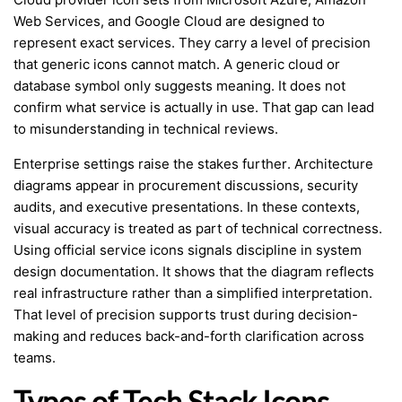
Web Services, and Google Cloud are designed to
represent exact services. They carry a level of precision
that generic icons cannot match. A generic cloud or
database symbol only suggests meaning. It does not
confirm what service is actually in use. That gap can lead
to misunderstanding in technical reviews.
Enterprise settings raise the stakes further. Architecture
diagrams appear in procurement discussions, security
audits, and executive presentations. In these contexts,
visual accuracy is treated as part of technical correctness.
Using official service icons signals discipline in system
design documentation. It shows that the diagram reflects
real infrastructure rather than a simplified interpretation.
That level of precision supports trust during decision-
making and reduces back-and-forth clarification across
teams.
Types of Tech Stack Icons