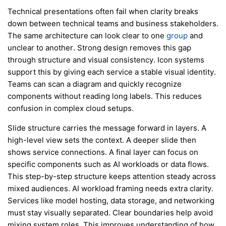
Technical presentations often fail when clarity breaks
down between technical teams and business stakeholders.
The same architecture can look clear to one
group
and
unclear to another. Strong design removes this gap
through structure and visual consistency. Icon systems
support this by giving each service a stable visual identity.
Teams can scan a diagram and quickly recognize
components without reading long labels. This reduces
confusion in complex cloud setups.
Slide structure carries the message forward in layers. A
high-level view sets the context. A deeper slide then
shows service connections. A final layer can focus on
specific components such as AI workloads or data flows.
This step-by-step structure keeps attention steady across
mixed audiences. AI workload framing needs extra clarity.
Services like model hosting, data storage, and networking
must stay visually separated. Clear boundaries help avoid
mixing system roles. This improves understanding of how