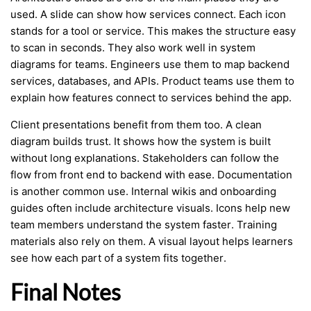
used. A slide can show how services connect. Each icon
stands for a tool or service. This makes the structure easy
to scan in seconds. They also work well in system
diagrams for teams. Engineers use them to map backend
services, databases, and APIs. Product teams use them to
explain how features connect to services behind the app.
Client presentations benefit from them too. A clean
diagram builds trust. It shows how the system is built
without long explanations. Stakeholders can follow the
flow from front end to backend with ease. Documentation
is another common use. Internal wikis and onboarding
guides often include architecture visuals. Icons help new
team members understand the system faster. Training
materials also rely on them. A visual layout helps learners
see how each part of a system fits together.
Final Notes