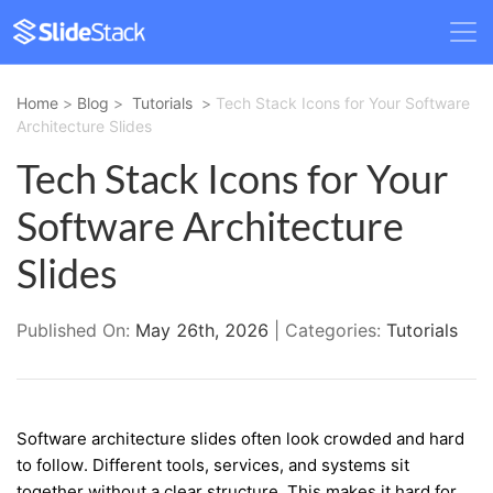
Home
>
Blog
>
Tutorials
>
Tech Stack Icons for Your Software
Architecture Slides
Tech Stack Icons for Your
Software Architecture
Slides
Published On:
May 26th, 2026
| Categories:
Tutorials
Software architecture slides often look crowded and hard
to follow. Different tools, services, and systems sit
together without a clear structure. This makes it hard for