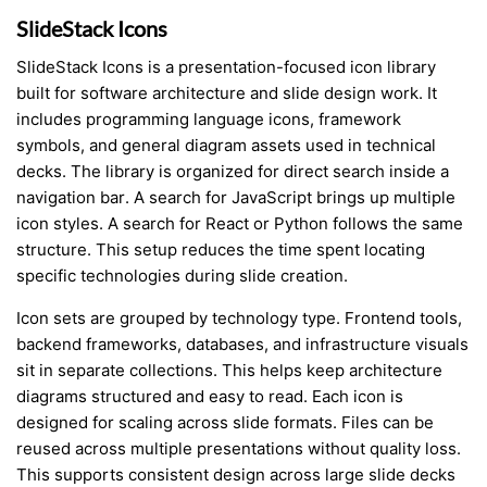
SlideStack Icons
SlideStack Icons is a presentation-focused icon library
built for software architecture and slide design work. It
includes programming language icons, framework
symbols, and general diagram assets used in technical
decks. The library is organized for direct search inside a
navigation bar. A search for JavaScript brings up multiple
icon styles. A search for React or Python follows the same
structure. This setup reduces the time spent locating
specific technologies during slide creation.
Icon sets are grouped by technology type. Frontend tools,
backend frameworks, databases, and infrastructure visuals
sit in separate collections. This helps keep architecture
diagrams structured and easy to read. Each icon is
designed for scaling across slide formats. Files can be
reused across multiple presentations without quality loss.
This supports consistent design across large slide decks