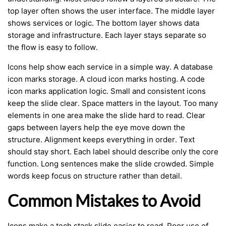
top layer often shows the user interface. The middle layer
shows services or logic. The bottom layer shows data
storage and infrastructure. Each layer stays separate so
the flow is easy to follow.
Icons help show each service in a simple way. A database
icon marks storage. A cloud icon marks hosting. A code
icon marks application logic. Small and consistent icons
keep the slide clear. Space matters in the layout. Too many
elements in one area make the slide hard to read. Clear
gaps between layers help the eye move down the
structure. Alignment keeps everything in order. Text
should stay short. Each label should describe only the core
function. Long sentences make the slide crowded. Simple
words keep focus on structure rather than detail.
Common Mistakes to Avoid
Icons make a tech stack slide easier to read. Poor use of