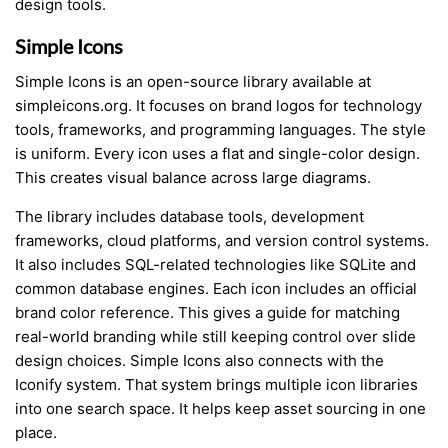
design tools.
Simple Icons
Simple Icons is an open-source library available at
simpleicons.org. It focuses on brand logos for technology
tools, frameworks, and programming languages. The style
is uniform. Every icon uses a flat and single-color design.
This creates visual balance across large diagrams.
The library includes database tools, development
frameworks, cloud platforms, and version control systems.
It also includes SQL-related technologies like SQLite and
common database engines. Each icon includes an official
brand color reference. This gives a guide for matching
real-world branding while still keeping control over slide
design choices. Simple Icons also connects with the
Iconify system. That system brings multiple icon libraries
into one search space. It helps keep asset sourcing in one
place.