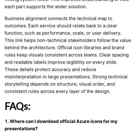
each part supports the wider solution.
Business alignment connects the technical map to
outcomes. Each service should relate back to a clear
function, such as performance, scale, or user delivery.
This link helps non-technical stakeholders follow the value
behind the architecture. Official icon libraries and brand
rules keep visuals consistent across teams. Clear spacing
and readable labels improve legibility on every slide.
These details protect accuracy and reduce
misinterpretation in large presentations. Strong technical
storytelling depends on structure, visual order, and
consistent rules across every layer of the design.
FAQs:
1. Where can I download official Azure icons for my
presentations?