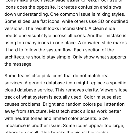
icons does the opposite. It creates confusion and slows
down understanding. One common issue is mixing styles.
Some slides use flat icons, while others use 3D or outlined
versions. The result looks inconsistent. A clean slide
needs one visual style across all icons. Another mistake is
using too many icons in one place. A crowded slide makes
it hard to follow the system flow. Each section of the
architecture should stay simple. Only show what supports
the message.
Some teams also pick icons that do not match real
services. A generic database icon might replace a specific
cloud database service. This removes clarity. Viewers lose
track of what system is actually used. Color misuse also
causes problems. Bright and random colors pull attention
away from structure. Most tech stack slides work better
with neutral tones and limited color accents. Size
imbalance is another issue. Some icons appear too large,
others too small. This breaks the visual hierarchy.