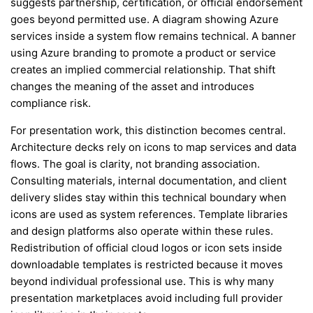
suggests partnership, certification, or official endorsement
goes beyond permitted use. A diagram showing Azure
services inside a system flow remains technical. A banner
using Azure branding to promote a product or service
creates an implied commercial relationship. That shift
changes the meaning of the asset and introduces
compliance risk.
For presentation work, this distinction becomes central.
Architecture decks rely on icons to map services and data
flows. The goal is clarity, not branding association.
Consulting materials, internal documentation, and client
delivery slides stay within this technical boundary when
icons are used as system references. Template libraries
and design platforms also operate within these rules.
Redistribution of official cloud logos or icon sets inside
downloadable templates is restricted because it moves
beyond individual professional use. This is why many
presentation marketplaces avoid including full provider