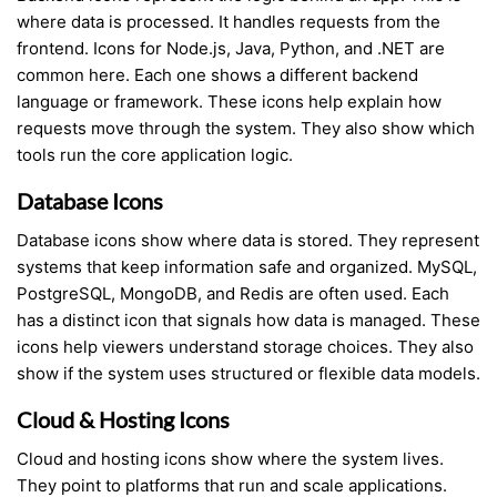
where data is processed. It handles requests from the
frontend. Icons for Node.js, Java, Python, and .NET are
common here. Each one shows a different backend
language or framework. These icons help explain how
requests move through the system. They also show which
tools run the core application logic.
Database Icons
Database icons show where data is stored. They represent
systems that keep information safe and organized. MySQL,
PostgreSQL, MongoDB, and Redis are often used. Each
has a distinct icon that signals how data is managed. These
icons help viewers understand storage choices. They also
show if the system uses structured or flexible data models.
Cloud & Hosting Icons
Cloud and hosting icons show where the system lives.
They point to platforms that run and scale applications.