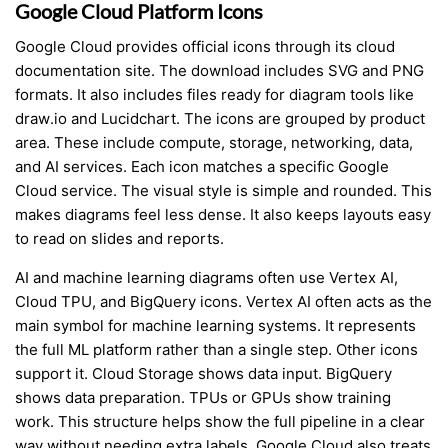
Google Cloud Platform Icons
Google Cloud provides official icons through its cloud
documentation site. The download includes SVG and PNG
formats. It also includes files ready for diagram tools like
draw.io and Lucidchart. The icons are grouped by product
area. These include compute, storage, networking, data,
and AI services. Each icon matches a specific Google
Cloud service. The visual style is simple and rounded. This
makes diagrams feel less dense. It also keeps layouts easy
to read on slides and reports.
AI and machine learning diagrams often use Vertex AI,
Cloud TPU, and BigQuery icons. Vertex AI often acts as the
main symbol for machine learning systems. It represents
the full ML platform rather than a single step. Other icons
support it. Cloud Storage shows data input. BigQuery
shows data preparation. TPUs or GPUs show training
work. This structure helps show the full pipeline in a clear
way without needing extra labels. Google Cloud also treats