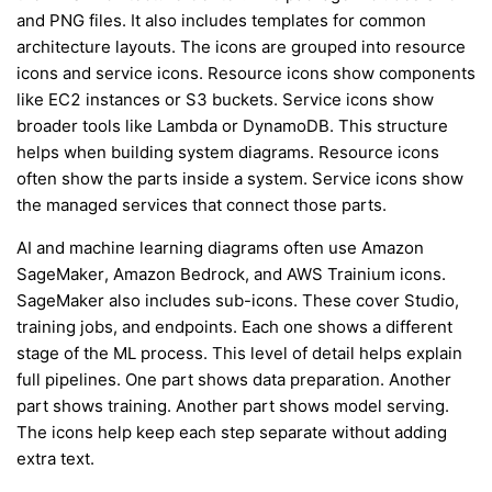
and PNG files. It also includes templates for common
architecture layouts. The icons are grouped into resource
icons and service icons. Resource icons show components
like EC2 instances or S3 buckets. Service icons show
broader tools like Lambda or DynamoDB. This structure
helps when building system diagrams. Resource icons
often show the parts inside a system. Service icons show
the managed services that connect those parts.
AI and machine learning diagrams often use Amazon
SageMaker, Amazon Bedrock, and AWS Trainium icons.
SageMaker also includes sub-icons. These cover Studio,
training jobs, and endpoints. Each one shows a different
stage of the ML process. This level of detail helps explain
full pipelines. One part shows data preparation. Another
part shows training. Another part shows model serving.
The icons help keep each step separate without adding
extra text.