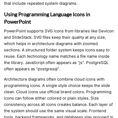
that include repeated system diagrams.
Using Programming Language Icons in
PowerPoint
PowerPoint supports SVG icons from libraries like Devicon
and SlideStack. SVG files keep their quality at any size,
which helps in architecture diagrams with zoomed
sections. A structured folder system keeps icons easy to
reuse. Each technology name matches a file name inside
the library. JavaScript often appears as “js”. PostgreSQL
often appears as “postgresql”.
Architecture diagrams often combine cloud icons with
programming icons. A single style choice keeps the slide
clean. Cloud icons use official brand colors. Programming
icons can follow either colored or plain styles. Size
consistency across all icons creates balance. Each layer of
the system should use the same visual scale. Frontend
tools, backend frameworks, and databases stay grouped in