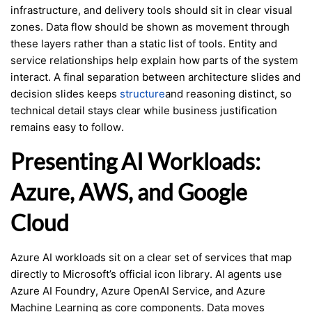
infrastructure, and delivery tools should sit in clear visual
zones. Data flow should be shown as movement through
these layers rather than a static list of tools. Entity and
service relationships help explain how parts of the system
interact. A final separation between architecture slides and
decision slides keeps
structure
and reasoning distinct, so
technical detail stays clear while business justification
remains easy to follow.
Presenting AI Workloads:
Azure, AWS, and Google
Cloud
Azure AI workloads sit on a clear set of services that map
directly to Microsoft’s official icon library. AI agents use
Azure AI Foundry, Azure OpenAI Service, and Azure
Machine Learning as core components. Data moves