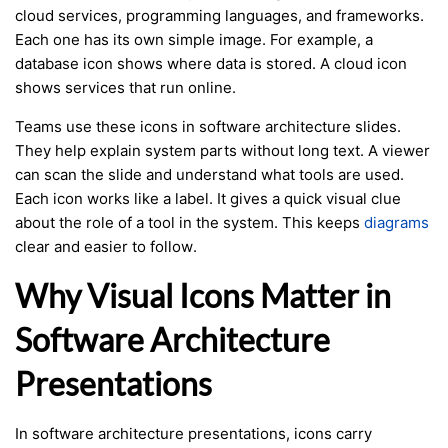
cloud services, programming languages, and frameworks.
Each one has its own simple image. For example, a
database icon shows where data is stored. A cloud icon
shows services that run online.
Teams use these icons in software architecture slides.
They help explain system parts without long text. A viewer
can scan the slide and understand what tools are used.
Each icon works like a label. It gives a quick visual clue
about the role of a tool in the system. This keeps
diagrams
clear and easier to follow.
Why Visual Icons Matter in
Software Architecture
Presentations
In software architecture presentations, icons carry