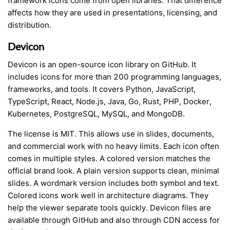
framework icons come from open libraries. That difference
affects how they are used in presentations, licensing, and
distribution.
Devicon
Devicon is an open-source icon library on GitHub. It
includes icons for more than 200 programming languages,
frameworks, and tools. It covers Python, JavaScript,
TypeScript, React, Node.js, Java, Go, Rust, PHP, Docker,
Kubernetes, PostgreSQL, MySQL, and MongoDB.
The license is MIT. This allows use in slides, documents,
and commercial work with no heavy limits. Each icon often
comes in multiple styles. A colored version matches the
official brand look. A plain version supports clean, minimal
slides. A wordmark version includes both symbol and text.
Colored icons work well in architecture diagrams. They
help the viewer separate tools quickly. Devicon files are
available through GitHub and also through CDN access for