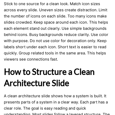
Stick to one source for a clean look. Match icon sizes
across every slide. Uneven sizes create distraction. Limit
the number of icons on each slide. Too many icons make
slides crowded. Keep space around each icon. This helps
each element stand out clearly. Use simple backgrounds
behind icons. Busy backgrounds reduce clarity. Use color
with purpose. Do not use color for decoration only. Keep
labels short under each icon. Short text is easier to read
quickly. Group related tools in the same area. This helps
viewers see connections fast.
How to Structure a Clean
Architecture Slide
A clean architecture slide shows how a system is built. It
presents parts of a system in a clear way. Each part has a
clear role. The goal is easy reading and quick
understanding. Most slides follow a layered structure. The