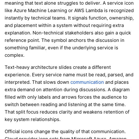
meaning that text alone struggles to deliver. A service icon
like Azure Machine Learning or AWS Lambda is recognized
instantly by technical teams. It signals function, ownership,
and placement within a system without requiring extra
explanation. Non-technical stakeholders also gain a quick
reference point. The symbol anchors the discussion in
something familiar, even if the underlying service is
complex.
Text-heavy architecture slides create a different
experience. Every service name must be read, parsed, and
interpreted. That slows down
communication
and places
extra demand on attention during discussions. A diagram
filled with only labels and arrows forces the audience to
switch between reading and listening at the same time.
That split focus reduces clarity and weakens retention of
key system relationships.
Official icons change the quality of that communication.
Cloud provider icon sets from Microsoft Azure, Amazon