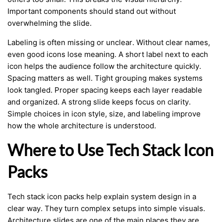
Important components should stand out without
overwhelming the slide.
Labeling is often missing or unclear. Without clear names,
even good icons lose meaning. A short label next to each
icon helps the audience follow the architecture quickly.
Spacing matters as well. Tight grouping makes systems
look tangled. Proper spacing keeps each layer readable
and organized. A strong slide keeps focus on clarity.
Simple choices in icon style, size, and labeling improve
how the whole architecture is understood.
Where to Use Tech Stack Icon
Packs
Tech stack icon packs help explain system design in a
clear way. They turn complex setups into simple visuals.
Architecture slides are one of the main places they are