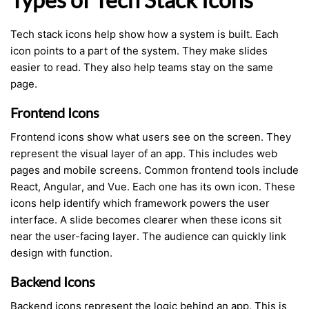
Tech stack icons help show how a system is built. Each
icon points to a part of the system. They make slides
easier to read. They also help teams stay on the same
page.
Frontend Icons
Frontend icons show what users see on the screen. They
represent the visual layer of an app. This includes web
pages and mobile screens. Common frontend tools include
React, Angular, and Vue. Each one has its own icon. These
icons help identify which framework powers the user
interface. A slide becomes clearer when these icons sit
near the user-facing layer. The audience can quickly link
design with function.
Backend Icons
Backend icons represent the logic behind an app. This is