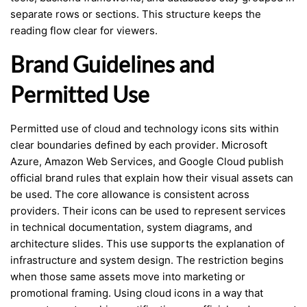
separate rows or sections. This structure keeps the
reading flow clear for viewers.
Brand Guidelines and
Permitted Use
Permitted use of cloud and technology icons sits within
clear boundaries defined by each provider. Microsoft
Azure, Amazon Web Services, and Google Cloud publish
official brand rules that explain how their visual assets can
be used. The core allowance is consistent across
providers. Their icons can be used to represent services
in technical documentation, system diagrams, and
architecture slides. This use supports the explanation of
infrastructure and system design. The restriction begins
when those same assets move into marketing or
promotional framing. Using cloud icons in a way that