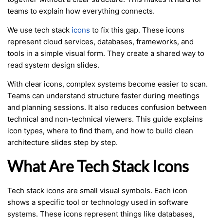
teams to explain how everything connects.
We use tech stack
icons
to fix this gap. These icons
represent cloud services, databases, frameworks, and
tools in a simple visual form. They create a shared way to
read system design slides.
With clear icons, complex systems become easier to scan.
Teams can understand structure faster during meetings
and planning sessions. It also reduces confusion between
technical and non-technical viewers. This guide explains
icon types, where to find them, and how to build clean
architecture slides step by step.
What Are Tech Stack Icons
Tech stack icons are small visual symbols. Each icon
shows a specific tool or technology used in software
systems. These icons represent things like databases,