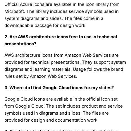
Official Azure icons are available in the icon library from
Microsoft. The library includes service symbols used in
system diagrams and slides. The files come in a
downloadable package for design work.
2. Are AWS architecture icons free to use in technical
presentations?
AWS architecture icons from Amazon Web Services are
provided for technical presentations. They support system
diagrams and learning materials. Usage follows the brand
rules set by Amazon Web Services.
3. Where do I find Google Cloud icons for my slides?
Google Cloud icons are available in the official icon set
from Google Cloud. The set includes product and service
symbols used in diagrams and slides. The files are
provided for design and documentation work.