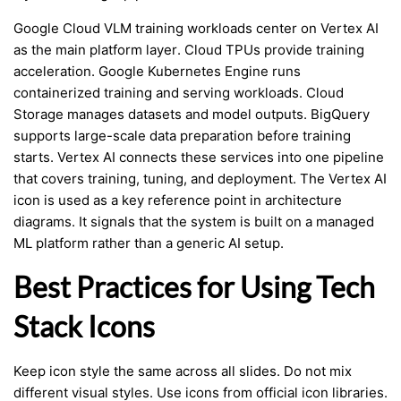
Google Cloud VLM training workloads center on Vertex AI
as the main platform layer. Cloud TPUs provide training
acceleration. Google Kubernetes Engine runs
containerized training and serving workloads. Cloud
Storage manages datasets and model outputs. BigQuery
supports large-scale data preparation before training
starts. Vertex AI connects these services into one pipeline
that covers training, tuning, and deployment. The Vertex AI
icon is used as a key reference point in architecture
diagrams. It signals that the system is built on a managed
ML platform rather than a generic AI setup.
Best Practices for Using Tech
Stack Icons
Keep icon style the same across all slides. Do not mix
different visual styles. Use icons from official icon libraries.