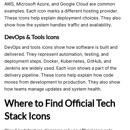
AWS, Microsoft Azure, and Google Cloud are common
examples. Each icon marks a different hosting provider.
These icons help explain deployment choices. They also
show how the system handles traffic and availability.
DevOps & Tools Icons
DevOps and tools icons show how software is built and
delivered. They represent automation, testing, and
deployment steps. Docker, Kubernetes, GitHub, and
Jenkins are widely used. Each icon shows a part of the
delivery pipeline. These icons help explain how code
moves from development to production. They also show
how teams manage updates and system health.
Where to Find Official Tech
Stack Icons