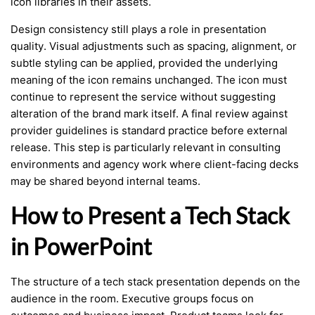
icon libraries in their assets.
Design consistency still plays a role in presentation
quality. Visual adjustments such as spacing, alignment, or
subtle styling can be applied, provided the underlying
meaning of the icon remains unchanged. The icon must
continue to represent the service without suggesting
alteration of the brand mark itself. A final review against
provider guidelines is standard practice before external
release. This step is particularly relevant in consulting
environments and agency work where client-facing decks
may be shared beyond internal teams.
How to Present a Tech Stack
in PowerPoint
The structure of a tech stack presentation depends on the
audience in the room. Executive groups focus on