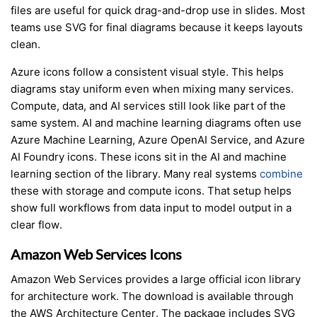
files are useful for quick drag-and-drop use in slides. Most
teams use SVG for final diagrams because it keeps layouts
clean.
Azure icons follow a consistent visual style. This helps
diagrams stay uniform even when mixing many services.
Compute, data, and AI services still look like part of the
same system. AI and machine learning diagrams often use
Azure Machine Learning, Azure OpenAI Service, and Azure
AI Foundry icons. These icons sit in the AI and machine
learning section of the library. Many real systems
combine
these with storage and compute icons. That setup helps
show full workflows from data input to model output in a
clear flow.
Amazon Web Services Icons
Amazon Web Services provides a large official icon library
for architecture work. The download is available through
the AWS Architecture Center. The package includes SVG