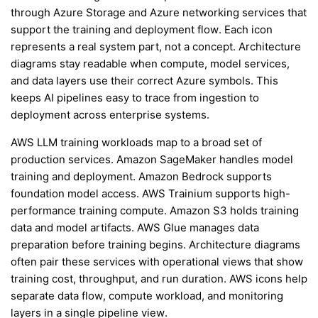
through Azure Storage and Azure networking services that
support the training and deployment flow. Each icon
represents a real system part, not a concept. Architecture
diagrams stay readable when compute, model services,
and data layers use their correct Azure symbols. This
keeps AI pipelines easy to trace from ingestion to
deployment across enterprise systems.
AWS LLM training workloads map to a broad set of
production services. Amazon SageMaker handles model
training and deployment. Amazon Bedrock supports
foundation model access. AWS Trainium supports high-
performance training compute. Amazon S3 holds training
data and model artifacts. AWS Glue manages data
preparation before training begins. Architecture diagrams
often pair these services with operational views that show
training cost, throughput, and run duration. AWS icons help
separate data flow, compute workload, and monitoring
layers in a single pipeline view.