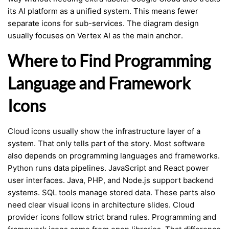
its AI platform as a unified system. This means fewer
separate icons for sub-services. The diagram design
usually focuses on Vertex AI as the main anchor.
Where to Find Programming
Language and Framework
Icons
Cloud icons usually show the infrastructure layer of a
system. That only tells part of the story. Most software
also depends on programming languages and frameworks.
Python runs data pipelines. JavaScript and React power
user interfaces. Java, PHP, and Node.js support backend
systems. SQL tools manage stored data. These parts also
need clear visual icons in architecture slides. Cloud
provider icons follow strict brand rules. Programming and