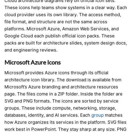
Cloud architecture diagrams rely on official icon sets.
These icons help teams show systems in a clear way. Each
cloud provider uses its own library. The access method,
file format, and structure are not the same across
platforms. Microsoft Azure, Amazon Web Services, and
Google Cloud each publish official icon packs. These
packs are built for architecture slides, system design docs,
and engineering reviews.
Microsoft Azure Icons
Microsoft provides Azure icons through its official
architecture icon library. The download is available from
Microsoft’s Azure branding and architecture resources
page. The files come in a ZIP folder. Inside the folder are
SVG and PNG formats. The icons are sorted by service
groups. These include compute, networking, storage,
databases, identity, and AI services. Each
group
matches
how Azure organizes its services in the platform. SVG files
work best in PowerPoint. They stay sharp at any size. PNG