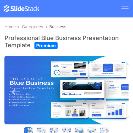
Home
>
Categories
>
Business
Professional Blue Business Presentation
Template
Premium