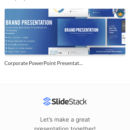
Corporate PowerPoint Presentat...
Let’s make a great
presentation together!