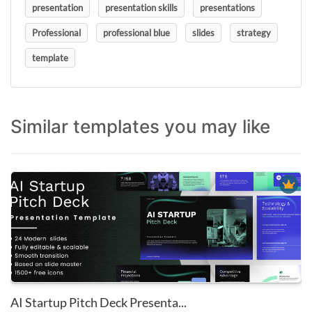
presentation
presentation skills
presentations
Professional
professional blue
slides
strategy
template
Similar templates you may like
AI Startup Pitch Deck Presenta...