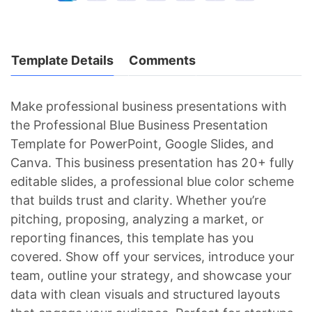
Template Details
Comments
Make professional business presentations with
the Professional Blue Business Presentation
Template for PowerPoint, Google Slides, and
Canva. This business presentation has 20+ fully
editable slides, a professional blue color scheme
that builds trust and clarity. Whether you’re
pitching, proposing, analyzing a market, or
reporting finances, this template has you
covered. Show off your services, introduce your
team, outline your strategy, and showcase your
data with clean visuals and structured layouts