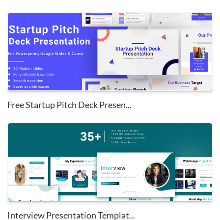
Free Startup Pitch Deck Presen...
Interview Presentation Templat...