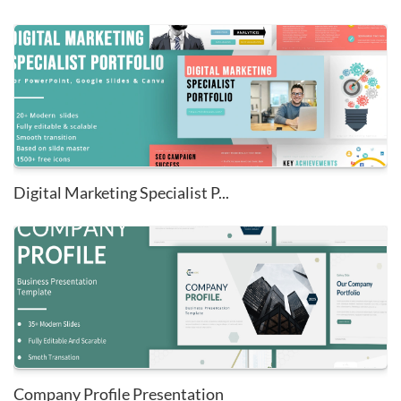
Digital Marketing Specialist P...
Company Profile Presentation