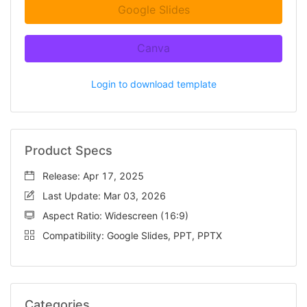
Google Slides
Canva
Login to download template
Product Specs
Release: Apr 17, 2025
Last Update: Mar 03, 2026
Aspect Ratio: Widescreen (16:9)
Compatibility: Google Slides, PPT, PPTX
Categories