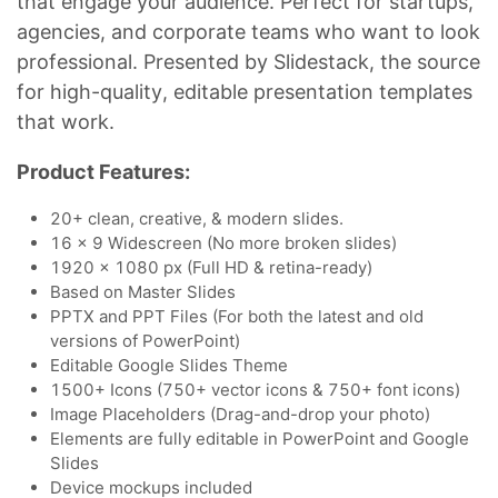
that engage your audience. Perfect for startups,
agencies, and corporate teams who want to look
professional. Presented by Slidestack, the source
for high-quality, editable presentation templates
that work.
Product Features:
20+ clean, creative, & modern slides.
16 x 9 Widescreen (No more broken slides)
1920 x 1080 px (Full HD & retina-ready)
Based on Master Slides
PPTX and PPT Files (For both the latest and old
versions of PowerPoint)
Editable Google Slides Theme
1500+ Icons (750+ vector icons & 750+ font icons)
Image Placeholders (Drag-and-drop your photo)
Elements are fully editable in PowerPoint and Google
Slides
Device mockups included