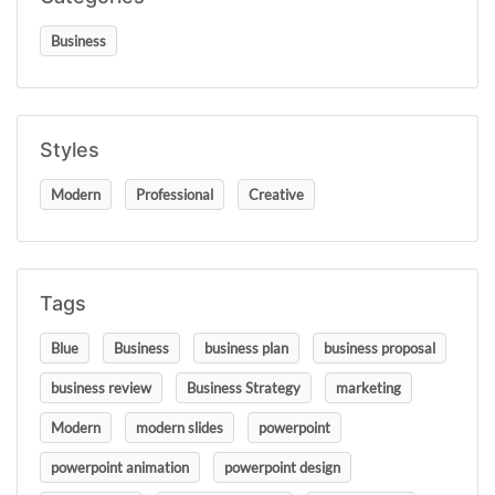
Business
Styles
Modern
Professional
Creative
Tags
Blue
Business
business plan
business proposal
business review
Business Strategy
marketing
Modern
modern slides
powerpoint
powerpoint animation
powerpoint design