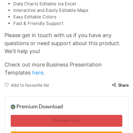
Data Charts Editable via Excel
Interactive and Easily Editable Maps
Easy Editable Colors
Fast & Friendly Support
Please get in touch with us if you have any
questions or need support about this product.
We'll help you!
Check out more Business Presentation
Templates
here
.
Add to favourite list
Share
Premium Download
PowerPoint