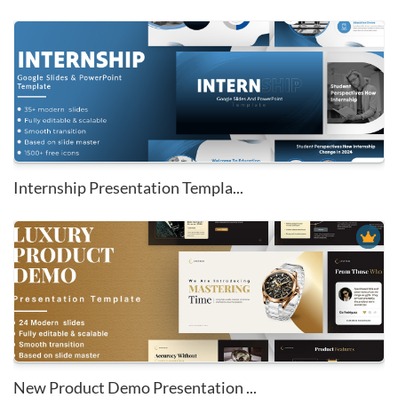
Internship Presentation Templa...
New Product Demo Presentation ...