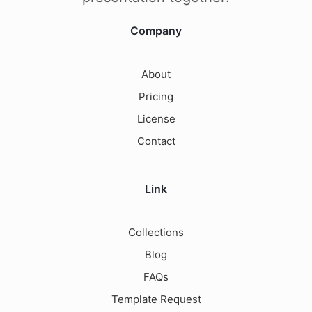
Company
About
Pricing
License
Contact
Link
Collections
Blog
FAQs
Template Request