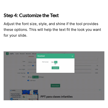
Step 4: Customize the Text
Adjust the font size, style, and shine if the tool provides
these options. This will help the text fit the look you want
for your slide.