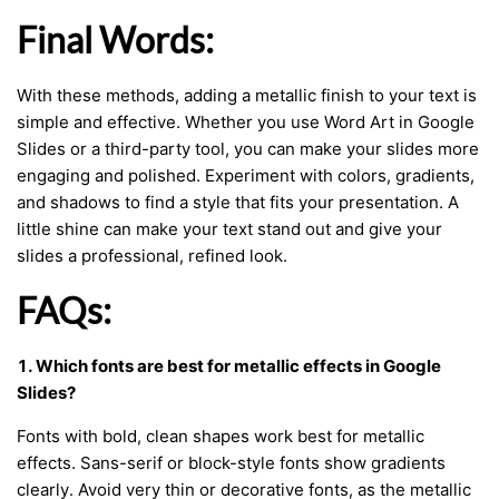
Final Words:
With these methods, adding a metallic finish to your text is
simple and effective. Whether you use Word Art in Google
Slides or a third-party tool, you can make your slides more
engaging and polished. Experiment with colors, gradients,
and shadows to find a style that fits your presentation. A
little shine can make your text stand out and give your
slides a professional, refined look.
FAQs:
1. Which fonts are best for metallic effects in Google
Slides?
Fonts with bold, clean shapes work best for metallic
effects. Sans-serif or block-style fonts show gradients
clearly. Avoid very thin or decorative fonts, as the metallic