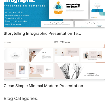
Storytelling Infographic Presentation Te...
Clean Simple Minimal Modern Presentation
Blog Categories: