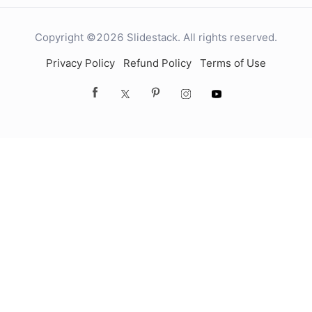
Copyright ©2026 Slidestack. All rights reserved.
Privacy Policy
Refund Policy
Terms of Use