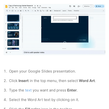
1.
Open your Google Slides presentation.
2.
Click
Insert
in the top menu, then select
Word Art
.
3. Type the
text
you want and press
Enter
.
4. Select the Word Art text by clicking on it.