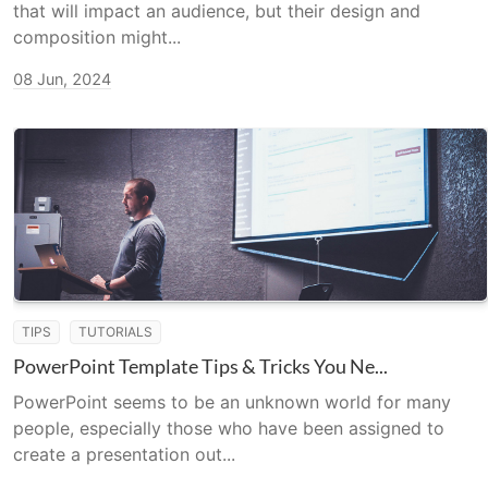
that will impact an audience, but their design and
composition might...
08 Jun, 2024
TIPS
TUTORIALS
PowerPoint Template Tips & Tricks You Ne...
PowerPoint seems to be an unknown world for many
people, especially those who have been assigned to
create a presentation out...