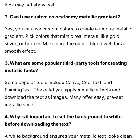
look may not show well.
2. Can I use custom colors for my metallic gradient?
Yes, you can use custom colors to create a unique metallic
gradient. Pick colors that mimic real metals, like gold,
silver, or bronze. Make sure the colors blend well for a
smooth effect.
3. What are some popular third-party tools for creating
metallic fonts?
Some popular tools include Canva, CoolText, and
FlamingText. These let you apply metallic effects and
download the text as images. Many offer easy, pre-set
metallic styles.
4. Why is it important to set the background to white
before downloading the text?
A white background ensures your metallic text looks clean