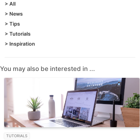
>
All
>
News
>
Tips
>
Tutorials
>
Inspiration
You may also be interested in ...
TUTORIALS