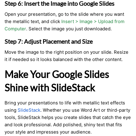
Step 6: Insert the Image into Google Slides
Open your presentation, go to the slide where you want
the metallic text, and click
Insert > Image > Upload from
Computer
. Select the image you just downloaded.
Step 7: Adjust Placement and Size
Move the image to the right position on your slide. Resize
it if needed so it looks balanced with the other content.
Make Your Google Slides
Shine with SlideStack
Bring your presentations to life with metallic text effects
using
SlideStack
. Whether you use Word Art or third-party
tools, SlideStack helps you create slides that catch the eye
and look professional. Add polished, shiny text that fits
your style and impresses your audience.