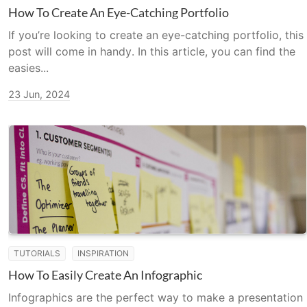
How To Create An Eye-Catching Portfolio
If you’re looking to create an eye-catching portfolio, this
post will come in handy. In this article, you can find the
easies...
23 Jun, 2024
TUTORIALS
INSPIRATION
How To Easily Create An Infographic
Infographics are the perfect way to make a presentation