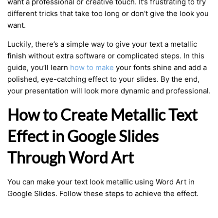
want a professional or creative touch. It’s frustrating to try
different tricks that take too long or don’t give the look you
want.
Luckily, there’s a simple way to give your text a metallic
finish without extra software or complicated steps. In this
guide, you’ll learn
how to make
your fonts shine and add a
polished, eye-catching effect to your slides. By the end,
your presentation will look more dynamic and professional.
How to Create Metallic Text
Effect in Google Slides
Through Word Art
You can make your text look metallic using Word Art in
Google Slides. Follow these steps to achieve the effect.