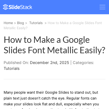
Home
>
Blog
>
Tutorials
>
How to Make a Google Slides Font
Metallic Easily?
How to Make a Google
Slides Font Metallic Easily?
Published On:
December 2nd, 2025
| Categories:
Tutorials
Many people want their Google Slides to stand out, but
plain text just doesn’t catch the eye. Regular fonts can
make your slides look flat and dull, especially when you