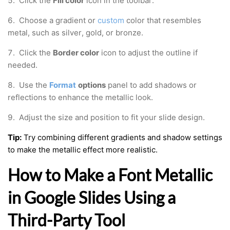
5. Click the
Fill color
icon in the toolbar.
6. Choose a gradient or
custom
color that resembles
metal, such as silver, gold, or bronze.
7. Click the
Border color
icon to adjust the outline if
needed.
8. Use the
Format
options
panel to add shadows or
reflections to enhance the metallic look.
9. Adjust the size and position to fit your slide design.
Tip:
Try combining different gradients and shadow settings
to make the metallic effect more realistic.
How to Make a Font Metallic
in Google Slides Using a
Third-Party Tool