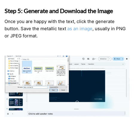
Step 5: Generate and Download the Image
Once you are happy with the text, click the generate
button. Save the metallic text
as an image
, usually in PNG
or JPEG format.