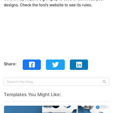
designs. Check the tool’s website to see its rules.
Share:
Templates You Might Like: