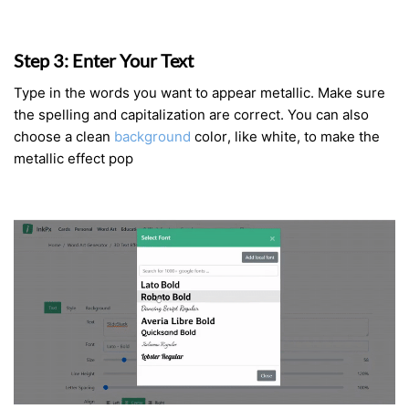
Step 3: Enter Your Text
Type in the words you want to appear metallic. Make sure
the spelling and capitalization are correct. You can also
choose a clean
background
color, like white, to make the
metallic effect pop