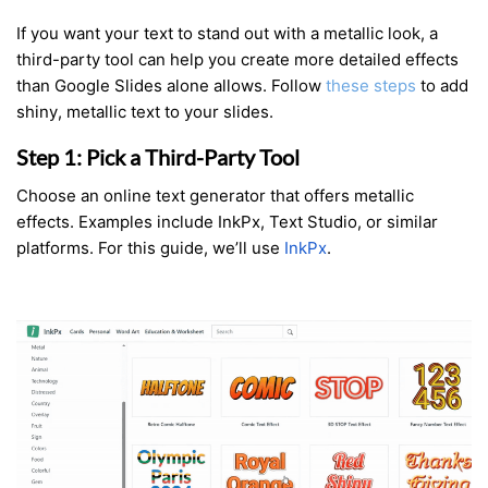
If you want your text to stand out with a metallic look, a
third-party tool can help you create more detailed effects
than Google Slides alone allows. Follow
these steps
to add
shiny, metallic text to your slides.
Step 1: Pick a Third-Party Tool
Choose an online text generator that offers metallic
effects. Examples include InkPx, Text Studio, or similar
platforms. For this guide, we’ll use
InkPx
.