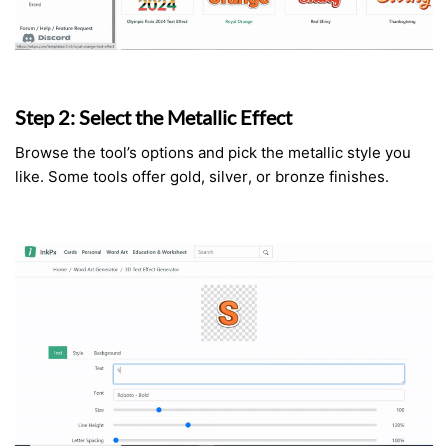
Step 2: Select the Metallic Effect
Browse the tool’s options and pick the metallic style you
like. Some tools offer gold, silver, or bronze finishes.