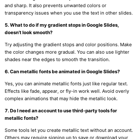
and sharp. It also prevents unwanted colors or
transparency issues when you use the text in other slides.
5. What to do if my gradient stops in Google Slides,
doesn’t look smooth?
Try adjusting the gradient stops and color positions. Make
the color changes more gradual. You can also use lighter
shades near the edges to smooth the transition.
6. Can metallic fonts be animated in Google Slides?
Yes, you can animate metallic fonts just like regular text.
Effects like fade, appear, or fly-in work well. Avoid overly
complex animations that may hide the metallic look.
7. Do I need an account to use third-party tools for
metallic fonts?
Some tools let you create metallic text without an account.
Others may require signing up to save or download your