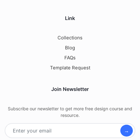
Link
Collections
Blog
FAQs
Template Request
Join Newsletter
Subscribe our newsletter to get more free design course and
resource.
→