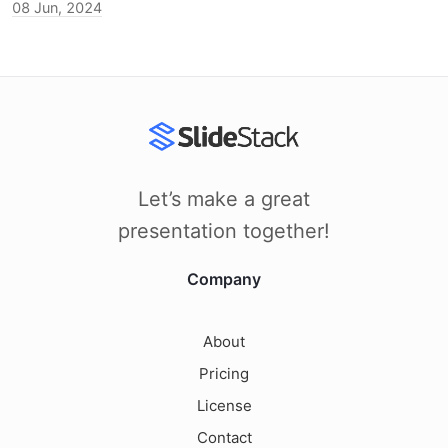
08 Jun, 2024
Let’s make a great
presentation together!
Company
About
Pricing
License
Contact