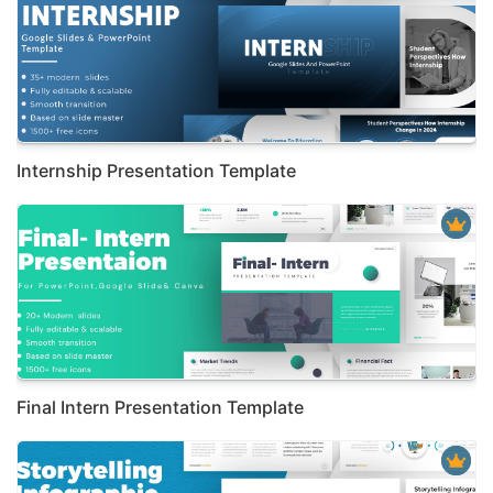
Internship Presentation Template
Final Intern Presentation Template