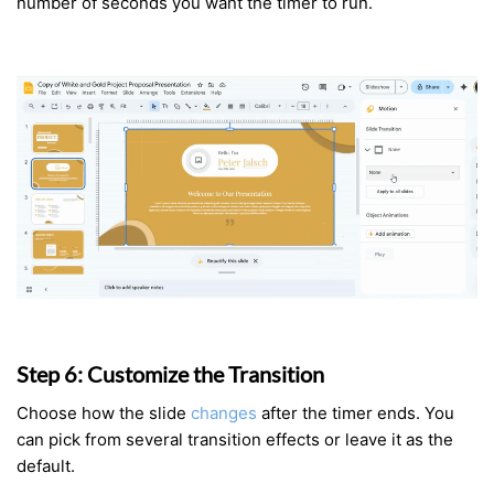
number of seconds you want the timer to run.
Step 6: Customize the Transition
Choose how the slide
changes
after the timer ends. You
can pick from several transition effects or leave it as the
default.