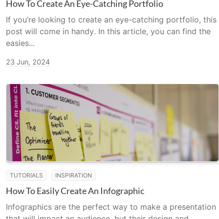
How To Create An Eye-Catching Portfolio
If you’re looking to create an eye-catching portfolio, this
post will come in handy. In this article, you can find the
easies...
23 Jun, 2024
TUTORIALS
INSPIRATION
How To Easily Create An Infographic
Infographics are the perfect way to make a presentation
that will impact an audience, but their design and