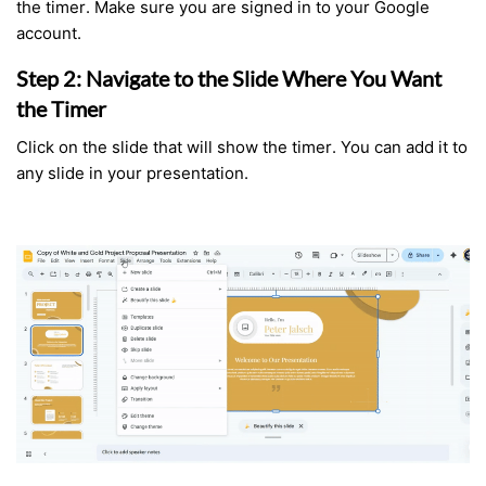
the timer. Make sure you are signed in to your Google
account.
Step 2: Navigate to the Slide Where You Want
the Timer
Click on the slide that will show the timer. You can add it to
any slide in your presentation.