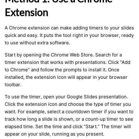
Extension
A Chrome extension can make adding timers to your slides
quick and easy. It puts the tool right in your browser, ready
to use without extra software.
Start by opening the Chrome Web Store. Search for a
timer extension that works with presentations. Click “Add
to Chrome” and follow the prompts to install it. Once
installed, the extension icon will appear in your browser
toolbar.
To use the timer, open your Google Slides presentation.
Click the extension icon and choose the type of timer you
want. For example, select a countdown timer if you want to
track how long a slide is shown, or a count-up timer to see
elapsed time. Set the time and click “Start.” The timer will
appear on your slide, running as you present.