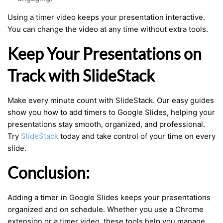
Using a timer video keeps your presentation interactive.
You can change the video at any time without extra tools.
Keep Your Presentations on
Track with SlideStack
Make every minute count with SlideStack. Our easy guides
show you how to add timers to Google Slides, helping your
presentations stay smooth, organized, and professional.
Try
SlideStack
today and take control of your time on every
slide.
Conclusion:
Adding a timer in Google Slides keeps your presentations
organized and on schedule. Whether you use a Chrome
extension or a timer video, these tools help you manage