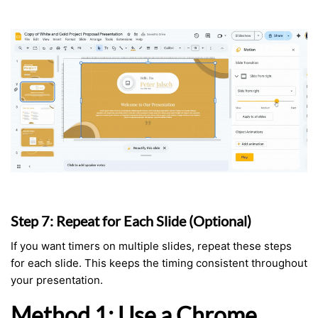
Step 7: Repeat for Each Slide (Optional)
If you want timers on multiple slides, repeat these steps
for each slide. This keeps the timing consistent throughout
your presentation.
Method 1: Use a Chrome