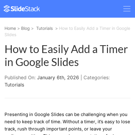
Home
>
Blog
>
Tutorials
>
How to Easily Add a Timer in Google
Slides
How to Easily Add a Timer
in Google Slides
Published On:
January 6th, 2026
| Categories:
Tutorials
Presenting in Google Slides can be challenging when you
need to keep track of time. Without a timer, it’s easy to lose
track, rush through important points, or leave your