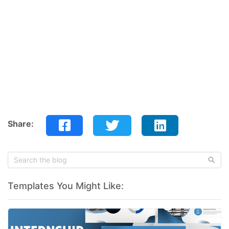
Share:
Templates You Might Like: