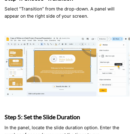
Select “Transition” from the drop-down. A panel will
appear on the right side of your screen.
Step 5: Set the Slide Duration
In the panel, locate the slide duration option. Enter the