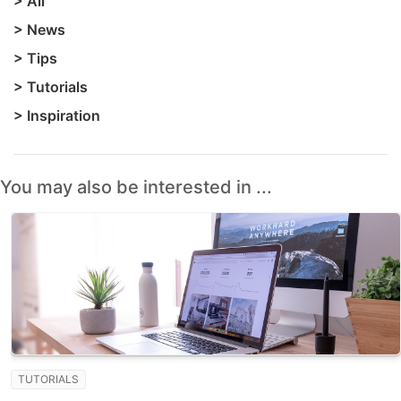
>
All
>
News
>
Tips
>
Tutorials
>
Inspiration
You may also be interested in ...
TUTORIALS