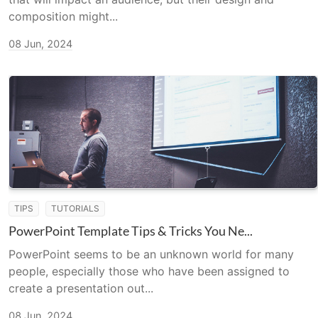
composition might...
08 Jun, 2024
TIPS
TUTORIALS
PowerPoint Template Tips & Tricks You Ne...
PowerPoint seems to be an unknown world for many
people, especially those who have been assigned to
create a presentation out...
08 Jun, 2024