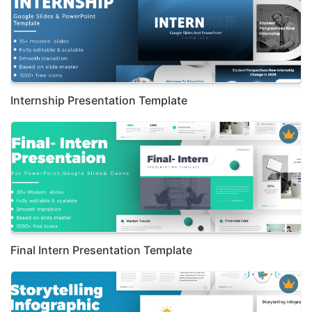
Internship Presentation Template
Final Intern Presentation Template