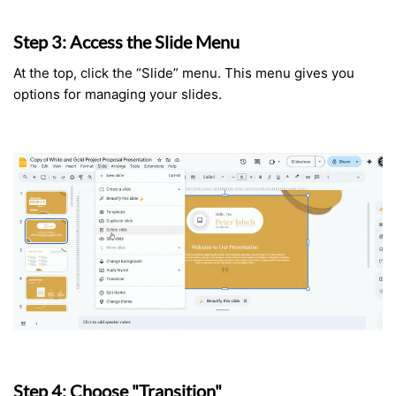
Step 3: Access the Slide Menu
At the top, click the “Slide” menu. This menu gives you
options for managing your slides.
Step 4: Choose "Transition"