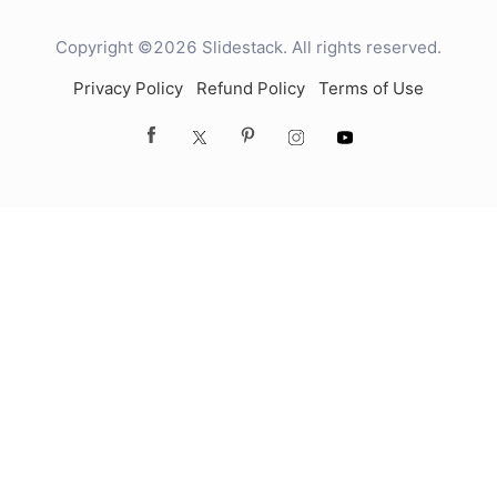
Copyright ©2026 Slidestack. All rights reserved.
Privacy Policy
Refund Policy
Terms of Use