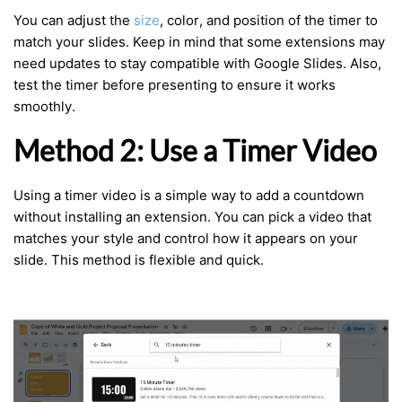
You can adjust the
size
, color, and position of the timer to
match your slides. Keep in mind that some extensions may
need updates to stay compatible with Google Slides. Also,
test the timer before presenting to ensure it works
smoothly.
Method 2: Use a Timer Video
Using a timer video is a simple way to add a countdown
without installing an extension. You can pick a video that
matches your style and control how it appears on your
slide. This method is flexible and quick.