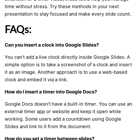
time without stress. Try these methods in your next
presentation to stay focused and make every slide count.
FAQs:
Can you insert a clock into Google Slides?
You can’t add a live clock directly inside Google Slides. A
simple option is to take a screenshot of a clock and insert
it as an image. Another approach is to use a web-based
clock and embed it via a link.
How do I insert a timer into Google Docs?
Google Docs doesn’t have a built-in timer. You can use an
external timer app or website and keep it open while
working. Some users add a countdown using Google
Slides and link to it from the document.
How do you set a timer between slides?