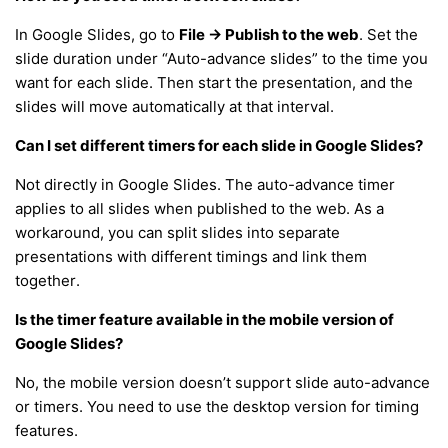
In Google Slides, go to
File → Publish to the web
. Set the
slide duration under “Auto-advance slides” to the time you
want for each slide. Then start the presentation, and the
slides will move automatically at that interval.
Can I set different timers for each slide in Google Slides?
Not directly in Google Slides. The auto-advance timer
applies to all slides when published to the web. As a
workaround, you can split slides into separate
presentations with different timings and link them
together.
Is the timer feature available in the mobile version of
Google Slides?
No, the mobile version doesn’t support slide auto-advance
or timers. You need to use the desktop version for timing
features.