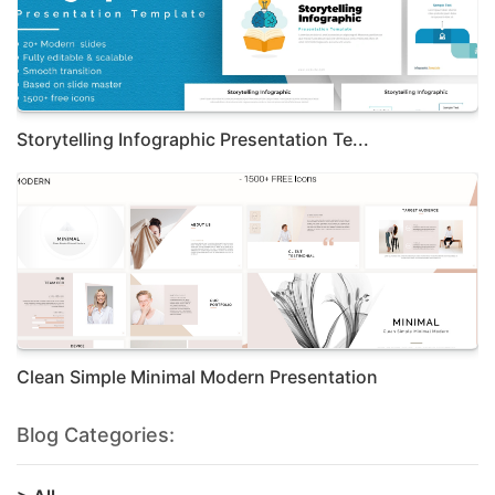
Storytelling Infographic Presentation Te...
Clean Simple Minimal Modern Presentation
Blog Categories: