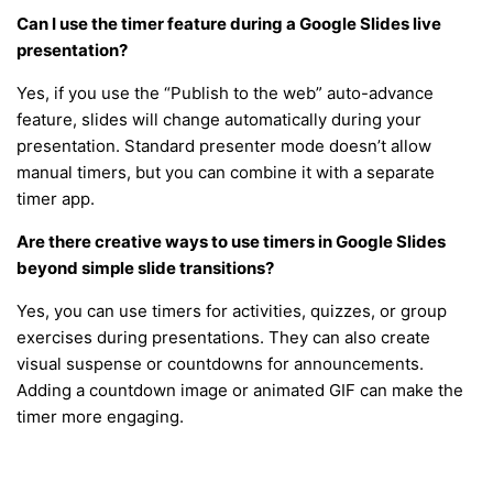
Can I use the timer feature during a Google Slides live
presentation?
Yes, if you use the “Publish to the web” auto-advance
feature, slides will change automatically during your
presentation. Standard presenter mode doesn’t allow
manual timers, but you can combine it with a separate
timer app.
Are there creative ways to use timers in Google Slides
beyond simple slide transitions?
Yes, you can use timers for activities, quizzes, or group
exercises during presentations. They can also create
visual suspense or countdowns for announcements.
Adding a countdown image or animated GIF can make the
timer more engaging.