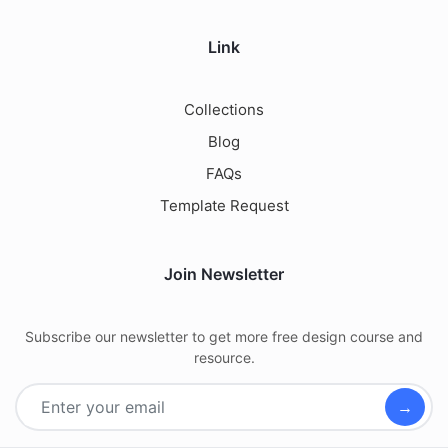
Link
Collections
Blog
FAQs
Template Request
Join Newsletter
Subscribe our newsletter to get more free design course and
resource.
→