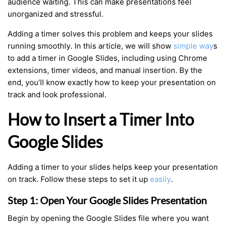
audience waiting. This can make presentations feel
unorganized and stressful.
Adding a timer solves this problem and keeps your slides
running smoothly. In this article, we will show
simple way
s
to add a timer in Google Slides, including using Chrome
extensions, timer videos, and manual insertion. By the
end, you’ll know exactly how to keep your presentation on
track and look professional.
How to Insert a Timer Into
Google Slides
Adding a timer to your slides helps keep your presentation
on track. Follow these steps to set it up
easily
.
Step 1: Open Your Google Slides Presentation
Begin by opening the Google Slides file where you want