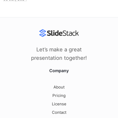
Let’s make a great
presentation together!
Company
About
Pricing
License
Contact