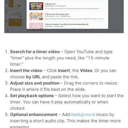
Search for a timer video
– Open YouTube and type
“timer” plus the length you need, like “15-minute
timer.”
Insert the video
– Click
Insert
, the
Video
. Or you can
choose
by URL
and paste the link.
Adjust size and position
– Drag the corners to resize.
Place it where it fits best on the slide.
Set playback options
– Select how you want to start the
timer. You can have it play automatically or when
clicked.
Optional enhancement
– Add
background
music by
inserting a short audio clip. This makes the timer more
engaging.