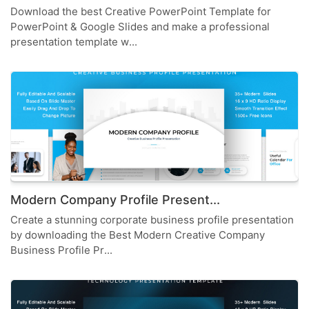
Download the best Creative PowerPoint Template for
PowerPoint & Google Slides and make a professional
presentation template w...
Modern Company Profile Present...
Create a stunning corporate business profile presentation
by downloading the Best Modern Creative Company
Business Profile Pr...