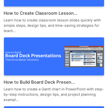
How to Create Classroom Lesson...
Learn how to create classroom lesson slides quickly with
simple steps, design tips, and time-saving strategies for
teach...
How to Build Board Deck Presen...
Learn how to create a Gantt chart in PowerPoint with step-
by-step instructions, design tips, and project planning
exampl...