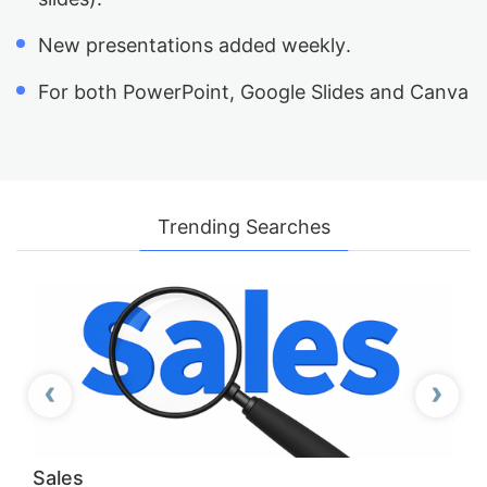
New presentations added weekly.
For both PowerPoint, Google Slides and Canva
Trending Searches
‹
›
Previous
Next
Sales