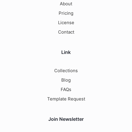
About
Pricing
License
Contact
Link
Collections
Blog
FAQs
Template Request
Join Newsletter