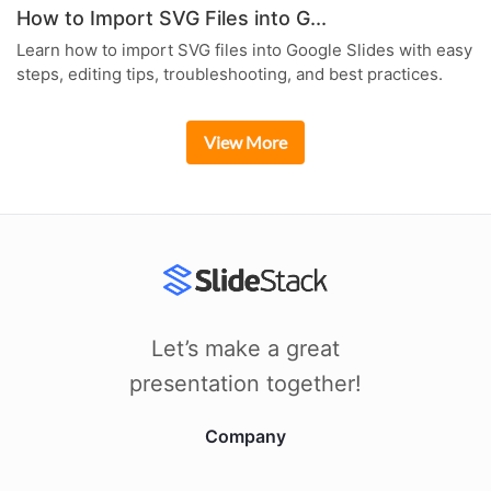
How to Import SVG Files into G...
Learn how to import SVG files into Google Slides with easy
steps, editing tips, troubleshooting, and best practices.
View More
Let’s make a great
presentation together!
Company