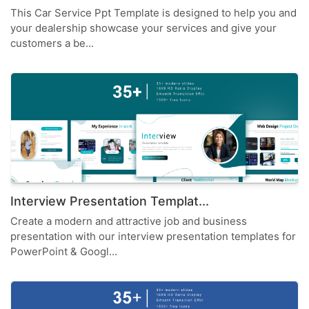
This Car Service Ppt Template is designed to help you and
your dealership showcase your services and give your
customers a be...
Interview Presentation Templat...
Create a modern and attractive job and business
presentation with our interview presentation templates for
PowerPoint & Googl...