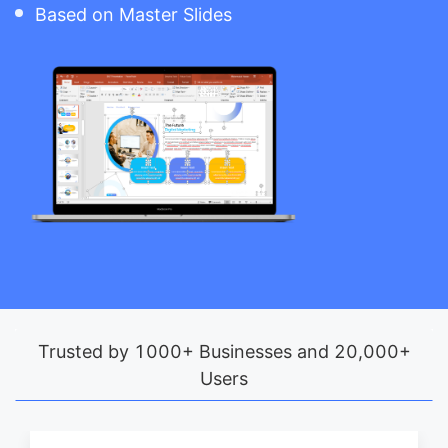
Based on Master Slides
Trusted by 1000+ Businesses and 20,000+
Users