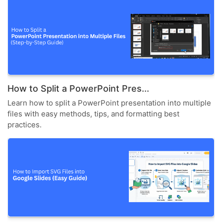
How to Split a PowerPoint Pres...
Learn how to split a PowerPoint presentation into multiple
files with easy methods, tips, and formatting best
practices.