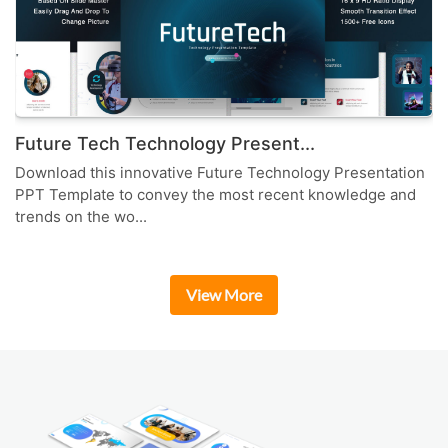
Future Tech Technology Present...
Download this innovative Future Technology Presentation
PPT Template to convey the most recent knowledge and
trends on the wo...
View More