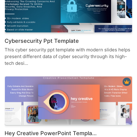
Cybersecurity Ppt Template
This cyber security ppt template with modern slides helps
present different data of cyber security through its high-
tech desi...
Hey Creative PowerPoint Templa...