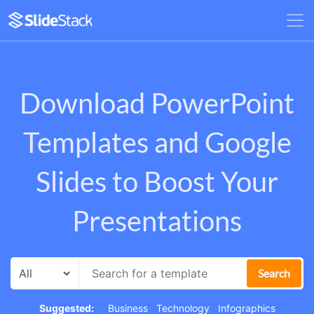
Download PowerPoint
Templates and Google
Slides to Boost Your
Presentations
Search
Suggested:
Business
Technology
Infographics