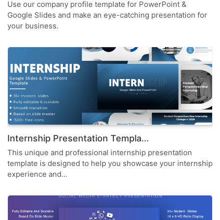
Use our company profile template for PowerPoint &
Google Slides and make an eye-catching presentation for
your business.
Internship Presentation Templa...
This unique and professional internship presentation
template is designed to help you showcase your internship
experience and...