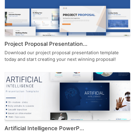
Project Proposal Presentation...
Download our project proposal presentation template
today and start creating your next winning proposal!
Artificial Intelligence PowerP...