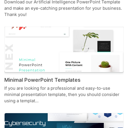
Download our Artificial Intelligence PowerPoint Template
and make an eye-catching presentation for your business.
Thank you!
Minimal PowerPoint Templates
If you are looking for a professional and easy-to-use
minimal presentation template, then you should consider
using a templat...