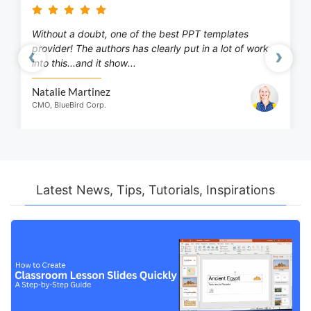
Without a doubt, one of the best PPT templates
provider! The authors has clearly put in a lot of work
‹
›
into this...and it show...
Previous
Next
Natalie Martinez
CMO, BlueBird Corp.
Latest News, Tips, Tutorials, Inspirations