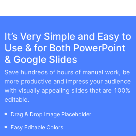
It’s Very Simple and Easy to
Use & for Both PowerPoint
& Google Slides
Save hundreds of hours of manual work, be
more productive and impress your audience
with visually appealing slides that are 100%
editable.
Drag & Drop Image Placeholder
Easy Editable Colors