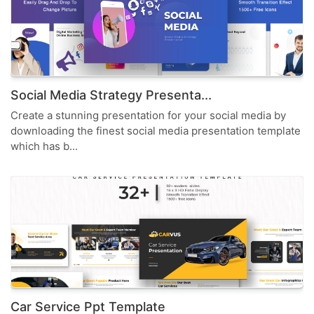
Social Media Strategy Presenta...
Create a stunning presentation for your social media by
downloading the finest social media presentation template
which has b...
Car Service Ppt Template