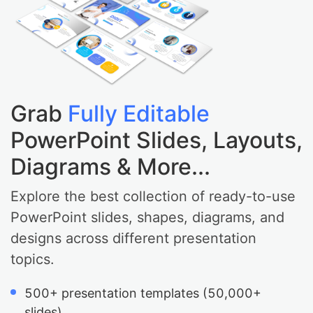
Grab
Fully Editable
PowerPoint Slides, Layouts,
Diagrams & More...
Explore the best collection of ready-to-use
PowerPoint slides, shapes, diagrams, and
designs across different presentation
topics.
500+ presentation templates (50,000+
slides).