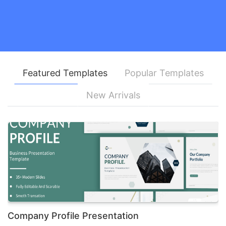
Featured Templates
Popular Templates
New Arrivals
Company Profile Presentation