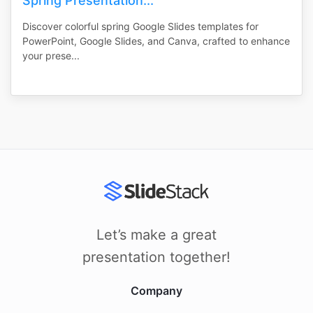
Spring Presentation...
Discover colorful spring Google Slides templates for
PowerPoint, Google Slides, and Canva, crafted to enhance
your prese...
Let’s make a great
presentation together!
Company