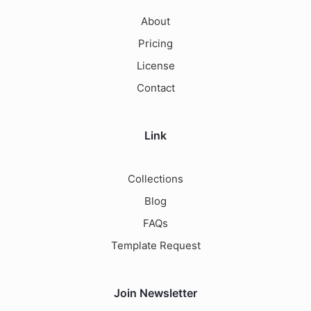
About
Pricing
License
Contact
Link
Collections
Blog
FAQs
Template Request
Join Newsletter