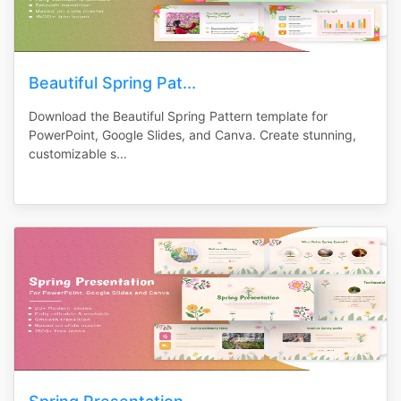
Beautiful Spring Pat...
Download the Beautiful Spring Pattern template for
PowerPoint, Google Slides, and Canva. Create stunning,
customizable s...