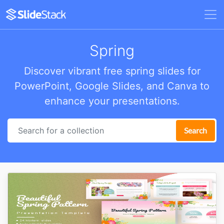
Spring
Discover vibrant free spring slides for
PowerPoint, Google Slides, and Canva to
enhance your presentations.
Search