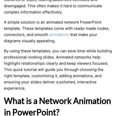
disengaged. This often makes it hard to communicate
complex information effectively.
A simple solution is an animated network PowerPoint
template. These templates come with ready-made nodes,
connectors, and smooth
animations
that make your
diagrams visually appealing.
By using these templates, you can save time while building
professional-looking slides. Animated networks help
highlight relationships clearly and keep viewers focused.
This quick tutorial will guide you through choosing the
right template, customizing it, adding animations, and
ensuring your slides deliver a polished, interactive
experience.
What is a Network Animation
in PowerPoint?