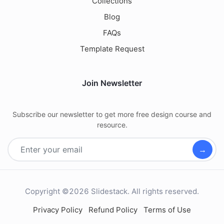
Collections
Blog
FAQs
Template Request
Join Newsletter
Subscribe our newsletter to get more free design course and
resource.
→
Copyright ©2026 Slidestack. All rights reserved.
Privacy Policy
Refund Policy
Terms of Use