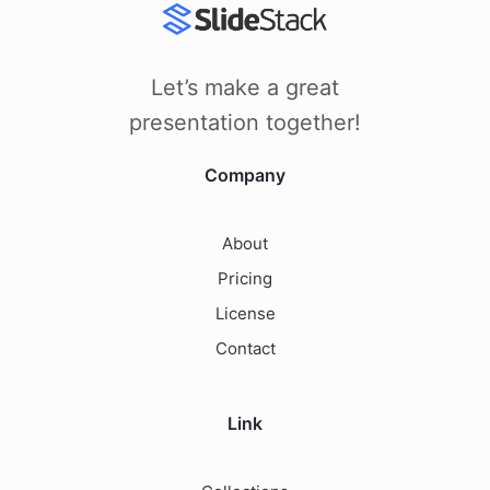
Let’s make a great
presentation together!
Company
About
Pricing
License
Contact
Link