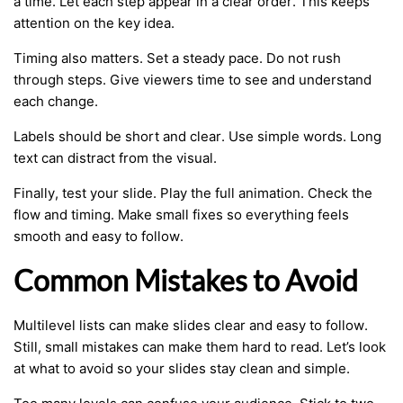
a time. Let each step appear in a clear order. This keeps
attention on the key idea.
Timing also matters. Set a steady pace. Do not rush
through steps. Give viewers time to see and understand
each change.
Labels should be short and clear. Use simple words. Long
text can distract from the visual.
Finally, test your slide. Play the full animation. Check the
flow and timing. Make small fixes so everything feels
smooth and easy to follow.
Common Mistakes to Avoid
Multilevel lists can make slides clear and easy to follow.
Still, small mistakes can make them hard to read. Let’s look
at what to avoid so your slides stay clean and simple.