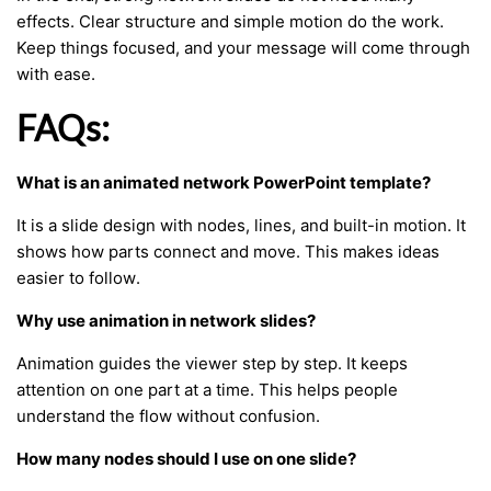
effects. Clear structure and simple motion do the work.
Keep things focused, and your message will come through
with ease.
FAQs:
What is an animated network PowerPoint template?
It is a slide design with nodes, lines, and built-in motion. It
shows how parts connect and move. This makes ideas
easier to follow.
Why use animation in network slides?
Animation guides the viewer step by step. It keeps
attention on one part at a time. This helps people
understand the flow without confusion.
How many nodes should I use on one slide?