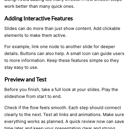
work better than many quick ones.
Adding Interactive Features
Slides can do more than just show content. Add clickable
elements to make them active.
For example, link one node to another slide for deeper
details. Buttons can also help. A small icon can guide users
to more information. Keep these features simple so they
stay easy to use.
Preview and Test
Before you finish, take a full look at your slides. Play the
slideshow from start to end.
Check if the flow feels smooth. Each step should connect
clearly to the next. Test all links and animations. Make sure
everything works as planned. A quick review now can save
time later and keep your presentation clear and strong.