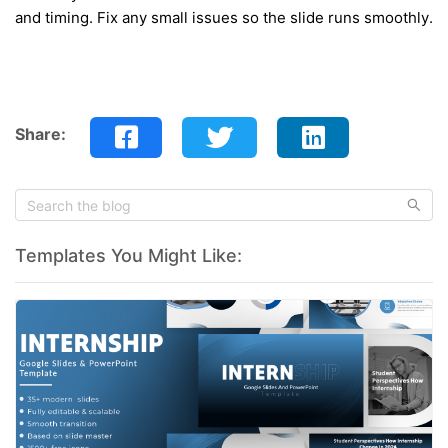
and timing. Fix any small issues so the slide runs smoothly.
Share:
Templates You Might Like: