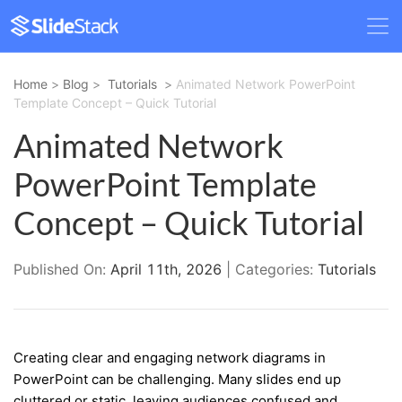
Home
>
Blog
>
Tutorials
>
Animated Network PowerPoint
Template Concept – Quick Tutorial
Animated Network
PowerPoint Template
Concept – Quick Tutorial
Published On:
April 11th, 2026
| Categories:
Tutorials
Creating clear and engaging network diagrams in
PowerPoint can be challenging. Many slides end up
cluttered or static, leaving audiences confused and