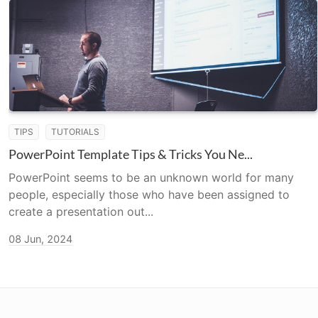
TIPS
TUTORIALS
PowerPoint Template Tips & Tricks You Ne...
PowerPoint seems to be an unknown world for many
people, especially those who have been assigned to
create a presentation out...
08 Jun, 2024