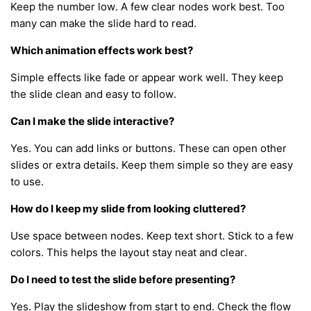
Keep the number low. A few clear nodes work best. Too
many can make the slide hard to read.
Which animation effects work best?
Simple effects like fade or appear work well. They keep
the slide clean and easy to follow.
Can I make the slide interactive?
Yes. You can add links or buttons. These can open other
slides or extra details. Keep them simple so they are easy
to use.
How do I keep my slide from looking cluttered?
Use space between nodes. Keep text short. Stick to a few
colors. This helps the layout stay neat and clear.
Do I need to test the slide before presenting?
Yes. Play the slideshow from start to end. Check the flow