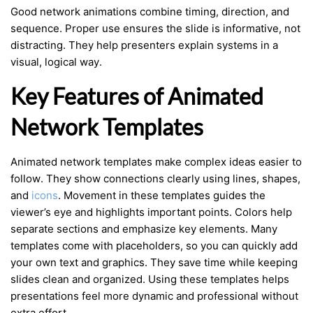
Good network animations combine timing, direction, and
sequence. Proper use ensures the slide is informative, not
distracting. They help presenters explain systems in a
visual, logical way.
Key Features of Animated
Network Templates
Animated network templates make complex ideas easier to
follow. They show connections clearly using lines, shapes,
and
icons
. Movement in these templates guides the
viewer’s eye and highlights important points. Colors help
separate sections and emphasize key elements. Many
templates come with placeholders, so you can quickly add
your own text and graphics. They save time while keeping
slides clean and organized. Using these templates helps
presentations feel more dynamic and professional without
extra effort.