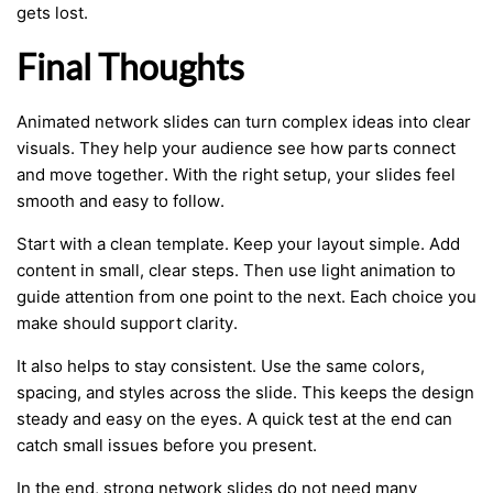
gets lost.
Final Thoughts
Animated network slides can turn complex ideas into clear
visuals. They help your audience see how parts connect
and move together. With the right setup, your slides feel
smooth and easy to follow.
Start with a clean template. Keep your layout simple. Add
content in small, clear steps. Then use light animation to
guide attention from one point to the next. Each choice you
make should support clarity.
It also helps to stay consistent. Use the same colors,
spacing, and styles across the slide. This keeps the design
steady and easy on the eyes. A quick test at the end can
catch small issues before you present.
In the end, strong network slides do not need many