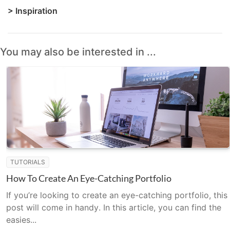
>
Inspiration
You may also be interested in ...
TUTORIALS
How To Create An Eye-Catching Portfolio
If you’re looking to create an eye-catching portfolio, this
post will come in handy. In this article, you can find the
easies...