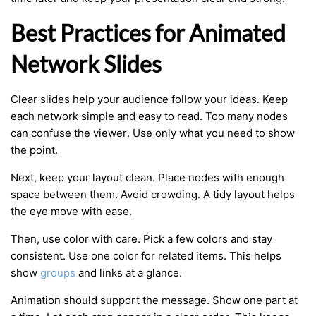
Best Practices for Animated
Network Slides
Clear slides help your audience follow your ideas. Keep
each network simple and easy to read. Too many nodes
can confuse the viewer. Use only what you need to show
the point.
Next, keep your layout clean. Place nodes with enough
space between them. Avoid crowding. A tidy layout helps
the eye move with ease.
Then, use color with care. Pick a few colors and stay
consistent. Use one color for related items. This helps
show
groups
and links at a glance.
Animation should support the message. Show one part at