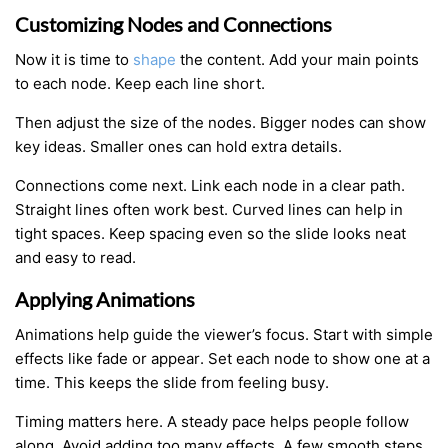
Customizing Nodes and Connections
Now it is time to
shape
the content. Add your main points
to each node. Keep each line short.
Then adjust the size of the nodes. Bigger nodes can show
key ideas. Smaller ones can hold extra details.
Connections come next. Link each node in a clear path.
Straight lines often work best. Curved lines can help in
tight spaces. Keep spacing even so the slide looks neat
and easy to read.
Applying Animations
Animations help guide the viewer’s focus. Start with simple
effects like fade or appear. Set each node to show one at a
time. This keeps the slide from feeling busy.
Timing matters here. A steady pace helps people follow
along. Avoid adding too many effects. A few smooth steps