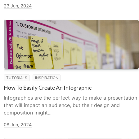
23 Jun, 2024
TUTORIALS
INSPIRATION
How To Easily Create An Infographic
Infographics are the perfect way to make a presentation
that will impact an audience, but their design and
composition might...
08 Jun, 2024