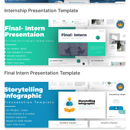
Internship Presentation Template
Final Intern Presentation Template