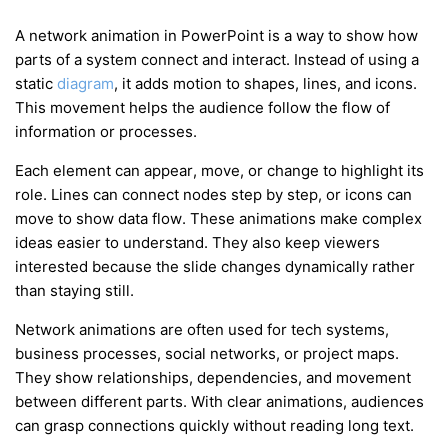
A network animation in PowerPoint is a way to show how
parts of a system connect and interact. Instead of using a
static
diagram
, it adds motion to shapes, lines, and icons.
This movement helps the audience follow the flow of
information or processes.
Each element can appear, move, or change to highlight its
role. Lines can connect nodes step by step, or icons can
move to show data flow. These animations make complex
ideas easier to understand. They also keep viewers
interested because the slide changes dynamically rather
than staying still.
Network animations are often used for tech systems,
business processes, social networks, or project maps.
They show relationships, dependencies, and movement
between different parts. With clear animations, audiences
can grasp connections quickly without reading long text.