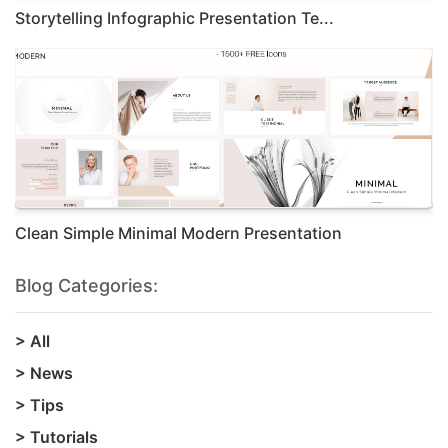
Storytelling Infographic Presentation Te...
Clean Simple Minimal Modern Presentation
Blog Categories:
>
All
>
News
>
Tips
>
Tutorials