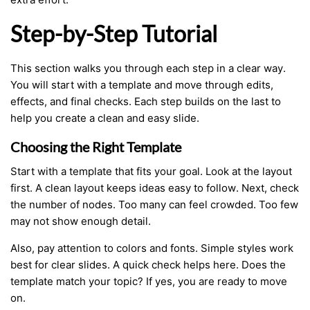
Step-by-Step Tutorial
This section walks you through each step in a clear way.
You will start with a template and move through edits,
effects, and final checks. Each step builds on the last to
help you create a clean and easy slide.
Choosing the Right Template
Start with a template that fits your goal. Look at the layout
first. A clean layout keeps ideas easy to follow. Next, check
the number of nodes. Too many can feel crowded. Too few
may not show enough detail.
Also, pay attention to colors and fonts. Simple styles work
best for clear slides. A quick check helps here. Does the
template match your topic? If yes, you are ready to move
on.