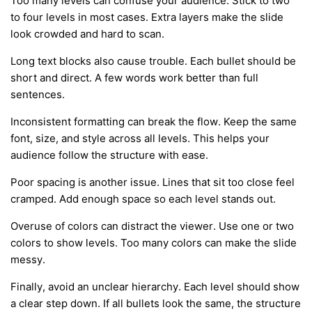
Too many levels can confuse your audience. Stick to two
to four levels in most cases. Extra layers make the slide
look crowded and hard to scan.
Long text blocks also cause trouble. Each bullet should be
short and direct. A few words work better than full
sentences.
Inconsistent formatting can break the flow. Keep the same
font, size, and style across all levels. This helps your
audience follow the structure with ease.
Poor spacing is another issue. Lines that sit too close feel
cramped. Add enough space so each level stands out.
Overuse of colors can distract the viewer. Use one or two
colors to show levels. Too many colors can make the slide
messy.
Finally, avoid an unclear hierarchy. Each level should show
a clear step down. If all bullets look the same, the structure