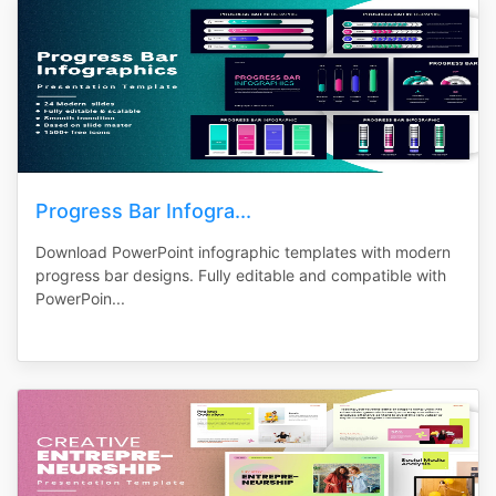
Progress Bar Infogra...
Download PowerPoint infographic templates with modern
progress bar designs. Fully editable and compatible with
PowerPoin...