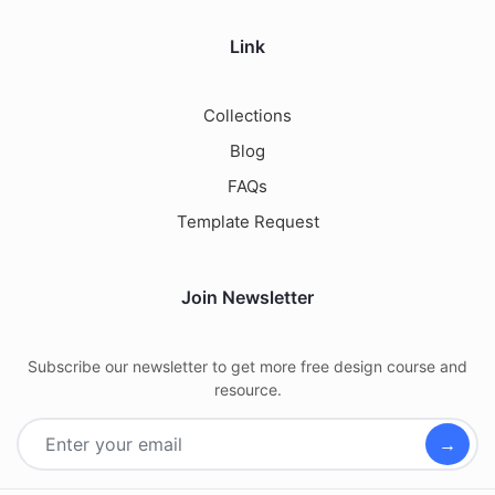
Link
Collections
Blog
FAQs
Template Request
Join Newsletter
Subscribe our newsletter to get more free design course and
resource.
→