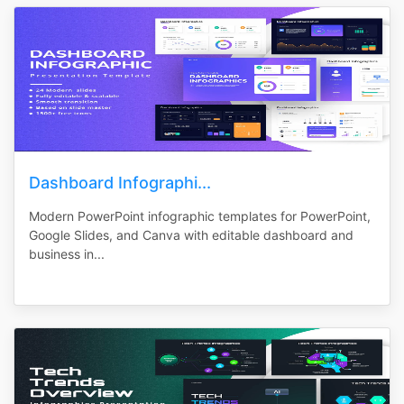
Dashboard Infographi...
Modern PowerPoint infographic templates for PowerPoint,
Google Slides, and Canva with editable dashboard and
business in...