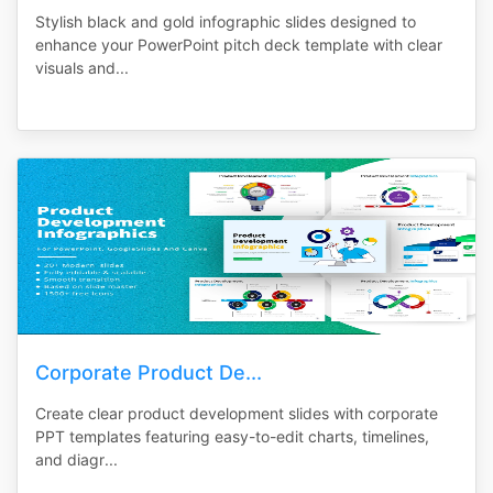
Stylish black and gold infographic slides designed to
enhance your PowerPoint pitch deck template with clear
visuals and...
Corporate Product De...
Create clear product development slides with corporate
PPT templates featuring easy-to-edit charts, timelines,
and diagr...