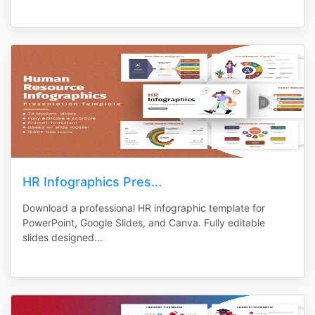
HR Infographics Pres...
Download a professional HR infographic template for
PowerPoint, Google Slides, and Canva. Fully editable
slides designed...