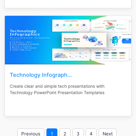
Technology Infograph...
Create clear and simple tech presentations with
Technology PowerPoint Presentation Templates
Previous
1
2
3
4
Next