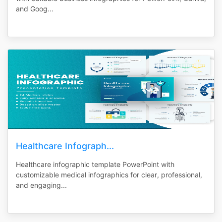
and Goog...
Healthcare Infograph...
Healthcare infographic template PowerPoint with
customizable medical infographics for clear, professional,
and engaging...