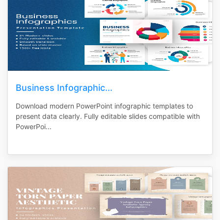
Business Infographic...
Download modern PowerPoint infographic templates to
present data clearly. Fully editable slides compatible with
PowerPoi...