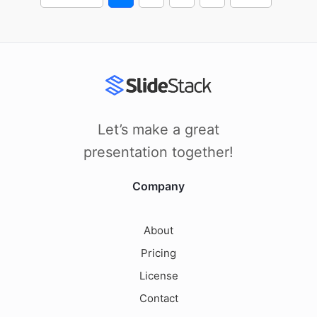
Let’s make a great
presentation together!
Company
About
Pricing
License
Contact