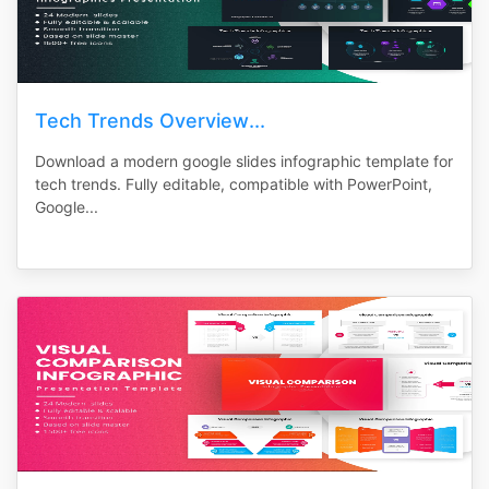
Tech Trends Overview...
Download a modern google slides infographic template for
tech trends. Fully editable, compatible with PowerPoint,
Google...