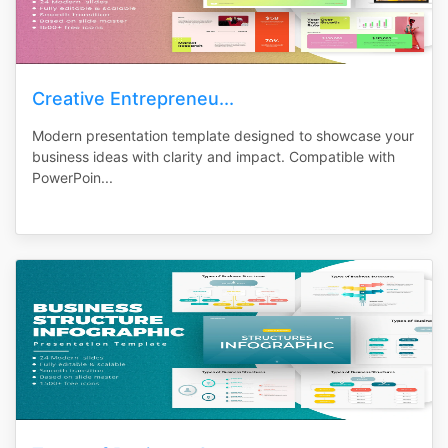
Creative Entrepreneu...
Modern presentation template designed to showcase your
business ideas with clarity and impact. Compatible with
PowerPoin...