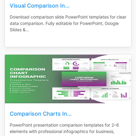
Visual Comparison In...
Download comparison slide PowerPoint templates for clear
data comparison. Fully editable for PowerPoint, Google
Slides &...
Comparison Charts In...
PowerPoint presentation comparison templates for 2–6
elements with professional infographics for business,