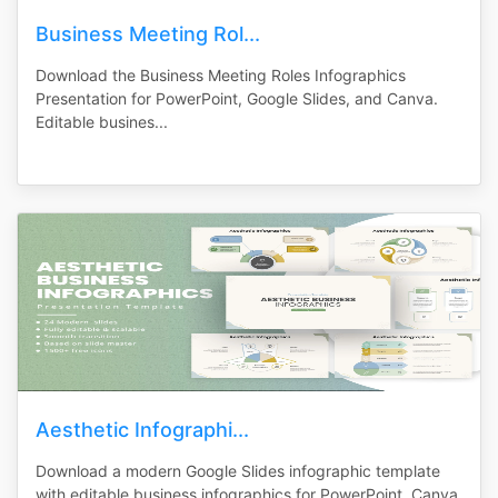
Business Meeting Rol...
Download the Business Meeting Roles Infographics
Presentation for PowerPoint, Google Slides, and Canva.
Editable busines...
Aesthetic Infographi...
Download a modern Google Slides infographic template
with editable business infographics for PowerPoint, Canva,