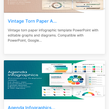
Vintage Torn Paper A...
Vintage torn paper infographic template PowerPoint with
editable graphs and diagrams. Compatible with
PowerPoint, Google...
Agenda Infographics...