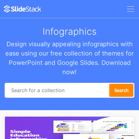
Infographics
Design visually appealing infographics with
ease using our free collection of themes for
PowerPoint and Google Slides. Download
now!
Search