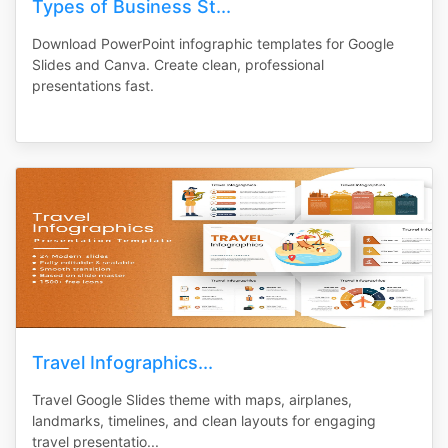
Types of Business St...
Download PowerPoint infographic templates for Google
Slides and Canva. Create clean, professional
presentations fast.
Travel Infographics...
Travel Google Slides theme with maps, airplanes,
landmarks, timelines, and clean layouts for engaging
travel presentatio...