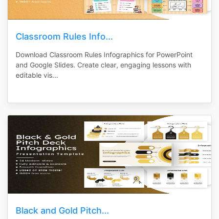
Classroom Rules Info...
Download Classroom Rules Infographics for PowerPoint
and Google Slides. Create clear, engaging lessons with
editable vis...
Black and Gold Pitch...