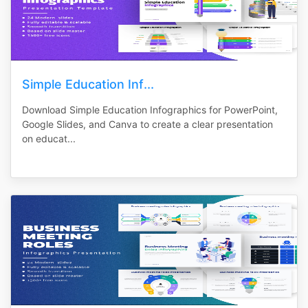
Simple Education Inf...
Download Simple Education Infographics for PowerPoint,
Google Slides, and Canva to create a clear presentation
on educat...