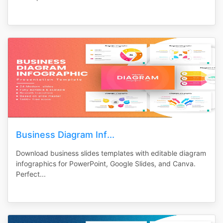
Business Diagram Inf...
Download business slides templates with editable diagram
infographics for PowerPoint, Google Slides, and Canva.
Perfect...