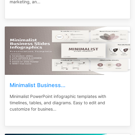
marketing, an...
Minimalist Business...
Minimalist PowerPoint infographic templates with
timelines, tables, and diagrams. Easy to edit and
customize for busines...