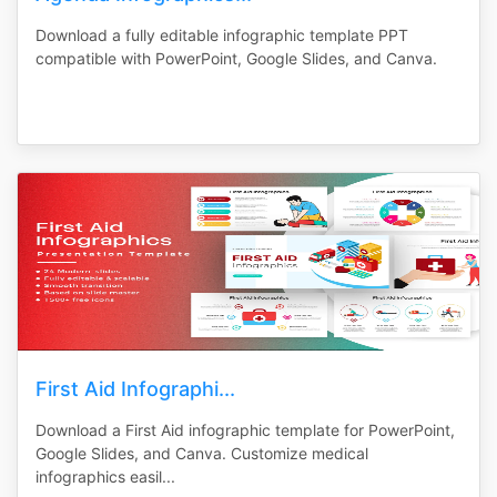
Download a fully editable infographic template PPT
compatible with PowerPoint, Google Slides, and Canva.
First Aid Infographi...
Download a First Aid infographic template for PowerPoint,
Google Slides, and Canva. Customize medical
infographics easil...