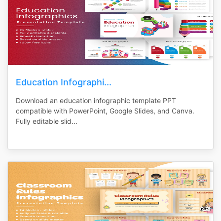
Education Infographi...
Download an education infographic template PPT
compatible with PowerPoint, Google Slides, and Canva.
Fully editable slid...