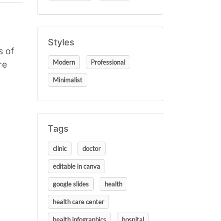
Styles
s of
Modern
Professional
re
Minimalist
Tags
clinic
doctor
editable in canva
google slides
health
health care center
health infographics
hospital