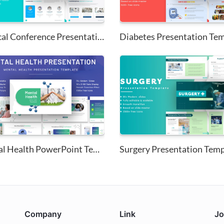
Medical Conference Presentatio...
Diabetes Presentation Te
Mental Health PowerPoint Templ...
Surgery Presentation Temp
Company
Link
Jo