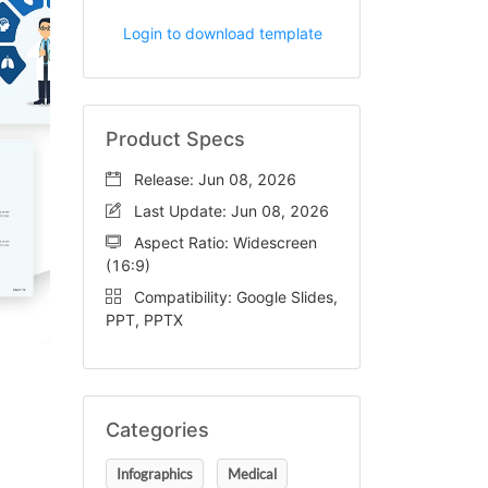
Login to download template
Product Specs
Release: Jun 08, 2026
Last Update: Jun 08, 2026
Aspect Ratio: Widescreen
(16:9)
Compatibility: Google Slides,
PPT, PPTX
Categories
Infographics
Medical