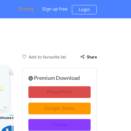
Pricing
Sign up free
Login
Add to favourite list
Share
Premium Download
PowerPoint
Google Slides
Canva