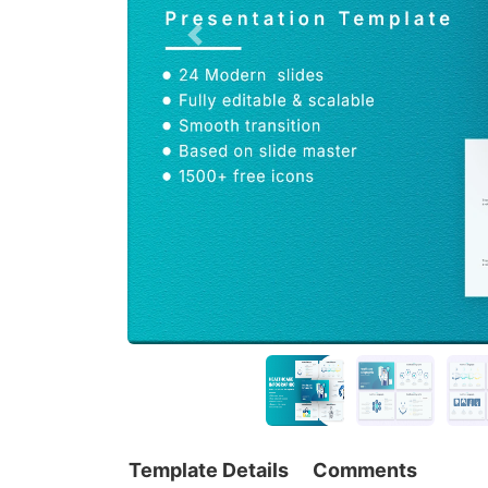
Template Details
Comments