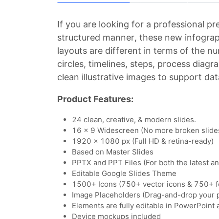
If you are looking for a professional p
structured manner, these new infograp
layouts are different in terms of the 
circles, timelines, steps, process diag
clean illustrative images to support dat
Product Features:
24 clean, creative, & modern slides.
16 x 9 Widescreen (No more broken slide
1920 x 1080 px (Full HD & retina-ready)
Based on Master Slides
PPTX and PPT Files (For both the latest a
Editable Google Slides Theme
1500+ Icons (750+ vector icons & 750+ f
Image Placeholders (Drag-and-drop your 
Elements are fully editable in PowerPoint
Device mockups included