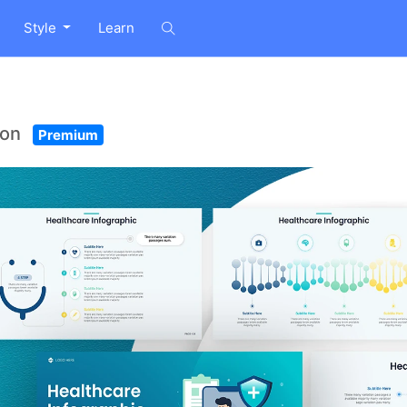
Style
Learn
ion
Premium