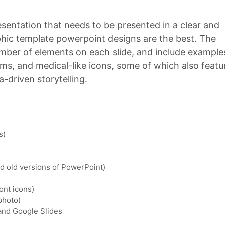
resentation that needs to be presented in a clear and
hic template powerpoint designs are the best. The
number of elements on each slide, and include example
rams, and medical-like icons, some of which also featu
a-driven storytelling.
s)
nd old versions of PowerPoint)
ont icons)
photo)
 and Google Slides