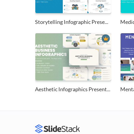
Storytelling Infographic Prese...
Aesthetic Infographics Present...