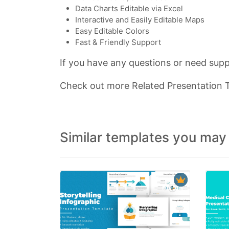
Data Charts Editable via Excel
Interactive and Easily Editable Maps
Easy Editable Colors
Fast & Friendly Support
If you have any questions or need suppo
Check out more Related Presentation
Similar templates you may 