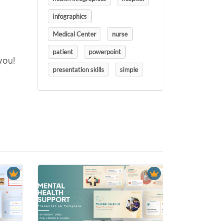
infographics
Medical Center
nurse
patient
powerpoint
you!
presentation skills
simple