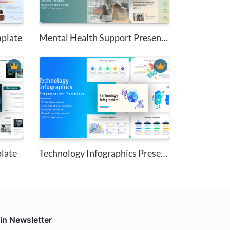
mplate
Mental Health Support Presenta...
late
Technology Infographics Presen...
in Newsletter