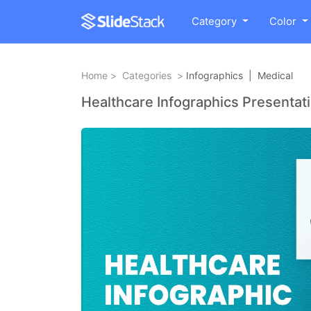
Category
Color
Home
>
Categories
>
Infographics
|
Medical
Healthcare Infographics Presentat