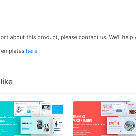
rt about this product, please contact us. We'll help 
 Templates
here
.
like