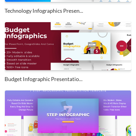
Technology Infographics Presen...
Budget Infographic Presentatio...