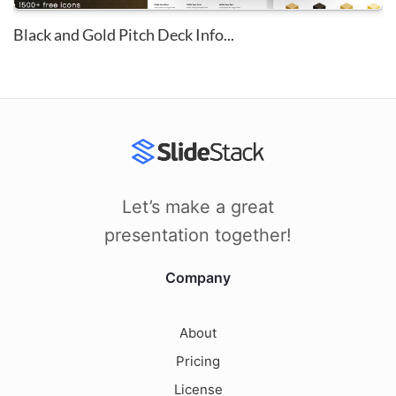
Black and Gold Pitch Deck Info...
Let’s make a great
presentation together!
Company
About
Pricing
License