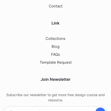
Contact
Link
Collections
Blog
FAQs
Template Request
Join Newsletter
Subscribe our newsletter to get more free design course and
resource.