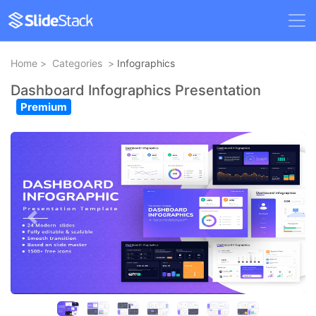
Home
>
Categories
>
Infographics
Dashboard Infographics Presentation
Premium