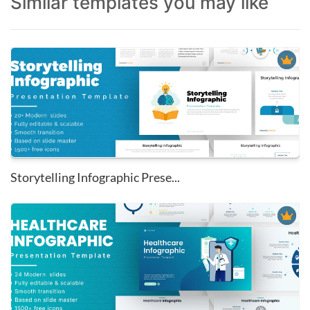
Similar templates you may like
Storytelling Infographic Prese...