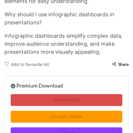
elements for easy understanding.
Why should I use infographic dashboards in
presentations?
Infographic dashboards simplify complex data,
improve audience understanding, and make
presentations more visually appealing.
Add to favourite list
Share
Premium Download
PowerPoint
Google Slides