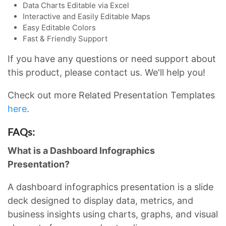
Data Charts Editable via Excel
Interactive and Easily Editable Maps
Easy Editable Colors
Fast & Friendly Support
If you have any questions or need support about
this product, please contact us. We'll help you!
Check out more Related Presentation Templates
here
.
FAQs:
What is a Dashboard Infographics
Presentation?
A dashboard infographics presentation is a slide
deck designed to display data, metrics, and
business insights using charts, graphs, and visual