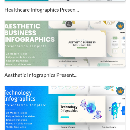
Healthcare Infographics Presen...
Aesthetic Infographics Present...