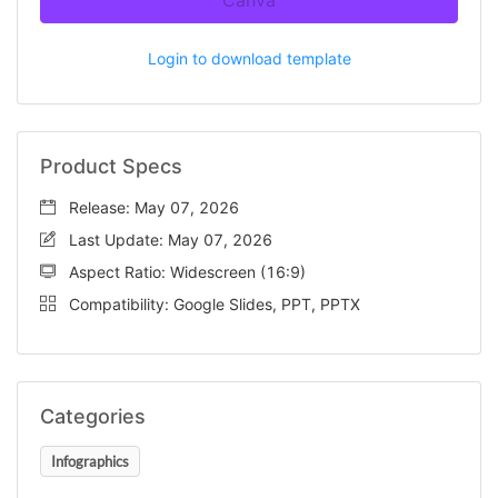
Canva
Login to download template
Product Specs
Release: May 07, 2026
Last Update: May 07, 2026
Aspect Ratio: Widescreen (16:9)
Compatibility: Google Slides, PPT, PPTX
Categories
Infographics