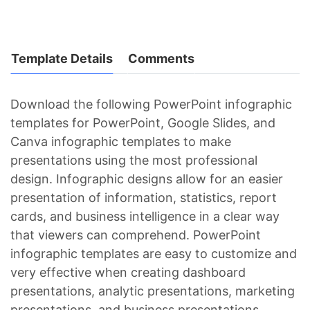
Template Details
Comments
Download the following PowerPoint infographic
templates for PowerPoint, Google Slides, and
Canva infographic templates to make
presentations using the most professional
design. Infographic designs allow for an easier
presentation of information, statistics, report
cards, and business intelligence in a clear way
that viewers can comprehend. PowerPoint
infographic templates are easy to customize and
very effective when creating dashboard
presentations, analytic presentations, marketing
presentations, and business presentations.