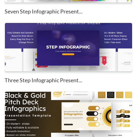
Seven Step Infographic Present...
Three Step Infographic Present...