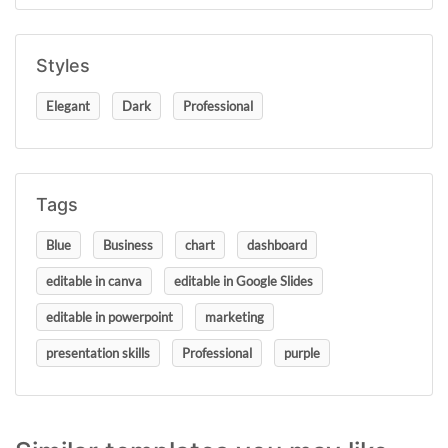
Styles
Elegant
Dark
Professional
Tags
Blue
Business
chart
dashboard
editable in canva
editable in Google Slides
editable in powerpoint
marketing
presentation skills
Professional
purple