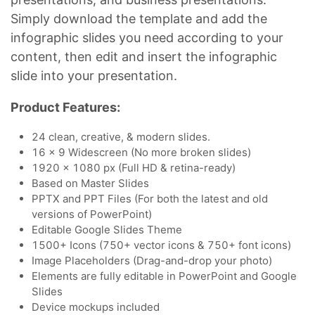
Simply download the template and add the
infographic slides you need according to your
content, then edit and insert the infographic
slide into your presentation.
Product Features:
24 clean, creative, & modern slides.
16 x 9 Widescreen (No more broken slides)
1920 x 1080 px (Full HD & retina-ready)
Based on Master Slides
PPTX and PPT Files (For both the latest and old
versions of PowerPoint)
Editable Google Slides Theme
1500+ Icons (750+ vector icons & 750+ font icons)
Image Placeholders (Drag-and-drop your photo)
Elements are fully editable in PowerPoint and Google
Slides
Device mockups included