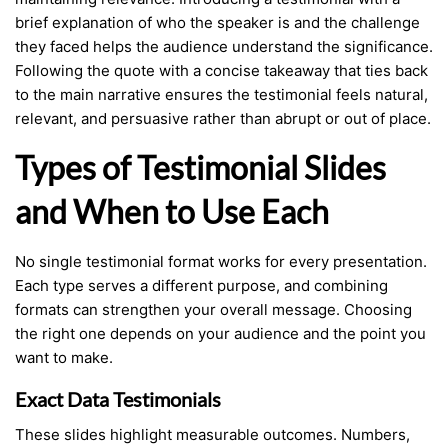
brief explanation of who the speaker is and the challenge
they faced helps the audience understand the significance.
Following the quote with a concise takeaway that ties back
to the main narrative ensures the testimonial feels natural,
relevant, and persuasive rather than abrupt or out of place.
Types of Testimonial Slides
and When to Use Each
No single testimonial format works for every presentation.
Each type serves a different purpose, and combining
formats can strengthen your overall message. Choosing
the right one depends on your audience and the point you
want to make.
Exact Data Testimonials
These slides highlight measurable outcomes. Numbers,