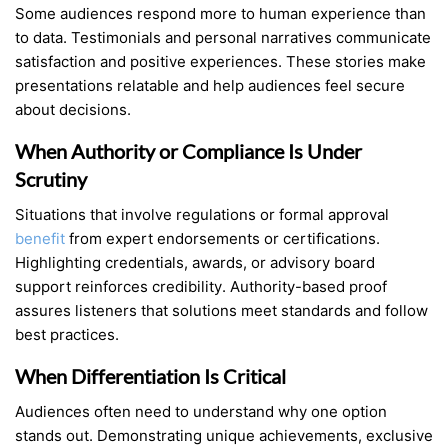
Some audiences respond more to human experience than
to data. Testimonials and personal narratives communicate
satisfaction and positive experiences. These stories make
presentations relatable and help audiences feel secure
about decisions.
When Authority or Compliance Is Under
Scrutiny
Situations that involve regulations or formal approval
benefit
from expert endorsements or certifications.
Highlighting credentials, awards, or advisory board
support reinforces credibility. Authority-based proof
assures listeners that solutions meet standards and follow
best practices.
When Differentiation Is Critical
Audiences often need to understand why one option
stands out. Demonstrating unique achievements, exclusive