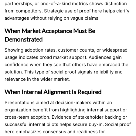
partnerships, or one-of-a-kind metrics shows distinction
from competitors. Strategic use of proof here helps clarify
advantages without relying on vague claims.
When Market Acceptance Must Be
Demonstrated
Showing adoption rates, customer counts, or widespread
usage indicates broad market support. Audiences gain
confidence when they see that others have embraced the
solution. This type of social proof signals reliability and
relevance in the wider market.
When Internal Alignment Is Required
Presentations aimed at decision-makers within an
organization benefit from highlighting internal support or
cross-team adoption. Evidence of stakeholder backing or
successful internal pilots helps secure buy-in. Social proof
here emphasizes consensus and readiness for