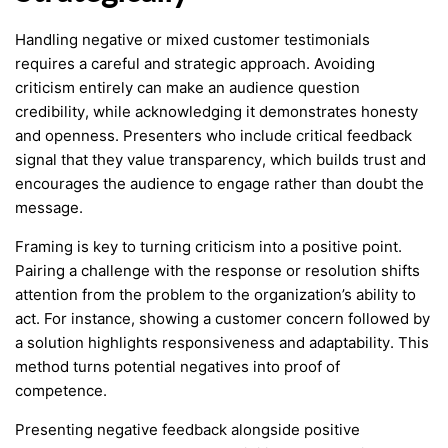
Handling negative or mixed customer testimonials
requires a careful and strategic approach. Avoiding
criticism entirely can make an audience question
credibility, while acknowledging it demonstrates honesty
and openness. Presenters who include critical feedback
signal that they value transparency, which builds trust and
encourages the audience to engage rather than doubt the
message.
Framing is key to turning criticism into a positive point.
Pairing a challenge with the response or resolution shifts
attention from the problem to the organization’s ability to
act. For instance, showing a customer concern followed by
a solution highlights responsiveness and adaptability. This
method turns potential negatives into proof of
competence.
Presenting negative feedback alongside positive