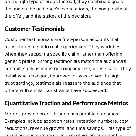
on a single type of proof. Instead, they combine signals
that match the audience’s expectations, the complexity of
the offer, and the stakes of the decision.
Customer Testimonials
Customer testimonials are first-person accounts that
translate results into real experiences. They work best
when they support a specific claim rather than offering
generic praise. Strong testimonials match the audience’s
context, such as industry, company size, or use case. They
detail what changed, improved, or was solved. In high-
trust settings, testimonials reassure the audience that
others with similar constraints have succeeded.
Quantitative Traction and Performance Metrics
Metrics provide proof through measurable outcomes.
Examples include adoption rates, retention numbers, cost
reductions, revenue growth, and time savings. This type of
social proof is persuasive in executive, procurement, or