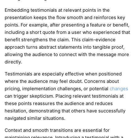
Embedding testimonials at relevant points in the
presentation keeps the flow smooth and reinforces key
points. For example, after presenting a feature or benefit,
including a short quote from a user who experienced that
benefit strengthens the claim. This claim-evidence
approach turns abstract statements into tangible proof,
allowing the audience to connect with the message more
directly.
Testimonials are especially effective when positioned
where the audience may feel doubt. Concerns about
pricing, implementation challenges, or potential
changes
can trigger skepticism. Placing relevant testimonials at
these points reassures the audience and reduces
hesitation, demonstrating that others have successfully
navigated similar situations.
Context and smooth transitions are essential for
maintaining relevance. Introducing a testimonial with a