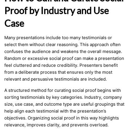
Proof by Industry and Use
Case
Many presentations include too many testimonials or
select them without clear reasoning. This approach often
confuses the audience and weakens the overall message.
Random or excessive social proof can make a presentation
feel cluttered and reduce credibility. Presenters benefit
from a deliberate process that ensures only the most
relevant and persuasive testimonials are included.
A structured method for curating social proof begins with
sorting testimonials by key categories. Industry, company
size, use case, and outcome type are useful groupings that
help align each testimonial with the presentation’s
objectives. Organizing social proof in this way highlights
relevance, improves clarity, and prevents overload.