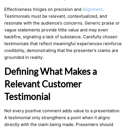
Effectiveness hinges on precision and
alignment
.
Testimonials must be relevant, contextualized, and
resonate with the audience’s concerns. Generic praise or
vague statements provide little value and may even
backfire, signaling a lack of substance. Carefully chosen
testimonials that reflect meaningful experiences reinforce
credibility, demonstrating that the presenter’s claims are
grounded in reality.
Defining What Makes a
Relevant Customer
Testimonial
Not every positive comment adds value to a presentation.
A testimonial only strengthens a point when it aligns
directly with the claim being made. Presenters should