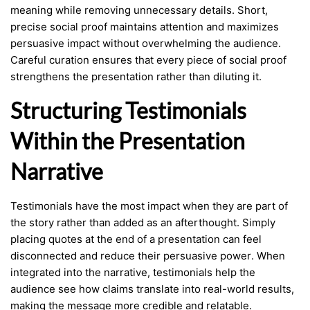
meaning while removing unnecessary details. Short,
precise social proof maintains attention and maximizes
persuasive impact without overwhelming the audience.
Careful curation ensures that every piece of social proof
strengthens the presentation rather than diluting it.
Structuring Testimonials
Within the Presentation
Narrative
Testimonials have the most impact when they are part of
the story rather than added as an afterthought. Simply
placing quotes at the end of a presentation can feel
disconnected and reduce their persuasive power. When
integrated into the narrative, testimonials help the
audience see how claims translate into real-world results,
making the message more credible and relatable.