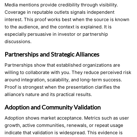
Media mentions provide credibility through visibility.
Coverage in reputable outlets signals independent
interest. This proof works best when the source is known
to the audience, and the context is explained. It is
especially persuasive in investor or partnership
discussions.
Partnerships and Strategic Alliances
Partnerships show that established organizations are
willing to collaborate with you. They reduce perceived risk
around integration, scalability, and long-term success.
Proof is strongest when the presentation clarifies the
alliance’s nature and its practical results.
Adoption and Community Validation
Adoption shows market acceptance. Metrics such as user
growth, active communities, renewals, or repeat usage
indicate that validation is widespread. This evidence is