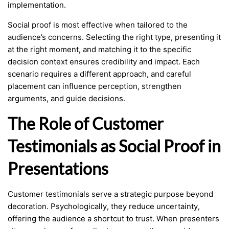
implementation.
Social proof is most effective when tailored to the
audience’s concerns. Selecting the right type, presenting it
at the right moment, and matching it to the specific
decision context ensures credibility and impact. Each
scenario requires a different approach, and careful
placement can influence perception, strengthen
arguments, and guide decisions.
The Role of Customer
Testimonials as Social Proof in
Presentations
Customer testimonials serve a strategic purpose beyond
decoration. Psychologically, they reduce uncertainty,
offering the audience a shortcut to trust. When presenters