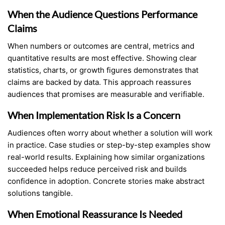
When the Audience Questions Performance
Claims
When numbers or outcomes are central, metrics and
quantitative results are most effective. Showing clear
statistics, charts, or growth figures demonstrates that
claims are backed by data. This approach reassures
audiences that promises are measurable and verifiable.
When Implementation Risk Is a Concern
Audiences often worry about whether a solution will work
in practice. Case studies or step-by-step examples show
real-world results. Explaining how similar organizations
succeeded helps reduce perceived risk and builds
confidence in adoption. Concrete stories make abstract
solutions tangible.
When Emotional Reassurance Is Needed