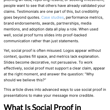
people want to see that others have already validated your
claims. Testimonials are one part of this, but credibility
goes beyond quotes.
Case studies
, performance metrics,
brand endorsements, awards, partnerships, media
mentions, and adoption data all play a role. When used
well, social proof turns slides into proof-backed
communication rather than just statements.
Yet, social proof is often misused. Logos appear without
context, quotes fill space, and metrics lack explanation.
Slides become decorative, not persuasive. To work
effectively, social proof must support a clear claim, appear
at the right moment, and answer the question: “Why
should we believe this?”
This article dives into advanced ways to use social proof in
presentations to make your message more credible.
What Is Social Proof in