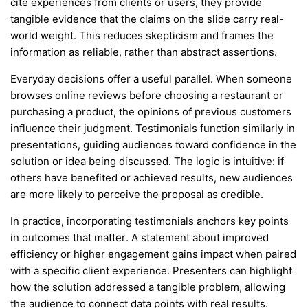
cite experiences from clients or users, they provide
tangible evidence that the claims on the slide carry real-
world weight. This reduces skepticism and frames the
information as reliable, rather than abstract assertions.
Everyday decisions offer a useful parallel. When someone
browses online reviews before choosing a restaurant or
purchasing a product, the opinions of previous customers
influence their judgment. Testimonials function similarly in
presentations, guiding audiences toward confidence in the
solution or idea being discussed. The logic is intuitive: if
others have benefited or achieved results, new audiences
are more likely to perceive the proposal as credible.
In practice, incorporating testimonials anchors key points
in outcomes that matter. A statement about improved
efficiency or higher engagement gains impact when paired
with a specific client experience. Presenters can highlight
how the solution addressed a tangible problem, allowing
the audience to connect data points with real results.