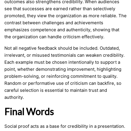
outcomes also strengthens credibility. When audiences
see that successes are earned rather than selectively
promoted, they view the organization as more reliable. The
contrast between challenges and achievements
emphasizes competence and authenticity, showing that
the organization can handle criticism effectively.
Not all negative feedback should be included. Outdated,
irrelevant, or misused testimonials can weaken credibility.
Each example must be chosen intentionally to support a
point, whether demonstrating improvement, highlighting
problem-solving, or reinforcing commitment to quality.
Random or performative use of criticism can backfire, so
careful selection is essential to maintain trust and
authority.
Final Words
Social proof acts as a base for credibility in a presentation.