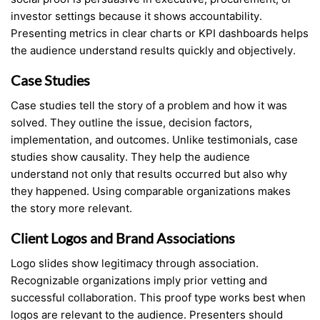
investor settings because it shows accountability.
Presenting metrics in clear charts or KPI dashboards helps
the audience understand results quickly and objectively.
Case Studies
Case studies tell the story of a problem and how it was
solved. They outline the issue, decision factors,
implementation, and outcomes. Unlike testimonials, case
studies show causality. They help the audience
understand not only that results occurred but also why
they happened. Using comparable organizations makes
the story more relevant.
Client Logos and Brand Associations
Logo slides show legitimacy through association.
Recognizable organizations imply prior vetting and
successful collaboration. This proof type works best when
logos are relevant to the audience. Presenters should