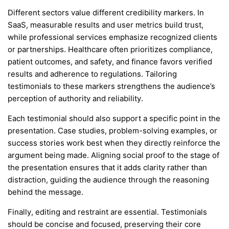
Different sectors value different credibility markers. In
SaaS, measurable results and user metrics build trust,
while professional services emphasize recognized clients
or partnerships. Healthcare often prioritizes compliance,
patient outcomes, and safety, and finance favors verified
results and adherence to regulations. Tailoring
testimonials to these markers strengthens the audience’s
perception of authority and reliability.
Each testimonial should also support a specific point in the
presentation. Case studies, problem-solving examples, or
success stories work best when they directly reinforce the
argument being made. Aligning social proof to the stage of
the presentation ensures that it adds clarity rather than
distraction, guiding the audience through the reasoning
behind the message.
Finally, editing and restraint are essential. Testimonials
should be concise and focused, preserving their core