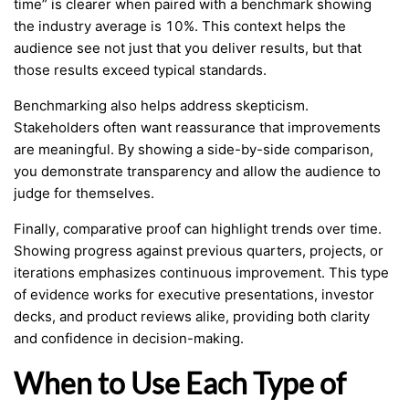
time” is clearer when paired with a benchmark showing
the industry average is 10%. This context helps the
audience see not just that you deliver results, but that
those results exceed typical standards.
Benchmarking also helps address skepticism.
Stakeholders often want reassurance that improvements
are meaningful. By showing a side-by-side comparison,
you demonstrate transparency and allow the audience to
judge for themselves.
Finally, comparative proof can highlight trends over time.
Showing progress against previous quarters, projects, or
iterations emphasizes continuous improvement. This type
of evidence works for executive presentations, investor
decks, and product reviews alike, providing both clarity
and confidence in decision-making.
When to Use Each Type of