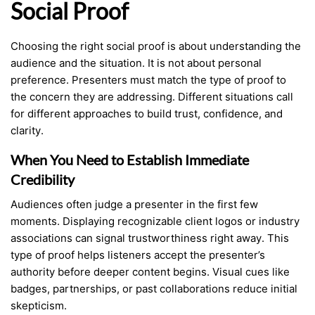
Social Proof
Choosing the right social proof is about understanding the
audience and the situation. It is not about personal
preference. Presenters must match the type of proof to
the concern they are addressing. Different situations call
for different approaches to build trust, confidence, and
clarity.
When You Need to Establish Immediate
Credibility
Audiences often judge a presenter in the first few
moments. Displaying recognizable client logos or industry
associations can signal trustworthiness right away. This
type of proof helps listeners accept the presenter’s
authority before deeper content begins. Visual cues like
badges, partnerships, or past collaborations reduce initial
skepticism.