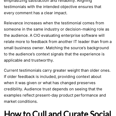
emphasizing satisfaction and reliability. Aligning
testimonials with the intended objective ensures that
every comment has a clear impact.
Relevance increases when the testimonial comes from
someone in the same industry or decision-making role as
the audience. A CIO evaluating enterprise software will
relate more to feedback from another IT leader than from a
small business owner. Matching the source’s background
to the audience’s context signals that the experience is
applicable and trustworthy.
Current testimonials carry greater weight than older ones.
If older feedback is included, providing context about
when it was given or what has changed preserves
credibility. Audience trust depends on seeing that the
examples reflect present-day product performance and
market conditions.
How to Cull and Curate Social