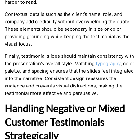
harder to read.
Contextual details such as the client’s name, role, and
company add credibility without overwhelming the quote.
These elements should be secondary in size or color,
providing grounding while keeping the testimonial as the
visual focus.
Finally, testimonial slides should maintain consistency with
the presentation’s overall style. Matching
typography
, color
palette, and spacing ensures that the slides feel integrated
into the narrative. Consistent design reassures the
audience and prevents visual distractions, making the
testimonial more effective and persuasive.
Handling Negative or Mixed
Customer Testimonials
Strategically