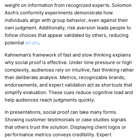
weight on information from recognized experts. Solomon
Asch’s conformity experiments demonstrate how
individuals align with group behavior, even against their
own judgment. Additionally, risk aversion leads people to
follow choices that appear validated by others, reducing
potential
errors
.
Kahneman’s framework of fast and slow thinking explains
why social proof is effective. Under time pressure or high
complexity, audiences rely on intuitive, fast thinking rather
than deliberate analysis. Metrics, recognizable brands,
endorsements, and expert validation act as shortcuts that
simplify evaluation. These cues reduce cognitive load and
help audiences reach judgments quickly.
In presentations, social proof can take many forms.
Showing customer testimonials or case studies signals
that others trust the solution. Displaying client logos or
performance metrics conveys credibility. Expert