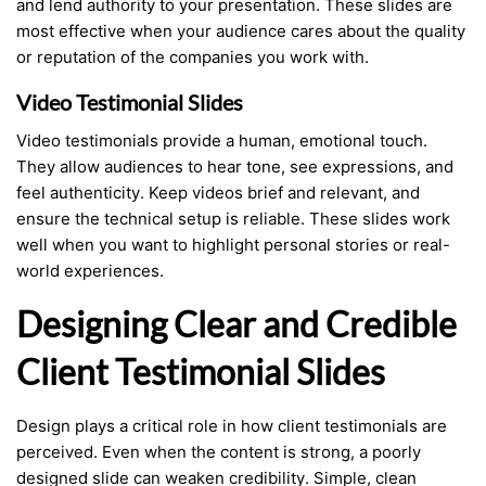
and lend authority to your presentation. These slides are
most effective when your audience cares about the quality
or reputation of the companies you work with.
Video Testimonial Slides
Video testimonials provide a human, emotional touch.
They allow audiences to hear tone, see expressions, and
feel authenticity. Keep videos brief and relevant, and
ensure the technical setup is reliable. These slides work
well when you want to highlight personal stories or real-
world experiences.
Designing Clear and Credible
Client Testimonial Slides
Design plays a critical role in how client testimonials are
perceived. Even when the content is strong, a poorly
designed slide can weaken credibility. Simple, clean