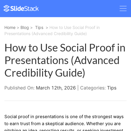
Home
>
Blog
>
Tips
>
How to Use Social Proof in
Presentations (Advanced Credibility Guide)
How to Use Social Proof in
Presentations (Advanced
Credibility Guide)
Published On:
March 12th, 2026
| Categories:
Tips
Social proof in presentations is one of the strongest ways
to earn trust from a skeptical audience. Whether you are
pitching an idea, reporting results, or seeking investment,