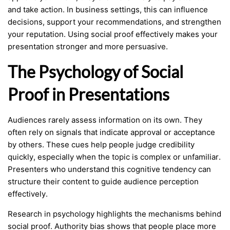
and take action. In business settings, this can influence
decisions, support your recommendations, and strengthen
your reputation. Using social proof effectively makes your
presentation stronger and more persuasive.
The Psychology of Social
Proof in Presentations
Audiences rarely assess information on its own. They
often rely on signals that indicate approval or acceptance
by others. These cues help people judge credibility
quickly, especially when the topic is complex or unfamiliar.
Presenters who understand this cognitive tendency can
structure their content to guide audience perception
effectively.
Research in psychology highlights the mechanisms behind
social proof. Authority bias shows that people place more