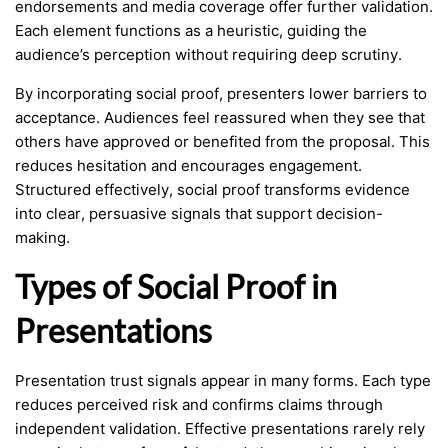
endorsements and media coverage offer further validation.
Each element functions as a heuristic, guiding the
audience’s perception without requiring deep scrutiny.
By incorporating social proof, presenters lower barriers to
acceptance. Audiences feel reassured when they see that
others have approved or benefited from the proposal. This
reduces hesitation and encourages engagement.
Structured effectively, social proof transforms evidence
into clear, persuasive signals that support decision-
making.
Types of Social Proof in
Presentations
Presentation trust signals appear in many forms. Each type
reduces perceived risk and confirms claims through
independent validation. Effective presentations rarely rely