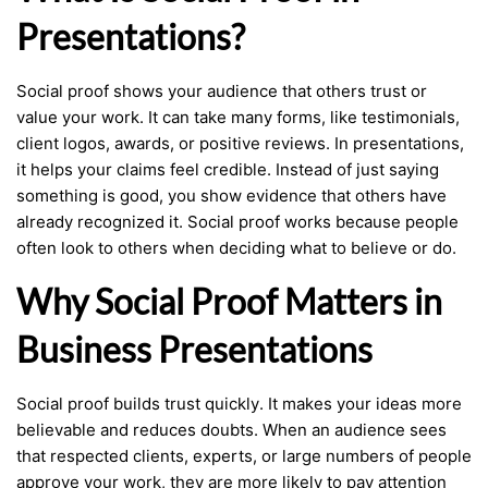
Presentations?
Social proof shows your audience that others trust or
value your work. It can take many forms, like testimonials,
client logos, awards, or positive reviews. In presentations,
it helps your claims feel credible. Instead of just saying
something is good, you show evidence that others have
already recognized it. Social proof works because people
often look to others when deciding what to believe or do.
Why Social Proof Matters in
Business Presentations
Social proof builds trust quickly. It makes your ideas more
believable and reduces doubts. When an audience sees
that respected clients, experts, or large numbers of people
approve your work, they are more likely to pay attention