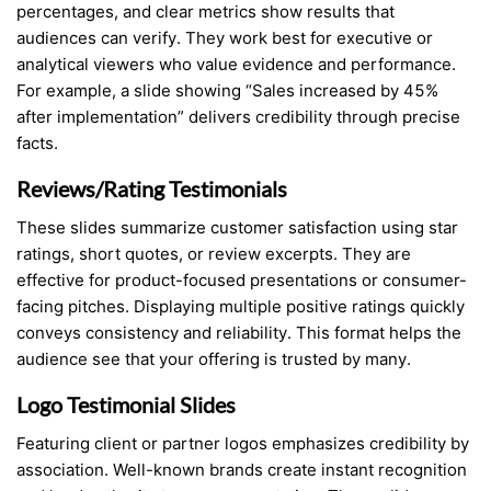
percentages, and clear metrics show results that
audiences can verify. They work best for executive or
analytical viewers who value evidence and performance.
For example, a slide showing “Sales increased by 45%
after implementation” delivers credibility through precise
facts.
Reviews/Rating Testimonials
These slides summarize customer satisfaction using star
ratings, short quotes, or review excerpts. They are
effective for product-focused presentations or consumer-
facing pitches. Displaying multiple positive ratings quickly
conveys consistency and reliability. This format helps the
audience see that your offering is trusted by many.
Logo Testimonial Slides
Featuring client or partner logos emphasizes credibility by
association. Well-known brands create instant recognition