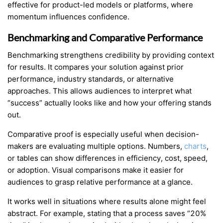
effective for product-led models or platforms, where
momentum influences confidence.
Benchmarking and Comparative Performance
Benchmarking strengthens credibility by providing context
for results. It compares your solution against prior
performance, industry standards, or alternative
approaches. This allows audiences to interpret what
“success” actually looks like and how your offering stands
out.
Comparative proof is especially useful when decision-
makers are evaluating multiple options. Numbers,
charts
,
or tables can show differences in efficiency, cost, speed,
or adoption. Visual comparisons make it easier for
audiences to grasp relative performance at a glance.
It works well in situations where results alone might feel
abstract. For example, stating that a process saves “20%