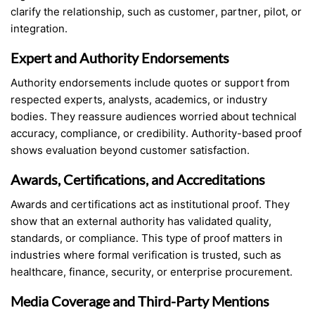
clarify the relationship, such as customer, partner, pilot, or
integration.
Expert and Authority Endorsements
Authority endorsements include quotes or support from
respected experts, analysts, academics, or industry
bodies. They reassure audiences worried about technical
accuracy, compliance, or credibility. Authority-based proof
shows evaluation beyond customer satisfaction.
Awards, Certifications, and Accreditations
Awards and certifications act as institutional proof. They
show that an external authority has validated quality,
standards, or compliance. This type of proof matters in
industries where formal verification is trusted, such as
healthcare, finance, security, or enterprise procurement.
Media Coverage and Third-Party Mentions