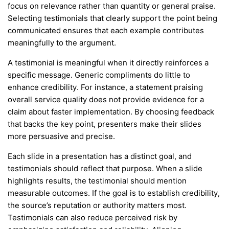
focus on relevance rather than quantity or general praise.
Selecting testimonials that clearly support the point being
communicated ensures that each example contributes
meaningfully to the argument.
A testimonial is meaningful when it directly reinforces a
specific message. Generic compliments do little to
enhance credibility. For instance, a statement praising
overall service quality does not provide evidence for a
claim about faster implementation. By choosing feedback
that backs the key point, presenters make their slides
more persuasive and precise.
Each slide in a presentation has a distinct goal, and
testimonials should reflect that purpose. When a slide
highlights results, the testimonial should mention
measurable outcomes. If the goal is to establish credibility,
the source’s reputation or authority matters most.
Testimonials can also reduce perceived risk by