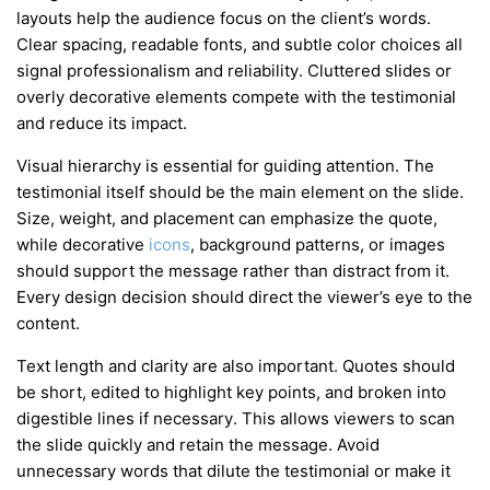
layouts help the audience focus on the client’s words.
Clear spacing, readable fonts, and subtle color choices all
signal professionalism and reliability. Cluttered slides or
overly decorative elements compete with the testimonial
and reduce its impact.
Visual hierarchy is essential for guiding attention. The
testimonial itself should be the main element on the slide.
Size, weight, and placement can emphasize the quote,
while decorative
icons
, background patterns, or images
should support the message rather than distract from it.
Every design decision should direct the viewer’s eye to the
content.
Text length and clarity are also important. Quotes should
be short, edited to highlight key points, and broken into
digestible lines if necessary. This allows viewers to scan
the slide quickly and retain the message. Avoid
unnecessary words that dilute the testimonial or make it