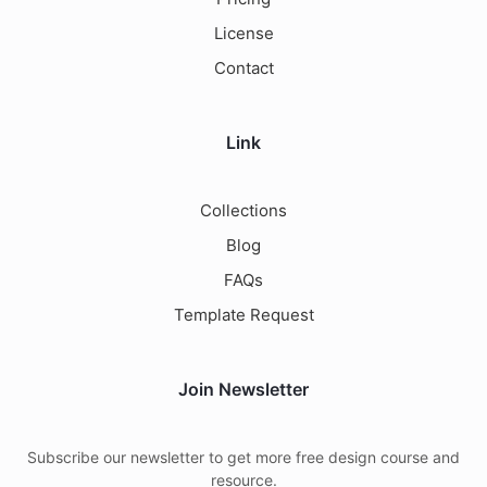
License
Contact
Link
Collections
Blog
FAQs
Template Request
Join Newsletter
Subscribe our newsletter to get more free design course and
resource.