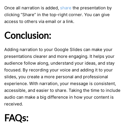
Once all narration is added,
share
the presentation by
clicking “Share” in the top-right corner. You can give
access to others via email or a link.
Conclusion:
Adding narration to your Google Slides can make your
presentations clearer and more engaging. It helps your
audience follow along, understand your ideas, and stay
focused. By recording your voice and adding it to your
slides, you create a more personal and professional
experience. With narration, your message is consistent,
accessible, and easier to share. Taking the time to include
audio can make a big difference in how your content is
received.
FAQs: