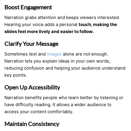
Boost Engagement
Narration grabs attention and keeps viewers interested.
Hearing your voice adds a personal
touch, making the
slides feel more lively and easier to follow.
Clarify Your Message
Sometimes text and
images
alone are not enough.
Narration lets you explain ideas in your own words,
reducing confusion and helping your audience understand
key points.
Open Up Accessibility
Narration benefits people who learn better by listening or
have difficulty reading. It allows a wider audience to
access your content comfortably.
Maintain Consistency