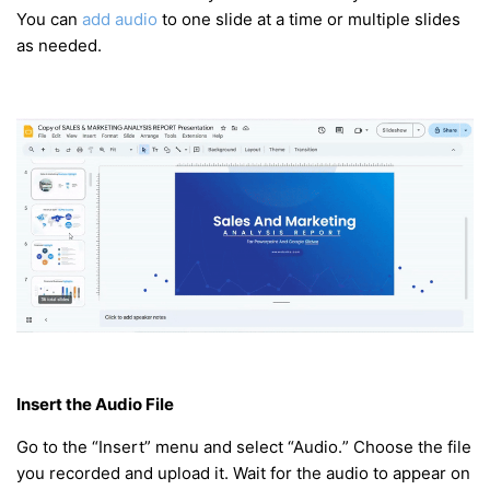
You can
add audio
to one slide at a time or multiple slides
as needed.
Insert the Audio File
Go to the “Insert” menu and select “Audio.” Choose the file
you recorded and upload it. Wait for the audio to appear on