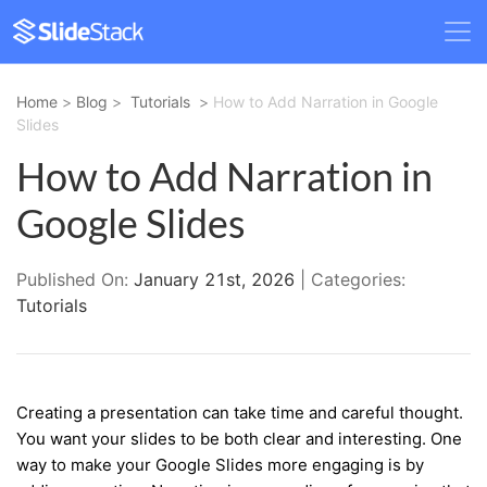
Home
>
Blog
>
Tutorials
>
How to Add Narration in Google
Slides
How to Add Narration in
Google Slides
Published On:
January 21st, 2026
| Categories:
Tutorials
Creating a presentation can take time and careful thought.
You want your slides to be both clear and interesting. One
way to make your Google Slides more engaging is by