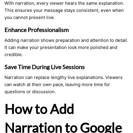
With narration, every viewer hears the same explanation.
This ensures your message stays consistent, even when
you cannot present live.
Enhance Professionalism
Adding narration shows preparation and attention to detail.
It can make your presentation look more polished and
credible.
Save Time During Live Sessions
Narration can replace lengthy live explanations. Viewers
can watch at their own pace, leaving more time for
questions or discussion.
How to Add
Narration to Google