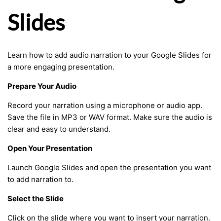
Slides
Learn how to add audio narration to your Google Slides for
a more engaging presentation.
Prepare Your Audio
Record your narration using a microphone or audio app.
Save the file in MP3 or WAV format. Make sure the audio is
clear and easy to understand.
Open Your Presentation
Launch Google Slides and open the presentation you want
to add narration to.
Select the Slide
Click on the slide where you want to insert your narration.