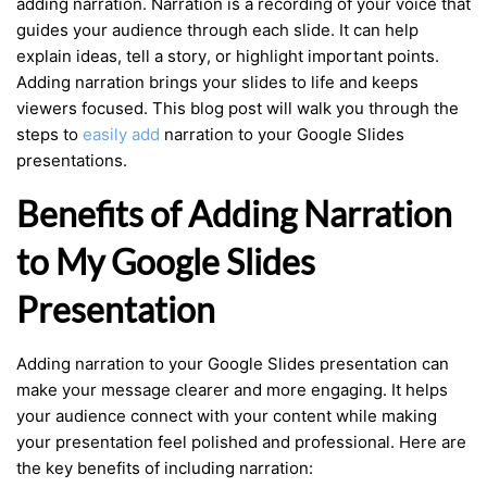
adding narration. Narration is a recording of your voice that
guides your audience through each slide. It can help
explain ideas, tell a story, or highlight important points.
Adding narration brings your slides to life and keeps
viewers focused. This blog post will walk you through the
steps to
easily add
narration to your Google Slides
presentations.
Benefits of Adding Narration
to My Google Slides
Presentation
Adding narration to your Google Slides presentation can
make your message clearer and more engaging. It helps
your audience connect with your content while making
your presentation feel polished and professional. Here are
the key benefits of including narration: