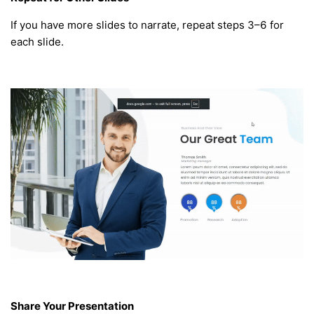
If you have more slides to narrate, repeat steps 3–6 for
each slide.
Share Your Presentation