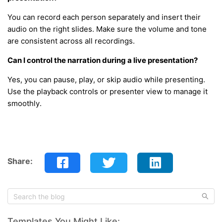
You can record each person separately and insert their
audio on the right slides. Make sure the volume and tone
are consistent across all recordings.
Can I control the narration during a live presentation?
Yes, you can pause, play, or skip audio while presenting.
Use the playback controls or presenter view to manage it
smoothly.
Share:
Templates You Might Like: