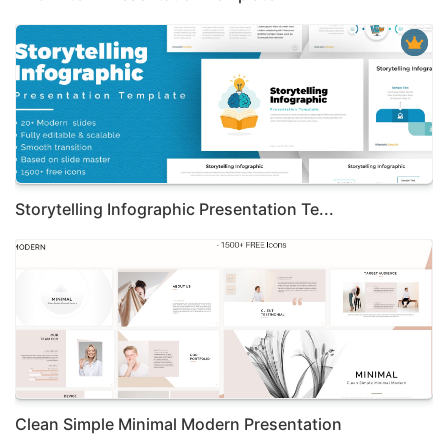
Storytelling Infographic Presentation Te...
Clean Simple Minimal Modern Presentation