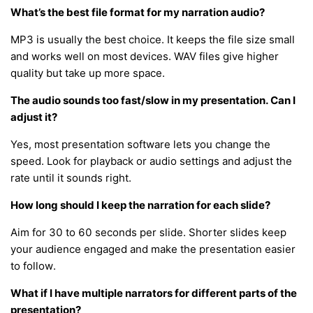
What’s the best file format for my narration audio?
MP3 is usually the best choice. It keeps the file size small
and works well on most devices. WAV files give higher
quality but take up more space.
The audio sounds too fast/slow in my presentation. Can I
adjust it?
Yes, most presentation software lets you change the
speed. Look for playback or audio settings and adjust the
rate until it sounds right.
How long should I keep the narration for each slide?
Aim for 30 to 60 seconds per slide. Shorter slides keep
your audience engaged and make the presentation easier
to follow.
What if I have multiple narrators for different parts of the
presentation?