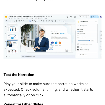
Test the Narration
Play your slide to make sure the narration works as
expected. Check volume, timing, and whether it starts
automatically or on click.
Repeat for Other Slides