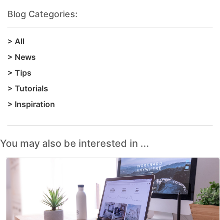
Blog Categories:
>
All
>
News
>
Tips
>
Tutorials
>
Inspiration
You may also be interested in ...