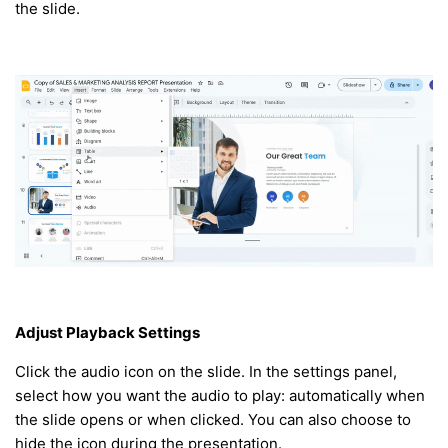
the slide.
Adjust Playback Settings
Click the audio icon on the slide. In the settings panel,
select how you want the audio to play: automatically when
the slide opens or when clicked. You can also choose to
hide the icon during the presentation.