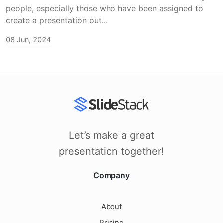
people, especially those who have been assigned to
create a presentation out...
08 Jun, 2024
Let’s make a great
presentation together!
Company
About
Pricing