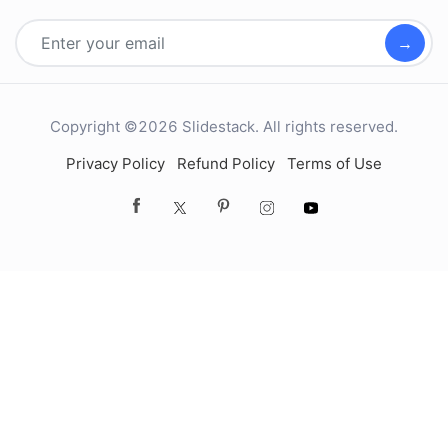
→
Copyright ©2026 Slidestack. All rights reserved.
Privacy Policy
Refund Policy
Terms of Use