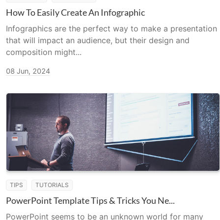
How To Easily Create An Infographic
Infographics are the perfect way to make a presentation
that will impact an audience, but their design and
composition might...
08 Jun, 2024
TIPS
TUTORIALS
PowerPoint Template Tips & Tricks You Ne...
PowerPoint seems to be an unknown world for many