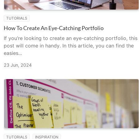
TUTORIALS
How To Create An Eye-Catching Portfolio
If you’re looking to create an eye-catching portfolio, this
post will come in handy. In this article, you can find the
easies...
23 Jun, 2024
TUTORIALS
INSPIRATION