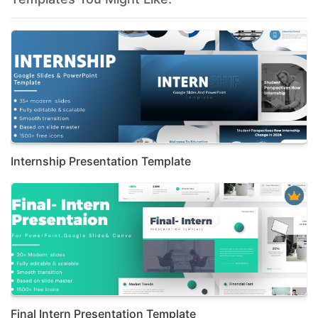
Internship Presentation Template
Final Intern Presentation Template