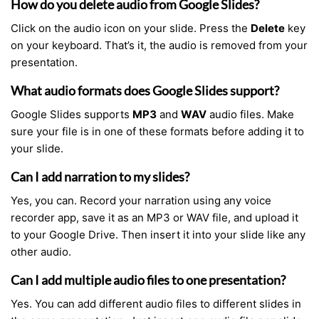
How do you delete audio from Google Slides?
Click on the audio icon on your slide. Press the
Delete
key
on your keyboard. That’s it, the audio is removed from your
presentation.
What audio formats does Google Slides support?
Google Slides supports
MP3
and
WAV
audio files. Make
sure your file is in one of these formats before adding it to
your slide.
Can I add narration to my slides?
Yes, you can. Record your narration using any voice
recorder app, save it as an MP3 or WAV file, and upload it
to your Google Drive. Then insert it into your slide like any
other audio.
Can I add multiple audio files to one presentation?
Yes. You can add different audio files to different slides in