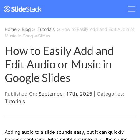
Home
>
Blog
>
Tutorials
>
How to Easily Add and Edit Audio or
Music in Google Slides
How to Easily Add and
Edit Audio or Music in
Google Slides
Published On:
September 17th, 2025
| Categories:
Tutorials
Adding audio to a slide sounds easy, but it can quickly
become confusing. Files might not upload, or the sound