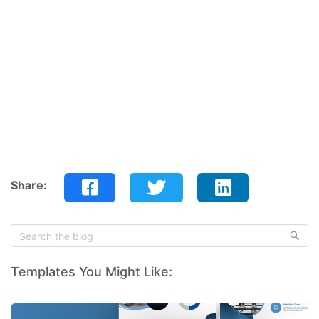
Share:
Templates You Might Like: