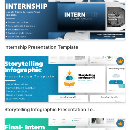
Internship Presentation Template
Storytelling Infographic Presentation Te...