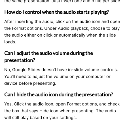
the same presentation. Just insert one audio file per slide.
How do I control when the audio starts playing?
After inserting the audio, click on the audio icon and open
the Format options. Under Audio playback, choose to play
the audio either on click or automatically when the slide
loads.
Can I adjust the audio volume during the
presentation?
No, Google Slides doesn’t have in-slide volume controls.
You’ll need to adjust the volume on your computer or
device before presenting.
Can I hide the audio icon during the presentation?
Yes. Click the audio icon, open Format options, and check
the box that says Hide icon when presenting. The audio
will still play based on your settings.