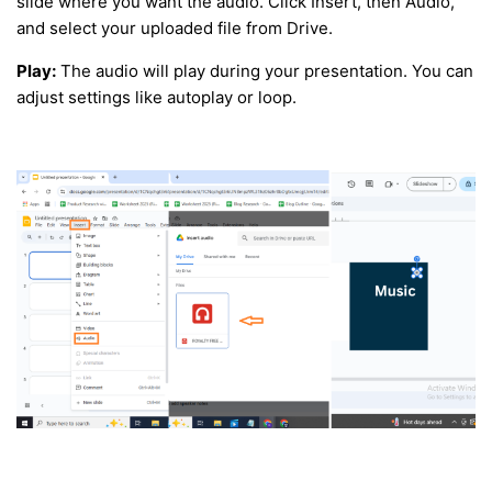
slide where you want the audio. Click Insert, then Audio,
and select your uploaded file from Drive.
Play:
The audio will play during your presentation. You can
adjust settings like autoplay or loop.