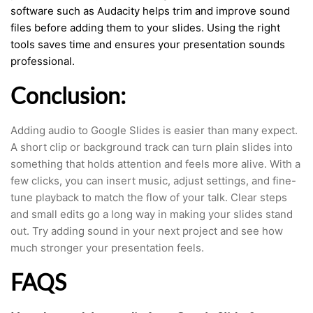
software such as Audacity helps trim and improve sound
files before adding them to your slides. Using the right
tools saves time and ensures your presentation sounds
professional.
Conclusion:
Adding audio to Google Slides is easier than many expect.
A short clip or background track can turn plain slides into
something that holds attention and feels more alive. With a
few clicks, you can insert music, adjust settings, and fine-
tune playback to match the flow of your talk. Clear steps
and small edits go a long way in making your slides stand
out. Try adding sound in your next project and see how
much stronger your presentation feels.
FAQS