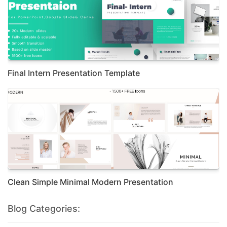
Final Intern Presentation Template
Clean Simple Minimal Modern Presentation
Blog Categories: