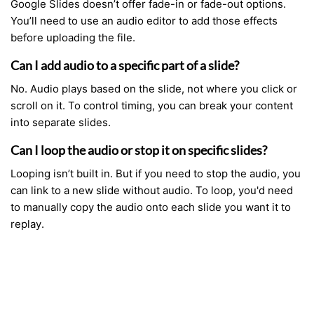
Google Slides doesn’t offer fade-in or fade-out options.
You’ll need to use an audio editor to add those effects
before uploading the file.
Can I add audio to a specific part of a slide?
No. Audio plays based on the slide, not where you click or
scroll on it. To control timing, you can break your content
into separate slides.
Can I loop the audio or stop it on specific slides?
Looping isn’t built in. But if you need to stop the audio, you
can link to a new slide without audio. To loop, you'd need
to manually copy the audio onto each slide you want it to
replay.