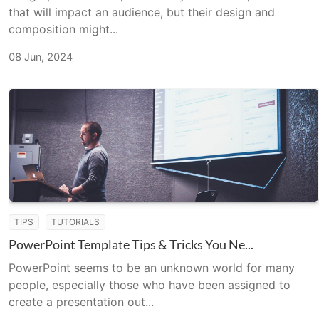
that will impact an audience, but their design and
composition might...
08 Jun, 2024
TIPS
TUTORIALS
PowerPoint Template Tips & Tricks You Ne...
PowerPoint seems to be an unknown world for many
people, especially those who have been assigned to
create a presentation out...