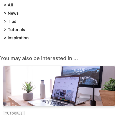
>
All
>
News
>
Tips
>
Tutorials
>
Inspiration
You may also be interested in ...
TUTORIALS