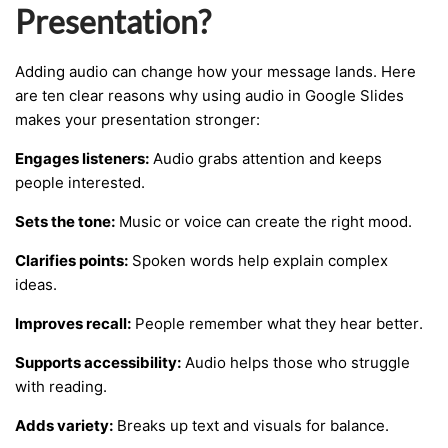
Presentation?
Adding audio can change how your message lands. Here
are ten clear reasons why using audio in Google Slides
makes your presentation stronger:
Engages listeners:
Audio grabs attention and keeps
people interested.
Sets the tone:
Music or voice can create the right mood.
Clarifies points:
Spoken words help explain complex
ideas.
Improves recall:
People remember what they hear better.
Supports accessibility:
Audio helps those who struggle
with reading.
Adds variety:
Breaks up text and visuals for balance.