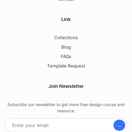
Link
Collections
Blog
FAQs
Template Request
Join Newsletter
Subscribe our newsletter to get more free design course and
resource.
→