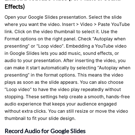
Effects)
Open your Google Slides presentation. Select the slide
where you want the video. Insert > Video > Paste YouTube
link. Click on the video thumbnail to select it. Use the
Format options on the right panel. Check “Autoplay when
presenting” or “Loop video”. Embedding a YouTube video
in Google Slides lets you add music, sound effects, or
audio to your presentation. After inserting the video, you
can make it start automatically by selecting “Autoplay when
presenting” in the format options. This means the video
plays as soon as the slide appears. You can also choose
“Loop video” to have the video play repeatedly without
stopping. These settings help create a smooth, hands-free
audio experience that keeps your audience engaged
without extra clicks. You can still resize or move the video
thumbnail to fit your slide design.
Record Audio for Google Slides