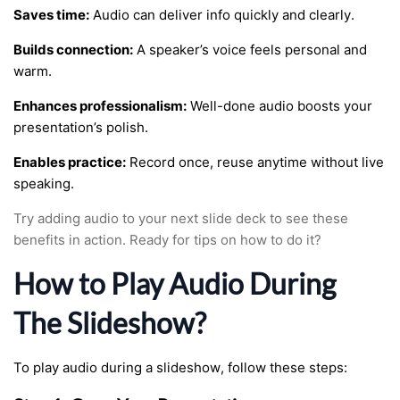
Saves time:
Audio can deliver info quickly and clearly.
Builds connection:
A speaker’s voice feels personal and
warm.
Enhances professionalism:
Well-done audio boosts your
presentation’s polish.
Enables practice:
Record once, reuse anytime without live
speaking.
Try adding audio to your next slide deck to see these
benefits in action. Ready for tips on how to do it?
How to Play Audio During
The Slideshow?
To play audio during a slideshow, follow these steps: