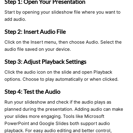
Step 1: Open Your Presentation
Start by opening your slideshow file where you want to
add audio.
Step 2: Insert Audio File
Click on the Insert menu, then choose Audio. Select the
audio file saved on your device.
Step 3: Adjust Playback Settings
Click the audio icon on the slide and open Playback
options. Choose to play automatically or when clicked.
Step 4: Test the Audio
Run your slideshow and check if the audio plays as
planned during the presentation. Adding audio can make
your slides more engaging. Tools like Microsoft
PowerPoint and Google Slides both support audio
playback. For easy audio editing and better control,