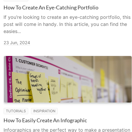
How To Create An Eye-Catching Portfolio
If you’re looking to create an eye-catching portfolio, this
post will come in handy. In this article, you can find the
easies...
23 Jun, 2024
TUTORIALS
INSPIRATION
How To Easily Create An Infographic
Infographics are the perfect way to make a presentation