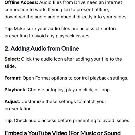
Offline Access:
Audio files from Drive need an internet
connection to work. If you plan to present offline,
download the audio and embed it directly into your slides.
Tip:
Make sure your audio files are accessible before
presenting to avoid any playback issues.
2. Adding Audio from Online
Select:
Click the audio icon after adding your file to the
slide.
Format:
Open Format options to control playback settings.
Playback:
Choose autoplay, play on click, or loop.
Adjust:
Customize these settings to match your
presentation.
Tip:
Check audio access before presenting to avoid issues.
Embed a YouTube Video (For Music or Sound