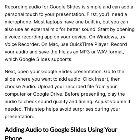
Recording audio for Google Slides is simple and can add a
personal touch to your presentation. First, you’ll need a
microphone. Most laptops have one built in, but you can
also use an external mic for better sound. Start by opening
a voice recording app on your device. On Windows, try
Voice Recorder. On Mac, use QuickTime Player. Record
your audio and save the file as an MP3 or WAV format,
which Google Slides supports.
Next, open your Google Slides presentation. Go to the
slide where you want to add audio. Click Insert, then
choose Audio. Upload your recorded file from your
computer or Google Drive. Before presenting, play the
audio to check sound quality and timing. Adjust volume if
needed. This step helps avoid surprises during your
presentation.
Adding Audio to Google Slides Using Your
Phone