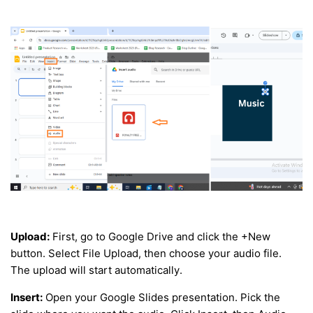
Upload:
First, go to Google Drive and click the +New
button. Select File Upload, then choose your audio file.
The upload will start automatically.
Insert:
Open your Google Slides presentation. Pick the