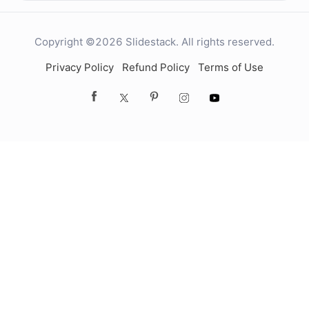
Copyright ©2026 Slidestack. All rights reserved.
Privacy Policy
Refund Policy
Terms of Use