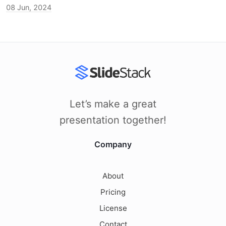
08 Jun, 2024
Let’s make a great
presentation together!
Company
About
Pricing
License
Contact