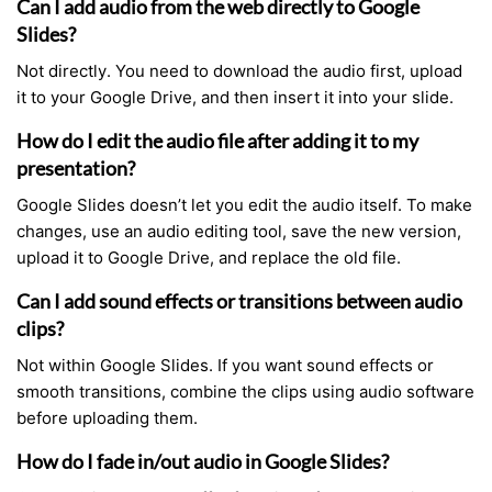
Can I add audio from the web directly to Google
Slides?
Not directly. You need to download the audio first, upload
it to your Google Drive, and then insert it into your slide.
How do I edit the audio file after adding it to my
presentation?
Google Slides doesn’t let you edit the audio itself. To make
changes, use an audio editing tool, save the new version,
upload it to Google Drive, and replace the old file.
Can I add sound effects or transitions between audio
clips?
Not within Google Slides. If you want sound effects or
smooth transitions, combine the clips using audio software
before uploading them.
How do I fade in/out audio in Google Slides?