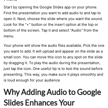
Start by opening the Google Slides app on your phone.
Find the presentation you want to add audio to and tap to
open it. Next, choose the slide where you want the sound.
Look for the "+" button or the insert option at the top or
bottom of the screen. Tap it and select "Audio" from the
menu.
Your phone will show the audio files available. Pick the one
you want to add. It will upload and appear on the slide as a
small icon. You can move this icon to any spot on the slide
by dragging it. To play the audio during the presentation,
just tap the icon. One useful tip is to test the sound before
presenting. This way, you make sure it plays smoothly and
is loud enough for your audience
Why Adding Audio to Google
Slides Enhances Your