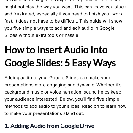
might not play the way you want. This can leave you stuck
and frustrated, especially if you need to finish your work
fast. It does not have to be difficult. This guide will show
you five simple ways to add and edit audio in Google
Slides without extra tools or hassle.
How to Insert Audio Into
Google Slides: 5 Easy Ways
Adding audio to your Google Slides can make your
presentations more engaging and dynamic. Whether it’s
background music or voice narration, sound helps keep
your audience interested. Below, you’ll find five simple
methods to add audio to your slides. Read on to learn how
to make your presentations stand out.
1. Adding Audio from Google Drive