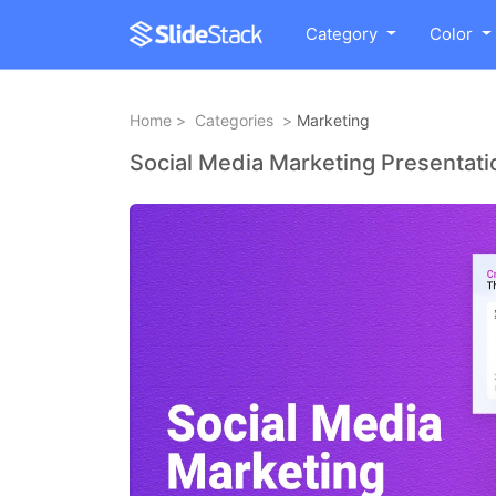
Category
Color
Home
>
Categories
>
Marketing
Social Media Marketing Presentat