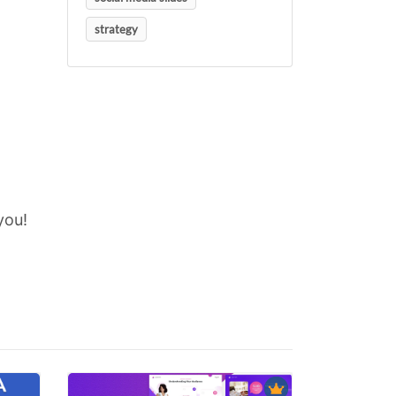
strategy
you!