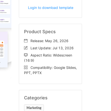
Login to download template
Product Specs
Release: May 26, 2026
Last Update: Jul 13, 2026
Aspect Ratio: Widescreen
(16:9)
Compatibility: Google Slides,
PPT, PPTX
Categories
Marketing