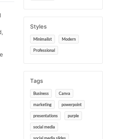
l
Styles
d,
Minimalist
Modern
Professional
se
Tags
Business
Canva
marketing
powerpoint
presentations
purple
social media
social media slides