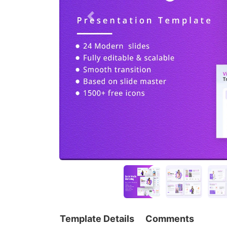
Template Details
Comments