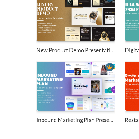
New Product Demo Presentation ...
Digita
Inbound Marketing Plan Present...