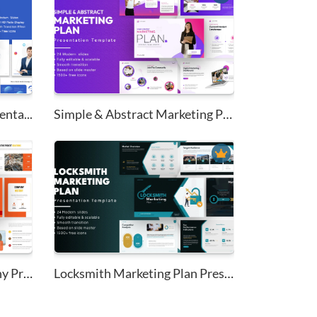
nta...
Simple & Abstract Marketing Pl...
Civil Construction Company Pro...
Locksmith Marketing Plan Prese...