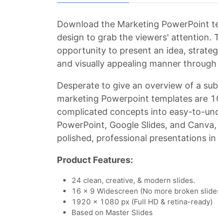
Download the Marketing PowerPoint tem
design to grab the viewers' attention.
opportunity to present an idea, strateg
and visually appealing manner through 
Desperate to give an overview of a sub
marketing Powerpoint templates are 1
complicated concepts into easy-to-unde
PowerPoint, Google Slides, and Canva,
polished, professional presentations in
Product Features:
24 clean, creative, & modern slides.
16 x 9 Widescreen (No more broken slide
1920 x 1080 px (Full HD & retina-ready)
Based on Master Slides