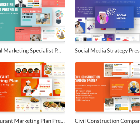
l Marketing Specialist P...
Social Media Strategy Prese
Restaurant Marketing Plan Pres...