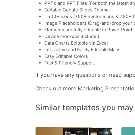
PPTX and PPT Files (For both the latest a
Editable Google Slides Theme
1500+ Icons (750+ vector icons & 750+ f
Image Placeholders (Drag-and-drop your 
Elements are fully editable in PowerPoint
Device mockups included
Data Charts Editable via Excel
Interactive and Easily Editable Maps
Easy Editable Colors
Fast & Friendly Support
If you have any questions or need suppo
Check out more Marketing Presentati
Similar templates you may 