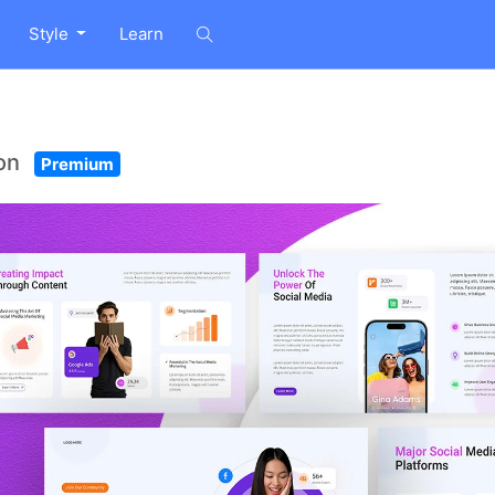
Style
Learn
ion
Premium