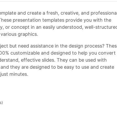
plate and create a fresh, creative, and professiona
 These presentation templates provide you with the
y, or concept in an easily understood, well-structure
various graphics.
ject but need assistance in the design process? The
00% customizable and designed to help you convert
rstand, effective slides. They can be used with
 and they are designed to be easy to use and create
 just minutes.
s)