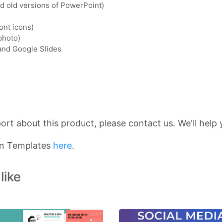
nd old versions of PowerPoint)
ont icons)
photo)
 and Google Slides
rt about this product, please contact us. We'll help 
on Templates
here
.
like