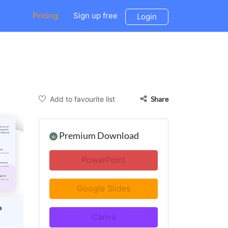
Pricing
Sign up free
Login
Add to favourite list
Share
Premium Download
PowerPoint
Google Slides
Canva