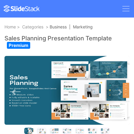
Home
>
Categories
>
Business
|
Marketing
Sales Planning Presentation Template
Premium