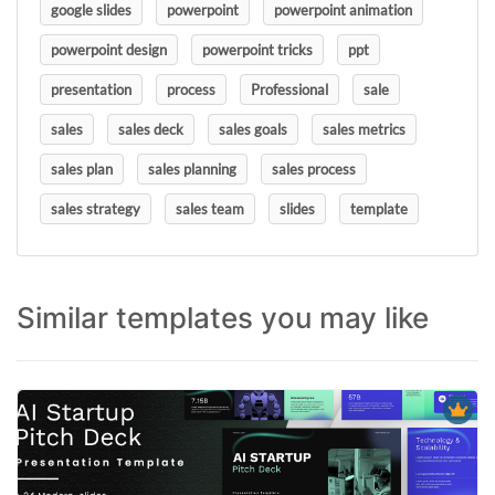
google slides
powerpoint
powerpoint animation
powerpoint design
powerpoint tricks
ppt
presentation
process
Professional
sale
sales
sales deck
sales goals
sales metrics
sales plan
sales planning
sales process
sales strategy
sales team
slides
template
Similar templates you may like