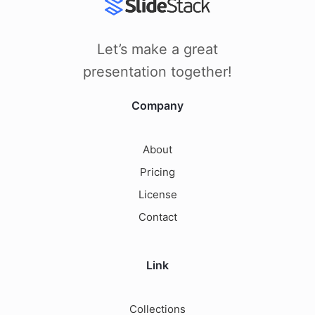
Let’s make a great
presentation together!
Company
About
Pricing
License
Contact
Link
Collections