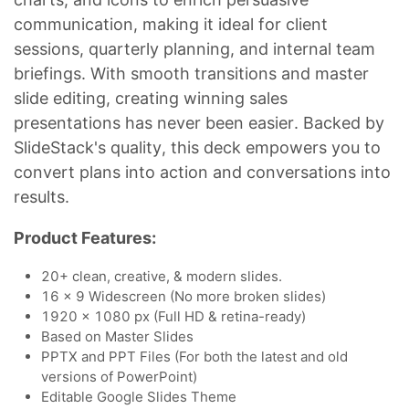
communication, making it ideal for client
sessions, quarterly planning, and internal team
briefings. With smooth transitions and master
slide editing, creating winning sales
presentations has never been easier. Backed by
SlideStack's quality, this deck empowers you to
convert plans into action and conversations into
results.
Product Features:
20+ clean, creative, & modern slides.
16 x 9 Widescreen (No more broken slides)
1920 x 1080 px (Full HD & retina-ready)
Based on Master Slides
PPTX and PPT Files (For both the latest and old
versions of PowerPoint)
Editable Google Slides Theme