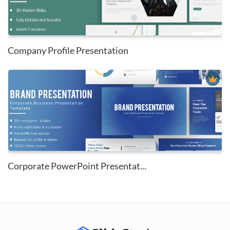
Company Profile Presentation
Corporate PowerPoint Presentat...