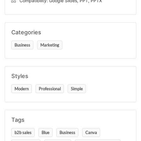
Compatibility: Google Slides, PPT, PPTX
Categories
Business
Marketing
Styles
Modern
Professional
Simple
Tags
b2b sales
Blue
Business
Canva