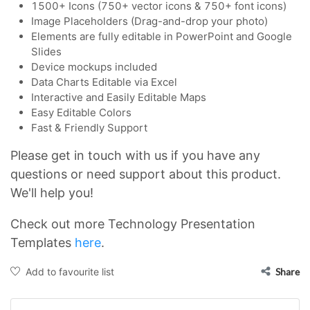
1500+ Icons (750+ vector icons & 750+ font icons)
Image Placeholders (Drag-and-drop your photo)
Elements are fully editable in PowerPoint and Google
Slides
Device mockups included
Data Charts Editable via Excel
Interactive and Easily Editable Maps
Easy Editable Colors
Fast & Friendly Support
Please get in touch with us if you have any
questions or need support about this product.
We'll help you!
Check out more Technology Presentation
Templates
here
.
Add to favourite list
Share