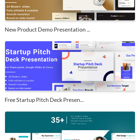
New Product Demo Presentation ...
Free Startup Pitch Deck Presen...