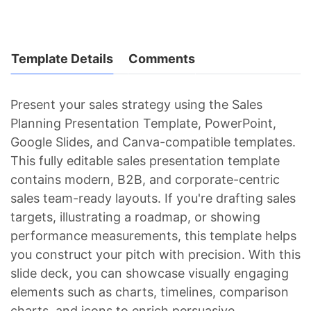
Template Details
Comments
Present your sales strategy using the Sales
Planning Presentation Template, PowerPoint,
Google Slides, and Canva-compatible templates.
This fully editable sales presentation template
contains modern, B2B, and corporate-centric
sales team-ready layouts. If you're drafting sales
targets, illustrating a roadmap, or showing
performance measurements, this template helps
you construct your pitch with precision. With this
slide deck, you can showcase visually engaging
elements such as charts, timelines, comparison
charts, and icons to enrich persuasive