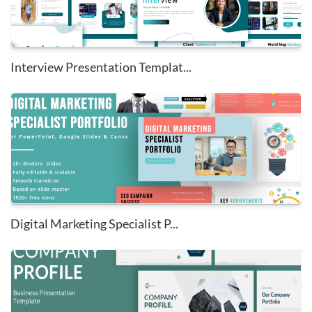
Interview Presentation Templat...
Digital Marketing Specialist P...