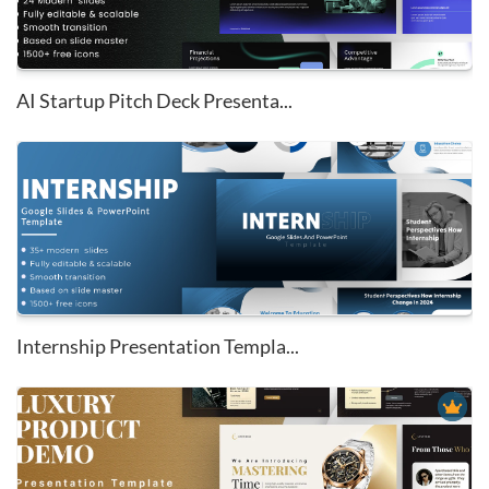
AI Startup Pitch Deck Presenta...
Internship Presentation Templa...