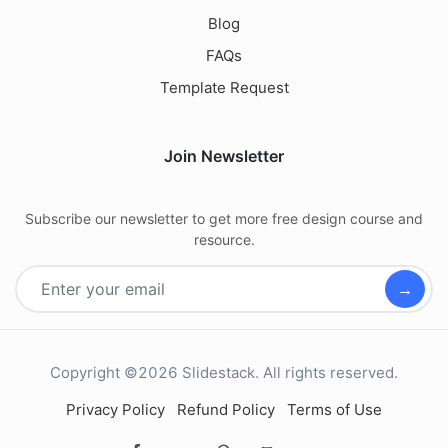
Blog
FAQs
Template Request
Join Newsletter
Subscribe our newsletter to get more free design course and
resource.
→
Copyright ©2026 Slidestack. All rights reserved.
Privacy Policy
Refund Policy
Terms of Use