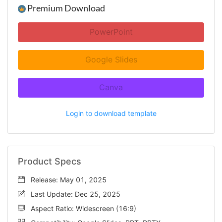
Premium Download
PowerPoint
Google Slides
Canva
Login to download template
Product Specs
Release: May 01, 2025
Last Update: Dec 25, 2025
Aspect Ratio: Widescreen (16:9)