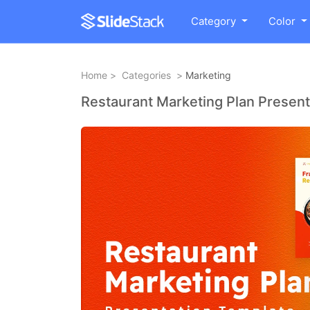
Category
Color
Home
>
Categories
>
Marketing
Restaurant Marketing Plan Present