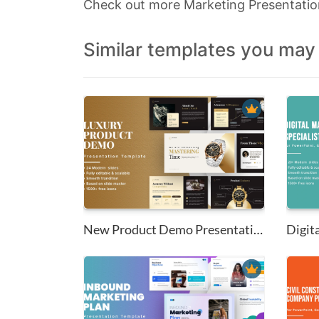
Check out more Marketing Presentati
Similar templates you may 
New Product Demo Presentation ...
Digita