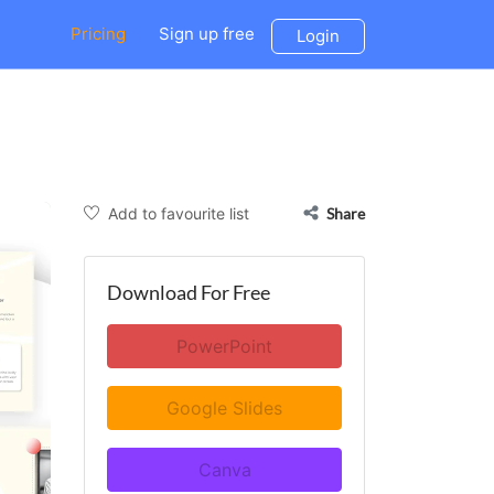
Pricing
Sign up free
Login
Add to favourite list
Share
Download For Free
PowerPoint
Google Slides
Canva