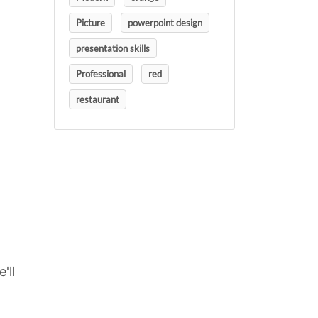
Picture
powerpoint design
presentation skills
Professional
red
restaurant
'll