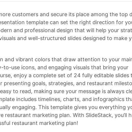
 more customers and secure its place among the top d
sentation template can set the right direction for yo
dern and professional design that will help your stra
 visuals and well-structured slides designed to make 
n and vibrant colors that draw attention to your mai
y-to-use icons, and engaging visuals that bring your
urse, enjoy a complete set of 24 fully editable slides 
r presenting goals, strategies, and restaurant milest
d easy to read, making sure your message is always cl
mplate includes timelines, charts, and infographics th
ually engaging. This template gives you everything y
e restaurant marketing plan. With SlideStack, you’ll 
ssful restaurant marketing plan!