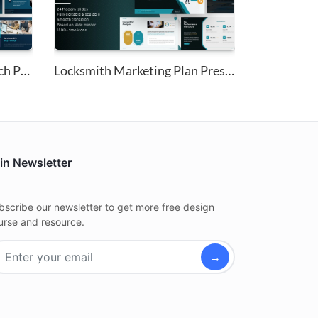
Technology Market Research Pit...
Locksmith Marketing Plan Prese...
in Newsletter
bscribe our newsletter to get more free design
urse and resource.
→