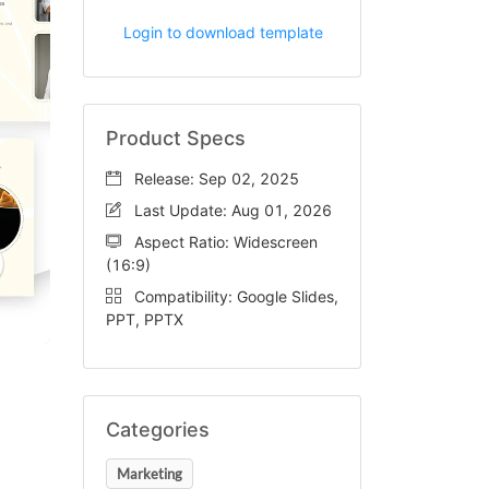
Login to download template
Product Specs
Release: Sep 02, 2025
Last Update: Aug 01, 2026
Aspect Ratio: Widescreen
(16:9)
Compatibility: Google Slides,
PPT, PPTX
Categories
Marketing