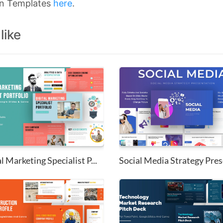
on Templates
here
.
like
l Marketing Specialist P...
Social Media Strategy Prese