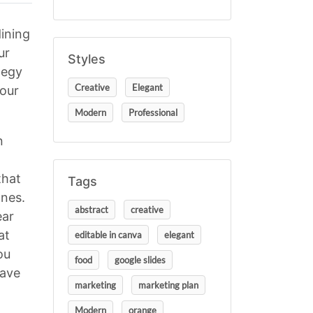
ining
ur
Styles
tegy
Creative
Elegant
your
Modern
Professional
n
that
Tags
ones.
abstract
creative
ear
at
editable in canva
elegant
ou
food
google slides
have
marketing
marketing plan
Modern
orange