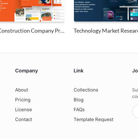
Civil Construction Company Pro...
Company
Link
Jo
About
Collections
Su
co
Pricing
Blog
License
FAQs
Contact
Template Request