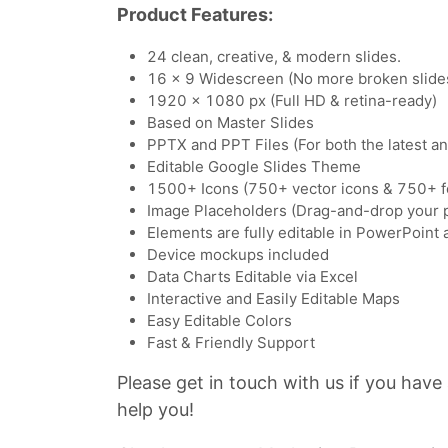
Product Features:
24 clean, creative, & modern slides.
16 x 9 Widescreen (No more broken slide
1920 x 1080 px (Full HD & retina-ready)
Based on Master Slides
PPTX and PPT Files (For both the latest a
Editable Google Slides Theme
1500+ Icons (750+ vector icons & 750+ f
Image Placeholders (Drag-and-drop your 
Elements are fully editable in PowerPoint
Device mockups included
Data Charts Editable via Excel
Interactive and Easily Editable Maps
Easy Editable Colors
Fast & Friendly Support
Please get in touch with us if you have
help you!