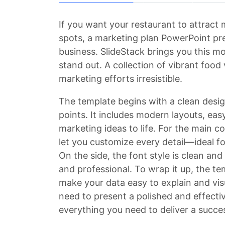
If you want your restaurant to attract
spots, a marketing plan PowerPoint pre
business. SlideStack brings you this mo
stand out. A collection of vibrant food
marketing efforts irresistible.
The template begins with a clean desig
points. It includes modern layouts, eas
marketing ideas to life. For the main co
let you customize every detail—ideal fo
On the side, the font style is clean an
and professional. To wrap it up, the te
make your data easy to explain and vis
need to present a polished and effectiv
everything you need to deliver a succe