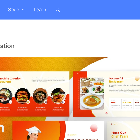
Style
Learn
ation