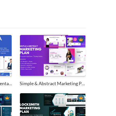
nta...
Simple & Abstract Marketing Pl...