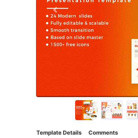
Template Details
Comments