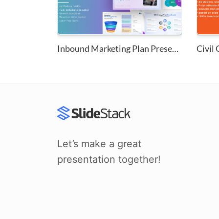
Inbound Marketing Plan Present...
Let’s make a great
presentation together!