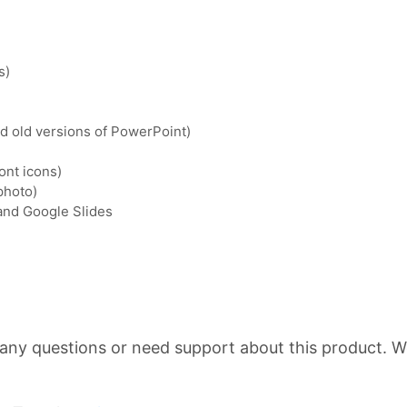
s)
nd old versions of PowerPoint)
ont icons)
photo)
 and Google Slides
 any questions or need support about this product. We