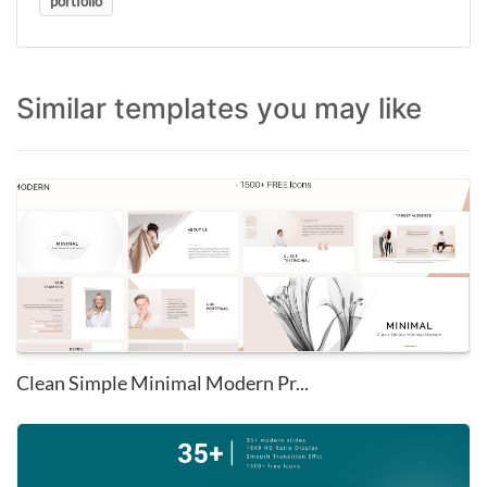
portfolio
Similar templates you may like
Clean Simple Minimal Modern Pr...