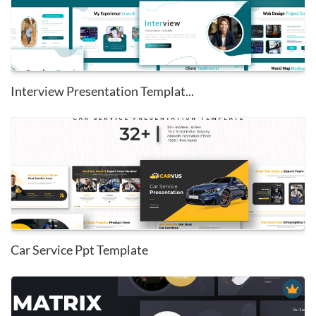
Interview Presentation Templat...
Car Service Ppt Template