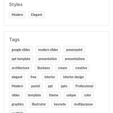
Styles
Modern
Elegant
Tags
google slides
modern slides
powerpoint
ppt template
presentation
presentations
architecture
Business
cream
creative
elegant
free
interior
interior design
Modern
pastel
ppt
pptx
Professional
slides
template
theme
unique
color
graphics
illustrator
keynote
multipurpose