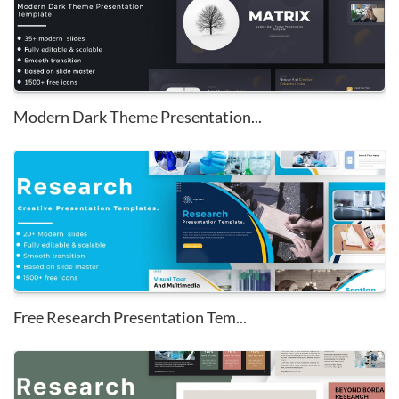
Modern Dark Theme Presentation...
Free Research Presentation Tem...