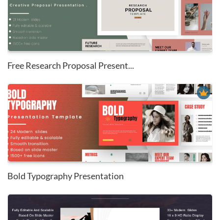
Free Research Proposal Present...
Bold Typography Presentation