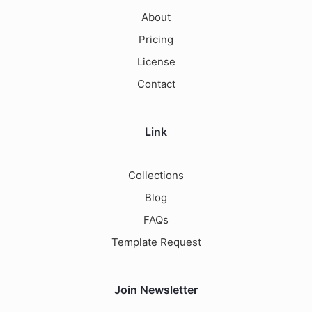
About
Pricing
License
Contact
Link
Collections
Blog
FAQs
Template Request
Join Newsletter