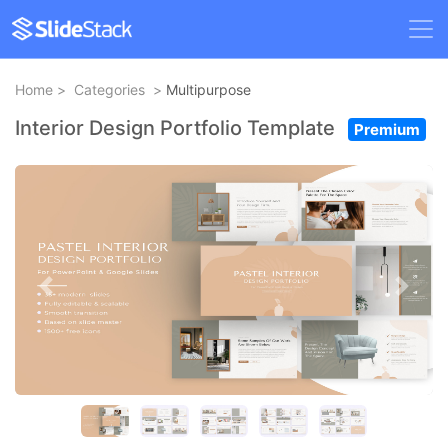
Home
>
Categories
>
Multipurpose
Interior Design Portfolio Template
Premium