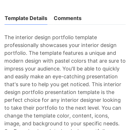
Template Details
Comments
The interior design portfolio template
professionally showcases your interior design
portfolio. The template features a unique and
modern design with pastel colors that are sure to
impress your audience. You'll be able to quickly
and easily make an eye-catching presentation
that's sure to help you get noticed. This interior
design portfolio presentation template is the
perfect choice for any interior designer looking
to take their portfolio to the next level. You can
change the template color, content, icons,
image, and background to your specific needs.