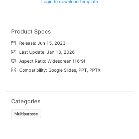
Login to download template
Product Specs
Release: Jun 15, 2023
Last Update: Jan 13, 2026
Aspect Ratio: Widescreen (16:9)
Compatibility: Google Slides, PPT, PPTX
Categories
Multipurpose