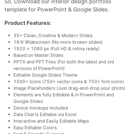
So, Download our interior design portfolio
template for PowerPoint & Google Slides.
Product Features:
35+ Clean, Creative & Modern Slides.
16:9 Widescreen (No more broken slides)
1920 x 1080 px (Full HD & retina ready)
Based on Master Slides
PPTX and PPT Files (For both the latest and old
versions of PowerPoint)
Editable Google Slides Theme
1500+ Icons (750+ vector icons & 750+ font icons)
Image Placeholders (Just drag-and-drop your photo)
Elements are fully Editable & in PowerPoint and
Google Slides
Device mockups Included
Data Charts Editable via Excel
Interactive and Easily Editable Maps
Easy Editable Colors