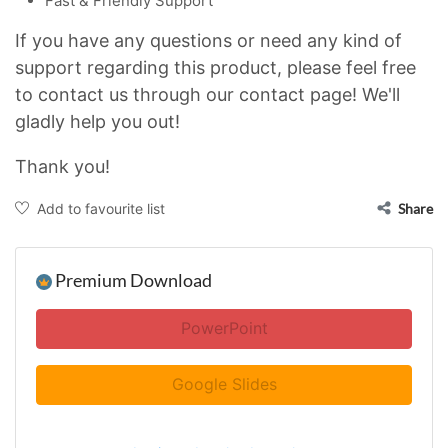
Fast & Friendly Support
If you have any questions or need any kind of
support regarding this product, please feel free
to contact us through our contact page! We'll
gladly help you out!
Thank you!
Add to favourite list
Share
Premium Download
PowerPoint
Google Slides