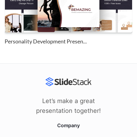
Personality Development Presen...
Let’s make a great
presentation together!
Company