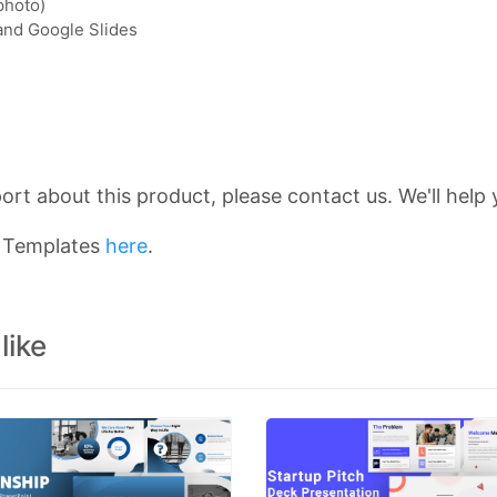
photo)
 and Google Slides
rt about this product, please contact us. We'll help 
n Templates
here
.
like