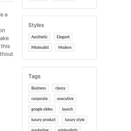
e a
Styles
ion
Aesthetic
Elegant
make
this
Minimalist
Modern
ithout
Tags
Business
classy
corporate
executive
google slides
launch
luxury product
luxury style
marketing
minimalistic