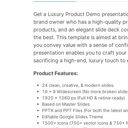
Get a Luxury Product Demo presentatio
brand owner who has a high-quality prod
products, and an elegant slide deck co
the best. This template is aimed at br
you convey value with a sense of confi
presentation enables you to craft you
sacrificing a high-end, luxury touch to
Product Features:
24 clean, creative, & modern slides.
16 x 9 Widescreen (No more broken slide
1920 x 1080 px (Full HD & retina-ready)
Based on Master Slides
PPTX and PPT Files (For both the latest a
Editable Google Slides Theme
1500+ Icons (750+ vector icons & 750+ f