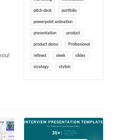
pitch deck
portfolio
powerpoint animation
presentation
product
product demo
Professional
you!
refined
sleek
slides
strategy
stylish