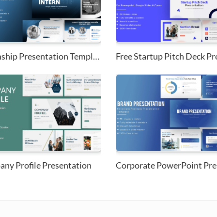
Internship Presentation Templa...
Free Startup Pitch Deck Pre
ny Profile Presentation