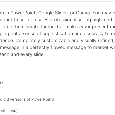
n in PowerPoint, Google Slides, or Canva. You may b
uct to sell or a sales professional selling high-end
uld be the ultimate factor that makes your presentat
inging out a sense of sophistication and accuracy to 
dence. Completely customizable and visually refined, 
r message in a perfectly flowed message to market w
 each and every slide.
s)
nd old versions of PowerPoint)
ont icons)