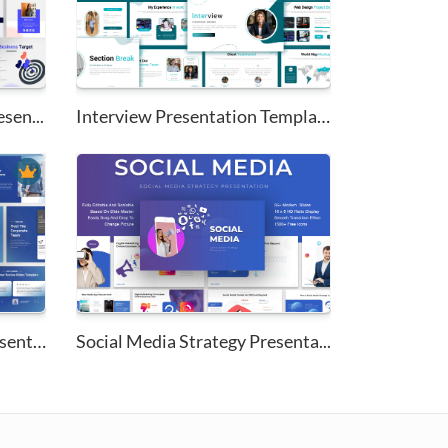
sen...
Interview Presentation Templat...
Corporate PowerPoint Presentat...
Social Media Strategy Presenta...