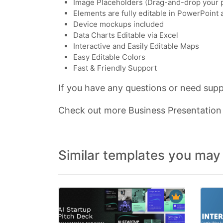
Image Placeholders (Drag-and-drop your 
Elements are fully editable in PowerPoint
Device mockups included
Data Charts Editable via Excel
Interactive and Easily Editable Maps
Easy Editable Colors
Fast & Friendly Support
If you have any questions or need suppo
Check out more Business Presentatio
Similar templates you may 