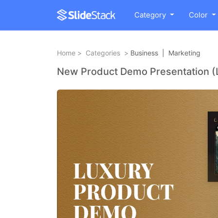
Category
Color
Home
>
Categories
>
Business
|
Marketing
New Product Demo Presentation (