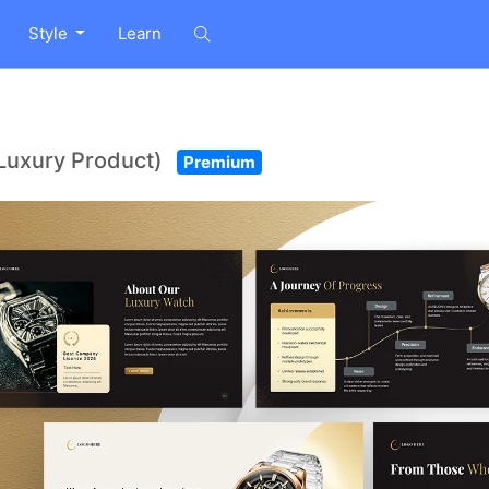
Style
Learn
Luxury Product)
Premium