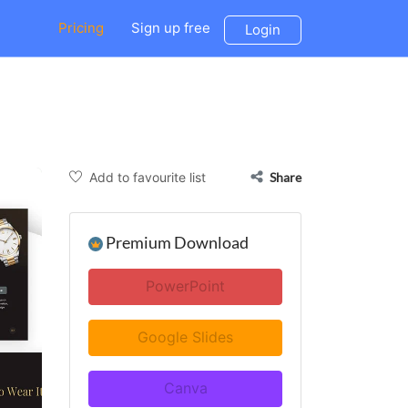
Pricing
Sign up free
Login
Add to favourite list
Share
Premium Download
PowerPoint
Google Slides
Canva