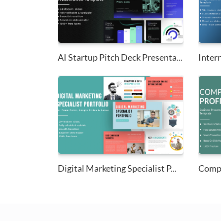
AI Startup Pitch Deck Presenta...
Digital Marketing Specialist P...
Compa