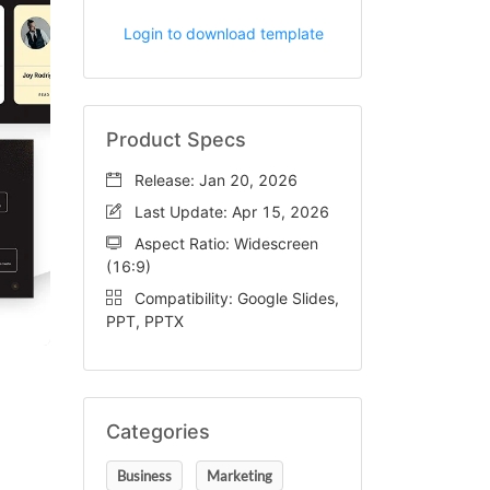
Login to download template
Product Specs
Release: Jan 20, 2026
Last Update: Apr 15, 2026
Aspect Ratio: Widescreen
(16:9)
Compatibility: Google Slides,
PPT, PPTX
Categories
Business
Marketing