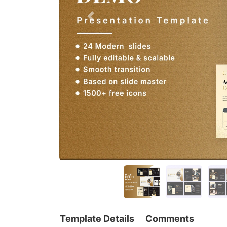
Template Details
Comments