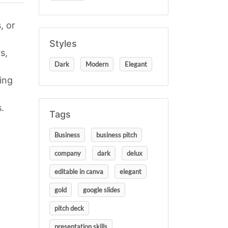
, or
Styles
s,
Dark
Modern
Elegant
ing
.
Tags
Business
business pitch
company
dark
delux
editable in canva
elegant
gold
google slides
pitch deck
presentation skills