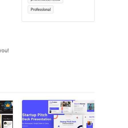
Professional
you!