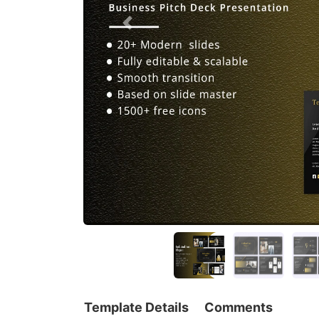
Template Details
Comments