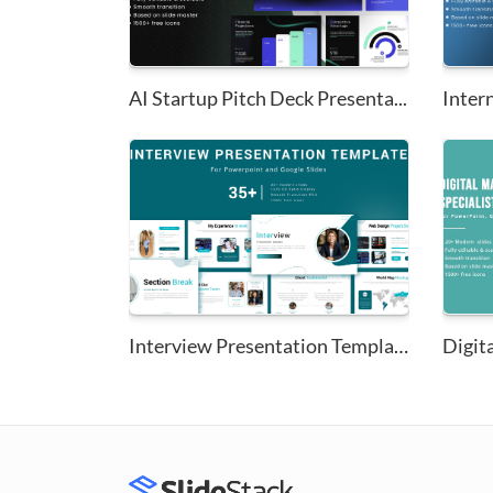
AI Startup Pitch Deck Presenta...
Interview Presentation Templat...
Digita