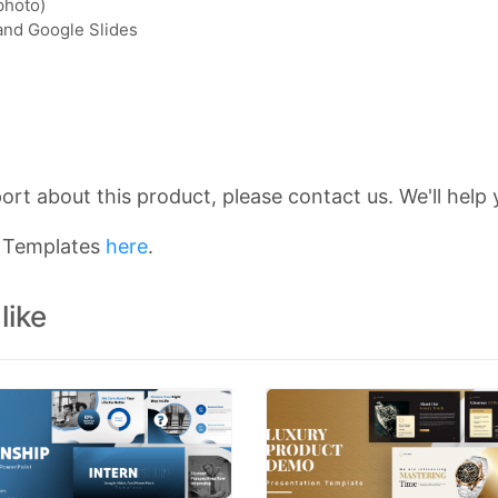
photo)
 and Google Slides
rt about this product, please contact us. We'll help 
n Templates
here
.
like