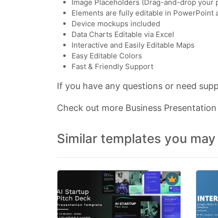
Image Placeholders (Drag-and-drop your 
Elements are fully editable in PowerPoint
Device mockups included
Data Charts Editable via Excel
Interactive and Easily Editable Maps
Easy Editable Colors
Fast & Friendly Support
If you have any questions or need suppo
Check out more Business Presentatio
Similar templates you may 