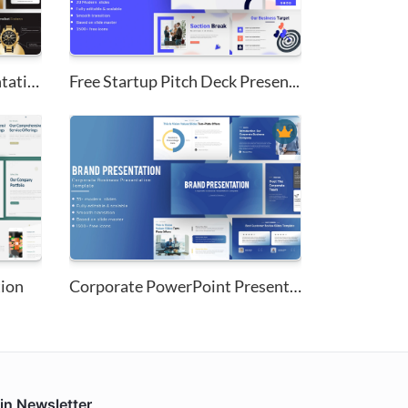
New Product Demo Presentation ...
Free Startup Pitch Deck Presen...
tion
Corporate PowerPoint Presentat...
in Newsletter