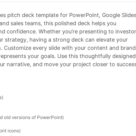
es pitch deck template for PowerPoint, Google Slides
 and sales teams, this polished deck helps you
nd confidence. Whether you’re presenting to investor
r strategy, having a strong deck can elevate your
n. Customize every slide with your content and brand
 represents your goals. Use this thoughtfully designed
ur narrative, and move your project closer to success
s)
nd old versions of PowerPoint)
ont icons)