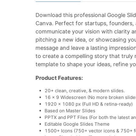
Download this professional Google Slid
Canva. Perfect for startups, founders,
communicate your vision with clarity a
pitching a new idea, or showcasing you
message and leave a lasting impressio
to create a compelling story that truly
template to shape your ideas, refine yo
Product Features:
20+ clean, creative, & modern slides.
16 x 9 Widescreen (No more broken slide
1920 x 1080 px (Full HD & retina-ready)
Based on Master Slides
PPTX and PPT Files (For both the latest a
Editable Google Slides Theme
1500+ Icons (750+ vector icons & 750+ f