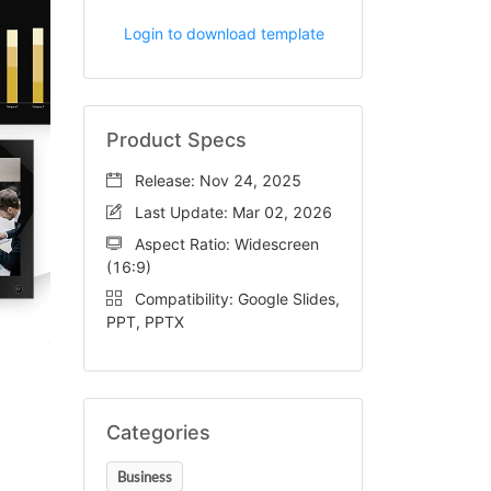
Login to download template
Product Specs
Release: Nov 24, 2025
Last Update: Mar 02, 2026
Aspect Ratio: Widescreen
(16:9)
Compatibility: Google Slides,
PPT, PPTX
Categories
Business