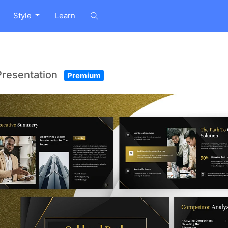
Style
Learn
Presentation
Premium