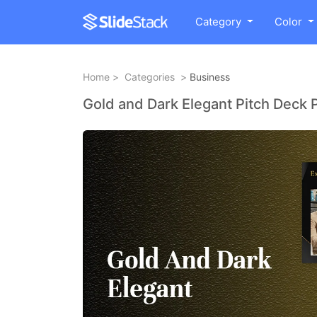
Category
Color
Home
>
Categories
>
Business
Gold and Dark Elegant Pitch Deck 