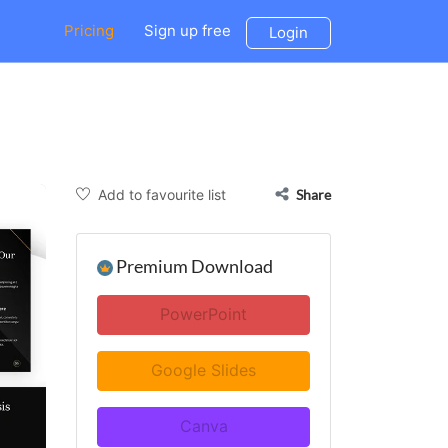
Pricing
Sign up free
Login
Add to favourite list
Share
Premium Download
PowerPoint
Google Slides
Canva