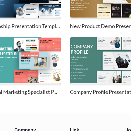
Internship Presentation Templa...
l Marketing Specialist P...
Company Profile Presenta
Company
Link
Jo