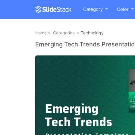
Category
Color
Home
>
Categories
>
Technology
Emerging Tech Trends Presentati