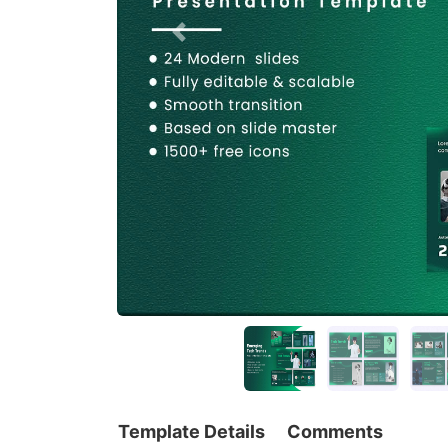
Template Details
Comments