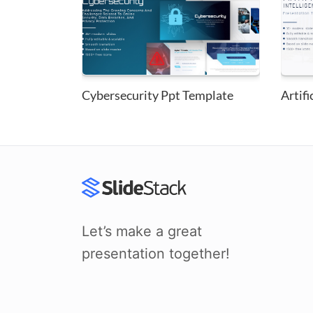
Cybersecurity Ppt Template
Artifi
Let’s make a great
presentation together!