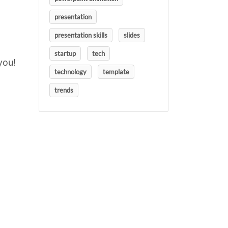
presentation
presentation skills
slides
startup
tech
you!
technology
template
trends