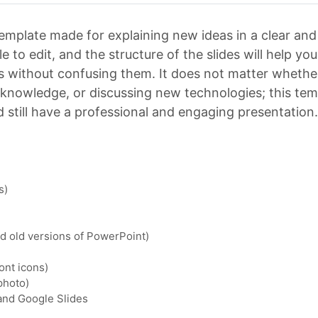
emplate made for explaining new ideas in a clear and
e to edit, and the structure of the slides will help yo
 without confusing them. It does not matter whethe
g knowledge, or discussing new technologies; this tem
 still have a professional and engaging presentation.
s)
nd old versions of PowerPoint)
ont icons)
photo)
 and Google Slides