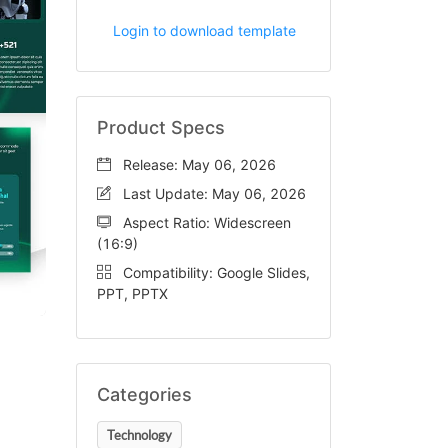
Login to download template
Product Specs
Release: May 06, 2026
Last Update: May 06, 2026
Aspect Ratio: Widescreen
(16:9)
Compatibility: Google Slides,
PPT, PPTX
Categories
Technology