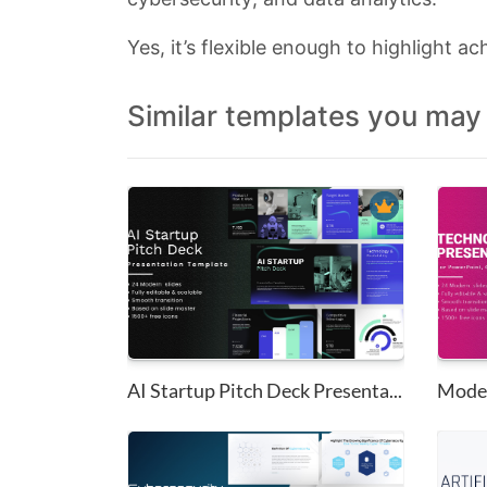
Yes, it’s flexible enough to highlight ac
Similar templates you may 
AI Startup Pitch Deck Presenta...