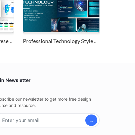
Technology Infographics Presen...
Professional Technology Style ...
in Newsletter
bscribe our newsletter to get more free design
urse and resource.
→