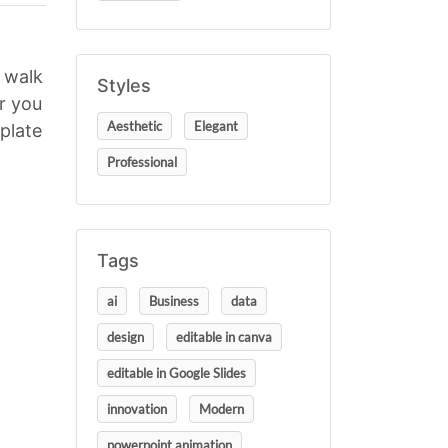
u walk
Styles
r you
Aesthetic
Elegant
plate
Professional
Tags
ai
Business
data
design
editable in canva
editable in Google Slides
innovation
Modern
powerpoint animation