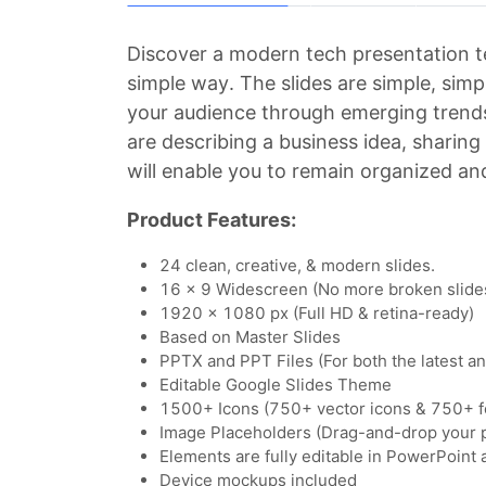
Discover a modern tech presentation t
simple way. The slides are simple, simpl
your audience through emerging trends
are describing a business idea, sharin
will enable you to remain organized and
Product Features:
24 clean, creative, & modern slides.
16 x 9 Widescreen (No more broken slide
1920 x 1080 px (Full HD & retina-ready)
Based on Master Slides
PPTX and PPT Files (For both the latest a
Editable Google Slides Theme
1500+ Icons (750+ vector icons & 750+ f
Image Placeholders (Drag-and-drop your 
Elements are fully editable in PowerPoint
Device mockups included