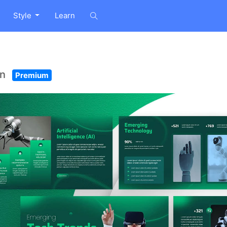
Style
Learn
on
Premium