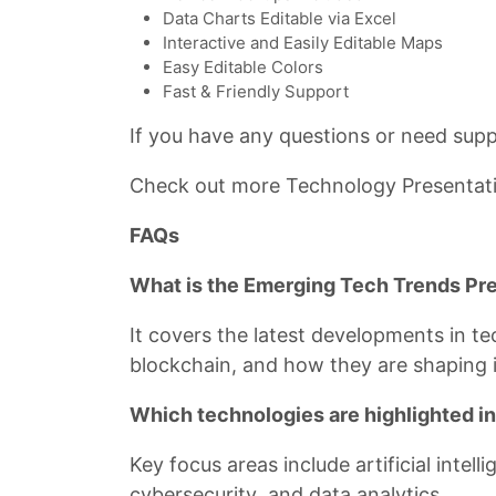
Data Charts Editable via Excel
Interactive and Easily Editable Maps
Easy Editable Colors
Fast & Friendly Support
If you have any questions or need suppo
Check out more Technology Presentat
FAQs
What is the Emerging Tech Trends Pr
It covers the latest developments in t
blockchain, and how they are shaping i
Which technologies are highlighted in
Key focus areas include artificial intel
cybersecurity, and data analytics.