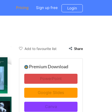
Pricing
Sign up free
Login
Add to favourite list
Share
Premium Download
PowerPoint
Google Slides
Canva