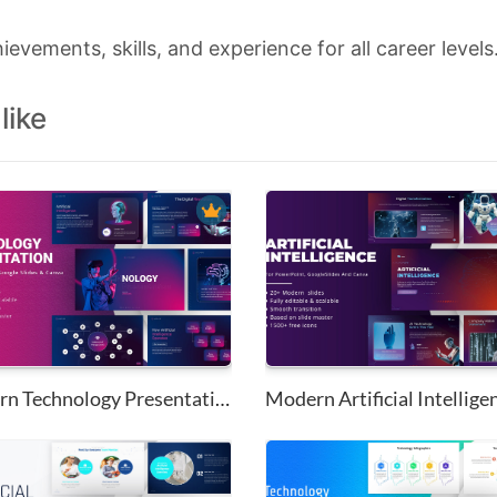
hievements, skills, and experience for all career levels
like
Modern Technology Presentation...
Modern Artificial Intelligen