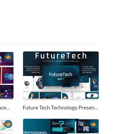
.
ce...
Future Tech Technology Present...