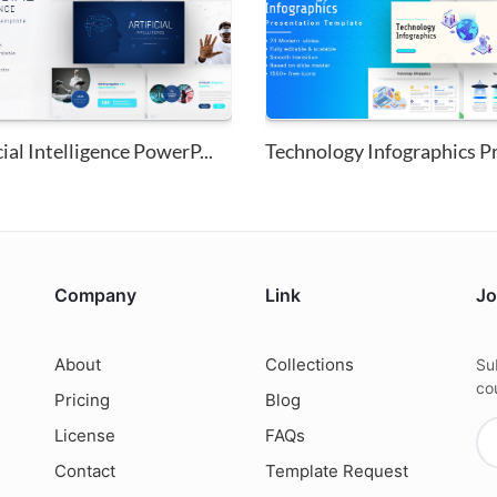
cial Intelligence PowerP...
Company
Link
Jo
About
Collections
Su
co
Pricing
Blog
License
FAQs
Contact
Template Request