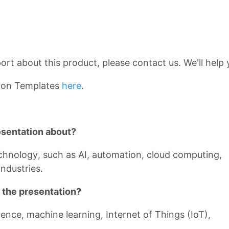
rt about this product, please contact us. We'll help 
ion Templates
here
.
esentation about?
echnology, such as AI, automation, cloud computing,
ndustries.
 the presentation?
ligence, machine learning, Internet of Things (IoT),