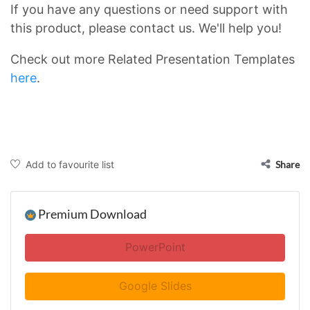
If you have any questions or need support with
this product, please contact us. We'll help you!
Check out more Related Presentation Templates
here
.
Add to favourite list
Share
Premium Download
PowerPoint
Google Slides