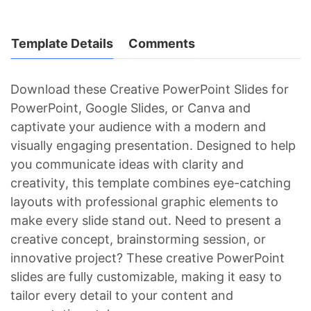
Template Details
Comments
Download these Creative PowerPoint Slides for
PowerPoint, Google Slides, or Canva and
captivate your audience with a modern and
visually engaging presentation. Designed to help
you communicate ideas with clarity and
creativity, this template combines eye-catching
layouts with professional graphic elements to
make every slide stand out. Need to present a
creative concept, brainstorming session, or
innovative project? These creative PowerPoint
slides are fully customizable, making it easy to
tailor every detail to your content and