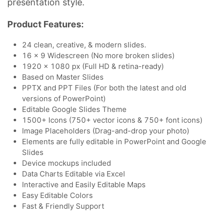
presentation style.
Product Features:
24 clean, creative, & modern slides.
16 x 9 Widescreen (No more broken slides)
1920 x 1080 px (Full HD & retina-ready)
Based on Master Slides
PPTX and PPT Files (For both the latest and old
versions of PowerPoint)
Editable Google Slides Theme
1500+ Icons (750+ vector icons & 750+ font icons)
Image Placeholders (Drag-and-drop your photo)
Elements are fully editable in PowerPoint and Google
Slides
Device mockups included
Data Charts Editable via Excel
Interactive and Easily Editable Maps
Easy Editable Colors
Fast & Friendly Support