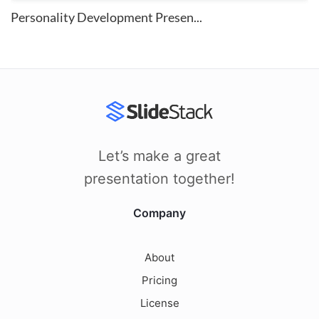
Personality Development Presen...
Let’s make a great
presentation together!
Company
About
Pricing
License