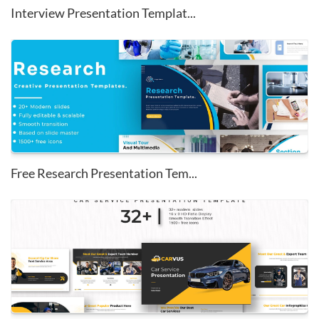
Interview Presentation Templat...
Free Research Presentation Tem...