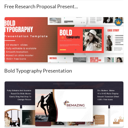
Free Research Proposal Present...
Bold Typography Presentation