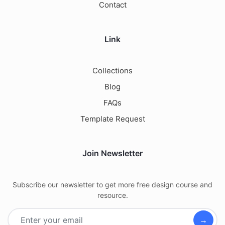
Contact
Link
Collections
Blog
FAQs
Template Request
Join Newsletter
Subscribe our newsletter to get more free design course and
resource.
→