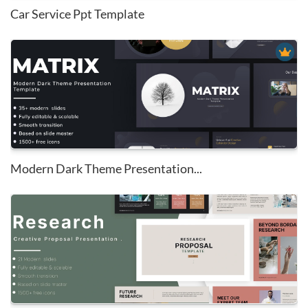
Car Service Ppt Template
Modern Dark Theme Presentation...