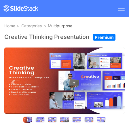
Home
>
Categories
>
Multipurpose
Creative Thinking Presentation
Premium