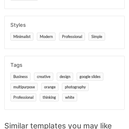
Styles
Minimalist
Modern
Professional
Simple
Tags
Business
creative
design
google slides
multipurpose
orange
photography
Professional
thinking
white
Similar templates you may like