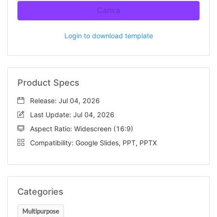
Canva
Login to download template
Product Specs
Release: Jul 04, 2026
Last Update: Jul 04, 2026
Aspect Ratio: Widescreen (16:9)
Compatibility: Google Slides, PPT, PPTX
Categories
Multipurpose