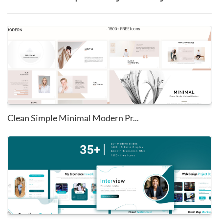
Clean Simple Minimal Modern Pr...