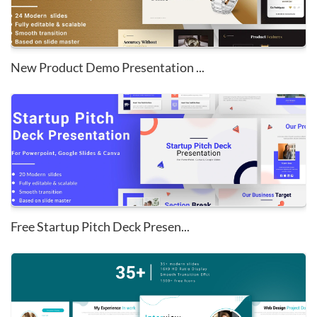
New Product Demo Presentation ...
Free Startup Pitch Deck Presen...