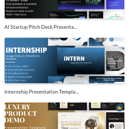
AI Startup Pitch Deck Presenta...
Internship Presentation Templa...