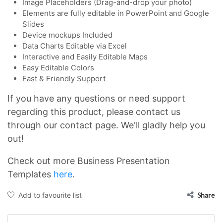
Image Placeholders (Drag-and-drop your photo)
Elements are fully editable in PowerPoint and Google
Slides
Device mockups Included
Data Charts Editable via Excel
Interactive and Easily Editable Maps
Easy Editable Colors
Fast & Friendly Support
If you have any questions or need support
regarding this product, please contact us
through our contact page. We'll gladly help you
out!
Check out more Business Presentation
Templates
here
.
Add to favourite list
Share