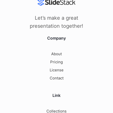
Let’s make a great
presentation together!
Company
About
Pricing
License
Contact
Link
Collections