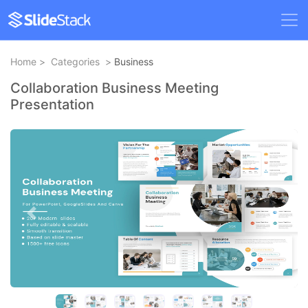
Home
>
Categories
>
Business
Collaboration Business Meeting
Presentation