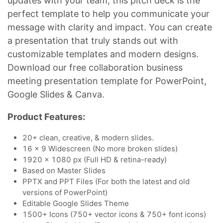
updates with your team, this pitch deck is the
perfect template to help you communicate your
message with clarity and impact. You can create
a presentation that truly stands out with
customizable templates and modern designs.
Download our free collaboration business
meeting presentation template for PowerPoint,
Google Slides & Canva.
Product Features:
20+ clean, creative, & modern slides.
16 x 9 Widescreen (No more broken slides)
1920 x 1080 px (Full HD & retina-ready)
Based on Master Slides
PPTX and PPT Files (For both the latest and old
versions of PowerPoint)
Editable Google Slides Theme
1500+ Icons (750+ vector icons & 750+ font icons)