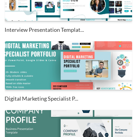
Interview Presentation Templat...
Digital Marketing Specialist P...