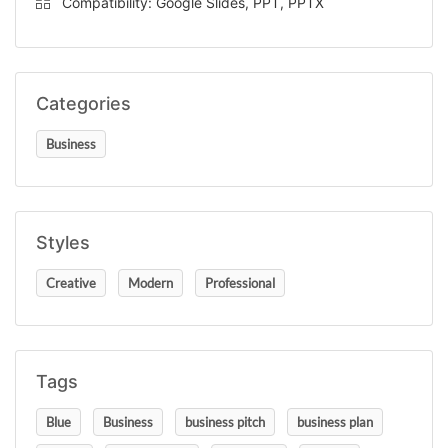
Compatibility: Google Slides, PPT, PPTX
Categories
Business
Styles
Creative
Modern
Professional
Tags
Blue
Business
business pitch
business plan