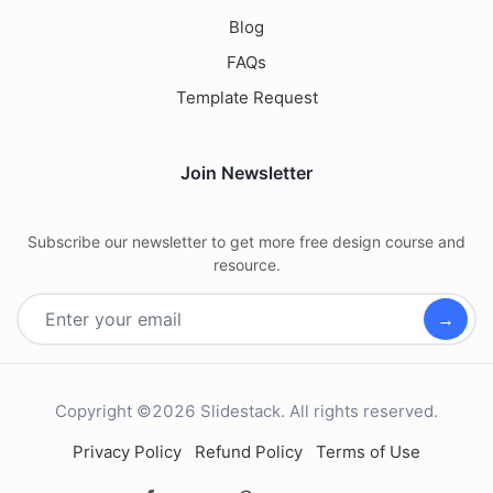
Blog
FAQs
Template Request
Join Newsletter
Subscribe our newsletter to get more free design course and
resource.
→
Copyright ©2026 Slidestack. All rights reserved.
Privacy Policy
Refund Policy
Terms of Use