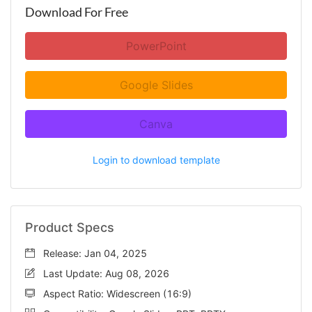
Download For Free
PowerPoint
Google Slides
Canva
Login to download template
Product Specs
Release: Jan 04, 2025
Last Update: Aug 08, 2026
Aspect Ratio: Widescreen (16:9)