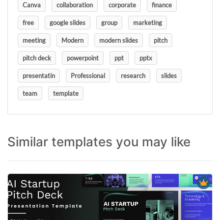
Canva
collaboration
corporate
finance
free
google slides
group
marketing
meeting
Modern
modern slides
pitch
pitch deck
powerpoint
ppt
pptx
presentatin
Professional
research
slides
team
template
Similar templates you may like