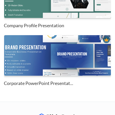
Company Profile Presentation
Corporate PowerPoint Presentat...