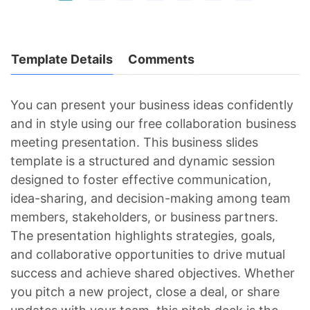
Template Details
Comments
You can present your business ideas confidently
and in style using our free collaboration business
meeting presentation. This business slides
template is a structured and dynamic session
designed to foster effective communication,
idea-sharing, and decision-making among team
members, stakeholders, or business partners.
The presentation highlights strategies, goals,
and collaborative opportunities to drive mutual
success and achieve shared objectives. Whether
you pitch a new project, close a deal, or share