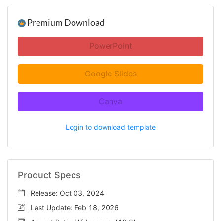
Premium Download
PowerPoint
Google Slides
Canva
Login to download template
Product Specs
Release: Oct 03, 2024
Last Update: Feb 18, 2026