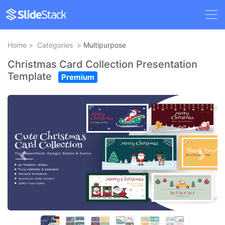
Home
>
Categories
>
Multipurpose
Christmas Card Collection Presentation
Template
Premium