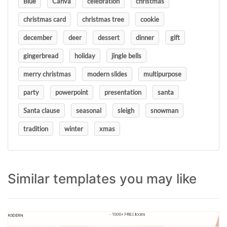
Blue
Canva
celebration
christmas
christmas card
christmas tree
cookie
december
deer
dessert
dinner
gift
gingerbread
holiday
jingle bells
merry christmas
modern slides
multipurpose
party
powerpoint
presentation
santa
Santa clause
seasonal
sleigh
snowman
tradition
winter
xmas
Similar templates you may like