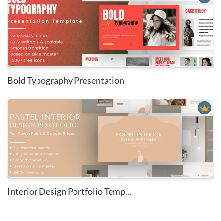
Bold Typography Presentation
Interior Design Portfolio Temp...