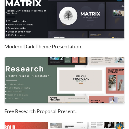
Modern Dark Theme Presentation...
Free Research Proposal Present...