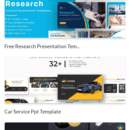
Free Research Presentation Tem...
Car Service Ppt Template