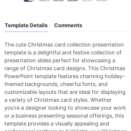
Template Details
Comments
The cute Christmas card collection presentation
template is a delightful and festive collection of
presentation slides perfect for showcasing a
range of Christmas card designs. This Christmas
PowerPoint template features charming holiday-
themed backgrounds, cheerful fonts, and
customizable layouts that are ideal for displaying
a variety of Christmas card styles. Whether
you're a designer looking to showcase your work
or a business presenting seasonal offerings, this
template provides a visually appealing and