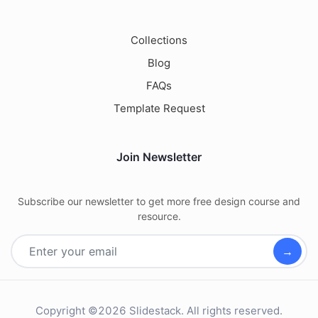
Collections
Blog
FAQs
Template Request
Join Newsletter
Subscribe our newsletter to get more free design course and
resource.
→
Copyright ©2026 Slidestack. All rights reserved.