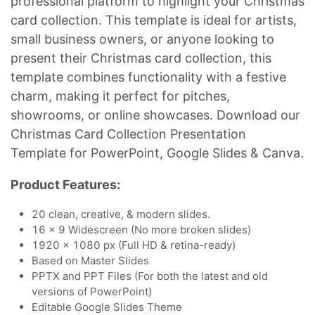
professional platform to highlight your Christmas
card collection. This template is ideal for artists,
small business owners, or anyone looking to
present their Christmas card collection, this
template combines functionality with a festive
charm, making it perfect for pitches,
showrooms, or online showcases. Download our
Christmas Card Collection Presentation
Template for PowerPoint, Google Slides & Canva.
Product Features:
20 clean, creative, & modern slides.
16 x 9 Widescreen (No more broken slides)
1920 x 1080 px (Full HD & retina-ready)
Based on Master Slides
PPTX and PPT Files (For both the latest and old
versions of PowerPoint)
Editable Google Slides Theme