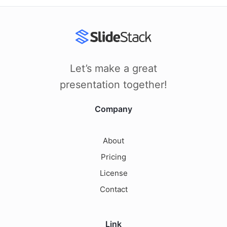
Let’s make a great
presentation together!
Company
About
Pricing
License
Contact
Link