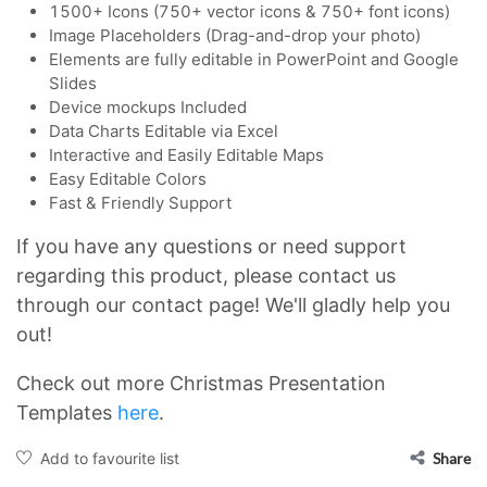
1500+ Icons (750+ vector icons & 750+ font icons)
Image Placeholders (Drag-and-drop your photo)
Elements are fully editable in PowerPoint and Google
Slides
Device mockups Included
Data Charts Editable via Excel
Interactive and Easily Editable Maps
Easy Editable Colors
Fast & Friendly Support
If you have any questions or need support
regarding this product, please contact us
through our contact page! We'll gladly help you
out!
Check out more Christmas Presentation
Templates
here
.
Add to favourite list
Share