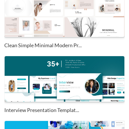
Clean Simple Minimal Modern Pr...
Interview Presentation Templat...