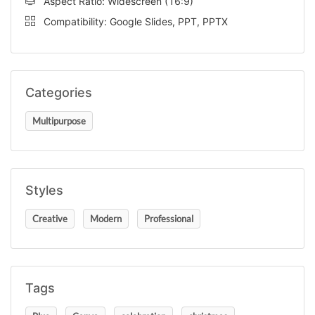
Aspect Ratio: Widescreen (16:9)
Compatibility: Google Slides, PPT, PPTX
Categories
Multipurpose
Styles
Creative
Modern
Professional
Tags