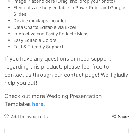
Image Placeholders (Drag-and-drop your photo)
Elements are fully editable in PowerPoint and Google
Slides
Device mockups Included
Data Charts Editable via Excel
Interactive and Easily Editable Maps
Easy Editable Colors
Fast & Friendly Support
If you have any questions or need support
regarding this product, please feel free to
contact us through our contact page! We'll gladly
help you out!
Check out more Wedding Presentation
Templates
here
.
Add to favourite list
Share