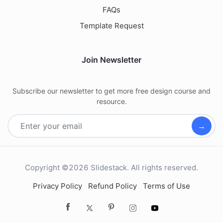
FAQs
Template Request
Join Newsletter
Subscribe our newsletter to get more free design course and
resource.
→
Copyright ©2026 Slidestack. All rights reserved.
Privacy Policy
Refund Policy
Terms of Use