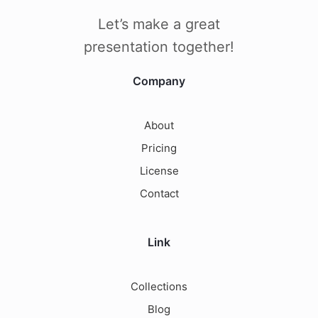
Let’s make a great
presentation together!
Company
About
Pricing
License
Contact
Link
Collections
Blog