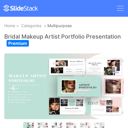
Home
>
Categories
>
Multipurpose
Bridal Makeup Artist Portfolio Presentation
Premium