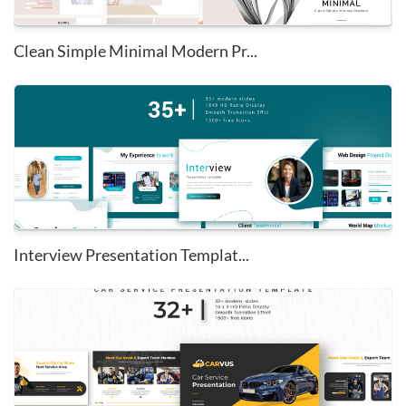
Clean Simple Minimal Modern Pr...
Interview Presentation Templat...