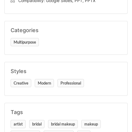
Compatibility: Google Slides, PPT, PPTX
Categories
Multipurpose
Styles
Creative
Modern
Professional
Tags
artist
bridal
bridal makeup
makeup