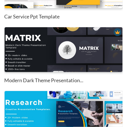
Car Service Ppt Template
Modern Dark Theme Presentation...