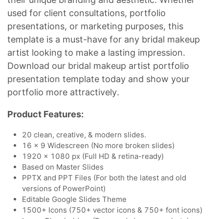
used for client consultations, portfolio
presentations, or marketing purposes, this
template is a must-have for any bridal makeup
artist looking to make a lasting impression.
Download our bridal makeup artist portfolio
presentation template today and show your
portfolio more attractively.
Product Features:
20 clean, creative, & modern slides.
16 x 9 Widescreen (No more broken slides)
1920 x 1080 px (Full HD & retina-ready)
Based on Master Slides
PPTX and PPT Files (For both the latest and old
versions of PowerPoint)
Editable Google Slides Theme
1500+ Icons (750+ vector icons & 750+ font icons)