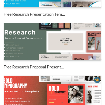
Free Research Presentation Tem...
Free Research Proposal Present...