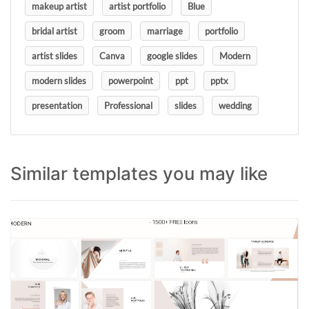
makeup artist
artist portfolio
Blue
bridal artist
groom
marriage
portfolio
artist slides
Canva
google slides
Modern
modern slides
powerpoint
ppt
pptx
presentation
Professional
slides
wedding
Similar templates you may like