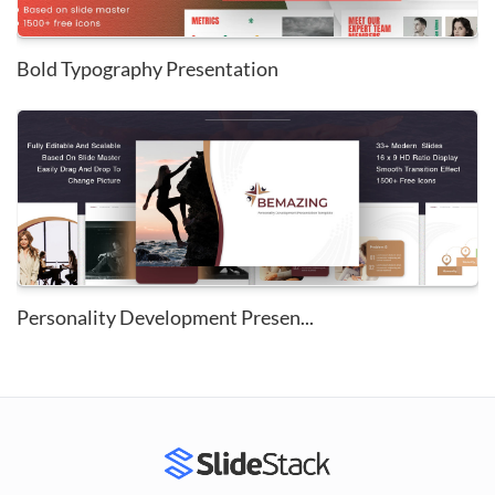
Bold Typography Presentation
Personality Development Presen...