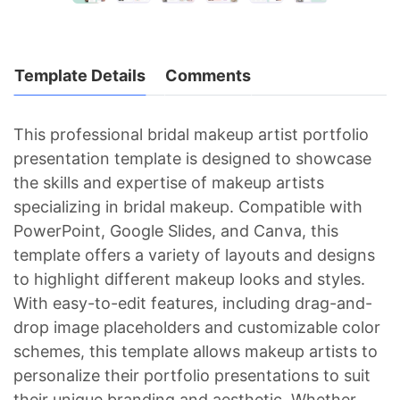
Template Details
Comments
This professional bridal makeup artist portfolio
presentation template is designed to showcase
the skills and expertise of makeup artists
specializing in bridal makeup. Compatible with
PowerPoint, Google Slides, and Canva, this
template offers a variety of layouts and designs
to highlight different makeup looks and styles.
With easy-to-edit features, including drag-and-
drop image placeholders and customizable color
schemes, this template allows makeup artists to
personalize their portfolio presentations to suit
their unique branding and aesthetic. Whether