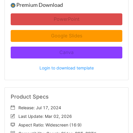
Premium Download
PowerPoint
Google Slides
Canva
Login to download template
Product Specs
Release: Jul 17, 2024
Last Update: Mar 02, 2026
Aspect Ratio: Widescreen (16:9)