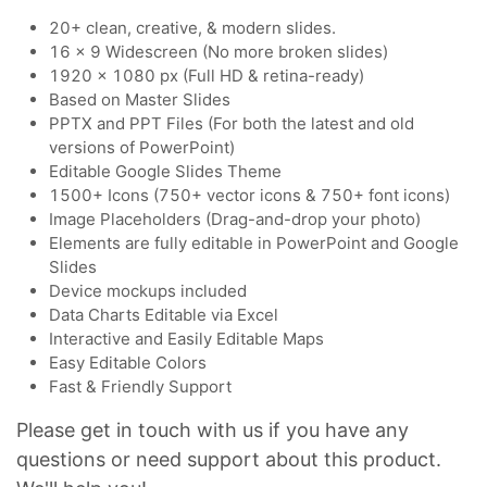
20+ clean, creative, & modern slides.
16 x 9 Widescreen (No more broken slides)
1920 x 1080 px (Full HD & retina-ready)
Based on Master Slides
PPTX and PPT Files (For both the latest and old
versions of PowerPoint)
Editable Google Slides Theme
1500+ Icons (750+ vector icons & 750+ font icons)
Image Placeholders (Drag-and-drop your photo)
Elements are fully editable in PowerPoint and Google
Slides
Device mockups included
Data Charts Editable via Excel
Interactive and Easily Editable Maps
Easy Editable Colors
Fast & Friendly Support
Please get in touch with us if you have any
questions or need support about this product.