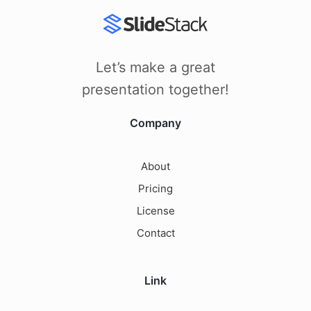
Let’s make a great
presentation together!
Company
About
Pricing
License
Contact
Link