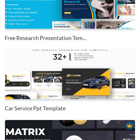
Free Research Presentation Tem...
Car Service Ppt Template