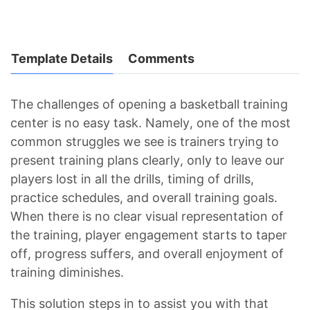
Template Details
Comments
The challenges of opening a basketball training
center is no easy task. Namely, one of the most
common struggles we see is trainers trying to
present training plans clearly, only to leave our
players lost in all the drills, timing of drills,
practice schedules, and overall training goals.
When there is no clear visual representation of
the training, player engagement starts to taper
off, progress suffers, and overall enjoyment of
training diminishes.
This solution steps in to assist you with that