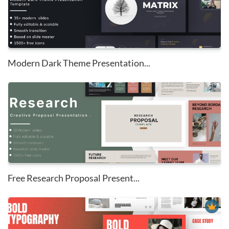
Modern Dark Theme Presentation...
Free Research Proposal Present...