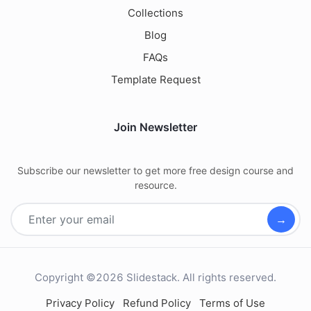
Collections
Blog
FAQs
Template Request
Join Newsletter
Subscribe our newsletter to get more free design course and
resource.
→
Copyright ©2026 Slidestack. All rights reserved.
Privacy Policy
Refund Policy
Terms of Use