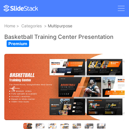
Home
>
Categories
>
Multipurpose
Basketball Training Center Presentation
Premium