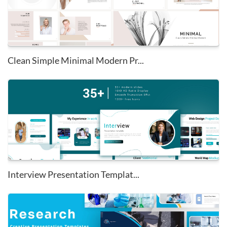
Clean Simple Minimal Modern Pr...
Interview Presentation Templat...