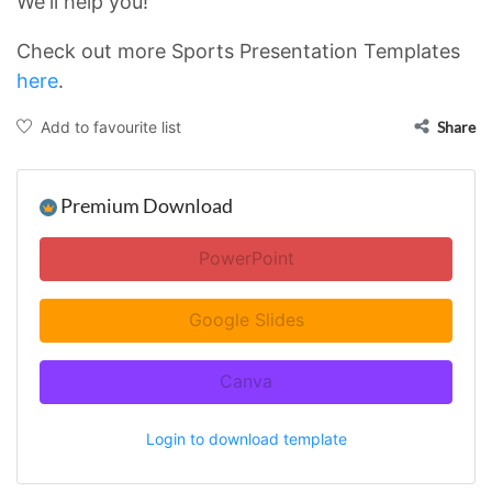
We'll help you!
Check out more Sports Presentation Templates
here
.
Add to favourite list
Share
Premium Download
PowerPoint
Google Slides
Canva
Login to download template