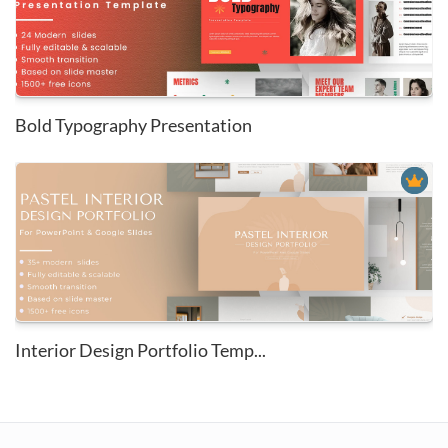
Bold Typography Presentation
Interior Design Portfolio Temp...