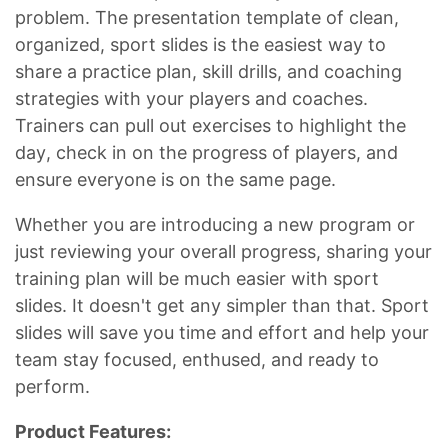
problem. The presentation template of clean,
organized, sport slides is the easiest way to
share a practice plan, skill drills, and coaching
strategies with your players and coaches.
Trainers can pull out exercises to highlight the
day, check in on the progress of players, and
ensure everyone is on the same page.
Whether you are introducing a new program or
just reviewing your overall progress, sharing your
training plan will be much easier with sport
slides. It doesn't get any simpler than that. Sport
slides will save you time and effort and help your
team stay focused, enthused, and ready to
perform.
Product Features: