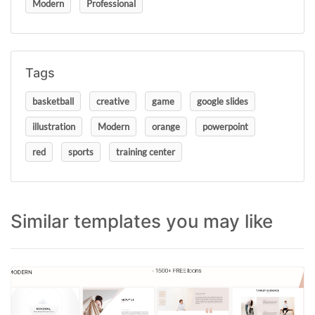
Modern
Professional
Tags
basketball
creative
game
google slides
illustration
Modern
orange
powerpoint
red
sports
training center
Similar templates you may like