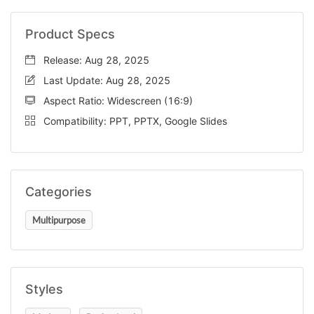
Product Specs
Release: Aug 28, 2025
Last Update: Aug 28, 2025
Aspect Ratio: Widescreen (16:9)
Compatibility: PPT, PPTX, Google Slides
Categories
Multipurpose
Styles