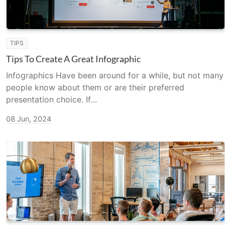
TIPS
Tips To Create A Great Infographic
Infographics Have been around for a while, but not many
people know about them or are their preferred
presentation choice. If...
08 Jun, 2024