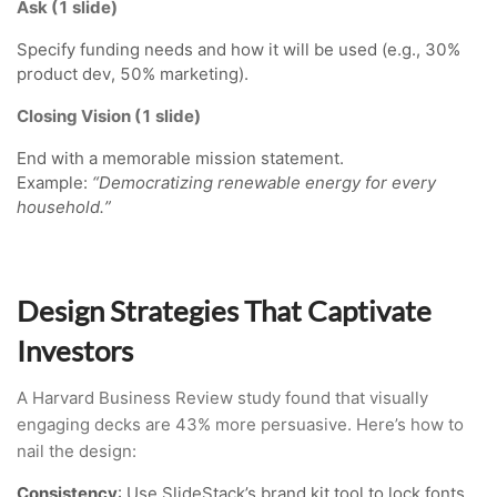
Ask (1 slide)
Specify funding needs and how it will be used (e.g., 30%
product dev, 50% marketing).
Closing Vision (1 slide)
End with a memorable mission statement.
Example:
“Democratizing renewable energy for every
household.”
Design Strategies That Captivate
Investors
A Harvard Business Review study found that visually
engaging decks are 43% more persuasive. Here’s how to
nail the design:
Consistency
: Use SlideStack’s brand kit tool to lock fonts,