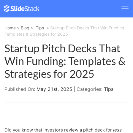
Home
>
Blog
>
Tips
>
Startup Pitch Decks That Win Funding:
Templates & Strategies for 2025
Startup Pitch Decks That
Win Funding: Templates &
Strategies for 2025
Published On:
May 21st, 2025
| Categories:
Tips
Did you know that investors review a pitch deck for
less