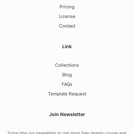
Pricing
License
Contact
Link
Collections
Blog
FAQs
Template Request
Join Newsletter
Subscribe our newsletter to get more free design course and