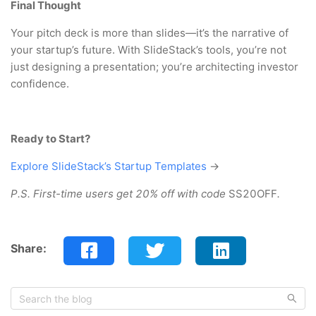
Final Thought
Your pitch deck is more than slides—it’s the narrative of
your startup’s future. With SlideStack’s tools, you’re not
just designing a presentation; you’re architecting investor
confidence.
Ready to Start?
Explore SlideStack’s Startup Templates
→
P.S. First-time users get 20% off with code
SS20OFF
.
Share: