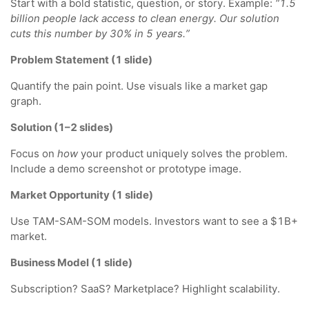
Start with a bold statistic, question, or story. Example:
“1.5
billion people lack access to clean energy. Our solution
cuts this number by 30% in 5 years.”
Problem Statement (1 slide)
Quantify the pain point. Use visuals like a market gap
graph.
Solution (1–2 slides)
Focus on
how
your product uniquely solves the problem.
Include a demo screenshot or prototype image.
Market Opportunity (1 slide)
Use TAM-SAM-SOM models. Investors want to see a $1B+
market.
Business Model (1 slide)
Subscription? SaaS? Marketplace? Highlight scalability.