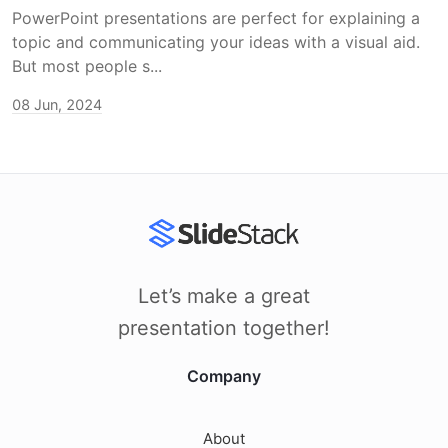
PowerPoint presentations are perfect for explaining a
topic and communicating your ideas with a visual aid.
But most people s...
08 Jun, 2024
Let’s make a great
presentation together!
Company
About