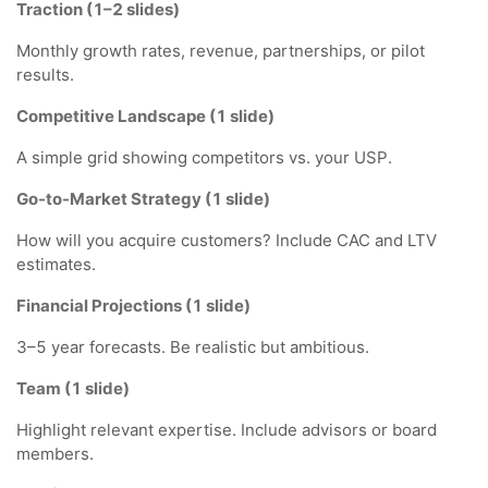
Traction (1–2 slides)
Monthly growth rates, revenue, partnerships, or pilot
results.
Competitive Landscape (1 slide)
A simple grid showing competitors vs. your USP.
Go-to-Market Strategy (1 slide)
How will you acquire customers? Include CAC and LTV
estimates.
Financial Projections (1 slide)
3–5 year forecasts. Be realistic but ambitious.
Team (1 slide)
Highlight relevant expertise. Include advisors or board
members.