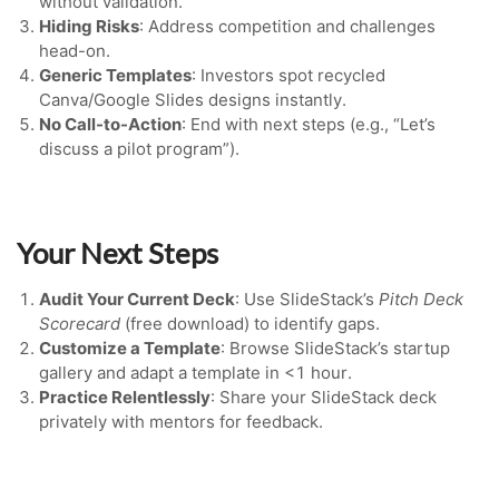
without validation.
Hiding Risks
: Address competition and challenges
head-on.
Generic Templates
: Investors spot recycled
Canva/Google Slides designs instantly.
No Call-to-Action
: End with next steps (e.g., “Let’s
discuss a pilot program”).
Your Next Steps
Audit Your Current Deck
: Use SlideStack’s
Pitch Deck
Scorecard
(free download) to identify gaps.
Customize a Template
: Browse SlideStack’s startup
gallery and adapt a template in <1 hour.
Practice Relentlessly
: Share your SlideStack deck
privately with mentors for feedback.