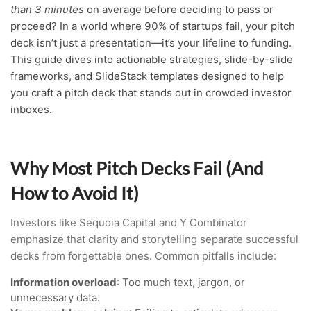
than 3 minutes
on average before deciding to pass or
proceed? In a world where 90% of startups fail, your pitch
deck isn’t just a presentation—it’s your lifeline to funding.
This guide dives into actionable strategies, slide-by-slide
frameworks, and SlideStack templates designed to help
you craft a pitch deck that stands out in crowded investor
inboxes.
Why Most Pitch Decks Fail (And
How to Avoid It)
Investors like Sequoia Capital and Y Combinator
emphasize that clarity and storytelling separate successful
decks from forgettable ones. Common pitfalls include:
Information overload
: Too much text, jargon, or
unnecessary data.