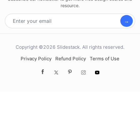
resource.
→
Copyright ©2026 Slidestack. All rights reserved.
Privacy Policy
Refund Policy
Terms of Use