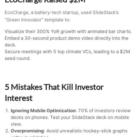
EcoCharge, a battery-tech startup, used SlideStack’s
“Green Innovator” template to:
Visualize their 300% YoR growth with animated bar charts.
Embed a 30-second product demo video directly into the
deck.
Secure meetings with 5 top climate VCs, leading to a $2M
seed round.
5 Mistakes That Kill Investor
Interest
Ignoring Mobile Optimization
: 70% of investors review
decks on phones. Test your SlideStack deck on mobile
view.
Overpromising
: Avoid unrealistic hockey-stick graphs