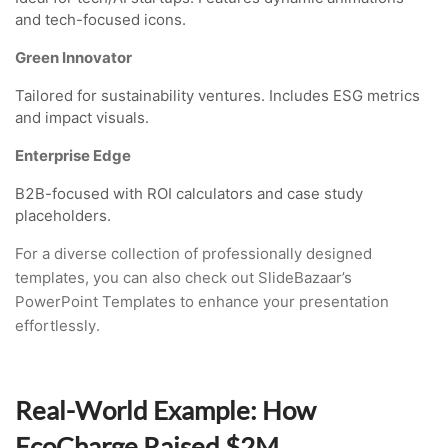
and tech-focused icons.
Green Innovator
Tailored for sustainability ventures. Includes ESG metrics
and impact visuals.
Enterprise Edge
B2B-focused with ROI calculators and case study
placeholders.
For a diverse collection of professionally designed
templates, you can also check out SlideBazaar’s
PowerPoint Templates to enhance your presentation
effortlessly.
Real-World Example: How
EcoCharge Raised $2M