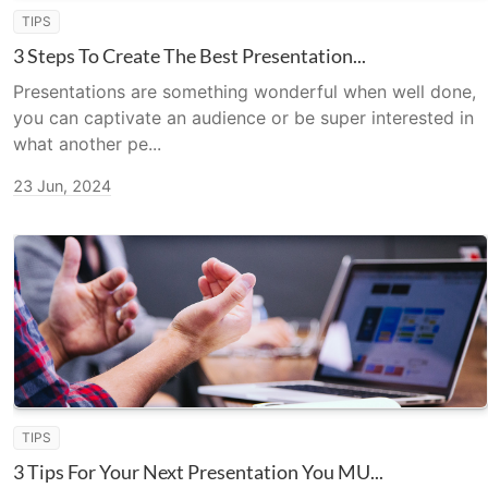
TIPS
3 Steps To Create The Best Presentation...
Presentations are something wonderful when well done,
you can captivate an audience or be super interested in
what another pe...
23 Jun, 2024
TIPS
3 Tips For Your Next Presentation You MU...