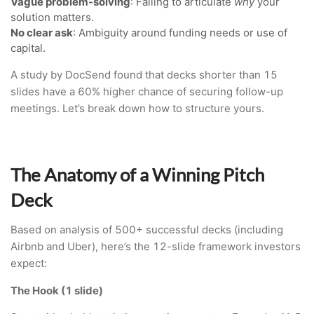
Vague problem-solving
: Failing to articulate
why
your
solution matters.
No clear ask
: Ambiguity around funding needs or use of
capital.
A study by DocSend found that decks shorter than 15
slides have a 60% higher chance of securing follow-up
meetings. Let’s break down how to structure yours.
The Anatomy of a Winning Pitch
Deck
Based on analysis of 500+ successful decks (including
Airbnb and Uber), here’s the 12-slide framework investors
expect:
The Hook (1 slide)