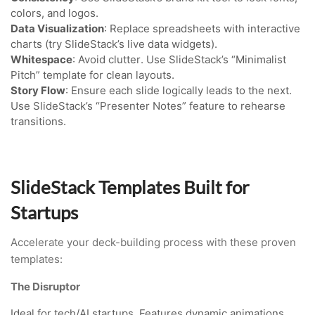
colors, and logos.
Data Visualization
: Replace spreadsheets with interactive
charts (try SlideStack’s live data widgets).
Whitespace
: Avoid clutter. Use SlideStack’s “Minimalist
Pitch” template for clean layouts.
Story Flow
: Ensure each slide logically leads to the next.
Use SlideStack’s “Presenter Notes” feature to rehearse
transitions.
SlideStack Templates Built for
Startups
Accelerate your deck-building process with these proven
templates:
The Disruptor
Ideal for tech/AI startups. Features dynamic animations