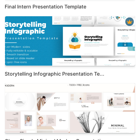
Final Intern Presentation Template
Storytelling Infographic Presentation Te...