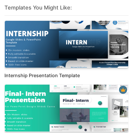
Templates You Might Like:
Internship Presentation Template