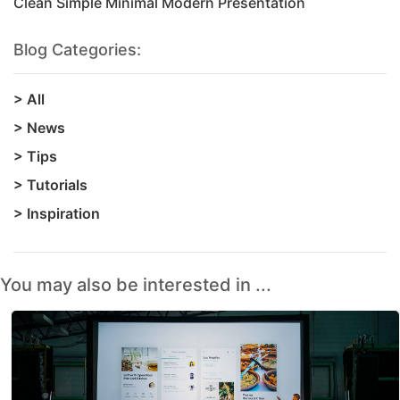
Clean Simple Minimal Modern Presentation
Blog Categories:
>
All
>
News
>
Tips
>
Tutorials
>
Inspiration
You may also be interested in ...